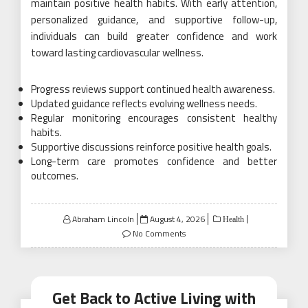
maintain positive health habits. With early attention,
personalized guidance, and supportive follow-up,
individuals can build greater confidence and work
toward lasting cardiovascular wellness.
Progress reviews support continued health awareness.
Updated guidance reflects evolving wellness needs.
Regular monitoring encourages consistent healthy
habits.
Supportive discussions reinforce positive health goals.
Long-term care promotes confidence and better
outcomes.
Posted
Abraham Lincoln
August 4, 2026
Health
on
No Comments
Get Back to Active Living with