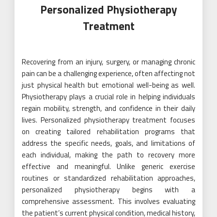
Personalized Physiotherapy
Treatment
Recovering from an injury, surgery, or managing chronic
pain can be a challenging experience, often affecting not
just physical health but emotional well-being as well.
Physiotherapy plays a crucial role in helping individuals
regain mobility, strength, and confidence in their daily
lives. Personalized physiotherapy treatment focuses
on creating tailored rehabilitation programs that
address the specific needs, goals, and limitations of
each individual, making the path to recovery more
effective and meaningful. Unlike generic exercise
routines or standardized rehabilitation approaches,
personalized physiotherapy begins with a
comprehensive assessment. This involves evaluating
the patient’s current physical condition, medical history,