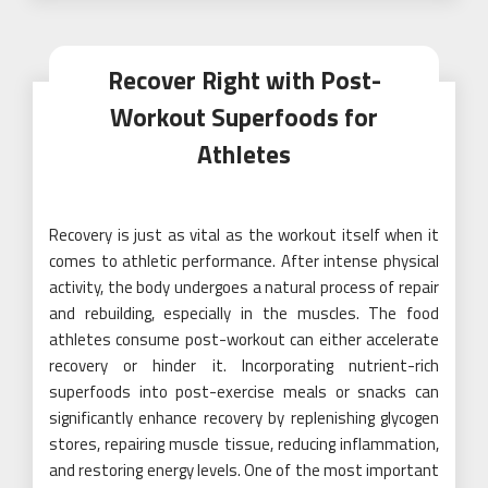
Recover Right with Post-
Workout Superfoods for
Athletes
Recovery is just as vital as the workout itself when it
comes to athletic performance. After intense physical
activity, the body undergoes a natural process of repair
and rebuilding, especially in the muscles. The food
athletes consume post-workout can either accelerate
recovery or hinder it. Incorporating nutrient-rich
superfoods into post-exercise meals or snacks can
significantly enhance recovery by replenishing glycogen
stores, repairing muscle tissue, reducing inflammation,
and restoring energy levels. One of the most important