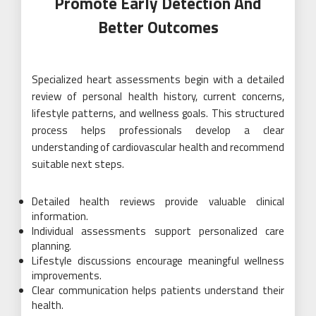
Promote Early Detection And
Better Outcomes
Specialized heart assessments begin with a detailed
review of personal health history, current concerns,
lifestyle patterns, and wellness goals. This structured
process helps professionals develop a clear
understanding of cardiovascular health and recommend
suitable next steps.
Detailed health reviews provide valuable clinical
information.
Individual assessments support personalized care
planning.
Lifestyle discussions encourage meaningful wellness
improvements.
Clear communication helps patients understand their
health.