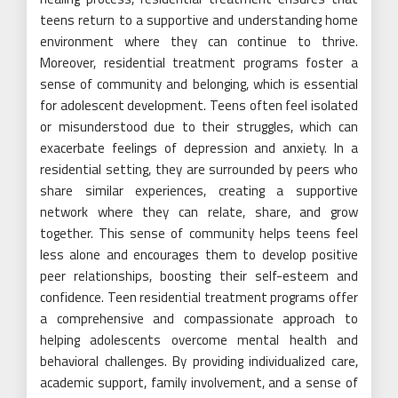
teens return to a supportive and understanding home
environment where they can continue to thrive.
Moreover, residential treatment programs foster a
sense of community and belonging, which is essential
for adolescent development. Teens often feel isolated
or misunderstood due to their struggles, which can
exacerbate feelings of depression and anxiety. In a
residential setting, they are surrounded by peers who
share similar experiences, creating a supportive
network where they can relate, share, and grow
together. This sense of community helps teens feel
less alone and encourages them to develop positive
peer relationships, boosting their self-esteem and
confidence. Teen residential treatment programs offer
a comprehensive and compassionate approach to
helping adolescents overcome mental health and
behavioral challenges. By providing individualized care,
academic support, family involvement, and a sense of