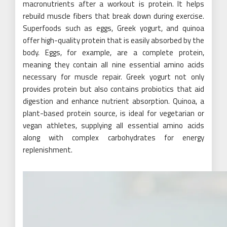
macronutrients after a workout is protein. It helps
rebuild muscle fibers that break down during exercise.
Superfoods such as eggs, Greek yogurt, and quinoa
offer high-quality protein that is easily absorbed by the
body. Eggs, for example, are a complete protein,
meaning they contain all nine essential amino acids
necessary for muscle repair. Greek yogurt not only
provides protein but also contains probiotics that aid
digestion and enhance nutrient absorption. Quinoa, a
plant-based protein source, is ideal for vegetarian or
vegan athletes, supplying all essential amino acids
along with complex carbohydrates for energy
replenishment.