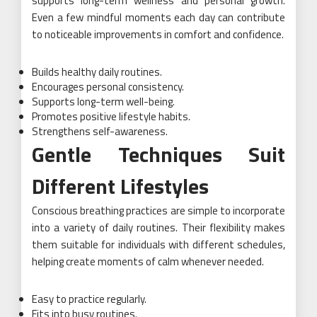
supports long-term wellness and personal growth.
Even a few mindful moments each day can contribute
to noticeable improvements in comfort and confidence.
Builds healthy daily routines.
Encourages personal consistency.
Supports long-term well-being.
Promotes positive lifestyle habits.
Strengthens self-awareness.
Gentle Techniques Suit
Different Lifestyles
Conscious breathing practices are simple to incorporate
into a variety of daily routines. Their flexibility makes
them suitable for individuals with different schedules,
helping create moments of calm whenever needed.
Easy to practice regularly.
Fits into busy routines.