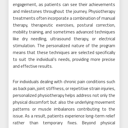
engagement, as patients can see their achievements
and milestones throughout the journey. Physiotherapy
treatments often incorporate a combination of manual
therapy, therapeutic exercises, postural correction,
mobility training, and sometimes advanced techniques
like dry needling, ultrasound therapy, or electrical
stimulation. The personalized nature of the program
means that these techniques are selected specifically
to suit the individual’s needs, providing more precise
and effective results.
For individuals dealing with chronic pain conditions such
as back pain, joint stiffness, or repetitive strain injuries,
personalized physiotherapy helps address not only the
physical discomfort but also the underlying movement
patterns or muscle imbalances contributing to the
issue. As a result, patients experience long-term relief
rather than temporary fixes. Beyond physical