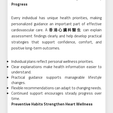
Progress
Every individual has unique health priorities, making
personalized guidance an important part of effective
cardiovascular care. A
香港心臟科醫生
can explain
assessment findings clearly and help develop practical
strategies that support confidence, comfort, and
positive long-term outcomes.
Individual plans reflect personal wellness priorities.
Clear explanations make health information easier to
understand.
Practical guidance supports manageable lifestyle
changes.
Flexible recommendations can adapt to changing needs.
Continued support encourages steady progress over
time.
Preventive Habits Strengthen Heart Wellness