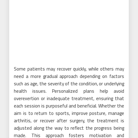
Some patients may recover quickly, while others may
need a more gradual approach depending on factors
such as age, the severity of the condition, or underlying
health issues. Personalized plans help avoid
overexertion or inadequate treatment, ensuring that
each session is purposeful and beneficial. Whether the
aim is to return to sports, improve posture, manage
arthritis, or recover after surgery, the treatment is
adjusted along the way to reflect the progress being
made. This approach fosters motivation and