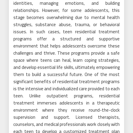
identities, managing emotions, and building
relationships. However, for some adolescents, this
stage becomes overwhelming due to mental health
struggles, substance abuse, trauma, or behavioral
issues. In such cases, teen residential treatment
programs offer a structured and supportive
environment that helps adolescents overcome these
challenges and thrive. These programs provide a safe
space where teens can heal, learn coping strategies,
and develop essential life skills, ultimately empowering
them to build a successful future. One of the most
significant benefits of residential treatment programs
is the intensive and individualized care provided to each
teen. Unlike outpatient programs, residential
treatment immerses adolescents in a therapeutic
environment where they receive round-the-clock
supervision and support. Licensed therapists,
counselors, and medical professionals work closely with
each teen to develop a customized treatment plan