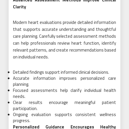
Clarity
Modern heart evaluations provide detailed information
that supports accurate understanding and thoughtful
care planning. Carefully selected assessment methods
can help professionals review heart function, identify
relevant patterns, and create recommendations based
on individual needs.
Detailed findings support informed clinical decisions.
Accurate information improves personalized care
planning.
Focused assessments help clarify individual health
needs.
Clear results encourage meaningful patient
participation.
Ongoing evaluation supports consistent wellness
progress.
Personalized Guidance Encourages Healthy