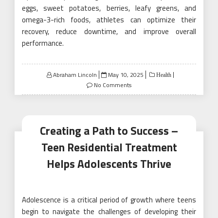
eggs, sweet potatoes, berries, leafy greens, and
omega-3-rich foods, athletes can optimize their
recovery, reduce downtime, and improve overall
performance.
Posted
Abraham Lincoln
May 10, 2025
Health
on
No Comments
Creating a Path to Success –
Teen Residential Treatment
Helps Adolescents Thrive
Adolescence is a critical period of growth where teens
begin to navigate the challenges of developing their