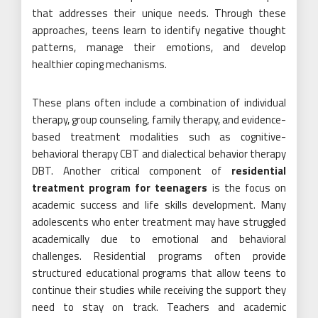
that addresses their unique needs. Through these
approaches, teens learn to identify negative thought
patterns, manage their emotions, and develop
healthier coping mechanisms.
These plans often include a combination of individual
therapy, group counseling, family therapy, and evidence-
based treatment modalities such as cognitive-
behavioral therapy CBT and dialectical behavior therapy
DBT. Another critical component of
residential
treatment program for teenagers
is the focus on
academic success and life skills development. Many
adolescents who enter treatment may have struggled
academically due to emotional and behavioral
challenges. Residential programs often provide
structured educational programs that allow teens to
continue their studies while receiving the support they
need to stay on track. Teachers and academic