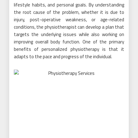
lifestyle habits, and personal goals. By understanding
the root cause of the problem, whether it is due to
injury, post-operative weakness, or age-related
conditions, the physiotherapist can develop a plan that
targets the underlying issues while also working on
improving overall body function. One of the primary
benefits of personalized physiotherapy is that it
adapts to the pace and progress of the individual.