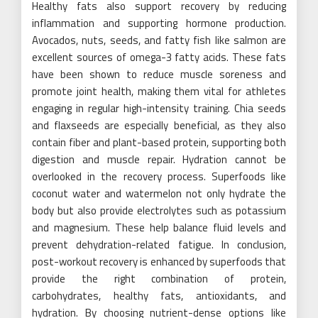
Healthy fats also support recovery by reducing
inflammation and supporting hormone production.
Avocados, nuts, seeds, and fatty fish like salmon are
excellent sources of omega-3 fatty acids. These fats
have been shown to reduce muscle soreness and
promote joint health, making them vital for athletes
engaging in regular high-intensity training. Chia seeds
and flaxseeds are especially beneficial, as they also
contain fiber and plant-based protein, supporting both
digestion and muscle repair. Hydration cannot be
overlooked in the recovery process. Superfoods like
coconut water and watermelon not only hydrate the
body but also provide electrolytes such as potassium
and magnesium. These help balance fluid levels and
prevent dehydration-related fatigue. In conclusion,
post-workout recovery is enhanced by superfoods that
provide the right combination of protein,
carbohydrates, healthy fats, antioxidants, and
hydration. By choosing nutrient-dense options like