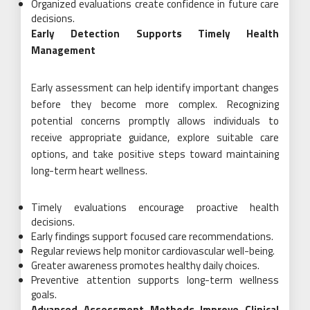
Organized evaluations create confidence in future care
decisions.
Early Detection Supports Timely Health
Management
Early assessment can help identify important changes
before they become more complex. Recognizing
potential concerns promptly allows individuals to
receive appropriate guidance, explore suitable care
options, and take positive steps toward maintaining
long-term heart wellness.
Timely evaluations encourage proactive health
decisions.
Early findings support focused care recommendations.
Regular reviews help monitor cardiovascular well-being.
Greater awareness promotes healthy daily choices.
Preventive attention supports long-term wellness
goals.
Advanced Assessment Methods Improve Clinical