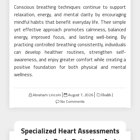
Conscious breathing techniques continue to support
relaxation, energy, and mental clarity by encouraging
mindful habits that benefit everyday life. Their simple
yet effective approach promotes calmness, balanced
energy, improved focus, and lasting well-being. By
practicing controlled breathing consistently, individuals
can develop healthier routines, strengthen self-
awareness, and enjoy greater comfort while creating a
positive foundation for both physical and mental
wellness.
Posted
Abraham Lincoln
August 7, 2026
Health
on
No Comments
Specialized Heart Assessments