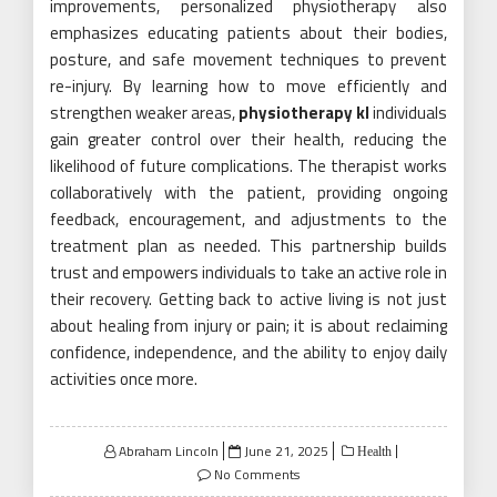
improvements, personalized physiotherapy also
emphasizes educating patients about their bodies,
posture, and safe movement techniques to prevent
re-injury. By learning how to move efficiently and
strengthen weaker areas,
physiotherapy kl
individuals
gain greater control over their health, reducing the
likelihood of future complications. The therapist works
collaboratively with the patient, providing ongoing
feedback, encouragement, and adjustments to the
treatment plan as needed. This partnership builds
trust and empowers individuals to take an active role in
their recovery. Getting back to active living is not just
about healing from injury or pain; it is about reclaiming
confidence, independence, and the ability to enjoy daily
activities once more.
Posted
Abraham Lincoln
June 21, 2025
Health
on
No Comments