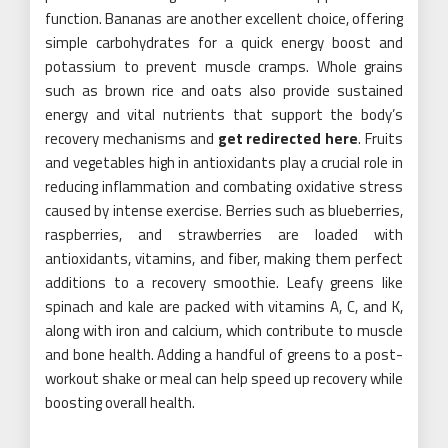
function. Bananas are another excellent choice, offering
simple carbohydrates for a quick energy boost and
potassium to prevent muscle cramps. Whole grains
such as brown rice and oats also provide sustained
energy and vital nutrients that support the body’s
recovery mechanisms and
get redirected here
. Fruits
and vegetables high in antioxidants play a crucial role in
reducing inflammation and combating oxidative stress
caused by intense exercise. Berries such as blueberries,
raspberries, and strawberries are loaded with
antioxidants, vitamins, and fiber, making them perfect
additions to a recovery smoothie. Leafy greens like
spinach and kale are packed with vitamins A, C, and K,
along with iron and calcium, which contribute to muscle
and bone health. Adding a handful of greens to a post-
workout shake or meal can help speed up recovery while
boosting overall health.