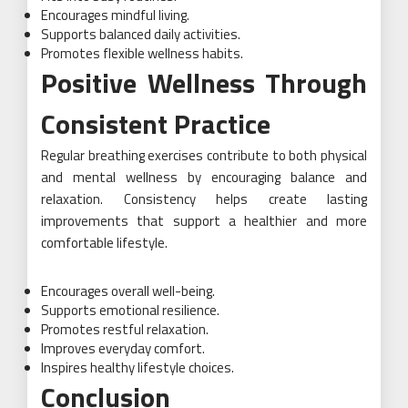
Encourages mindful living.
Supports balanced daily activities.
Promotes flexible wellness habits.
Positive Wellness Through
Consistent Practice
Regular breathing exercises contribute to both physical
and mental wellness by encouraging balance and
relaxation. Consistency helps create lasting
improvements that support a healthier and more
comfortable lifestyle.
Encourages overall well-being.
Supports emotional resilience.
Promotes restful relaxation.
Improves everyday comfort.
Inspires healthy lifestyle choices.
Conclusion