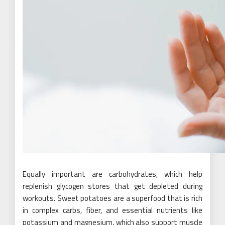
Equally important are carbohydrates, which help
replenish glycogen stores that get depleted during
workouts. Sweet potatoes are a superfood that is rich
in complex carbs, fiber, and essential nutrients like
potassium and magnesium, which also support muscle