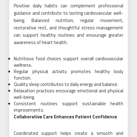
Positive daily habits can complement professional
guidance and contribute to lasting cardiovascular well-
being. Balanced nutrition, regular movement,
restorative rest, and thoughtful stress management
can support healthy routines and encourage greater
awareness of heart health.
Nutritious food choices support overall cardiovascular
wellness.
Regular physical activity promotes healthy body
function.
Quality sleep contributes to daily energy and balance.
Relaxation practices encourage emotional and physical
well-being.
Consistent routines support sustainable health
improvements.
Collaborative Care Enhances Patient Confidence
Coordinated support helps create a smooth and