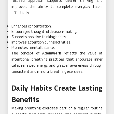
focused approach supports clearer thinking and
improves the ability to complete everyday tasks
effectively.
Enhances concentration.
Encourages thoughtful decision-making.
Supports positive thinking habits.
Improves attention during activities.
Promotes mental balance.
The concept of
Ademwerk
reflects the value of
intentional breathing practices that encourage inner
calm, renewed energy, and greater awareness through
consistent and mindful breathing exercises.
Daily Habits Create Lasting
Benefits
Making breathing exercises part of a regular routine