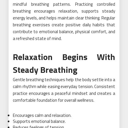
mindful breathing patterns. Practicing controlled
breathing encourages relaxation, supports steady
energy levels, and helps maintain clear thinking. Regular
breathing exercises create positive daily habits that
contribute to emotional balance, physical comfort, and
a refreshed state of mind.
Relaxation Begins With
Steady Breathing
Gentle breathing techniques help the body settle into a
calm rhythm while easing everyday tension. Consistent
practice encourages a peaceful mindset and creates a
comfortable foundation for overall wellness.
Encourages calm and relaxation.
Supports emotional balance.
Reduces feelings of tension.