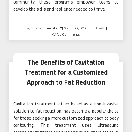
community, these programs empower teens to
develop the skills and resilience needed to thrive.
Posted
Abraham Lincoln
March 22, 2025
Health
on
No Comments
The Benefits of Cavitation
Treatment for a Customized
Approach to Fat Reduction
Cavitation treatment, often hailed as a non-invasive
solution to fat reduction, has become a popular choice
for those seeking a more customized approach to body
contouring. This treatment uses ultrasound