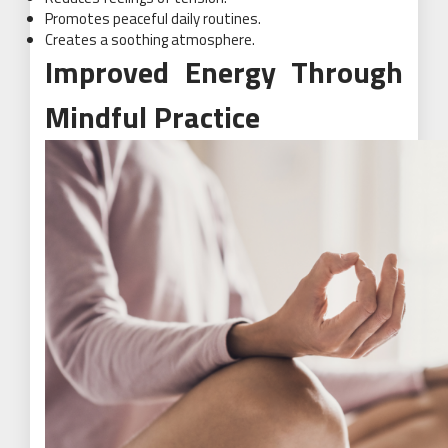
Promotes peaceful daily routines.
Creates a soothing atmosphere.
Improved Energy Through
Mindful Practice