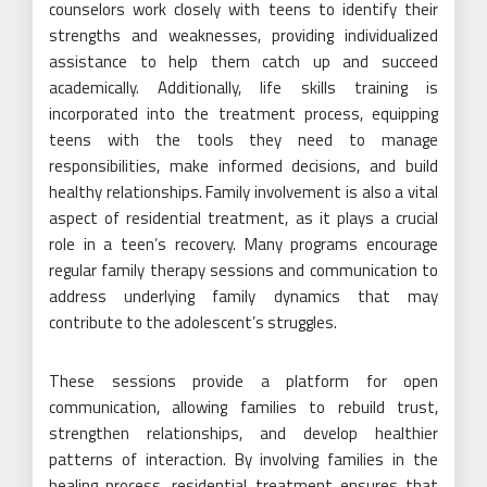
counselors work closely with teens to identify their
strengths and weaknesses, providing individualized
assistance to help them catch up and succeed
academically. Additionally, life skills training is
incorporated into the treatment process, equipping
teens with the tools they need to manage
responsibilities, make informed decisions, and build
healthy relationships. Family involvement is also a vital
aspect of residential treatment, as it plays a crucial
role in a teen’s recovery. Many programs encourage
regular family therapy sessions and communication to
address underlying family dynamics that may
contribute to the adolescent’s struggles.
These sessions provide a platform for open
communication, allowing families to rebuild trust,
strengthen relationships, and develop healthier
patterns of interaction. By involving families in the
healing process, residential treatment ensures that