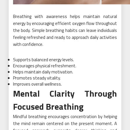
Breathing with awareness helps maintain natural
energy by encouraging efficient oxygen flow throughout
the body. Simple breathing habits can leave individuals
feeling refreshed and ready to approach daily activities
with confidence.
Supports balanced energy levels.
Encourages physical refreshment.
Helps maintain daily motivation.
Promotes steady vitality.
Improves overall wellness.
Mental Clarity Through
Focused Breathing
Mindful breathing encourages concentration by helping
the mind remain centered on the present moment. A