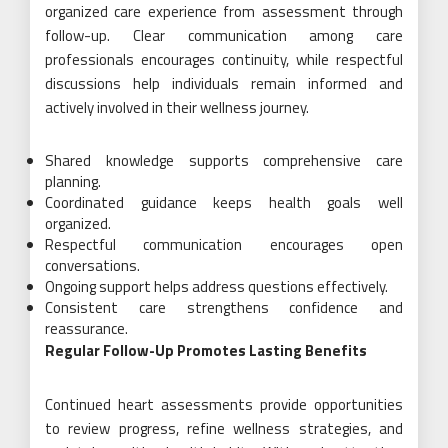
organized care experience from assessment through
follow-up. Clear communication among care
professionals encourages continuity, while respectful
discussions help individuals remain informed and
actively involved in their wellness journey.
Shared knowledge supports comprehensive care
planning.
Coordinated guidance keeps health goals well
organized.
Respectful communication encourages open
conversations.
Ongoing support helps address questions effectively.
Consistent care strengthens confidence and
reassurance.
Regular Follow-Up Promotes Lasting Benefits
Continued heart assessments provide opportunities
to review progress, refine wellness strategies, and