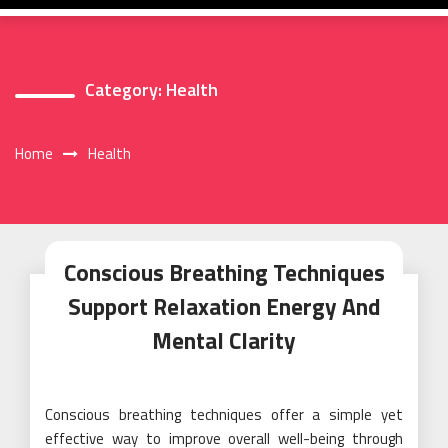
Category:
Health
Home
Health
Conscious Breathing Techniques
Support Relaxation Energy And
Mental Clarity
Conscious breathing techniques offer a simple yet
effective way to improve overall well-being through