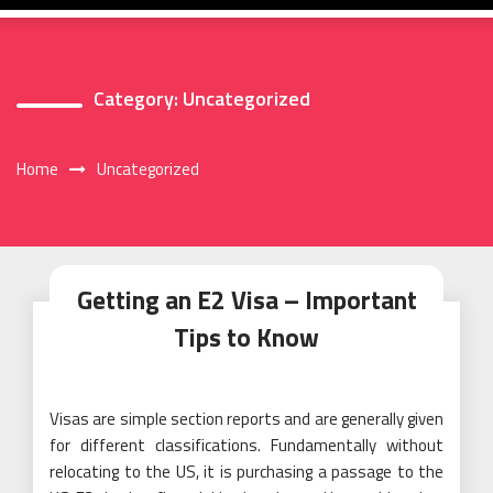
Category:
Uncategorized
Home
Uncategorized
Getting an E2 Visa – Important
Tips to Know
Visas are simple section reports and are generally given
for different classifications. Fundamentally without
relocating to the US, it is purchasing a passage to the