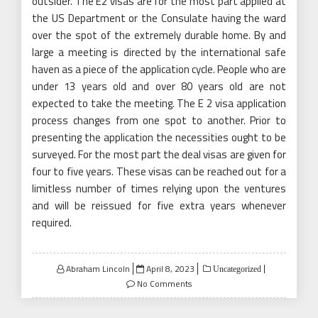
outsider. The E2 visas are for the most part applied at
the US Department or the Consulate having the ward
over the spot of the extremely durable home. By and
large a meeting is directed by the international safe
haven as a piece of the application cycle. People who are
under 13 years old and over 80 years old are not
expected to take the meeting. The E 2 visa application
process changes from one spot to another. Prior to
presenting the application the necessities ought to be
surveyed. For the most part the deal visas are given for
four to five years. These visas can be reached out for a
limitless number of times relying upon the ventures
and will be reissued for five extra years whenever
required.
Posted
Abraham Lincoln
April 8, 2023
Uncategorized
on
No Comments