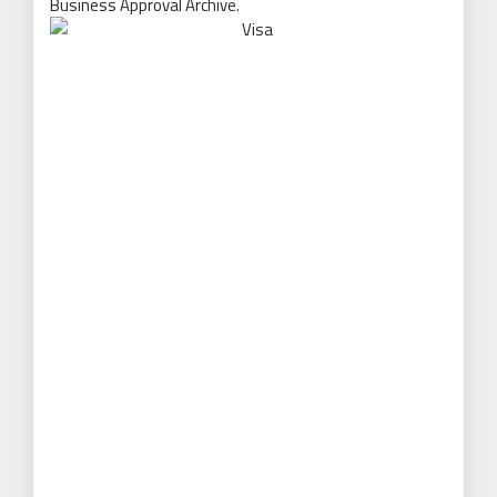
Business Approval Archive.