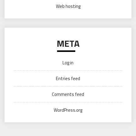
Web hosting
META
Log in
Entries feed
Comments feed
WordPress.org