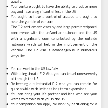
qualify.
Your venture ought to have the ability to produce more
pay and have a significant effect in the US
You ought to have a control of assets and ought to
bear the gamble of venture
The E 2 settlement visas by and large permit reciprocal
concurrence with the unfamiliar nationals and the US
with a significant sum contributed by the outside
nationals which will help in the improvement of the
venture. The E2 visa is advantageous in numerous
ways like:
You can work in the US lawfully.
With a legitimate E 2 Visa you can travel unreservedly
all through the US.
By keeping a substantial E 2 visa you can remain for
quite a while with limitless long term expansions.
You can bring your life partner and kids who are your
wards to remain with you in the US.
Your companion can apply for work by petitioning for a