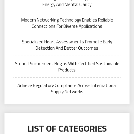
Energy And Mental Clarity
Modern Networking Technology Enables Reliable
Connections For Diverse Applications
Specialized Heart Assessments Promote Early
Detection And Better Outcomes
Smart Procurement Begins With Certified Sustainable
Products
Achieve Regulatory Compliance Across International
Supply Networks
LIST OF CATEGORIES