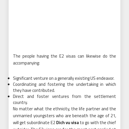
The people having the E2 visas can likewise do the
accompanying:
Significant venture on a generally existing US endeavor.
Coordinating and fostering the undertaking in which
they have contributed.
Direct and foster ventures from the settlement
country.
No matter what the ethnicity, the life partner and the
unmarried youngsters who are beneath the age of 21,
will get subordinate E2
Dich vu visa
to go with the chief