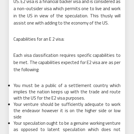
US. E2 visa is a financial backer visa and is considered as
a non-outsider visa which permits one to live and work
in the US in view of the speculation. This thusly will
assist one with adding to the economy of the US.
Capabilities for an E 2 visa:
Each visa classification requires specific capabilities to
be met. The capabilities expected for E2 visa are as per
the following:
You must be a public of a settlement country which
implies the nation keeps up with the trade and route
with the US for the E2 visa purposes.
Your venture should be sufficiently adequate to work
the endeavor however it is on the higher side or low
side
Your speculation ought to be a genuine working venture
as opposed to latent speculation which does not