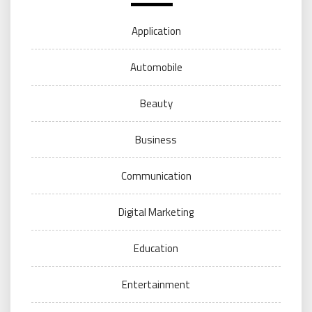
Application
Automobile
Beauty
Business
Communication
Digital Marketing
Education
Entertainment