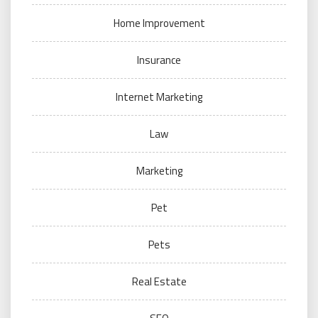
Home Improvement
Insurance
Internet Marketing
Law
Marketing
Pet
Pets
Real Estate