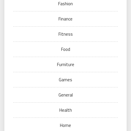
Fashion
Finance
Fitness
Food
Furniture
Games
General
Health
Home