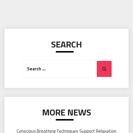
SEARCH
Search
Search
for:
MORE NEWS
Conscious Breathing Techniques Support Relaxation