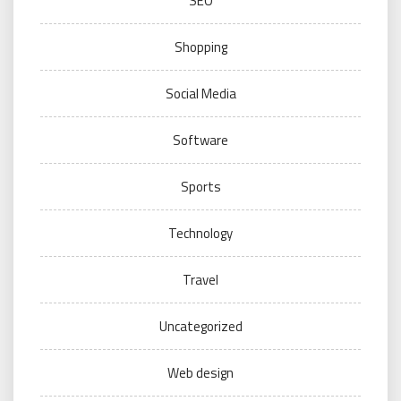
SEO
Shopping
Social Media
Software
Sports
Technology
Travel
Uncategorized
Web design