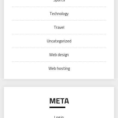
Technology
Travel
Uncategorized
Web design
Web hosting
META
Log in