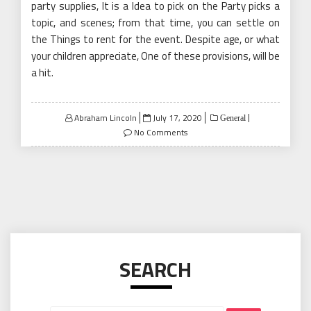
party supplies, It is a Idea to pick on the Party picks a
topic, and scenes; from that time, you can settle on
the Things to rent for the event. Despite age, or what
your children appreciate, One of these provisions, will be
a hit.
Posted
Abraham Lincoln
July 17, 2020
General
on
No Comments
SEARCH