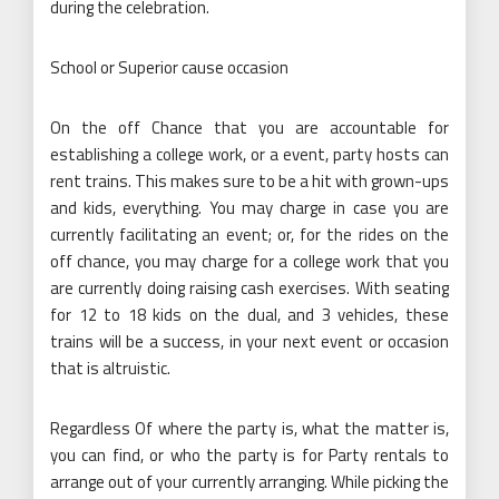
during the celebration.
School or Superior cause occasion
On the off Chance that you are accountable for
establishing a college work, or a event, party hosts can
rent trains. This makes sure to be a hit with grown-ups
and kids, everything. You may charge in case you are
currently facilitating an event; or, for the rides on the
off chance, you may charge for a college work that you
are currently doing raising cash exercises. With seating
for 12 to 18 kids on the dual, and 3 vehicles, these
trains will be a success, in your next event or occasion
that is altruistic.
Regardless Of where the party is, what the matter is,
you can find, or who the party is for Party rentals to
arrange out of your currently arranging. While picking the