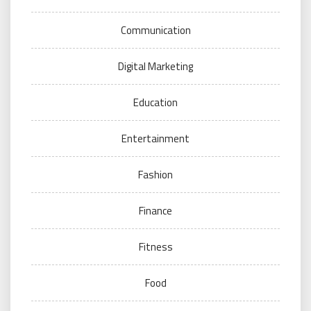
Communication
Digital Marketing
Education
Entertainment
Fashion
Finance
Fitness
Food