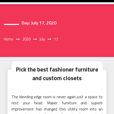
Day:
July 17, 2020
Home
2020
July
17
Pick the best fashioner furniture
and custom closets
The bleeding edge room is never again just a space to
rest your head. Maker furniture and superb
improvement has changed this utility room into an