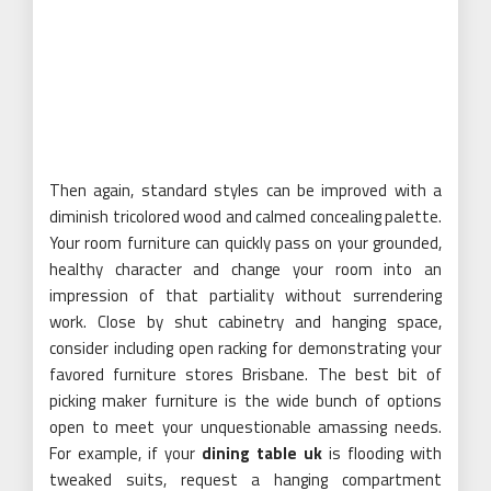
Then again, standard styles can be improved with a
diminish tricolored wood and calmed concealing palette.
Your room furniture can quickly pass on your grounded,
healthy character and change your room into an
impression of that partiality without surrendering
work. Close by shut cabinetry and hanging space,
consider including open racking for demonstrating your
favored furniture stores Brisbane. The best bit of
picking maker furniture is the wide bunch of options
open to meet your unquestionable amassing needs.
For example, if your
dining table uk
is flooding with
tweaked suits, request a hanging compartment