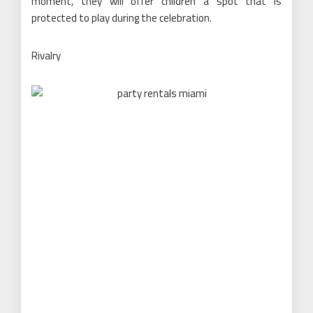
moment, they will offer children a spot that is
protected to play during the celebration.
Rivalry