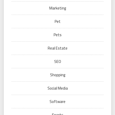
Marketing
Pet
Pets
Real Estate
SEO
Shopping
Social Media
Software
Sports