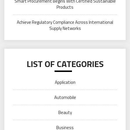
Smart Procurement Begins With Certified Sustainable
Products
Achieve Regulatory Compliance Across International
Supply Networks
LIST OF CATEGORIES
Application
Automobile
Beauty
Business