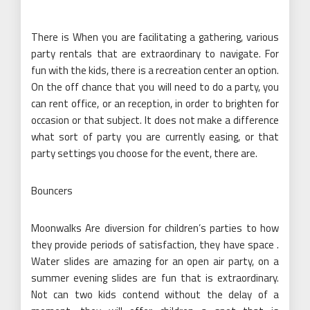
There is When you are facilitating a gathering, various
party rentals that are extraordinary to navigate. For
fun with the kids, there is a recreation center an option.
On the off chance that you will need to do a party, you
can rent office, or an reception, in order to brighten for
occasion or that subject. It does not make a difference
what sort of party you are currently easing, or that
party settings you choose for the event, there are.
Bouncers
Moonwalks Are diversion for children’s parties to how
they provide periods of satisfaction, they have space .
Water slides are amazing for an open air party, on a
summer evening slides are fun that is extraordinary.
Not can two kids contend without the delay of a