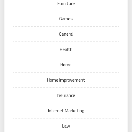
Furniture
Games
General
Health
Home
Home Improvement
Insurance
Internet Marketing
Law