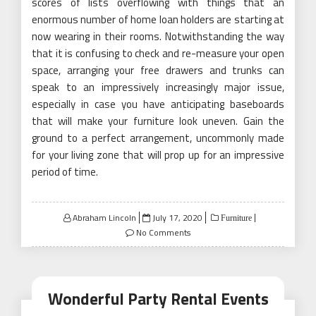
scores of lists overflowing with things that an
enormous number of home loan holders are starting at
now wearing in their rooms. Notwithstanding the way
that it is confusing to check and re-measure your open
space, arranging your free drawers and trunks can
speak to an impressively increasingly major issue,
especially in case you have anticipating baseboards
that will make your furniture look uneven. Gain the
ground to a perfect arrangement, uncommonly made
for your living zone that will prop up for an impressive
period of time.
Posted
Abraham Lincoln
July 17, 2020
Furniture
on
No Comments
Wonderful Party Rental Events