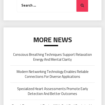
Search
Search
for:
MORE NEWS
Conscious Breathing Techniques Support Relaxation
Energy And Mental Clarity
Modern Networking Technology Enables Reliable
Connections For Diverse Applications
Specialized Heart Assessments Promote Early
Detection And Better Outcomes