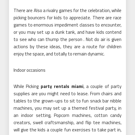
There are Also a rivalry games for the celebration, while
picking bouncers for kids to appreciate. There are race
games to enormous impediment classes to encounter,
or you may set up a dunk tank, and have kids contend
to see who can thump the person . Not do air is given
actions by these ideas, they are a route for children
enjoy the space, and totally to remain dynamic.
Indoor occasions
While Picking
party rentals miami
, a couple of party
supplies are you might need to lease. From chairs and
tables to the grown-ups to sit to fun snack bar nibble
machines, you may set up a themed festival party, in
an indoor setting, Popcorn machines, cotton candy
creators, swell craftsmanship, and flip tee machines,
will give the kids a couple fun exercises to take part in,