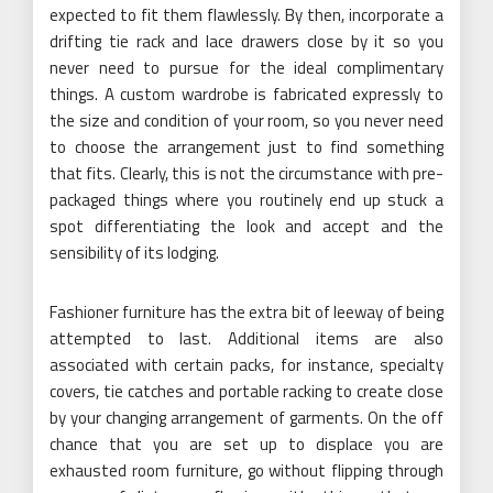
expected to fit them flawlessly. By then, incorporate a
drifting tie rack and lace drawers close by it so you
never need to pursue for the ideal complimentary
things. A custom wardrobe is fabricated expressly to
the size and condition of your room, so you never need
to choose the arrangement just to find something
that fits. Clearly, this is not the circumstance with pre-
packaged things where you routinely end up stuck a
spot differentiating the look and accept and the
sensibility of its lodging.
Fashioner furniture has the extra bit of leeway of being
attempted to last. Additional items are also
associated with certain packs, for instance, specialty
covers, tie catches and portable racking to create close
by your changing arrangement of garments. On the off
chance that you are set up to displace you are
exhausted room furniture, go without flipping through