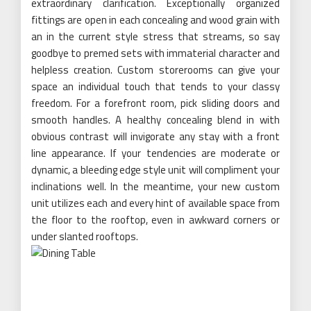
extraordinary clarification. Exceptionally organized
fittings are open in each concealing and wood grain with
an in the current style stress that streams, so say
goodbye to premed sets with immaterial character and
helpless creation. Custom storerooms can give your
space an individual touch that tends to your classy
freedom. For a forefront room, pick sliding doors and
smooth handles. A healthy concealing blend in with
obvious contrast will invigorate any stay with a front
line appearance. If your tendencies are moderate or
dynamic, a bleeding edge style unit will compliment your
inclinations well. In the meantime, your new custom
unit utilizes each and every hint of available space from
the floor to the rooftop, even in awkward corners or
under slanted rooftops.