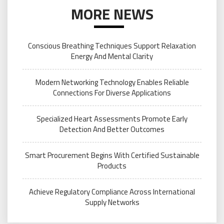
MORE NEWS
Conscious Breathing Techniques Support Relaxation
Energy And Mental Clarity
Modern Networking Technology Enables Reliable
Connections For Diverse Applications
Specialized Heart Assessments Promote Early
Detection And Better Outcomes
Smart Procurement Begins With Certified Sustainable
Products
Achieve Regulatory Compliance Across International
Supply Networks