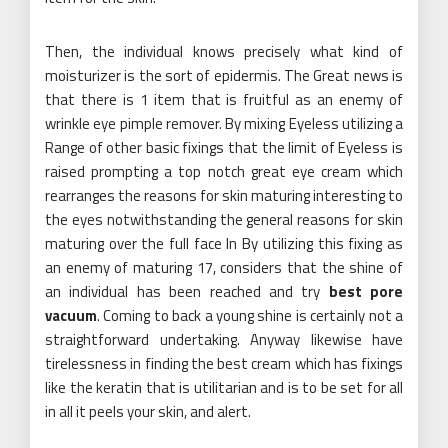
Then, the individual knows precisely what kind of
moisturizer is the sort of epidermis. The Great news is
that there is 1 item that is fruitful as an enemy of
wrinkle eye pimple remover. By mixing Eyeless utilizing a
Range of other basic fixings that the limit of Eyeless is
raised prompting a top notch great eye cream which
rearranges the reasons for skin maturing interesting to
the eyes notwithstanding the general reasons for skin
maturing over the full face In By utilizing this fixing as
an enemy of maturing 17, considers that the shine of
an individual has been reached and try
best pore
vacuum
. Coming to back a young shine is certainly not a
straightforward undertaking. Anyway likewise have
tirelessness in finding the best cream which has fixings
like the keratin that is utilitarian and is to be set for all
in all it peels your skin, and alert.