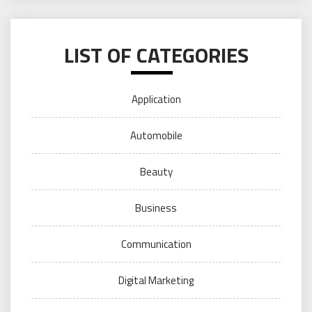
LIST OF CATEGORIES
Application
Automobile
Beauty
Business
Communication
Digital Marketing