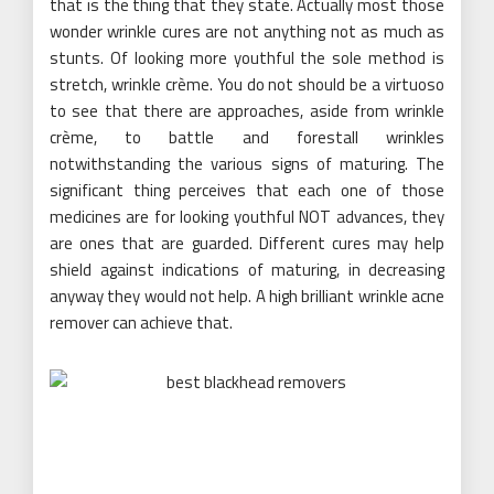
that is the thing that they state. Actually most those
wonder wrinkle cures are not anything not as much as
stunts. Of looking more youthful the sole method is
stretch, wrinkle crème. You do not should be a virtuoso
to see that there are approaches, aside from wrinkle
crème, to battle and forestall wrinkles
notwithstanding the various signs of maturing. The
significant thing perceives that each one of those
medicines are for looking youthful NOT advances, they
are ones that are guarded. Different cures may help
shield against indications of maturing, in decreasing
anyway they would not help. A high brilliant wrinkle acne
remover can achieve that.