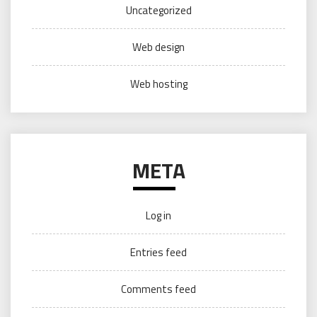
Uncategorized
Web design
Web hosting
META
Log in
Entries feed
Comments feed