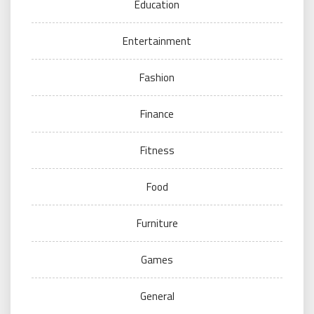
Education
Entertainment
Fashion
Finance
Fitness
Food
Furniture
Games
General