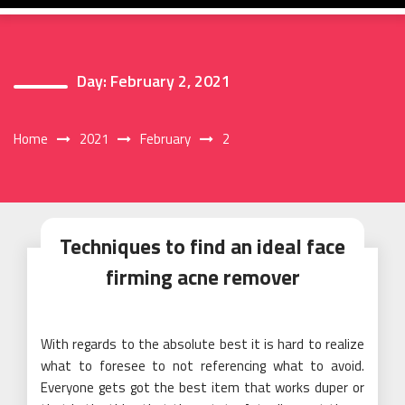
Day:
February 2, 2021
Home
2021
February
2
Techniques to find an ideal face
firming acne remover
With regards to the absolute best it is hard to realize
what to foresee to not referencing what to avoid.
Everyone gets got the best item that works duper or