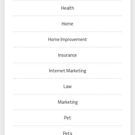
Health
Home
Home Improvement
Insurance
Internet Marketing
Law
Marketing
Pet
Pets