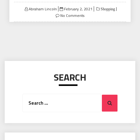
Posted
Abraham Lincoln
February 2, 2021
Shopping
on
No Comments
SEARCH
Search
Search
for: