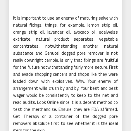
It is Important to use an enemy of maturing salve with
natural fixings. things, for example, lemon strip oil,
orange strip oil, lavender oil, avocado oil, edelweiss
extricate, natural product separates, vegetable
concentrates, notwithstanding another natural
substance and Genucel clogged pore remover is not
really downright terrible. is only that fixings are fruitful
for the future notwithstanding fairly more secure. First
and evade shopping centers and shops like they were
loaded down with explosives. Why. Your enemy of
arrangement wills crush by and by. Your best and best
wager would be consistently to keep to the net and
read audits. Look Online since it is a decent method to
test the merchandise. Ensure they are FDA affirmed.
Get Therapy or a container of the clogged pore
removers absolute first to see whether it is the ideal
item for the skin.