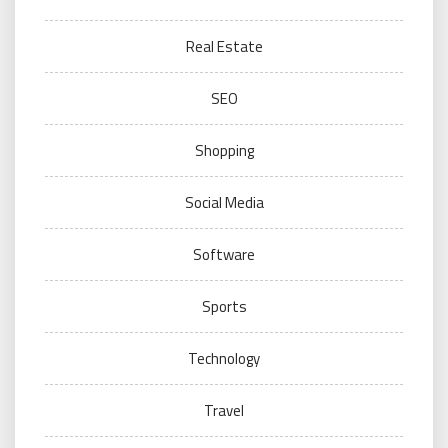
Real Estate
SEO
Shopping
Social Media
Software
Sports
Technology
Travel