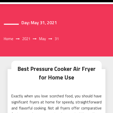
Day:
May 31, 2021
Home
2021
May
31
Best Pressure Cooker Air Fryer
for Home Use
Exactly when you love scorched food, you should have
significant fryers at home for speedy, straightforward
and flavorful cooking. Not all fryers offer comparative