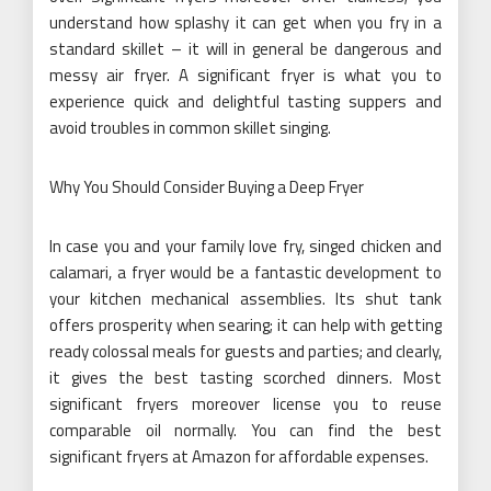
understand how splashy it can get when you fry in a
standard skillet – it will in general be dangerous and
messy air fryer. A significant fryer is what you to
experience quick and delightful tasting suppers and
avoid troubles in common skillet singing.
Why You Should Consider Buying a Deep Fryer
In case you and your family love fry, singed chicken and
calamari, a fryer would be a fantastic development to
your kitchen mechanical assemblies. Its shut tank
offers prosperity when searing; it can help with getting
ready colossal meals for guests and parties; and clearly,
it gives the best tasting scorched dinners. Most
significant fryers moreover license you to reuse
comparable oil normally. You can find the best
significant fryers at Amazon for affordable expenses.