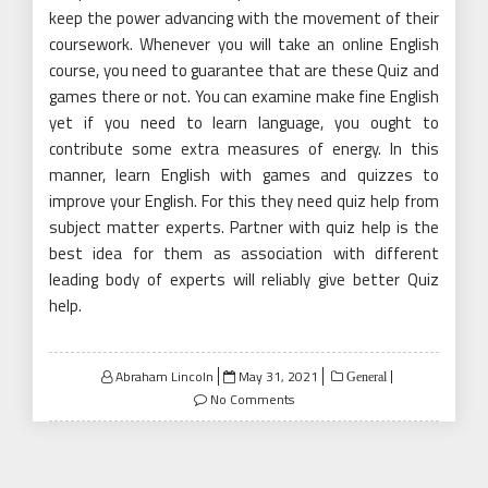
keep the power advancing with the movement of their
coursework. Whenever you will take an online English
course, you need to guarantee that are these Quiz and
games there or not. You can examine make fine English
yet if you need to learn language, you ought to
contribute some extra measures of energy. In this
manner, learn English with games and quizzes to
improve your English. For this they need quiz help from
subject matter experts. Partner with quiz help is the
best idea for them as association with different
leading body of experts will reliably give better Quiz
help.
Posted
Abraham Lincoln
May 31, 2021
General
on
No Comments