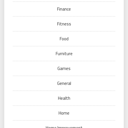
Finance
Fitness
Food
Furniture
Games
General
Health
Home
Home Improvement