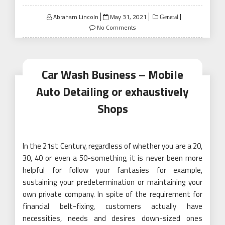
Posted
Abraham Lincoln
May 31, 2021
General
on
No Comments
Car Wash Business – Mobile
Auto Detailing or exhaustively
Shops
In the 21st Century, regardless of whether you are a 20,
30, 40 or even a 50-something, it is never been more
helpful for follow your fantasies for example,
sustaining your predetermination or maintaining your
own private company. In spite of the requirement for
financial belt-fixing, customers actually have
necessities, needs and desires down-sized ones