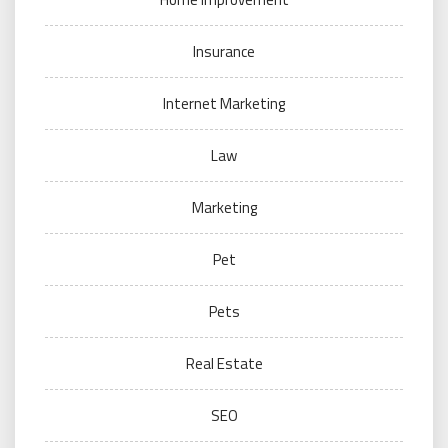
Insurance
Internet Marketing
Law
Marketing
Pet
Pets
Real Estate
SEO