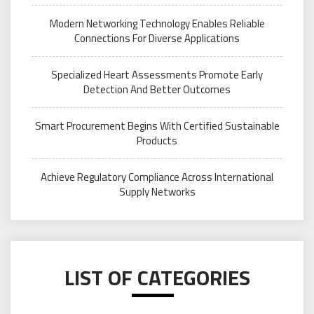
Modern Networking Technology Enables Reliable
Connections For Diverse Applications
Specialized Heart Assessments Promote Early
Detection And Better Outcomes
Smart Procurement Begins With Certified Sustainable
Products
Achieve Regulatory Compliance Across International
Supply Networks
LIST OF CATEGORIES