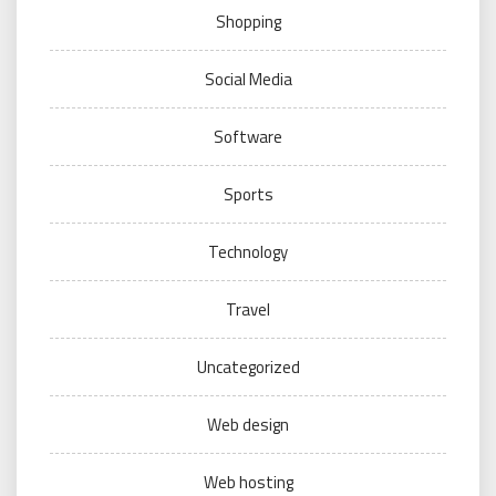
Shopping
Social Media
Software
Sports
Technology
Travel
Uncategorized
Web design
Web hosting