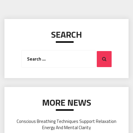
SEARCH
Search
Search
for:
MORE NEWS
Conscious Breathing Techniques Support Relaxation
Energy And Mental Clarity