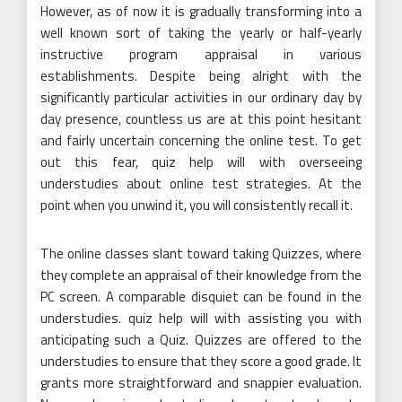
However, as of now it is gradually transforming into a
well known sort of taking the yearly or half-yearly
instructive program appraisal in various
establishments. Despite being alright with the
significantly particular activities in our ordinary day by
day presence, countless us are at this point hesitant
and fairly uncertain concerning the online test. To get
out this fear, quiz help will with overseeing
understudies about online test strategies. At the
point when you unwind it, you will consistently recall it.
The online classes slant toward taking Quizzes, where
they complete an appraisal of their knowledge from the
PC screen. A comparable disquiet can be found in the
understudies. quiz help will with assisting you with
anticipating such a Quiz. Quizzes are offered to the
understudies to ensure that they score a good grade. It
grants more straightforward and snappier evaluation.