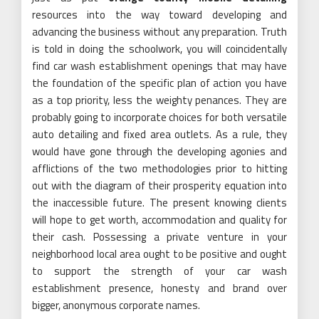
resources into the way toward developing and
advancing the business without any preparation. Truth
is told in doing the schoolwork, you will coincidentally
find car wash establishment openings that may have
the foundation of the specific plan of action you have
as a top priority, less the weighty penances. They are
probably going to incorporate choices for both versatile
auto detailing and fixed area outlets. As a rule, they
would have gone through the developing agonies and
afflictions of the two methodologies prior to hitting
out with the diagram of their prosperity equation into
the inaccessible future. The present knowing clients
will hope to get worth, accommodation and quality for
their cash. Possessing a private venture in your
neighborhood local area ought to be positive and ought
to support the strength of your car wash
establishment presence, honesty and brand over
bigger, anonymous corporate names.