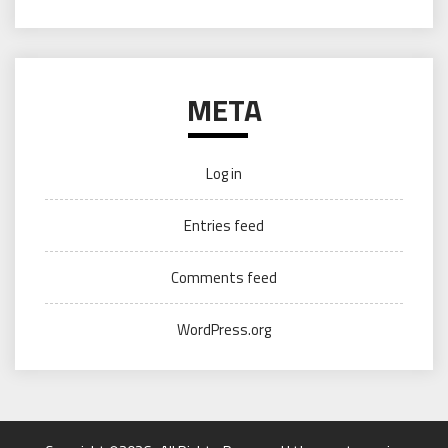
META
Log in
Entries feed
Comments feed
WordPress.org