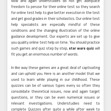
Now and again understudies do not get adequate
freedom to peruse for their online test so they search
for online test help to give better execution in the test
and get good grades in their scholastics. Our online test
help specialists are especially mindful of these
conditions and the changing illustration of the online
guidance development. Our experts are set up to give
you quality online test help on time. You should practice
such games and quiz step by step,
star wars quiz
will
fit you get an enormous number of words.
In like way these games are a great deal of captivating
and can uphold you. Here is an another model that we
used to learn while playing in our childhood. These
quizzes can be of various types every so often they
consolidate theoretical issues, now and again target
questions, or they can be even numerical issues or
relevant investigations. Understudies need to
complete Quizzes after quite a while after week to