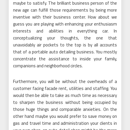
maybe to satisfy. The brilliant business person of the
new age can fulfill those requirements by being more
inventive with their business center. How about we
guess you are playing with enhancing your enthusiasm
interests and abilities in everything car. In
conceptualizing your thoughts, the one that
unavoidably air pockets to the top is by all accounts
that of a portable auto detailing business. You mostly
concentrate the assistance to inside your family,
companions and neighborhood circles.
Furthermore, you will be without the overheads of a
customer facing facade rent, utilities and staffing. You
would then be able to take as much time as necessary
to sharpen the business without being occupied by
those huge things and comparable anxieties. On the
other hand maybe you would prefer to save money on
gas and travel time and administration your clients in