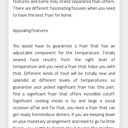
features and some may stand separated than others.
There are different fascinating focuses when you need
to have the best fryer for home.
Appealing Features
You would have to guarantee a fryer that has an
adjustable component for the temperature. Totally
seared food results from the right level of
temperature and you need a fryer that helps you with
that. Different kinds of food will be totally new and
splendid at different levels of temperatures so
guarantee your picked significant fryer has this part.
Find a significant fryer that offers incredible cutoff.
Significant cooking meals is by and large a social
occasion affair and for that, you need a fryer that can
get ready tremendous dinners. If you are keeping down
on your monetary arrangement and need to go for little