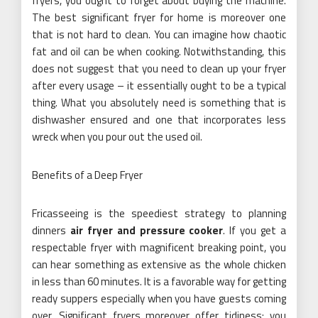
fryers, you ought to forget about buying the machine.
The best significant fryer for home is moreover one
that is not hard to clean. You can imagine how chaotic
fat and oil can be when cooking. Notwithstanding, this
does not suggest that you need to clean up your fryer
after every usage – it essentially ought to be a typical
thing. What you absolutely need is something that is
dishwasher ensured and one that incorporates less
wreck when you pour out the used oil.
Benefits of a Deep Fryer
Fricasseeing is the speediest strategy to planning
dinners
air fryer and pressure cooker
. If you get a
respectable fryer with magnificent breaking point, you
can hear something as extensive as the whole chicken
in less than 60 minutes. It is a favorable way for getting
ready suppers especially when you have guests coming
over. Significant fryers moreover offer tidiness; you