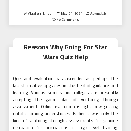
Posted
Abraham Lincoln
May 31, 2021
Automobile
on
No Comments
Reasons Why Going For Star
Wars Quiz Help
Quiz and evaluation has ascended as perhaps the
latest creative upgrades in the field of guidance and
learning. Various schools and colleges are presently
accepting the game plan of venturing through
assessment. Online evaluation is right now getting
notable among understudies. Earlier it was only the
kind of venturing through assessments for genuine
evaluation for occupations or high level training.