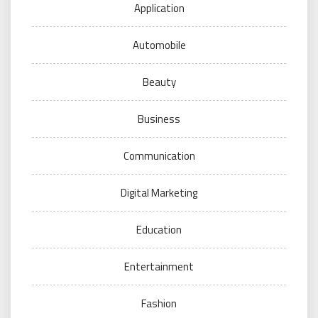
Application
Automobile
Beauty
Business
Communication
Digital Marketing
Education
Entertainment
Fashion