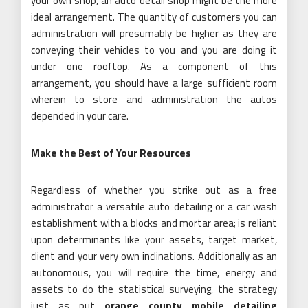
your own shop, an auto detail shop might be the more
ideal arrangement. The quantity of customers you can
administration will presumably be higher as they are
conveying their vehicles to you and you are doing it
under one rooftop. As a component of this
arrangement, you should have a large sufficient room
wherein to store and administration the autos
depended in your care.
Make the Best of Your Resources
Regardless of whether you strike out as a free
administrator a versatile auto detailing or a car wash
establishment with a blocks and mortar area; is reliant
upon determinants like your assets, target market,
client and your very own inclinations. Additionally as an
autonomous, you will require the time, energy and
assets to do the statistical surveying, the strategy
just as put
orange county mobile detailing