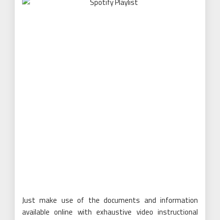
Just make use of the documents and information
available online with exhaustive video instructional