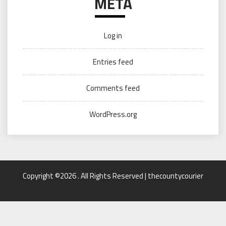
META
Log in
Entries feed
Comments feed
WordPress.org
Copyright ©2026 . All Rights Reserved | thecountycourier