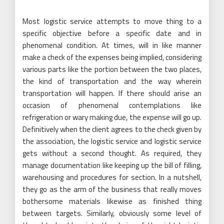
Most logistic service attempts to move thing to a
specific objective before a specific date and in
phenomenal condition. At times, will in like manner
make a check of the expenses being implied, considering
various parts like the portion between the two places,
the kind of transportation and the way wherein
transportation will happen. If there should arise an
occasion of phenomenal contemplations like
refrigeration or wary making due, the expense will go up.
Definitively when the client agrees to the check given by
the association, the logistic service and logistic service
gets without a second thought. As required, they
manage documentation like keeping up the bill of filling,
warehousing and procedures for section. In a nutshell,
they go as the arm of the business that really moves
bothersome materials likewise as finished thing
between targets. Similarly, obviously some level of