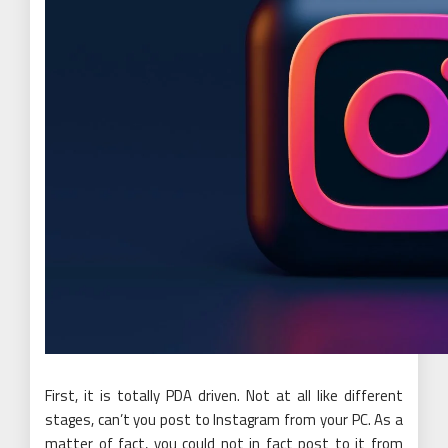
First, it is totally PDA driven. Not at all like different
stages, can’t you post to Instagram from your PC. As a
matter of fact, you could not in fact post to it from