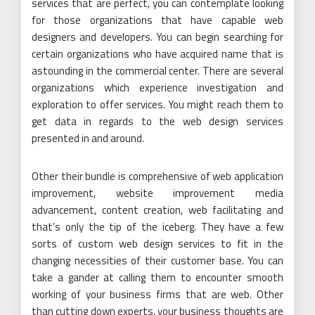
services that are perfect, you can contemplate looking
for those organizations that have capable web
designers and developers. You can begin searching for
certain organizations who have acquired name that is
astounding in the commercial center. There are several
organizations which experience investigation and
exploration to offer services. You might reach them to
get data in regards to the web design services
presented in and around.
Other their bundle is comprehensive of web application
improvement, website improvement media
advancement, content creation, web facilitating and
that’s only the tip of the iceberg. They have a few
sorts of custom web design services to fit in the
changing necessities of their customer base. You can
take a gander at calling them to encounter smooth
working of your business firms that are web. Other
than cutting down experts, your business thoughts are