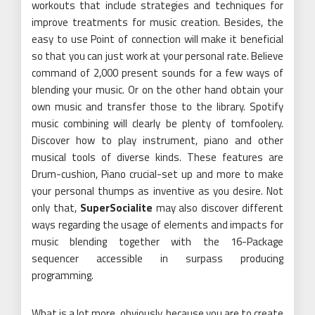
workouts that include strategies and techniques for
improve treatments for music creation. Besides, the
easy to use Point of connection will make it beneficial
so that you can just work at your personal rate. Believe
command of 2,000 present sounds for a few ways of
blending your music. Or on the other hand obtain your
own music and transfer those to the library. Spotify
music combining will clearly be plenty of tomfoolery.
Discover how to play instrument, piano and other
musical tools of diverse kinds. These features are
Drum-cushion, Piano crucial-set up and more to make
your personal thumps as inventive as you desire. Not
only that,
SuperSocialite
may also discover different
ways regarding the usage of elements and impacts for
music blending together with the 16-Package
sequencer accessible in surpass producing
programming.
What is a lot more, obviously, because you are to create