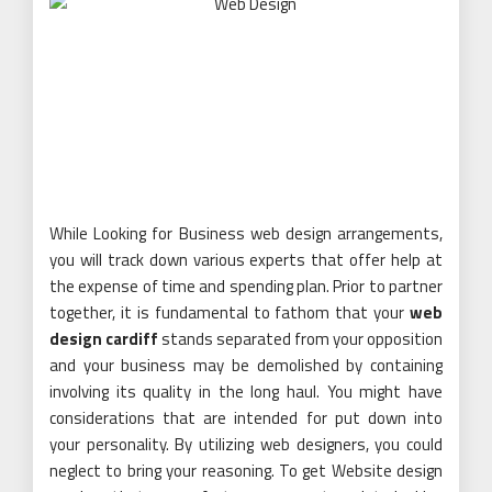
While Looking for Business web design arrangements,
you will track down various experts that offer help at
the expense of time and spending plan. Prior to partner
together, it is fundamental to fathom that your
web
design cardiff
stands separated from your opposition
and your business may be demolished by containing
involving its quality in the long haul. You might have
considerations that are intended for put down into
your personality. By utilizing web designers, you could
neglect to bring your reasoning. To get Website design