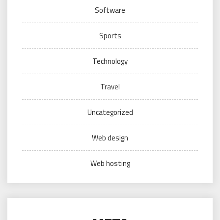
Software
Sports
Technology
Travel
Uncategorized
Web design
Web hosting