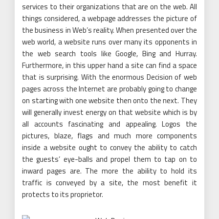
services to their organizations that are on the web. All
things considered, a webpage addresses the picture of
the business in Web’s reality. When presented over the
web world, a website runs over many its opponents in
the web search tools like Google, Bing and Hurray.
Furthermore, in this upper hand a site can find a space
that is surprising. With the enormous Decision of web
pages across the Internet are probably going to change
on starting with one website then onto the next. They
will generally invest energy on that website which is by
all accounts fascinating and appealing. Logos the
pictures, blaze, flags and much more components
inside a website ought to convey the ability to catch
the guests’ eye-balls and propel them to tap on to
inward pages are. The more the ability to hold its
traffic is conveyed by a site, the most benefit it
protects to its proprietor.