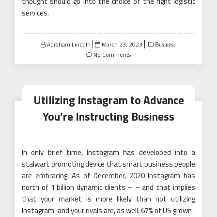
thought should go into the choice of the right logistic
services.
Posted
Abraham Lincoln
March 23, 2023
Business
on
No Comments
Utilizing Instagram to Advance
You’re Instructing Business
In only brief time, Instagram has developed into a
stalwart promoting device that smart business people
are embracing. As of December, 2020 Instagram has
north of 1 billion dynamic clients – – and that implies
that your market is more likely than not utilizing
Instagram-and your rivals are, as well. 67% of US grown-