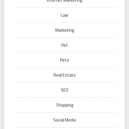
Internet Marketing
Law
Marketing
Pet
Pets
Real Estate
SEO
Shopping
Social Media