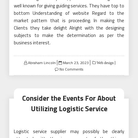
well known for giving guiding services. They have top to
bottom Understanding of website Regard to the
market pattern that is proceeding. In making the
Clients they take delight Alright with the designing
subjects to make the determination as per the
business interest.
Posted
Abraham Lincoln
March 23, 2023
Web design
on
No Comments
Consider the Events For About
Utilizing Logistic Service
Logistic service supplier may possibly be clearly