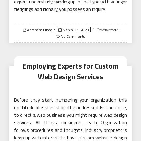
expert understudy, winding up in the type with younger
fledglings additionally, you possess an inquiry.
Posted
Abraham Lincoln
March 23, 2023
Entertainment
on
No Comments
Employing Experts for Custom
Web Design Services
Before they start hampering your organization this
multitude of issues should be addressed. Furthermore,
to direct a web business you might require web design
services. All things considered, each Organization
follows procedures and thoughts. Industry proprietors
keep up with interest to have custom website design