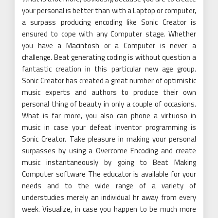
your personal is better than with a Laptop or computer,
a surpass producing encoding like Sonic Creator is
ensured to cope with any Computer stage. Whether
you have a Macintosh or a Computer is never a
challenge. Beat generating coding is without question a
fantastic creation in this particular new age group.
Sonic Creator has created a great number of optimistic
music experts and authors to produce their own
personal thing of beauty in only a couple of occasions.
What is far more, you also can phone a virtuoso in
music in case your defeat inventor programming is
Sonic Creator. Take pleasure in making your personal
surpasses by using a Overcome Encoding and create
music instantaneously by going to Beat Making
Computer software The educator is available for your
needs and to the wide range of a variety of
understudies merely an individual hr away from every
week. Visualize, in case you happen to be much more