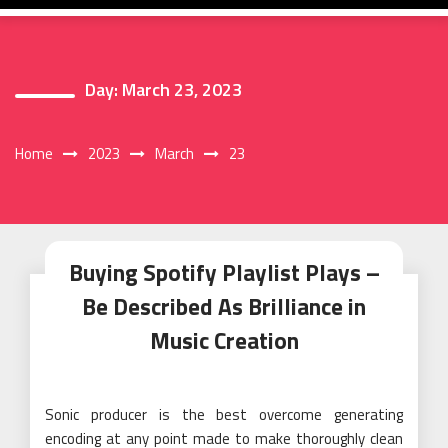
Day:
March 23, 2023
Home
2023
March
23
Buying Spotify Playlist Plays –
Be Described As Brilliance in
Music Creation
Sonic producer is the best overcome generating
encoding at any point made to make thoroughly clean