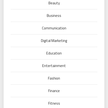
Beauty
Business
Communication
Digital Marketing
Education
Entertainment
Fashion
Finance
Fitness