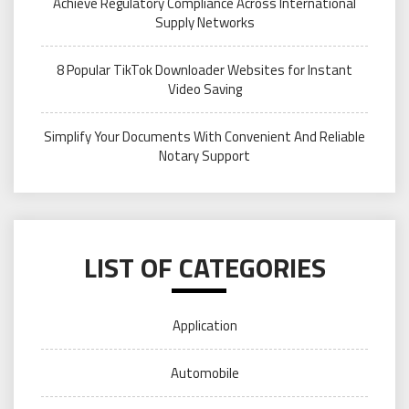
Achieve Regulatory Compliance Across International
Supply Networks
8 Popular TikTok Downloader Websites for Instant
Video Saving
Simplify Your Documents With Convenient And Reliable
Notary Support
LIST OF CATEGORIES
Application
Automobile