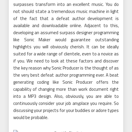
surpasses transform into an excellent music. You do
not should state a tremendous music machine in light
of the fact that a defeat author development is
available and downloadable online. Adjacent to this,
developing an assumed surpass designer programming
like Sonic Maker would guarantee outstanding
highlights you will obviously cherish. It can be ideally
suited for a wide range of clientele, even to a novice as
if you. We need to look at these factors and discover
the key reason why Sonic Producer is the thought of as
the very best defeat author programming ever. A beat
generating coding like Sonic Producer offers the
capability of changing more than work document right
into a MP3 design. Also, obviously, you are able to
continuously consider your job anyplace you require. So
discussing your projects for your buddies or adore types
would be probable.