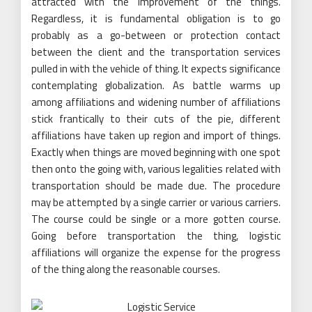
attracted with the improvement of the things.
Regardless, it is fundamental obligation is to go
probably as a go-between or protection contact
between the client and the transportation services
pulled in with the vehicle of thing. It expects significance
contemplating globalization. As battle warms up
among affiliations and widening number of affiliations
stick frantically to their cuts of the pie, different
affiliations have taken up region and import of things.
Exactly when things are moved beginning with one spot
then onto the going with, various legalities related with
transportation should be made due. The procedure
may be attempted by a single carrier or various carriers.
The course could be single or a more gotten course.
Going before transportation the thing, logistic
affiliations will organize the expense for the progress
of the thing along the reasonable courses.