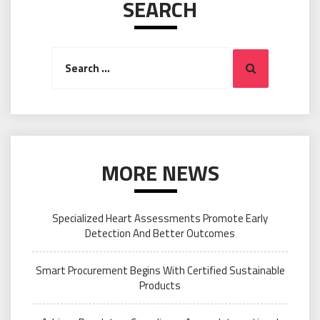
SEARCH
Search
Search
for:
MORE NEWS
Specialized Heart Assessments Promote Early
Detection And Better Outcomes
Smart Procurement Begins With Certified Sustainable
Products