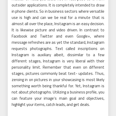
outsider applications. It is completely intended to draw
in phone clients. So in business sectors where versatile
use is high and can we be real for a minute that is
almost all over the place, Instagram is an easy decision.
It is likewise picture and video driven. In contrast to
Facebook and Twitter and even Google+, where
message refreshes are as yet the standard, Instagram
requests photographs. Text called inscriptions on
Instagram is auxiliary albeit, dissimilar to a few
different stages, Instagram is very liberal with their
personality limit. Remember that even on different
stages, pictures commonly beat text- updates. Thus,
zeroing in on pictures in your showcasing is most likely
something worth being thankful for. Yet, Instagram is
not about photographs. Utilizing a business profile, you
can feature your image’s main goal and objectives,
highlight your items, catch leads, and get deals.