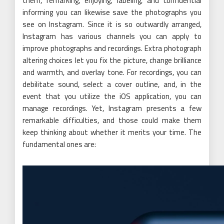
them, remarking, enjoying, labeling, and confidential
informing you can likewise save the photographs you
see on Instagram. Since it is so outwardly arranged,
Instagram has various channels you can apply to
improve photographs and recordings. Extra photograph
altering choices let you fix the picture, change brilliance
and warmth, and overlay tone. For recordings, you can
debilitate sound, select a cover outline, and, in the
event that you utilize the iOS application, you can
manage recordings. Yet, Instagram presents a few
remarkable difficulties, and those could make them
keep thinking about whether it merits your time. The
fundamental ones are: