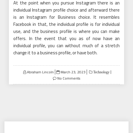
At the point when you pursue Instagram there is an
individual Instagram profile choice and afterward there
is an Instagram for Business choice. It resembles
Facebook in that, the individual profile is for individual
use, and the business profile is where you can make
offers. In the event that you as of now have an
individual profile, you can without much of a stretch
change it to a business profile, or have both.
Posted
Abraham Lincoln
March 23, 2023
Technology
on
No Comments