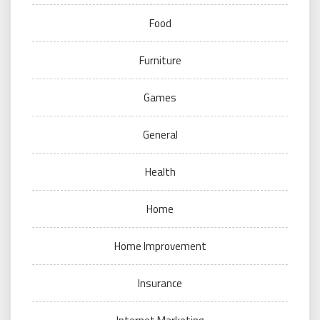
Food
Furniture
Games
General
Health
Home
Home Improvement
Insurance