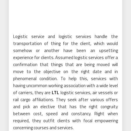
Logistic service and logistic services handle the
transportation of thing for the client, which would
somehow or another have been an upsetting
experience for clients. Assumed logistic services offer a
confirmation that things that are being moved will
move to the objective on the right date and in
phenomenal condition. To help this, services with
having uncommon working association with a wide level
of carriers, they are
LTL
logistic services, air vessels or
rail cargo affiliations. They seek after various offers
and pick an elective that has the right congruity
between cost, speed and constancy. Right when
required, they outfit clients with focal empowering
concerning courses and services.