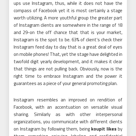
ups use Instagram, thus, while it does not have the
compass of Facebook yet it is most certainly a stage
worth utilizing. A more youthful group the greater part
of Instagram clients are somewhere in the range of 18
and 29-on the off chance that that is your market,
Instagram is the spot to be. 63% of client’s check their
Instagram feed day to day that is a great deal of eyes
on mobile phones! That, yet the stage have delighted in
twofold digit yearly development, and it makes it clear
that things are not pulling back. Obviously, now is the
right time to embrace Instagram and the power it
guarantees as a piece of your general promoting plan.
Instagram resembles an improved on rendition of
Facebook, with an accentuation on versatile visual
sharing. Similarly as with other interpersonal
organizations, you communicate with different clients
on Instagram by following them, being
koupit likes
by