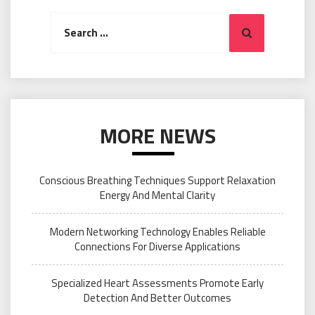
Search
Search
for:
MORE NEWS
Conscious Breathing Techniques Support Relaxation
Energy And Mental Clarity
Modern Networking Technology Enables Reliable
Connections For Diverse Applications
Specialized Heart Assessments Promote Early
Detection And Better Outcomes