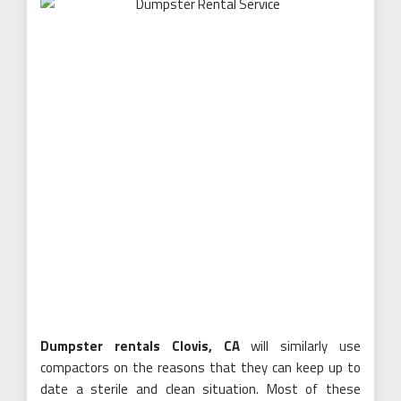
Dumpster rentals Clovis, CA
will similarly use
compactors on the reasons that they can keep up to
date a sterile and clean situation. Most of these