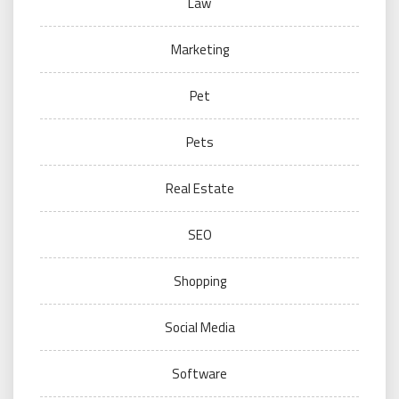
Law
Marketing
Pet
Pets
Real Estate
SEO
Shopping
Social Media
Software