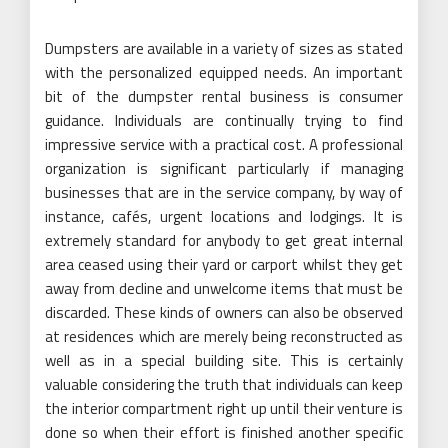
Dumpsters are available in a variety of sizes as stated
with the personalized equipped needs. An important
bit of the dumpster rental business is consumer
guidance. Individuals are continually trying to find
impressive service with a practical cost. A professional
organization is significant particularly if managing
businesses that are in the service company, by way of
instance, cafés, urgent locations and lodgings. It is
extremely standard for anybody to get great internal
area ceased using their yard or carport whilst they get
away from decline and unwelcome items that must be
discarded. These kinds of owners can also be observed
at residences which are merely being reconstructed as
well as in a special building site. This is certainly
valuable considering the truth that individuals can keep
the interior compartment right up until their venture is
done so when their effort is finished another specific