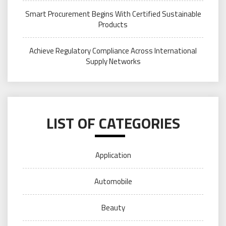
Smart Procurement Begins With Certified Sustainable
Products
Achieve Regulatory Compliance Across International
Supply Networks
LIST OF CATEGORIES
Application
Automobile
Beauty