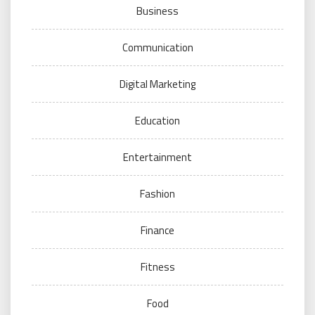
Business
Communication
Digital Marketing
Education
Entertainment
Fashion
Finance
Fitness
Food