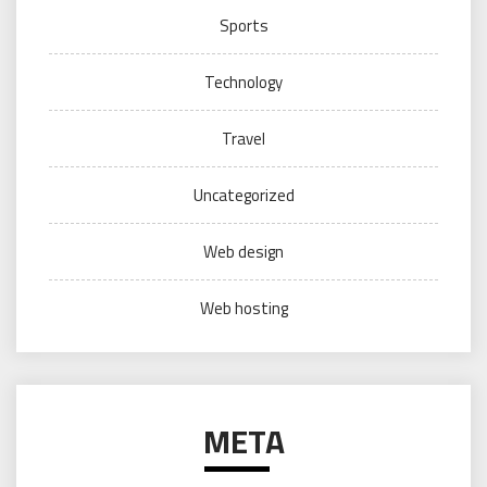
Sports
Technology
Travel
Uncategorized
Web design
Web hosting
META