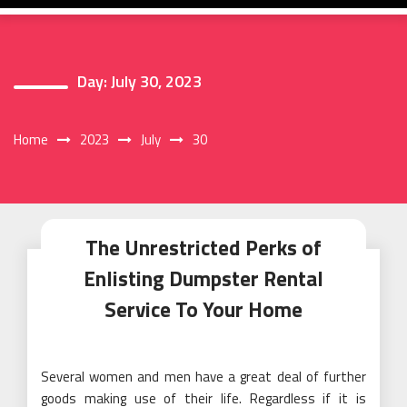
Day:
July 30, 2023
Home
2023
July
30
The Unrestricted Perks of
Enlisting Dumpster Rental
Service To Your Home
Several women and men have a great deal of further
goods making use of their life. Regardless if it is