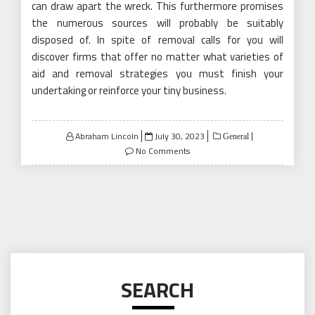
can draw apart the wreck. This furthermore promises
the numerous sources will probably be suitably
disposed of. In spite of removal calls for you will
discover firms that offer no matter what varieties of
aid and removal strategies you must finish your
undertaking or reinforce your tiny business.
Posted
Abraham Lincoln
July 30, 2023
General
on
No Comments
SEARCH