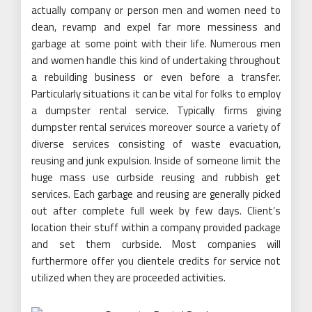
actually company or person men and women need to
clean, revamp and expel far more messiness and
garbage at some point with their life. Numerous men
and women handle this kind of undertaking throughout
a rebuilding business or even before a transfer.
Particularly situations it can be vital for folks to employ
a dumpster rental service. Typically firms giving
dumpster rental services moreover source a variety of
diverse services consisting of waste evacuation,
reusing and junk expulsion. Inside of someone limit the
huge mass use curbside reusing and rubbish get
services. Each garbage and reusing are generally picked
out after complete full week by few days. Client’s
location their stuff within a company provided package
and set them curbside. Most companies will
furthermore offer you clientele credits for service not
utilized when they are proceeded activities.