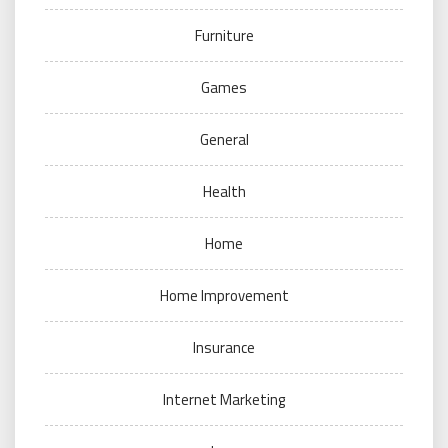
Furniture
Games
General
Health
Home
Home Improvement
Insurance
Internet Marketing