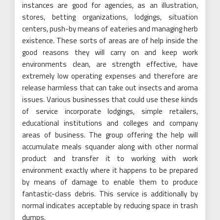
instances are good for agencies, as an illustration,
stores, betting organizations, lodgings, situation
centers, push-by means of eateries and managing herb
existence. These sorts of areas are of help inside the
good reasons they will carry on and keep work
environments clean, are strength effective, have
extremely low operating expenses and therefore are
release harmless that can take out insects and aroma
issues. Various businesses that could use these kinds
of service incorporate lodgings, simple retailers,
educational institutions and colleges and company
areas of business. The group offering the help will
accumulate meals squander along with other normal
product and transfer it to working with work
environment exactly where it happens to be prepared
by means of damage to enable them to produce
fantastic-class debris. This service is additionally by
normal indicates acceptable by reducing space in trash
dumps.