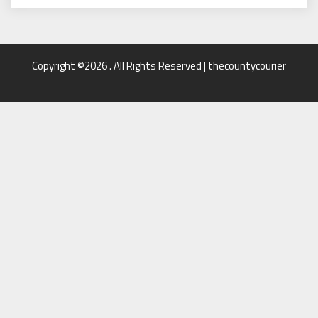
Copyright ©2026 . All Rights Reserved | thecountycourier