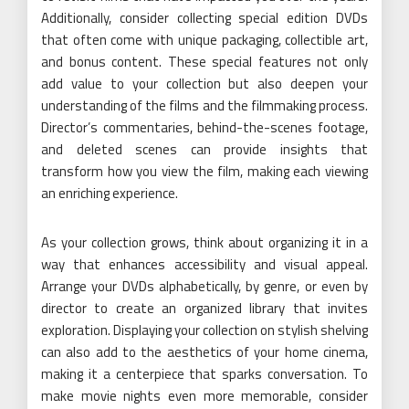
Additionally, consider collecting special edition DVDs
that often come with unique packaging, collectible art,
and bonus content. These special features not only
add value to your collection but also deepen your
understanding of the films and the filmmaking process.
Director’s commentaries, behind-the-scenes footage,
and deleted scenes can provide insights that
transform how you view the film, making each viewing
an enriching experience.
As your collection grows, think about organizing it in a
way that enhances accessibility and visual appeal.
Arrange your DVDs alphabetically, by genre, or even by
director to create an organized library that invites
exploration. Displaying your collection on stylish shelving
can also add to the aesthetics of your home cinema,
making it a centerpiece that sparks conversation. To
make movie nights even more memorable, consider