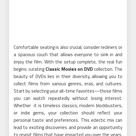
Comfortable seating is also crucial; consider recliners or
a spacious couch that allows everyone to sink in and
enjoy the film. With the setup complete, the real fun
begins: curating
Classic Movies on DVD
collection. The
beauty of DVDs lies in their diversity, allowing you to
collect films from various genres, eras, and cultures.
Start by selecting your all-time favorites—those films
you can watch repeatedly without losing interest.
Whether it is timeless classics, modern blockbusters,
or indie gems, your collection should reflect your
personal taste and preferences. This eclectic mix can
lead to exciting discoveries and provide an opportunity
to revisit films that have impacted you over the years.