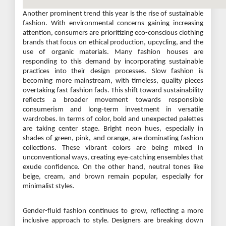
Another prominent trend this year is the rise of sustainable
fashion. With environmental concerns gaining increasing
attention, consumers are prioritizing eco-conscious clothing
brands that focus on ethical production, upcycling, and the
use of organic materials. Many fashion houses are
responding to this demand by incorporating sustainable
practices into their design processes. Slow fashion is
becoming more mainstream, with timeless, quality pieces
overtaking fast fashion fads. This shift toward sustainability
reflects a broader movement towards responsible
consumerism and long-term investment in versatile
wardrobes. In terms of color, bold and unexpected palettes
are taking center stage. Bright neon hues, especially in
shades of green, pink, and orange, are dominating fashion
collections. These vibrant colors are being mixed in
unconventional ways, creating eye-catching ensembles that
exude confidence. On the other hand, neutral tones like
beige, cream, and brown remain popular, especially for
minimalist styles.
Gender-fluid fashion continues to grow, reflecting a more
inclusive approach to style. Designers are breaking down