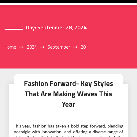
Day:
September 28, 2024
Home
2024
September
28
Fashion Forward- Key Styles
That Are Making Waves This
Year
This year, fashion has taken a bold step forward, blending
nostalgia with innovation, and offering a diverse range of