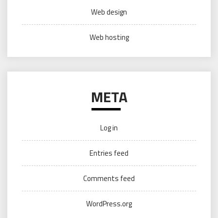
Web design
Web hosting
META
Log in
Entries feed
Comments feed
WordPress.org