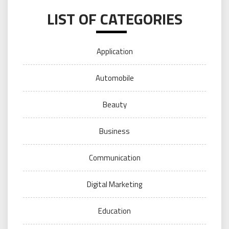
LIST OF CATEGORIES
Application
Automobile
Beauty
Business
Communication
Digital Marketing
Education