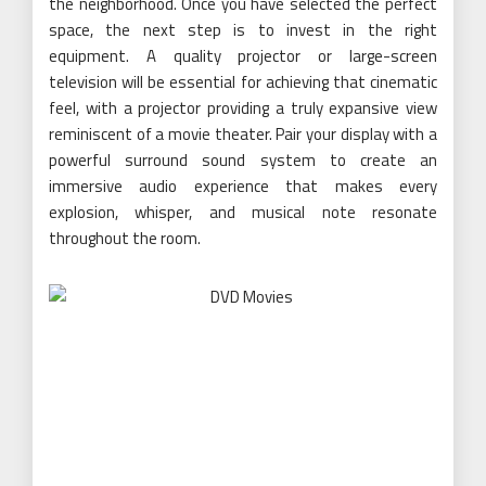
the neighborhood. Once you have selected the perfect
space, the next step is to invest in the right
equipment. A quality projector or large-screen
television will be essential for achieving that cinematic
feel, with a projector providing a truly expansive view
reminiscent of a movie theater. Pair your display with a
powerful surround sound system to create an
immersive audio experience that makes every
explosion, whisper, and musical note resonate
throughout the room.