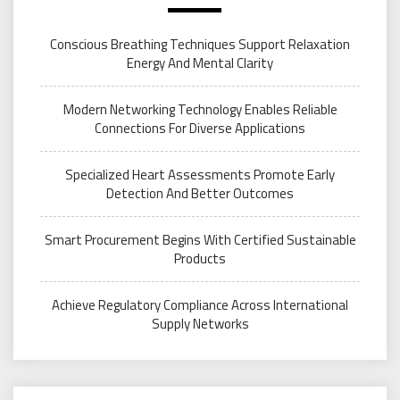
Conscious Breathing Techniques Support Relaxation
Energy And Mental Clarity
Modern Networking Technology Enables Reliable
Connections For Diverse Applications
Specialized Heart Assessments Promote Early
Detection And Better Outcomes
Smart Procurement Begins With Certified Sustainable
Products
Achieve Regulatory Compliance Across International
Supply Networks