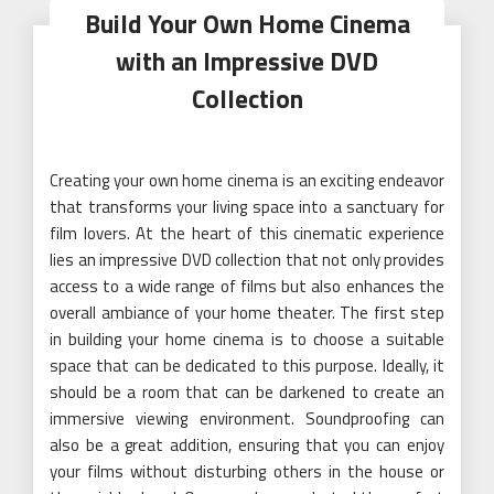
Build Your Own Home Cinema
with an Impressive DVD
Collection
Creating your own home cinema is an exciting endeavor
that transforms your living space into a sanctuary for
film lovers. At the heart of this cinematic experience
lies an impressive DVD collection that not only provides
access to a wide range of films but also enhances the
overall ambiance of your home theater. The first step
in building your home cinema is to choose a suitable
space that can be dedicated to this purpose. Ideally, it
should be a room that can be darkened to create an
immersive viewing environment. Soundproofing can
also be a great addition, ensuring that you can enjoy
your films without disturbing others in the house or