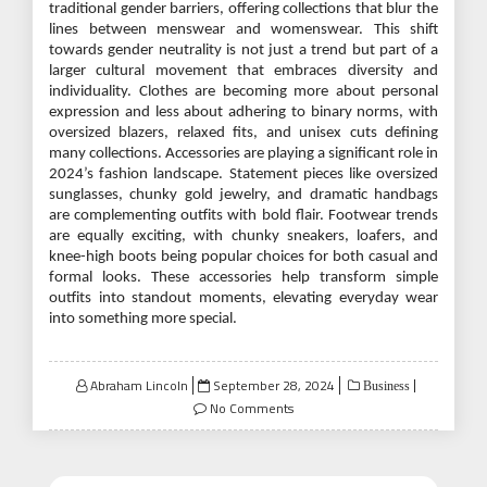
traditional gender barriers, offering collections that blur the
lines between menswear and womenswear. This shift
towards gender neutrality is not just a trend but part of a
larger cultural movement that embraces diversity and
individuality. Clothes are becoming more about personal
expression and less about adhering to binary norms, with
oversized blazers, relaxed fits, and unisex cuts defining
many collections. Accessories are playing a significant role in
2024’s fashion landscape. Statement pieces like oversized
sunglasses, chunky gold jewelry, and dramatic handbags
are complementing outfits with bold flair. Footwear trends
are equally exciting, with chunky sneakers, loafers, and
knee-high boots being popular choices for both casual and
formal looks. These accessories help transform simple
outfits into standout moments, elevating everyday wear
into something more special.
Posted
Abraham Lincoln
September 28, 2024
Business
on
No Comments