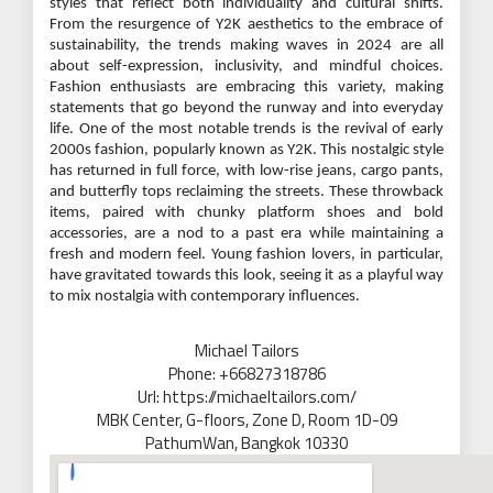
styles that reflect both individuality and cultural shifts.
From the resurgence of Y2K aesthetics to the embrace of
sustainability, the trends making waves in 2024 are all
about self-expression, inclusivity, and mindful choices.
Fashion enthusiasts are embracing this variety, making
statements that go beyond the runway and into everyday
life. One of the most notable trends is the revival of early
2000s fashion, popularly known as Y2K. This nostalgic style
has returned in full force, with low-rise jeans, cargo pants,
and butterfly tops reclaiming the streets. These throwback
items, paired with chunky platform shoes and bold
accessories, are a nod to a past era while maintaining a
fresh and modern feel. Young fashion lovers, in particular,
have gravitated towards this look, seeing it as a playful way
to mix nostalgia with contemporary influences.
Michael Tailors
Phone: +66827318786
Url: https://michaeltailors.com/
MBK Center, G-floors, Zone D, Room 1D-09
PathumWan, Bangkok 10330