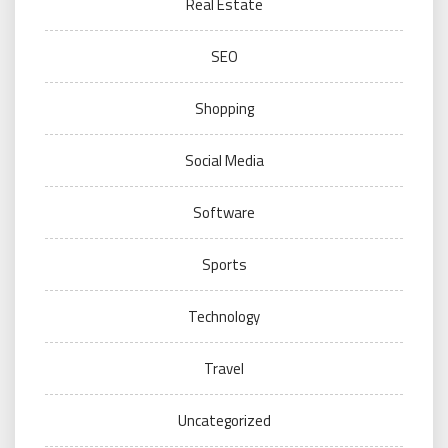
Real Estate
SEO
Shopping
Social Media
Software
Sports
Technology
Travel
Uncategorized