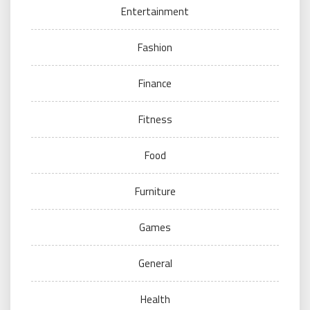
Entertainment
Fashion
Finance
Fitness
Food
Furniture
Games
General
Health