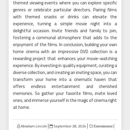
themed viewing events where you can explore specific
genres or celebrate particular directors. Pairing films
with themed snacks or drinks can elevate the
experience, turning a simple movie night into a
delightful occasion. Invite friends and family to join,
fostering a communal atmosphere that adds to the
enjoyment of the films. In conclusion, building your own
home cinema with an impressive DVD collection is a
rewarding project that enhances your movie-watching
experience. By investing in quality equipment, curating a
diverse collection, and creating an inviting space, you can
transform your home into a cinematic haven that
offers endless entertainment and cherished
memories. So gather your favorite films, invite loved
ones, and immerse yourself in the magic of cinema right
at home.
Posted
Abraham Lincoln
September 28, 2024
Entertainment