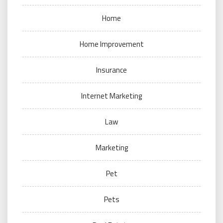
Home
Home Improvement
Insurance
Internet Marketing
Law
Marketing
Pet
Pets