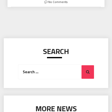
on
No Comments
SEARCH
Search
Search
for:
MORE NEWS