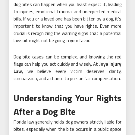
dog bites can happen when you least expect it, leading
to injuries, emotional trauma, and unexpected medical
bills. If you or a loved one has been bitten by a dog, it’s
important to know that you have rights. Even more
crucial is recognizing the warning signs that a potential
lawsuit might not be going in your favor.
Dog bite cases can be complex, and knowing the red
flags can help you act quickly and wisely. At
Joya Injury
Law
, we believe every victim deserves clarity,
compassion, and a chance to pursue fair compensation.
Understanding Your Rights
After a Dog Bite
Florida law generally holds dog owners strictly liable for
bites, especially when the bite occurs in a public space