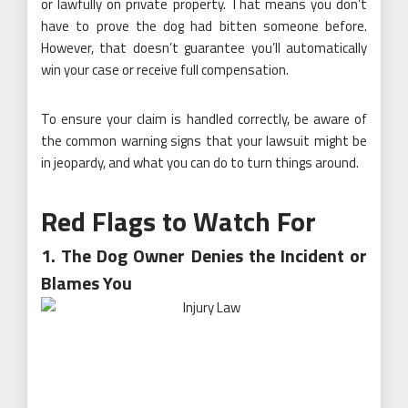
or lawfully on private property. That means you don’t
have to prove the dog had bitten someone before.
However, that doesn’t guarantee you’ll automatically
win your case or receive full compensation.
To ensure your claim is handled correctly, be aware of
the common warning signs that your lawsuit might be
in jeopardy, and what you can do to turn things around.
Red Flags to Watch For
1. The Dog Owner Denies the Incident or
Blames You