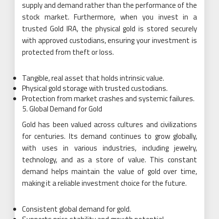
supply and demand rather than the performance of the
stock market. Furthermore, when you invest in a
trusted Gold IRA, the physical gold is stored securely
with approved custodians, ensuring your investment is
protected from theft or loss.
Tangible, real asset that holds intrinsic value.
Physical gold storage with trusted custodians.
Protection from market crashes and systemic failures.
Global Demand for Gold
Gold has been valued across cultures and civilizations
for centuries. Its demand continues to grow globally,
with uses in various industries, including jewelry,
technology, and as a store of value. This constant
demand helps maintain the value of gold over time,
making it a reliable investment choice for the future.
Consistent global demand for gold.