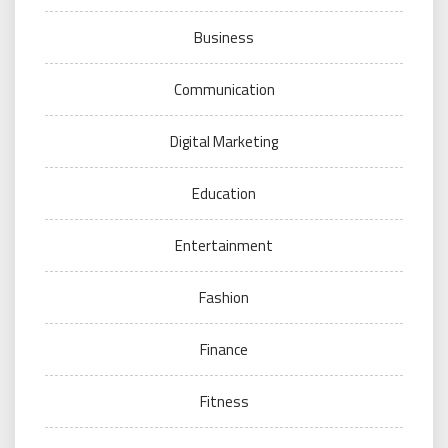
Business
Communication
Digital Marketing
Education
Entertainment
Fashion
Finance
Fitness