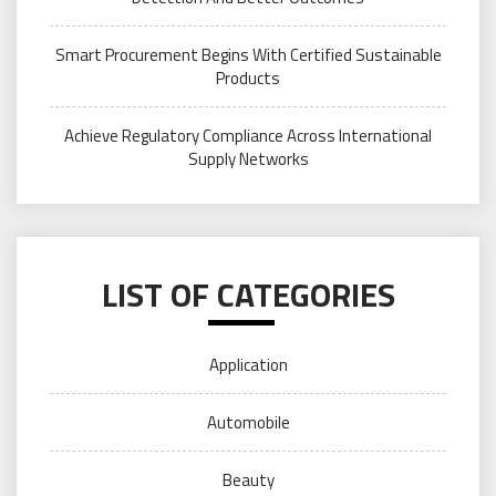
Smart Procurement Begins With Certified Sustainable
Products
Achieve Regulatory Compliance Across International
Supply Networks
LIST OF CATEGORIES
Application
Automobile
Beauty