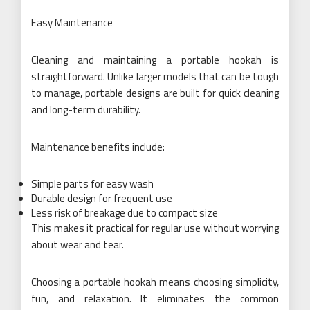
Easy Maintenance
Cleaning and maintaining a portable hookah is
straightforward. Unlike larger models that can be tough
to manage, portable designs are built for quick cleaning
and long-term durability.
Maintenance benefits include:
Simple parts for easy wash
Durable design for frequent use
Less risk of breakage due to compact size
This makes it practical for regular use without worrying
about wear and tear.
Choosing a portable hookah means choosing simplicity,
fun, and relaxation. It eliminates the common