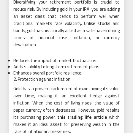
Diversifying your retirement portfolio is crucial to
reduce risk. By including gold in your IRA, you are adding
an asset class that tends to perform well when
traditional markets face volatility. Unlike stocks and
bonds, gold has historically acted as a safe haven during
times of financial crisis, inflation, or currency
devaluation.
Reduces the impact of market fluctuations.
Adds stability to long-term retirement plans.
Enhances overall portfolio resilience.
Protection against Inflation
Gold has a proven track record of maintaining its value
over time, making it an excellent hedge against
inflation. When the cost of living rises, the value of
paper currency often decreases. However, gold retains
its purchasing power,
this trading life article
which
makes it an ideal asset for preserving wealth in the
face of inflationary pressures.