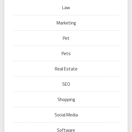
Law
Marketing
Pet
Pets
Real Estate
SEO
Shopping
Social Media
Software