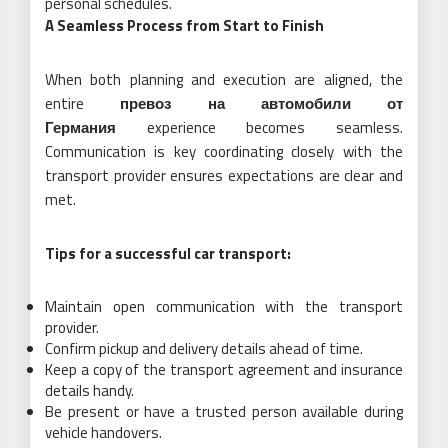
personal schedules.
A Seamless Process from Start to Finish
When both planning and execution are aligned, the
entire
превоз на автомобили от
Германия
experience becomes seamless.
Communication is key coordinating closely with the
transport provider ensures expectations are clear and
met.
Tips for a successful car transport:
Maintain open communication with the transport
provider.
Confirm pickup and delivery details ahead of time.
Keep a copy of the transport agreement and insurance
details handy.
Be present or have a trusted person available during
vehicle handovers.