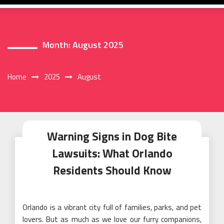
Month:
August 2025
Home
2025
August
Warning Signs in Dog Bite
Lawsuits: What Orlando
Residents Should Know
Orlando is a vibrant city full of families, parks, and pet
lovers. But as much as we love our furry companions,