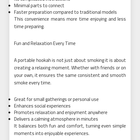
Minimal parts to connect
Faster preparation compared to traditional models
This convenience means more time enjoying and less
time preparing.
Fun and Relaxation Every Time
A portable hookah is not just about smoking it is about
creating a relaxing moment. Whether with friends or on
your own, it ensures the same consistent and smooth
smoke every time.
Great for small gatherings or personal use
Enhances social experiences
Promotes relaxation and enjoyment anywhere
Delivers a calming atmosphere in minutes
It balances both fun and comfort, turning even simple
moments into enjoyable experiences.