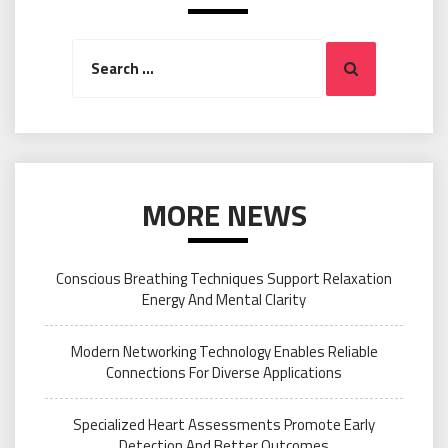
Search
Search
for:
MORE NEWS
Conscious Breathing Techniques Support Relaxation
Energy And Mental Clarity
Modern Networking Technology Enables Reliable
Connections For Diverse Applications
Specialized Heart Assessments Promote Early
Detection And Better Outcomes