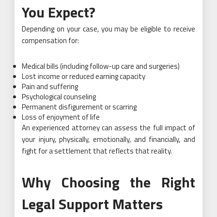
You Expect?
Depending on your case, you may be eligible to receive
compensation for:
Medical bills (including follow-up care and surgeries)
Lost income or reduced earning capacity
Pain and suffering
Psychological counseling
Permanent disfigurement or scarring
Loss of enjoyment of life
An experienced attorney can assess the full impact of
your injury, physically, emotionally, and financially, and
fight for a settlement that reflects that reality.
Why Choosing the Right
Legal Support Matters