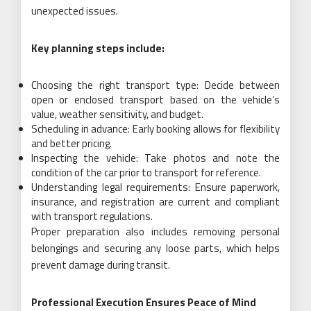
unexpected issues.
Key planning steps include:
Choosing the right transport type: Decide between
open or enclosed transport based on the vehicle’s
value, weather sensitivity, and budget.
Scheduling in advance: Early booking allows for flexibility
and better pricing.
Inspecting the vehicle: Take photos and note the
condition of the car prior to transport for reference.
Understanding legal requirements: Ensure paperwork,
insurance, and registration are current and compliant
with transport regulations.
Proper preparation also includes removing personal
belongings and securing any loose parts, which helps
prevent damage during transit.
Professional Execution Ensures Peace of Mind