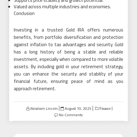
Supports price stability and growth potential.
Valued across multiple industries and economies.
Conclusion
Investing in a trusted Gold IRA offers numerous
benefits, from portfolio diversification and protection
against inflation to tax advantages and security. Gold
has a long history of being a stable and reliable
investment, especially when compared to more volatile
assets. By including gold in your retirement strategy,
you can enhance the security and stability of your
financial future, ensuring peace of mind as you
approach retirement.
Posted
Abraham Lincoln
August 10, 2025
Finance
on
No Comments