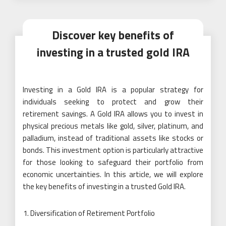
Discover key benefits of
investing in a trusted gold IRA
Investing in a Gold IRA is a popular strategy for
individuals seeking to protect and grow their
retirement savings. A Gold IRA allows you to invest in
physical precious metals like gold, silver, platinum, and
palladium, instead of traditional assets like stocks or
bonds. This investment option is particularly attractive
for those looking to safeguard their portfolio from
economic uncertainties. In this article, we will explore
the key benefits of investing in a trusted Gold IRA.
Diversification of Retirement Portfolio