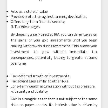
Acts as a store of value.
Provides protection against currency devaluation.
Offers long-term financial security.
Tax Advantages
By choosing a self-directed IRA, you can defer taxes on
the gains of your gold investments until you begin
making withdrawals during retirement. This allows your
investment to grow without immediate tax
consequences, potentially leading to greater returns
over time.
Tax-deferred growth on investments.
Tax advantages similar to other IRAs.
Long-term wealth accumulation without tax pressure.
Security and Stability
Gold is a tangible asset that is not subject to the same
risks as paper assets. Its intrinsic value is driven by