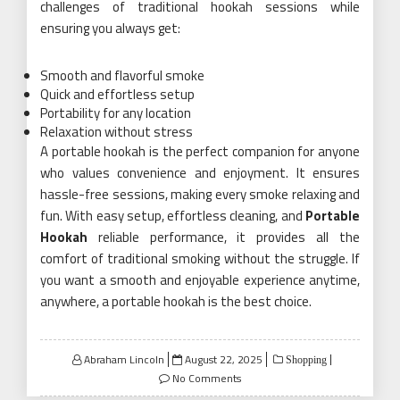
challenges of traditional hookah sessions while
ensuring you always get:
Smooth and flavorful smoke
Quick and effortless setup
Portability for any location
Relaxation without stress
A portable hookah is the perfect companion for anyone
who values convenience and enjoyment. It ensures
hassle-free sessions, making every smoke relaxing and
fun. With easy setup, effortless cleaning, and
Portable
Hookah
reliable performance, it provides all the
comfort of traditional smoking without the struggle. If
you want a smooth and enjoyable experience anytime,
anywhere, a portable hookah is the best choice.
Posted
Abraham Lincoln
August 22, 2025
Shopping
on
No Comments