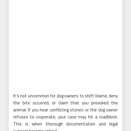
It’s not uncommon for dog owners to shift blame, deny
the bite occurred, or claim that you provoked the
animal. If you hear conflicting stories or the dog owner
refuses to cooperate, your case may hit a roadblock.
This is when thorough documentation and legal
support become critical.