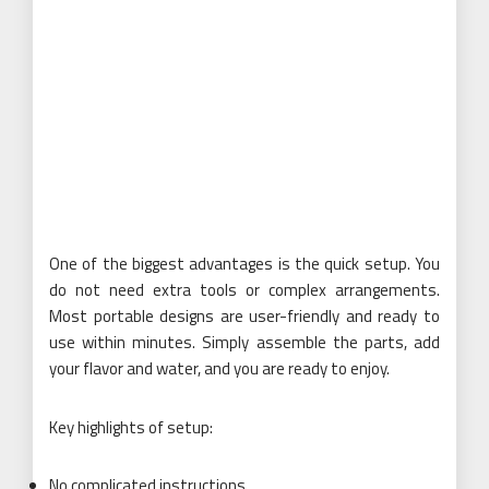
One of the biggest advantages is the quick setup. You
do not need extra tools or complex arrangements.
Most portable designs are user-friendly and ready to
use within minutes. Simply assemble the parts, add
your flavor and water, and you are ready to enjoy.
Key highlights of setup:
No complicated instructions