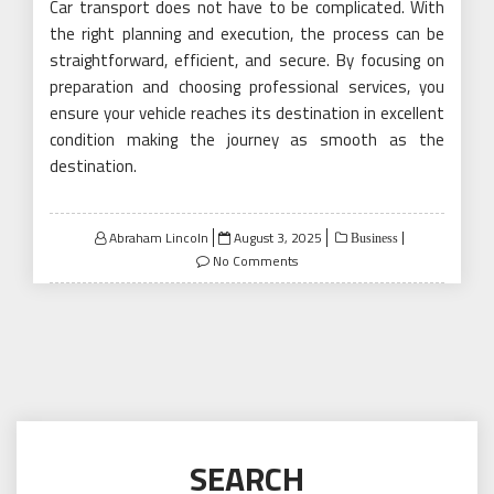
Car transport does not have to be complicated. With
the right planning and execution, the process can be
straightforward, efficient, and secure. By focusing on
preparation and choosing professional services, you
ensure your vehicle reaches its destination in excellent
condition making the journey as smooth as the
destination.
Posted
Abraham Lincoln
August 3, 2025
Business
on
No Comments
SEARCH