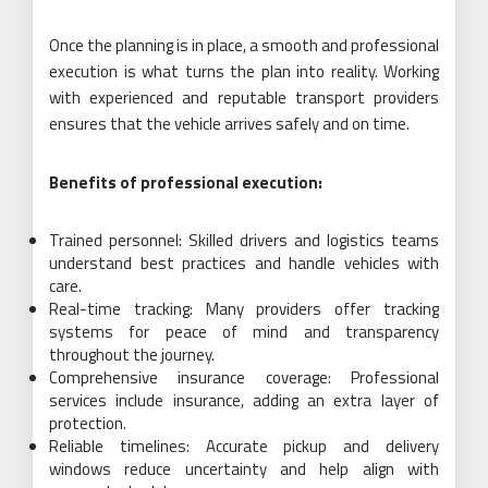
Once the planning is in place, a smooth and professional
execution is what turns the plan into reality. Working
with experienced and reputable transport providers
ensures that the vehicle arrives safely and on time.
Benefits of professional execution:
Trained personnel: Skilled drivers and logistics teams
understand best practices and handle vehicles with
care.
Real-time tracking: Many providers offer tracking
systems for peace of mind and transparency
throughout the journey.
Comprehensive insurance coverage: Professional
services include insurance, adding an extra layer of
protection.
Reliable timelines: Accurate pickup and delivery
windows reduce uncertainty and help align with