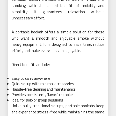
smoking with the added benefit of mobility and
simplicity. It guarantees relaxation without
unnecessary effort.
A portable hookah offers a simple solution for those
who want a smooth and enjoyable smoke without
heavy equipment. It is designed to save time, reduce
effort, and make every session enjoyable.
Direct benefits include:
Easy to carry anywhere
Quick setup with minimal accessories
Hassle-free cleaning and maintenance
Provides consistent, flavorful smoke
Ideal for solo or group sessions
Unlike bulky traditional setups, portable hookahs keep
the experience stress-free while maintaining the same