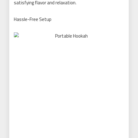
satisfying flavor and relaxation.
Hassle-Free Setup