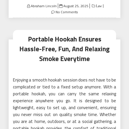
Posted
Abraham Lincoln
August 25, 2025
Law
on
No Comments
Portable Hookah Ensures
Hassle-Free, Fun, And Relaxing
Smoke Everytime
Enjoying a smooth hookah session does not have to be
complicated or tied to a fixed setup anymore. With a
portable hookah, you can carry the same relaxing
experience anywhere you go. It is designed to be
lightweight, easy to set up, and convenient, ensuring
you never miss out on quality smoke time. Whether
you are at home, outdoors, or at a social gathering, a
portable hookah provides the comfort of traditional