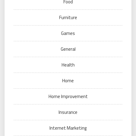
Food
Furniture
Games
General
Health
Home
Home Improvement
Insurance
Internet Marketing