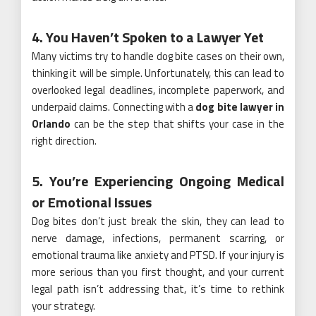
4. You Haven’t Spoken to a Lawyer Yet
Many victims try to handle dog bite cases on their own,
thinking it will be simple. Unfortunately, this can lead to
overlooked legal deadlines, incomplete paperwork, and
underpaid claims. Connecting with a
dog bite lawyer in
Orlando
can be the step that shifts your case in the
right direction.
5. You’re Experiencing Ongoing Medical
or Emotional Issues
Dog bites don’t just break the skin, they can lead to
nerve damage, infections, permanent scarring, or
emotional trauma like anxiety and PTSD. If your injury is
more serious than you first thought, and your current
legal path isn’t addressing that, it’s time to rethink
your strategy.