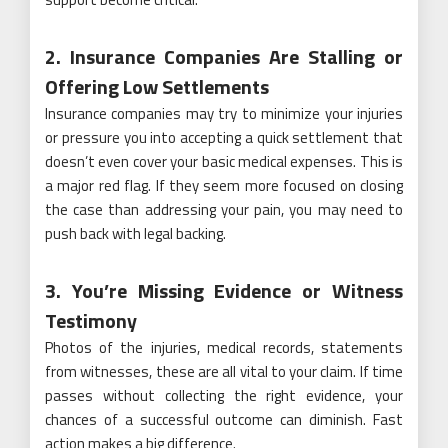
2. Insurance Companies Are Stalling or
Offering Low Settlements
Insurance companies may try to minimize your injuries
or pressure you into accepting a quick settlement that
doesn’t even cover your basic medical expenses. This is
a major red flag. If they seem more focused on closing
the case than addressing your pain, you may need to
push back with legal backing.
3. You’re Missing Evidence or Witness
Testimony
Photos of the injuries, medical records, statements
from witnesses, these are all vital to your claim. If time
passes without collecting the right evidence, your
chances of a successful outcome can diminish. Fast
action makes a big difference.