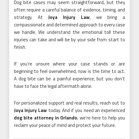
Dog bite cases may seem straightforward, but they
often require a careful balance of evidence, timing, and
strategy. At
Joya Injury Law
, we bring a
compassionate and determined approach to every case
we handle. We understand the emotional toll these
injuries can take and will be by your side from start to
finish.
If you’re unsure where your case stands or are
beginning to feel overwhelmed, now is the time to act.
A dog bite can be a painful experience, but you don’t
have to face the legal aftermath alone.
For personalized support and real results, reach out to
Joya Injury Law
today. And if you need an experienced
dog bite attorney in Orlando
, we’re here to help you
reclaim your peace of mind and protect your future.