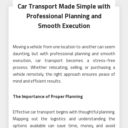
Car Transport Made Simple with
Professional Planning and
Smooth Execution
Moving a vehicle from one location to another can seem
daunting, but with professional planning and smooth
execution, car transport becomes a stress-free
process. Whether relocating, selling, or purchasing a
vehicle remotely, the right approach ensures peace of
mind and efficient results.
The Importance of Proper Planning
Effective car transport begins with thoughtful planning.
Mapping out the logistics and understanding the
options available can save time, money, and avoid