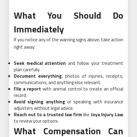
What You Should Do
Immediately
If you notice any of the warning signs above, take action
right away:
Seek medical attention
and follow your treatment
plan carefully.
Document everything
, photos of injuries, receipts,
communications, and anything else relevant.
File a report
with animal control to create an official
record.
Avoid signing anything
or speaking with insurance
adjusters without legal advice.
Reach out to a trusted law firm
like
Joya Injury Law
to review your options.
What Compensation Can