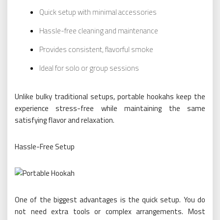
Quick setup with minimal accessories
Hassle-free cleaning and maintenance
Provides consistent, flavorful smoke
Ideal for solo or group sessions
Unlike bulky traditional setups, portable hookahs keep the
experience stress-free while maintaining the same
satisfying flavor and relaxation.
Hassle-Free Setup
One of the biggest advantages is the quick setup. You do
not need extra tools or complex arrangements. Most