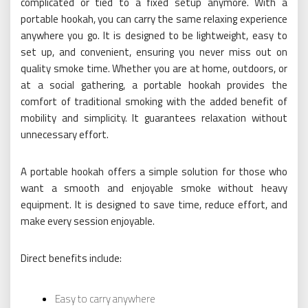
complicated or tied to a fixed setup anymore. With a
portable hookah, you can carry the same relaxing experience
anywhere you go. It is designed to be lightweight, easy to
set up, and convenient, ensuring you never miss out on
quality smoke time. Whether you are at home, outdoors, or
at a social gathering, a portable hookah provides the
comfort of traditional smoking with the added benefit of
mobility and simplicity. It guarantees relaxation without
unnecessary effort.
A portable hookah offers a simple solution for those who
want a smooth and enjoyable smoke without heavy
equipment. It is designed to save time, reduce effort, and
make every session enjoyable.
Direct benefits include:
Easy to carry anywhere