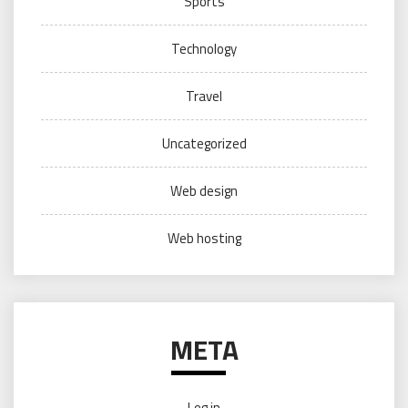
Sports
Technology
Travel
Uncategorized
Web design
Web hosting
META
Log in