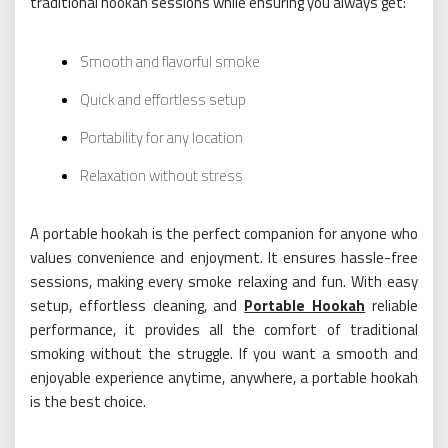
traditional hookah sessions while ensuring you always get:
Smooth and flavorful smoke
Quick and effortless setup
Portability for any location
Relaxation without stress
A portable hookah is the perfect companion for anyone who
values convenience and enjoyment. It ensures hassle-free
sessions, making every smoke relaxing and fun. With easy
setup, effortless cleaning, and
Portable Hookah
reliable
performance, it provides all the comfort of traditional
smoking without the struggle. If you want a smooth and
enjoyable experience anytime, anywhere, a portable hookah
is the best choice.