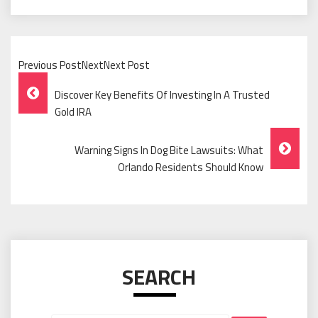
Previous PostNextNext Post
Post
Discover Key Benefits Of Investing In A Trusted
Navigation
Gold IRA
Warning Signs In Dog Bite Lawsuits: What
Orlando Residents Should Know
SEARCH