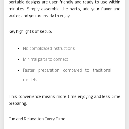
portable designs are user-friendly and ready to use within
minutes. Simply assemble the parts, add your flavor and
water, and you are ready to enjoy.
Key highlights of setup:
No complicated instructions
Minimal parts to connect
Faster preparation compared to traditional
models
This convenience means more time enjoying and less time
preparing.
Fun and Relaxation Every Time