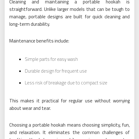
Cleaning and maintaining a portable hookah is
straightforward. Unlike larger models that can be tough to
manage, portable designs are built for quick cleaning and
long-term durability.
Maintenance benefits include:
Simple parts for easy wash
Durable design for frequent use
Less risk of breakage due to compact size
This makes it practical for regular use without worrying
about wear and tear.
Choosing a portable hookah means choosing simplicity, fun,
and relaxation. It eliminates the common challenges of