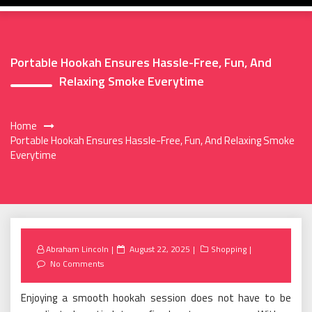
Portable Hookah Ensures Hassle-Free, Fun, And
Relaxing Smoke Everytime
Home
Portable Hookah Ensures Hassle-Free, Fun, And Relaxing Smoke
Everytime
Posted
Abraham Lincoln
August 22, 2025
Shopping
on
No Comments
Enjoying a smooth hookah session does not have to be