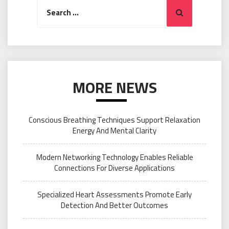
Search
Search
for:
MORE NEWS
Conscious Breathing Techniques Support Relaxation
Energy And Mental Clarity
Modern Networking Technology Enables Reliable
Connections For Diverse Applications
Specialized Heart Assessments Promote Early
Detection And Better Outcomes