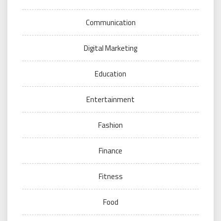
Communication
Digital Marketing
Education
Entertainment
Fashion
Finance
Fitness
Food