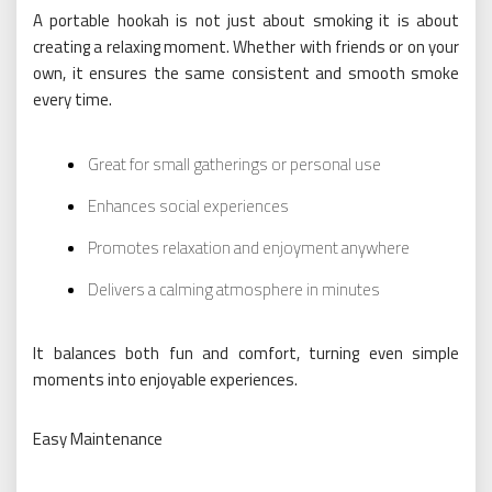
A portable hookah is not just about smoking it is about
creating a relaxing moment. Whether with friends or on your
own, it ensures the same consistent and smooth smoke
every time.
Great for small gatherings or personal use
Enhances social experiences
Promotes relaxation and enjoyment anywhere
Delivers a calming atmosphere in minutes
It balances both fun and comfort, turning even simple
moments into enjoyable experiences.
Easy Maintenance