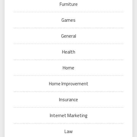
Furniture
Games
General
Health
Home
Home Improvement
Insurance
Internet Marketing
Law