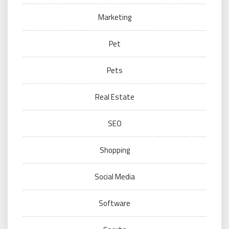
Marketing
Pet
Pets
Real Estate
SEO
Shopping
Social Media
Software