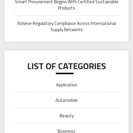
Smart Procurement Begins With Certified Sustainable
Products
Achieve Regulatory Compliance Across International
Supply Networks
LIST OF CATEGORIES
Application
Automobile
Beauty
Business