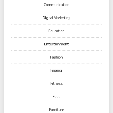
Communication
Digital Marketing
Education
Entertainment
Fashion
Finance
Fitness
Food
Furniture