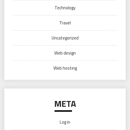
Technology
Travel
Uncategorized
Web design
Web hosting
META
Log in