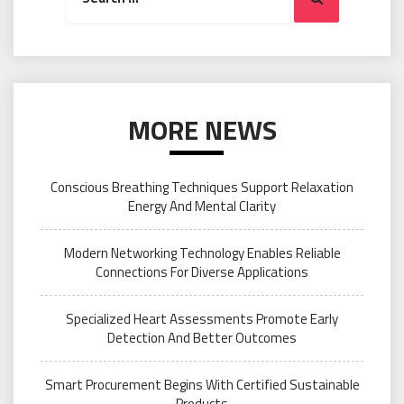
MORE NEWS
Conscious Breathing Techniques Support Relaxation
Energy And Mental Clarity
Modern Networking Technology Enables Reliable
Connections For Diverse Applications
Specialized Heart Assessments Promote Early
Detection And Better Outcomes
Smart Procurement Begins With Certified Sustainable
Products