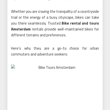
Whether you are craving the tranquility of a countryside
trail or the energy of a busy cityscape, bikes can take
you there seamlessly. Trusted
Bike rental and tours
Amsterdam
rentals provide well-maintained bikes for
different terrains and preferences.
Here’s why they are a go-to choice for urban
commuters and adventure seekers: