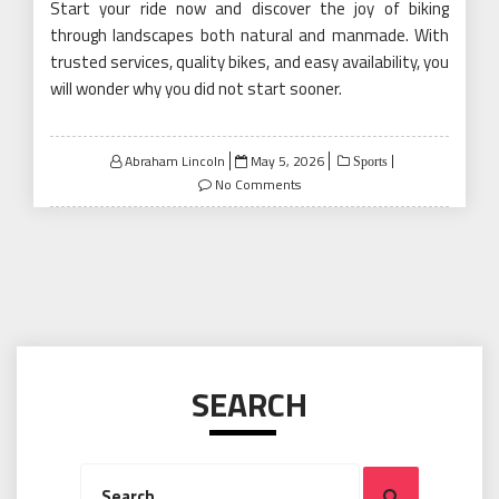
Start your ride now and discover the joy of biking
through landscapes both natural and manmade. With
trusted services, quality bikes, and easy availability, you
will wonder why you did not start sooner.
Posted
Abraham Lincoln
May 5, 2026
Sports
on
No Comments
SEARCH
Search
Search
for: