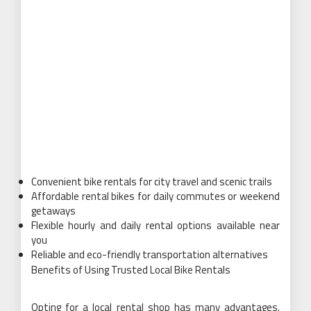
Convenient bike rentals for city travel and scenic trails
Affordable rental bikes for daily commutes or weekend
getaways
Flexible hourly and daily rental options available near
you
Reliable and eco-friendly transportation alternatives
Benefits of Using Trusted Local Bike Rentals
Opting for a local rental shop has many advantages.