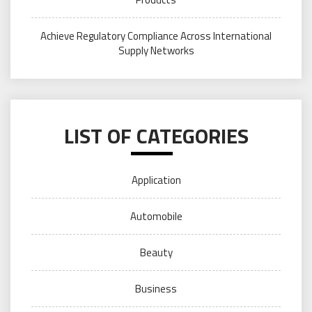
Achieve Regulatory Compliance Across International
Supply Networks
LIST OF CATEGORIES
Application
Automobile
Beauty
Business