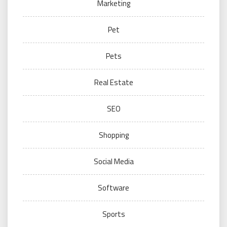
Marketing
Pet
Pets
Real Estate
SEO
Shopping
Social Media
Software
Sports