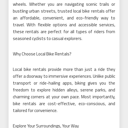
wheels. Whether you are navigating scenic trails or
bustling urban streets, trusted local bike rentals offer
an affordable, convenient, and eco-friendly way to
travel. With flexible options and accessible services,
these rentals are perfect for all types of riders from
seasoned cyclists to casual explorers.
Why Choose Local Bike Rentals?
Local bike rentals provide more than just a ride they
offer a doorway to immersive experiences. Unlike public
transport or ride-hailing apps, biking gives you the
freedom to explore hidden alleys, serene parks, and
charming corners at your own pace. Most importantly,
bike rentals are cost-effective, eco-conscious, and
tailored for convenience.
Explore Your Surroundings, Your Way