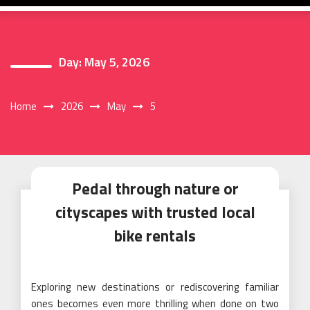
Day:
May 5, 2026
Home
2026
May
5
Pedal through nature or
cityscapes with trusted local
bike rentals
Exploring new destinations or rediscovering familiar
ones becomes even more thrilling when done on two