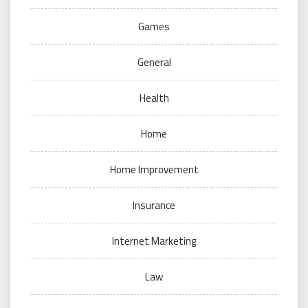
Games
General
Health
Home
Home Improvement
Insurance
Internet Marketing
Law