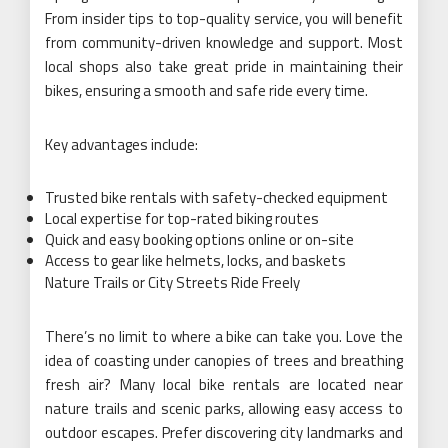
From insider tips to top-quality service, you will benefit
from community-driven knowledge and support. Most
local shops also take great pride in maintaining their
bikes, ensuring a smooth and safe ride every time.
Key advantages include:
Trusted bike rentals with safety-checked equipment
Local expertise for top-rated biking routes
Quick and easy booking options online or on-site
Access to gear like helmets, locks, and baskets
Nature Trails or City Streets Ride Freely
There’s no limit to where a bike can take you. Love the
idea of coasting under canopies of trees and breathing
fresh air? Many local bike rentals are located near
nature trails and scenic parks, allowing easy access to
outdoor escapes. Prefer discovering city landmarks and