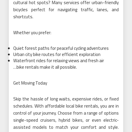
cultural hot spots? Many services offer urban-friendly
bicycles perfect for navigating traffic, lanes, and
shortcuts.
Whether you prefer:
Quiet forest paths for peaceful cycling adventures
Urban city bike routes for efficient exploration
Waterfront rides for relaxing views and fresh air
…bike rentals make it all possible.
Get Moving Today
Skip the hassle of long waits, expensive rides, or fixed
schedules. With affordable local bike rentals, you are in
control of your journey. Choose from a range of options
single-speed cruisers, hybrid bikes, or even electric-
assisted models to match your comfort and style.