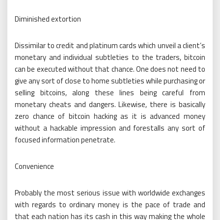
Diminished extortion
Dissimilar to credit and platinum cards which unveil a client’s
monetary and individual subtleties to the traders, bitcoin
can be executed without that chance. One does not need to
give any sort of close to home subtleties while purchasing or
selling bitcoins, along these lines being careful from
monetary cheats and dangers. Likewise, there is basically
zero chance of bitcoin hacking as it is advanced money
without a hackable impression and forestalls any sort of
focused information penetrate.
Convenience
Probably the most serious issue with worldwide exchanges
with regards to ordinary money is the pace of trade and
that each nation has its cash in this way making the whole