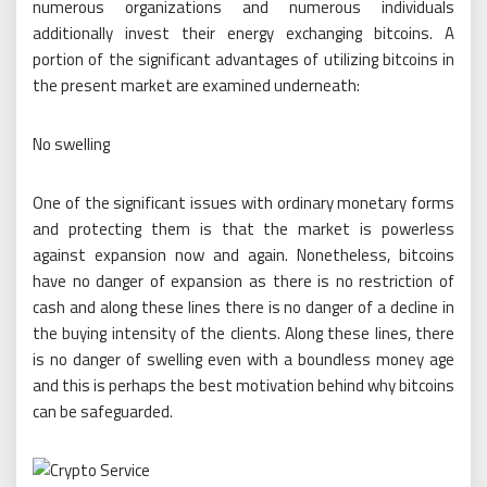
numerous organizations and numerous individuals
additionally invest their energy exchanging bitcoins. A
portion of the significant advantages of utilizing bitcoins in
the present market are examined underneath:
No swelling
One of the significant issues with ordinary monetary forms
and protecting them is that the market is powerless
against expansion now and again. Nonetheless, bitcoins
have no danger of expansion as there is no restriction of
cash and along these lines there is no danger of a decline in
the buying intensity of the clients. Along these lines, there
is no danger of swelling even with a boundless money age
and this is perhaps the best motivation behind why bitcoins
can be safeguarded.