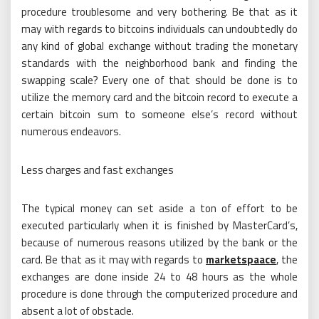
procedure troublesome and very bothering. Be that as it
may with regards to bitcoins individuals can undoubtedly do
any kind of global exchange without trading the monetary
standards with the neighborhood bank and finding the
swapping scale? Every one of that should be done is to
utilize the memory card and the bitcoin record to execute a
certain bitcoin sum to someone else’s record without
numerous endeavors.
Less charges and fast exchanges
The typical money can set aside a ton of effort to be
executed particularly when it is finished by MasterCard’s,
because of numerous reasons utilized by the bank or the
card. Be that as it may with regards to
marketspaace
, the
exchanges are done inside 24 to 48 hours as the whole
procedure is done through the computerized procedure and
absent a lot of obstacle.