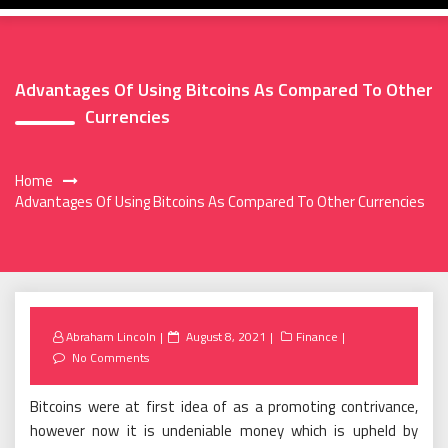
Advantages Of Using Bitcoins As Compared To Other
Currencies
Home
Advantages Of Using Bitcoins As Compared To Other Currencies
Posted
Abraham Lincoln
August 8, 2021
Finance
on
No Comments
Bitcoins were at first idea of as a promoting contrivance,
however now it is undeniable money which is upheld by