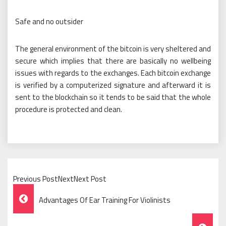
Safe and no outsider
The general environment of the bitcoin is very sheltered and
secure which implies that there are basically no wellbeing
issues with regards to the exchanges. Each bitcoin exchange
is verified by a computerized signature and afterward it is
sent to the blockchain so it tends to be said that the whole
procedure is protected and clean.
Previous PostNextNext Post
Post
Advantages Of Ear Training For Violinists
Navigation