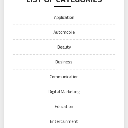
Application
Automobile
Beauty
Business
Communication
Digital Marketing
Education
Entertainment