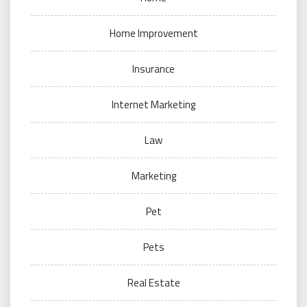
Home Improvement
Insurance
Internet Marketing
Law
Marketing
Pet
Pets
Real Estate