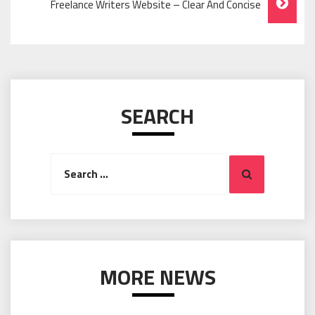
Freelance Writers Website – Clear And Concise
SEARCH
Search
Search
for:
MORE NEWS