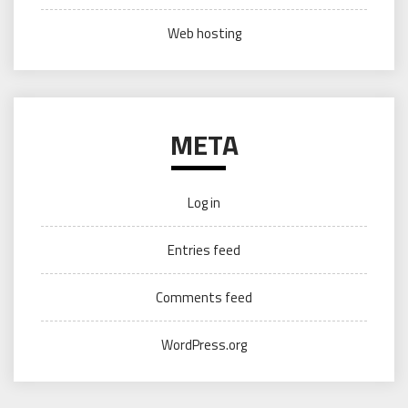
Web hosting
META
Log in
Entries feed
Comments feed
WordPress.org