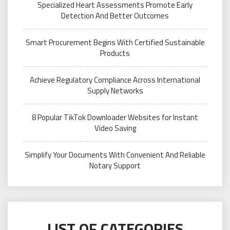
Specialized Heart Assessments Promote Early
Detection And Better Outcomes
Smart Procurement Begins With Certified Sustainable
Products
Achieve Regulatory Compliance Across International
Supply Networks
8 Popular TikTok Downloader Websites for Instant
Video Saving
Simplify Your Documents With Convenient And Reliable
Notary Support
LIST OF CATEGORIES