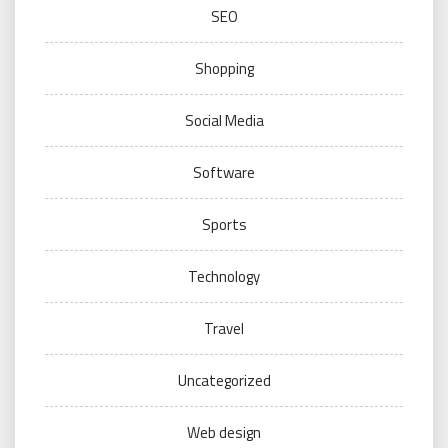
SEO
Shopping
Social Media
Software
Sports
Technology
Travel
Uncategorized
Web design