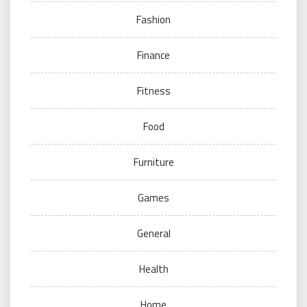
Fashion
Finance
Fitness
Food
Furniture
Games
General
Health
Home