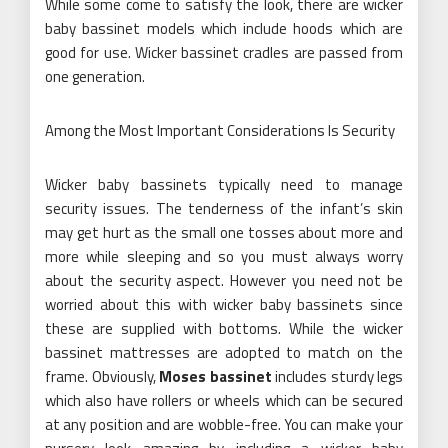
While some come to satisfy the look, there are wicker
baby bassinet models which include hoods which are
good for use. Wicker bassinet cradles are passed from
one generation.
Among the Most Important Considerations Is Security
Wicker baby bassinets typically need to manage
security issues. The tenderness of the infant’s skin
may get hurt as the small one tosses about more and
more while sleeping and so you must always worry
about the security aspect. However you need not be
worried about this with wicker baby bassinets since
these are supplied with bottoms. While the wicker
bassinet mattresses are adopted to match on the
frame. Obviously,
Moses bassinet
includes sturdy legs
which also have rollers or wheels which can be secured
at any position and are wobble-free. You can make your