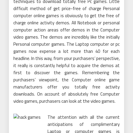
techniques to download totally free Pc games. Little
difficult method of get price-free of charge Personal
computer online games is obviously to get the free of
charge online activity demos. All Notebook or personal
computer action areas offer demos in the Computer
video games. The demos are incredibly like the initially
Personal computer games. The Laptop computer or pc
games now expense a lot more than 40 for each
headline. In this way, from your purchasers’ perspective,
it really is constantly helpful to acquire the demos at
first to discover the games. Remembering the
purchasers’ viewpoint, the Computer online game
manufacturers offer you totally free activity
downloads. On account of absolutely free Computer
video games, purchasers can look at the video games.
The attention with all the current
anticipations of complimentary
Laptop or computer games is