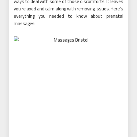
ways to deal with some of those discomforts. It leaves
you relaxed and calm along with removing issues. Here’s
everything you needed to know about prenatal
massages: