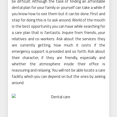
be difficult. Although the task of finding an affordable
dental plan for your family or yourself can take a while if
you know how to see them but it can be done. First and
step for doing this is to ask around. World of the mouth
is the best opportunity you can have while searching for
a care plan that is fantastic. Inquire from friends, your
relatives and co-workers. Ask about the services they
are currently getting, how much it costs if the
emergency support is provided and so forth. Ask about
their character, if they are friendly, especially and
whether the atmosphere inside their office is
reassuring and relaxing. You will not be able locate a care
facility which you can depend on but the ones by asking
around.