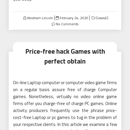
Posted
Abraham Lincoln
February 24, 2020
General
on
No Comments
Price-free hack Games with
perfect obtain
On-line Laptop computer or computer video game firms
on a regular basis assure free of charge Computer
games. Nonetheless, virtually no video online game
firms offer you charge-free of charge PC games. Online
activity producers frequently use the phrase price-
cost-free Laptop or pc games to tug in the problem of
your respective clients. In this article we examine a few