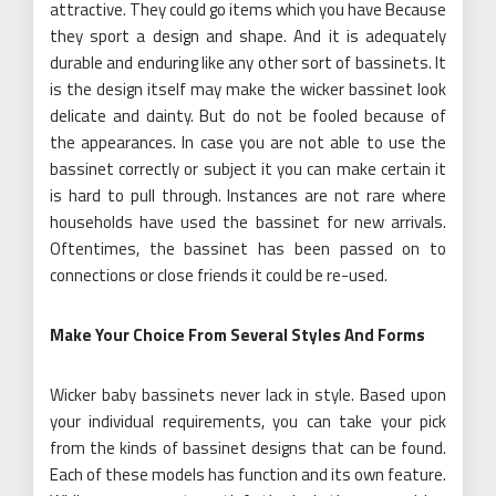
attractive. They could go items which you have Because
they sport a design and shape. And it is adequately
durable and enduring like any other sort of bassinets. It
is the design itself may make the wicker bassinet look
delicate and dainty. But do not be fooled because of
the appearances. In case you are not able to use the
bassinet correctly or subject it you can make certain it
is hard to pull through. Instances are not rare where
households have used the bassinet for new arrivals.
Oftentimes, the bassinet has been passed on to
connections or close friends it could be re-used.
Make Your Choice From Several Styles And Forms
Wicker baby bassinets never lack in style. Based upon
your individual requirements, you can take your pick
from the kinds of bassinet designs that can be found.
Each of these models has function and its own feature.