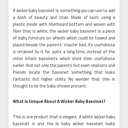
A wicker baby bassinet is something you can use to add
a dash of beauty and style. Made of loom using a
plastic inside with fiberboard bottom and woven with
fiber that is white, the wicker baby bassinet is a piece
of baby furniture on wheels which could be towed and
placed beside the parents’ master bed. Its usefulness
is retained by it for quite a long time, instead of the
other infant bassinets which shed their usefulness
earlier. And not only the parents but even relations and
friends locate the bassinet something that looks
fantastic but higher utility. No wonder that this is
thought to be the baby shower present.
What Is Unique About A Wicker Baby Bassinet?
This is one product that is elegant. A white wicker baby
bassinet is and the la baby wicker bassinet looks