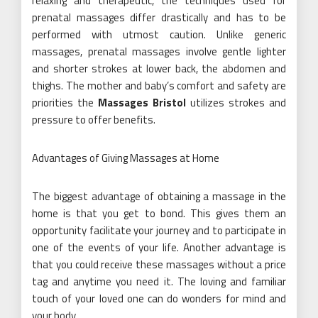
relaxing and therapeutic, the techniques used for
prenatal massages differ drastically and has to be
performed with utmost caution. Unlike generic
massages, prenatal massages involve gentle lighter
and shorter strokes at lower back, the abdomen and
thighs. The mother and baby’s comfort and safety are
priorities the
Massages Bristol
utilizes strokes and
pressure to offer benefits.
Advantages of Giving Massages at Home
The biggest advantage of obtaining a massage in the
home is that you get to bond. This gives them an
opportunity facilitate your journey and to participate in
one of the events of your life. Another advantage is
that you could receive these massages without a price
tag and anytime you need it. The loving and familiar
touch of your loved one can do wonders for mind and
your body.