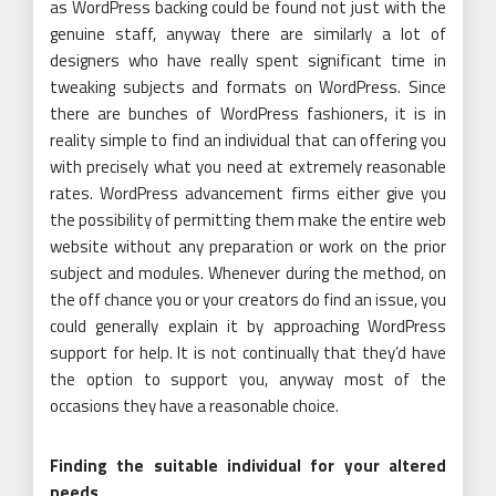
as WordPress backing could be found not just with the
genuine staff, anyway there are similarly a lot of
designers who have really spent significant time in
tweaking subjects and formats on WordPress. Since
there are bunches of WordPress fashioners, it is in
reality simple to find an individual that can offering you
with precisely what you need at extremely reasonable
rates. WordPress advancement firms either give you
the possibility of permitting them make the entire web
website without any preparation or work on the prior
subject and modules. Whenever during the method, on
the off chance you or your creators do find an issue, you
could generally explain it by approaching WordPress
support for help. It is not continually that they’d have
the option to support you, anyway most of the
occasions they have a reasonable choice.
Finding the suitable individual for your altered
needs