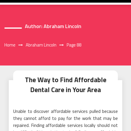
Author:
Abraham Lincoln
Home
Abraham Lincoln
Page 88
The Way to Find Affordable
Dental Care in Your Area
Unable to discover affordable services pulled because
they cannot afford to pay for the work that may be
repaired. Finding affordable services locally should not