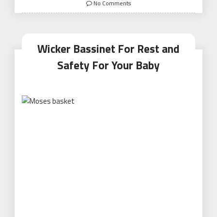
on
No Comments
Wicker Bassinet For Rest and
Safety For Your Baby