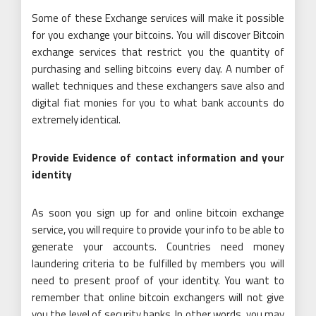
Some of these Exchange services will make it possible
for you exchange your bitcoins. You will discover Bitcoin
exchange services that restrict you the quantity of
purchasing and selling bitcoins every day. A number of
wallet techniques and these exchangers save also and
digital fiat monies for you to what bank accounts do
extremely identical.
Provide Evidence of contact information and your
identity
As soon you sign up for and online bitcoin exchange
service, you will require to provide your info to be able to
generate your accounts. Countries need money
laundering criteria to be fulfilled by members you will
need to present proof of your identity. You want to
remember that online bitcoin exchangers will not give
you the level of security banks. In other words, you may