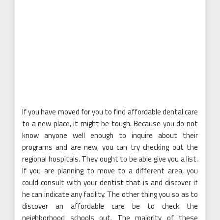
If you have moved for you to find affordable dental care
to a new place, it might be tough. Because you do not
know anyone well enough to inquire about their
programs and are new, you can try checking out the
regional hospitals. They ought to be able give you a list.
If you are planning to move to a different area, you
could consult with your dentist that is and discover if
he can indicate any facility. The other thing you so as to
discover an affordable care be to check the
neighborhood schools out. The majority of these