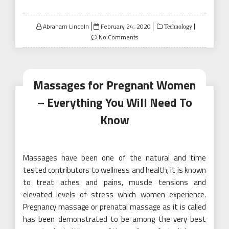
Posted
Abraham Lincoln
February 24, 2020
Technology
on
No Comments
Massages for Pregnant Women
– Everything You Will Need To
Know
Massages have been one of the natural and time
tested contributors to wellness and health; it is known
to treat aches and pains, muscle tensions and
elevated levels of stress which women experience.
Pregnancy massage or prenatal massage as it is called
has been demonstrated to be among the very best