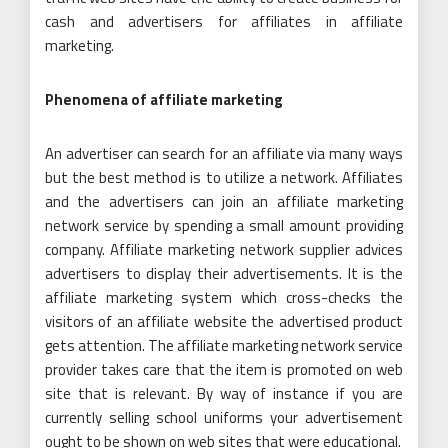
cash and advertisers for affiliates in affiliate
marketing.
Phenomena of affiliate marketing
An advertiser can search for an affiliate via many ways
but the best method is to utilize a network. Affiliates
and the advertisers can join an affiliate marketing
network service by spending a small amount providing
company. Affiliate marketing network supplier advices
advertisers to display their advertisements. It is the
affiliate marketing system which cross-checks the
visitors of an affiliate website the advertised product
gets attention. The affiliate marketing network service
provider takes care that the item is promoted on web
site that is relevant. By way of instance if you are
currently selling school uniforms your advertisement
ought to be shown on web sites that were educational.