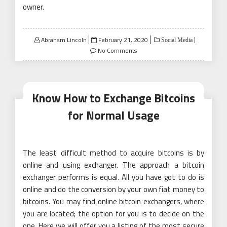
owner.
Posted
Abraham Lincoln
February 21, 2020
Social Media
on
No Comments
Know How to Exchange Bitcoins
for Normal Usage
The least difficult method to acquire bitcoins is by
online and using exchanger. The approach a bitcoin
exchanger performs is equal. All you have got to do is
online and do the conversion by your own fiat money to
bitcoins. You may find online bitcoin exchangers, where
you are located; the option for you is to decide on the
one. Here we will offer you a listing of the most secure