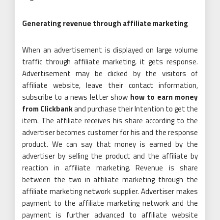
Generating revenue through affiliate marketing
When an advertisement is displayed on large volume
traffic through affiliate marketing, it gets response.
Advertisement may be clicked by the visitors of
affiliate website, leave their contact information,
subscribe to a news letter show
how to earn money
from Clickbank
and purchase their Intention to get the
item. The affiliate receives his share according to the
advertiser becomes customer for his and the response
product. We can say that money is earned by the
advertiser by selling the product and the affiliate by
reaction in affiliate marketing. Revenue is share
between the two in affiliate marketing through the
affiliate marketing network supplier. Advertiser makes
payment to the affiliate marketing network and the
payment is further advanced to affiliate website