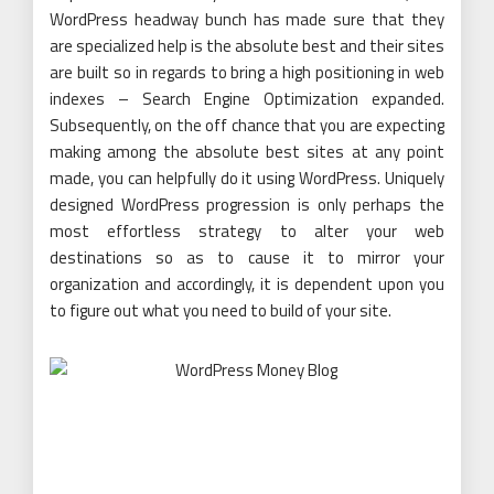
WordPress headway bunch has made sure that they
are specialized help is the absolute best and their sites
are built so in regards to bring a high positioning in web
indexes – Search Engine Optimization expanded.
Subsequently, on the off chance that you are expecting
making among the absolute best sites at any point
made, you can helpfully do it using WordPress. Uniquely
designed WordPress progression is only perhaps the
most effortless strategy to alter your web
destinations so as to cause it to mirror your
organization and accordingly, it is dependent upon you
to figure out what you need to build of your site.