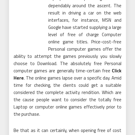
dependably around the ascent. The
result in driving a car on the web
interfaces, for instance, MSN and
Google have started supplying a large
level of free of charge Computer
online game titles. Price-cost-free
Personal computer games offer the
ability to attempt the games previously you slowly
choose to Download. The absolutely free Personal
computer games are generally time-certain free
Click
Here
. The online games lapse over a specific day. Amid
time for checking, the clients could get a suitable
considered the complete activity rendition. Which are
the cause people want to consider the totally free
Laptop or computer online games effectively prior to
the purchase.
Be that as it can certainly, when opening free of cost