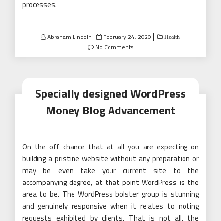
processes.
Posted
Abraham Lincoln
February 24, 2020
Health
on
No Comments
Specially designed WordPress
Money Blog Advancement
On the off chance that at all you are expecting on
building a pristine website without any preparation or
may be even take your current site to the
accompanying degree, at that point WordPress is the
area to be. The WordPress bolster group is stunning
and genuinely responsive when it relates to noting
requests exhibited by clients. That is not all, the