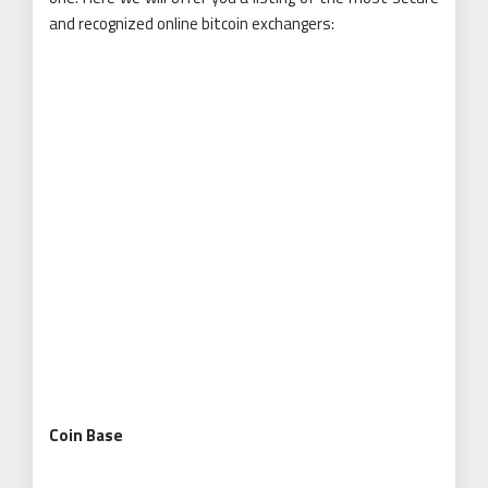
and recognized online bitcoin exchangers:
Coin Base