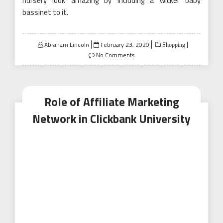
nursery look amazing by including a wicker baby
bassinet to it.
Posted
Abraham Lincoln
February 23, 2020
Shopping
on
No Comments
Role of Affiliate Marketing
Network in Clickbank University