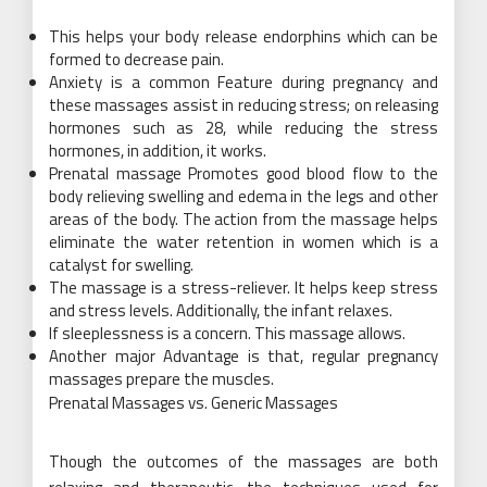
This helps your body release endorphins which can be
formed to decrease pain.
Anxiety is a common Feature during pregnancy and
these massages assist in reducing stress; on releasing
hormones such as 28, while reducing the stress
hormones, in addition, it works.
Prenatal massage Promotes good blood flow to the
body relieving swelling and edema in the legs and other
areas of the body. The action from the massage helps
eliminate the water retention in women which is a
catalyst for swelling.
The massage is a stress-reliever. It helps keep stress
and stress levels. Additionally, the infant relaxes.
If sleeplessness is a concern. This massage allows.
Another major Advantage is that, regular pregnancy
massages prepare the muscles.
Prenatal Massages vs. Generic Massages
Though the outcomes of the massages are both