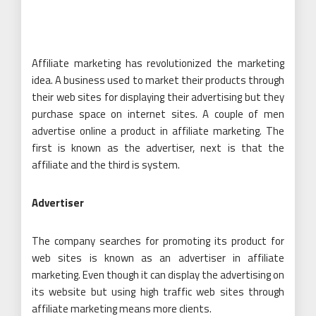
Affiliate marketing has revolutionized the marketing
idea. A business used to market their products through
their web sites for displaying their advertising but they
purchase space on internet sites. A couple of men
advertise online a product in affiliate marketing. The
first is known as the advertiser, next is that the
affiliate and the third is system.
Advertiser
The company searches for promoting its product for
web sites is known as an advertiser in affiliate
marketing. Even though it can display the advertising on
its website but using high traffic web sites through
affiliate marketing means more clients.