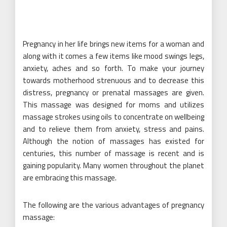
Pregnancy in her life brings new items for a woman and
along with it comes a few items like mood swings legs,
anxiety, aches and so forth. To make your journey
towards motherhood strenuous and to decrease this
distress, pregnancy or prenatal massages are given.
This massage was designed for moms and utilizes
massage strokes using oils to concentrate on wellbeing
and to relieve them from anxiety, stress and pains.
Although the notion of massages has existed for
centuries, this number of massage is recent and is
gaining popularity. Many women throughout the planet
are embracing this massage.
The following are the various advantages of pregnancy
massage: