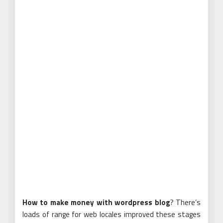
How to make money with wordpress blog
? There’s
loads of range for web locales improved these stages