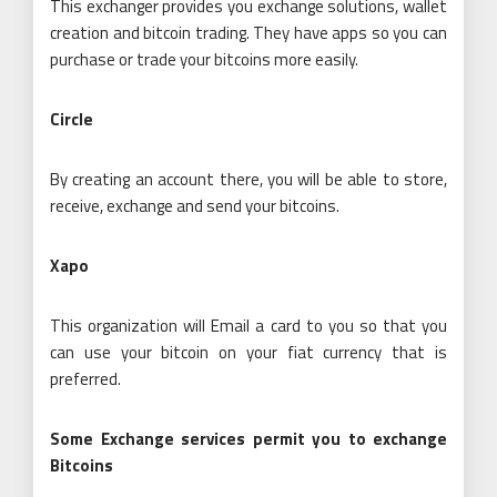
This exchanger provides you exchange solutions, wallet
creation and bitcoin trading. They have apps so you can
purchase or trade your bitcoins more easily.
Circle
By creating an account there, you will be able to store,
receive, exchange and send your bitcoins.
Xapo
This organization will Email a card to you so that you
can use your bitcoin on your fiat currency that is
preferred.
Some Exchange services permit you to exchange
Bitcoins