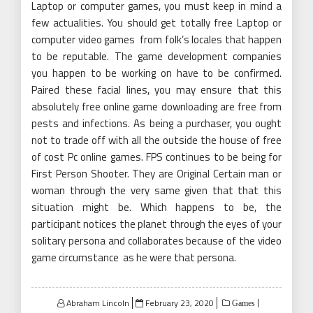
Laptop or computer games, you must keep in mind a
few actualities. You should get totally free Laptop or
computer video games from folk’s locales that happen
to be reputable. The game development companies
you happen to be working on have to be confirmed.
Paired these facial lines, you may ensure that this
absolutely free online game downloading are free from
pests and infections. As being a purchaser, you ought
not to trade off with all the outside the house of free
of cost Pc online games. FPS continues to be being for
First Person Shooter. They are Original Certain man or
woman through the very same given that that this
situation might be. Which happens to be, the
participant notices the planet through the eyes of your
solitary persona and collaborates because of the video
game circumstance as he were that persona.
Posted
Abraham Lincoln
February 23, 2020
Games