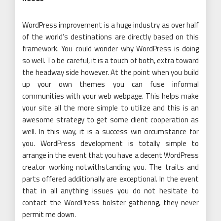
WordPress improvement is a huge industry as over half
of the world’s destinations are directly based on this
framework. You could wonder why WordPress is doing
so well. To be careful, it is a touch of both, extra toward
the headway side however. At the point when you build
up your own themes you can fuse informal
communities with your web webpage. This helps make
your site all the more simple to utilize and this is an
awesome strategy to get some client cooperation as
well. In this way, it is a success win circumstance for
you. WordPress development is totally simple to
arrange in the event that you have a decent WordPress
creator working notwithstanding you. The traits and
parts offered additionally are exceptional. In the event
that in all anything issues you do not hesitate to
contact the WordPress bolster gathering, they never
permit me down.