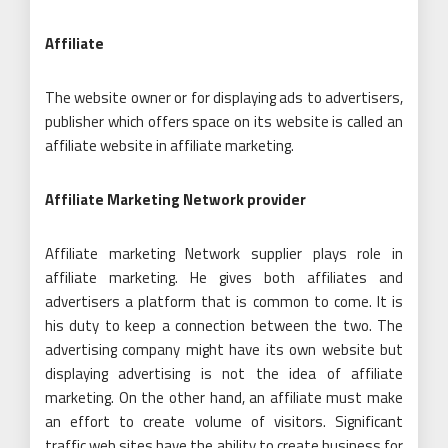
Affiliate
The website owner or for displaying ads to advertisers,
publisher which offers space on its website is called an
affiliate website in affiliate marketing.
Affiliate Marketing Network provider
Affiliate marketing Network supplier plays role in
affiliate marketing. He gives both affiliates and
advertisers a platform that is common to come. It is
his duty to keep a connection between the two. The
advertising company might have its own website but
displaying advertising is not the idea of affiliate
marketing. On the other hand, an affiliate must make
an effort to create volume of visitors. Significant
traffic web sites have the ability to create business for