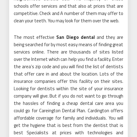
schools offer services and that also at prices that are
competitive. Check and A number of them may offer to
clean your teeth. You may look for them over the web.
The most effective
San Diego dental
and they are
being searched for by most easy means of finding great
services online. There are thousands of sites listed
over the Internet which can help you find a facility. Enter
the area’s zip code and you will find the list of dentists
that offer care in and about the location. Lots of the
insurance companies offer this facility on their sites.
Looking for dentists within the site of your insurance
company will give. But if you do not want to go through
the hassles of finding a cheap dental care area you
could go for Careington Dental Plan. Cardington offers
affordable coverage for family and individuals. You will
get the hygiene that is best from the dentist that is
best Specialists at prices with technologies and