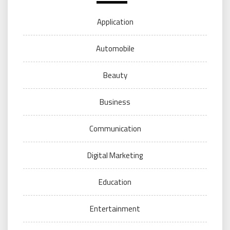
Application
Automobile
Beauty
Business
Communication
Digital Marketing
Education
Entertainment