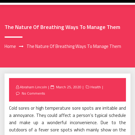
The Nature Of Breathing Ways To Manage Them
Home
The Nature Of Breathing Ways To Manage Them
Posted
Abraham Lincoln
March 25, 2020
Health
on
No Comments
Cold sores or high temperature sore spots are irritable and
a annoyance. They could affect a person’s typical schedule
and make up a wonderful inconvenience. Due to the
outdoors of a fever sore spots which mainly show on the