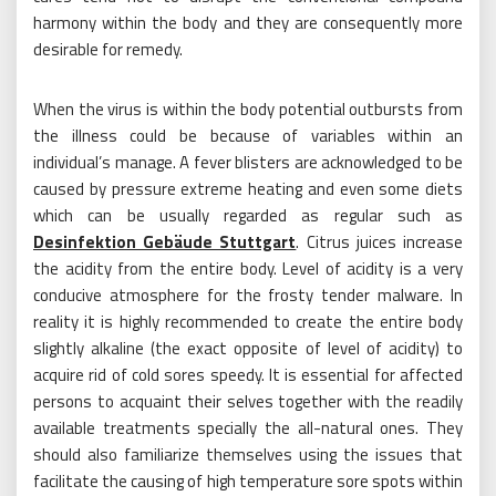
harmony within the body and they are consequently more
desirable for remedy.
When the virus is within the body potential outbursts from
the illness could be because of variables within an
individual’s manage. A fever blisters are acknowledged to be
caused by pressure extreme heating and even some diets
which can be usually regarded as regular such as
Desinfektion Gebäude Stuttgart
. Citrus juices increase
the acidity from the entire body. Level of acidity is a very
conducive atmosphere for the frosty tender malware. In
reality it is highly recommended to create the entire body
slightly alkaline (the exact opposite of level of acidity) to
acquire rid of cold sores speedy. It is essential for affected
persons to acquaint their selves together with the readily
available treatments specially the all-natural ones. They
should also familiarize themselves using the issues that
facilitate the causing of high temperature sore spots within