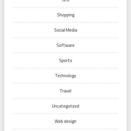
Shopping
Social Media
Software
Sports
Technology
Travel
Uncategorized
Web design