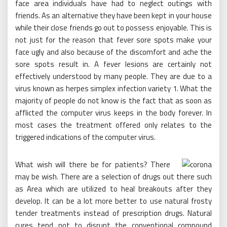
face area individuals have had to neglect outings with
friends. As an alternative they have been kept in your house
while their close friends go out to possess enjoyable. This is
not just for the reason that fever sore spots make your
face ugly and also because of the discomfort and ache the
sore spots result in. A fever lesions are certainly not
effectively understood by many people. They are due to a
virus known as herpes simplex infection variety 1. What the
majority of people do not know is the fact that as soon as
afflicted the computer virus keeps in the body forever. In
most cases the treatment offered only relates to the
triggered indications of the computer virus.
What wish will there be for patients? There
may be wish. There are a selection of drugs out there such
as Area which are utilized to heal breakouts after they
develop. It can be a lot more better to use natural frosty
tender treatments instead of prescription drugs. Natural
cures tend not to disrupt the conventional compound