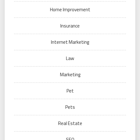
Home Improvement
Insurance
Internet Marketing
Law
Marketing
Pet
Pets
Real Estate
SEO