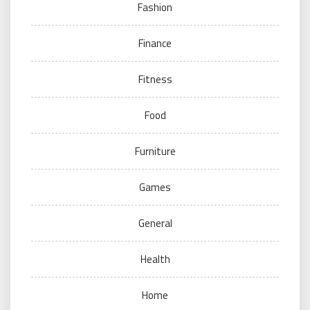
Fashion
Finance
Fitness
Food
Furniture
Games
General
Health
Home