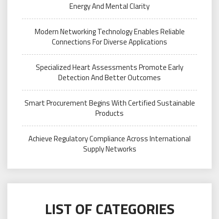
Energy And Mental Clarity
Modern Networking Technology Enables Reliable
Connections For Diverse Applications
Specialized Heart Assessments Promote Early
Detection And Better Outcomes
Smart Procurement Begins With Certified Sustainable
Products
Achieve Regulatory Compliance Across International
Supply Networks
LIST OF CATEGORIES