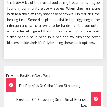
the body. A lot of the normal cool aching treatments may be
found in community grocery stores. When they are along
with healthy diet they may be very powerful in reducing the
healing time. Some diet plans assist in the triggering in the
infection and some allow it to be harder for the computer
virus to be retriggered. It continues to be dormant instead.
Some people have been in a position to eliminate fever
blisters inside their life fully by using these basic options.
Previous PostNextNext Post
Post
The Benefits Of Online Video Streaming
Navigation
Execution Of Discovering Online Small Business
Loan