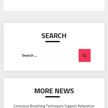
SEARCH
Search
Search
for:
MORE NEWS
Conscious Breathing Techniques Support Relaxation