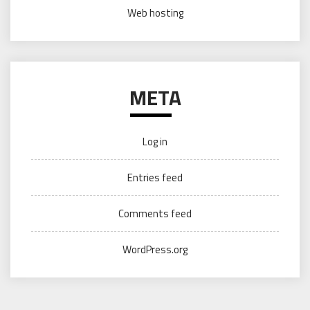
Web hosting
META
Log in
Entries feed
Comments feed
WordPress.org