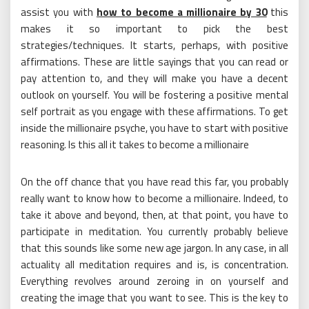
assist you with
how to become a millionaire by 30
this
makes it so important to pick the best
strategies/techniques. It starts, perhaps, with positive
affirmations. These are little sayings that you can read or
pay attention to, and they will make you have a decent
outlook on yourself. You will be fostering a positive mental
self portrait as you engage with these affirmations. To get
inside the millionaire psyche, you have to start with positive
reasoning. Is this all it takes to become a millionaire
On the off chance that you have read this far, you probably
really want to know how to become a millionaire. Indeed, to
take it above and beyond, then, at that point, you have to
participate in meditation. You currently probably believe
that this sounds like some new age jargon. In any case, in all
actuality all meditation requires and is, is concentration.
Everything revolves around zeroing in on yourself and
creating the image that you want to see. This is the key to