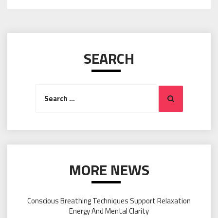
SEARCH
Search
Search
for:
MORE NEWS
Conscious Breathing Techniques Support Relaxation
Energy And Mental Clarity