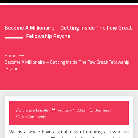
Become A Millionaire – Getting Inside The Few Great
Fellowship Psyche
Home
Become A Millionaire – Getting Inside The Few Great Fellowship
Psyche
Posted
Abraham Lincoln
February 4, 2022
Business
on
No Comments
We as a whole have a great deal of dreams; a few of us