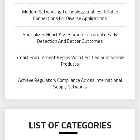
Modern Networking Technology Enables Reliable
Connections For Diverse Applications
Specialized Heart Assessments Promote Early
Detection And Better Outcomes
Smart Procurement Begins With Certified Sustainable
Products
Achieve Regulatory Compliance Across International
Supply Networks
LIST OF CATEGORIES