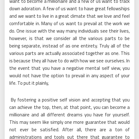
want to become a millionaire and a few of us want to track
down adoration. A few of us want to have great fellowships
and we want to live in a great climate that we love and feel
comfortable in. Many of us want to prevail at the work we
do. One issue with the way many individuals see their lives,
however, is that we consider all the various parts to be
being separate, instead of as one entirety. Truly all of the
various parts are actually associated together as one. This
is because they all have to do with how we see ourselves. In
the event that you have a negative mental self view, you
would not have the option to prevail in any aspect of your
life. To put it plainly,
By fostering a positive self vision and accepting that you
can achieve the top, then, at that point, you can become a
millionaire and all different dreams you have for yourself.
This may seem like simply one more guarantee that would
not ever be satisfied. After all, there are a ton of
administrations and tools out there that guarantee to