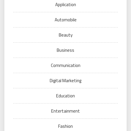
Application
Automobile
Beauty
Business
Communication
Digital Marketing
Education
Entertainment
Fashion