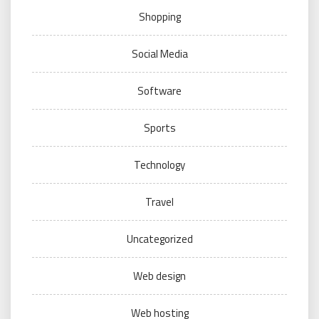
Shopping
Social Media
Software
Sports
Technology
Travel
Uncategorized
Web design
Web hosting