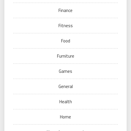
Finance
Fitness
Food
Furniture
Games
General
Health
Home