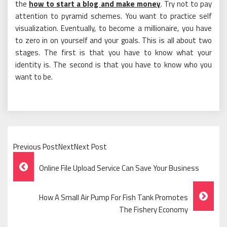
the
how to start a blog and make money
. Try not to pay
attention to pyramid schemes. You want to practice self
visualization. Eventually, to become a millionaire, you have
to zero in on yourself and your goals. This is all about two
stages. The first is that you have to know what your
identity is. The second is that you have to know who you
want to be.
Previous PostNextNext Post
Post
Online File Upload Service Can Save Your Business
Navigation
How A Small Air Pump For Fish Tank Promotes
The Fishery Economy