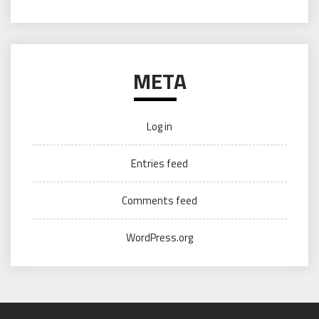
META
Log in
Entries feed
Comments feed
WordPress.org