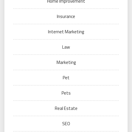
Home Improvement
Insurance
Internet Marketing
Law
Marketing
Pet
Pets
Real Estate
SEO