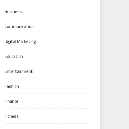
Business
Communication
Digital Marketing
Education
Entertainment
Fashion
Finance
Fitness