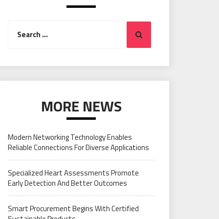
Search
Search
for:
MORE NEWS
Modern Networking Technology Enables
Reliable Connections For Diverse Applications
Specialized Heart Assessments Promote
Early Detection And Better Outcomes
Smart Procurement Begins With Certified
Sustainable Products