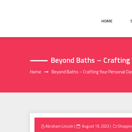
Skip
to
content
HOME
Beyond Baths – Crafting
Home
Beyond Baths – Crafting Your Personal Oa
Posted
Abraham Lincoln
August 19, 2023
Shoppin
on