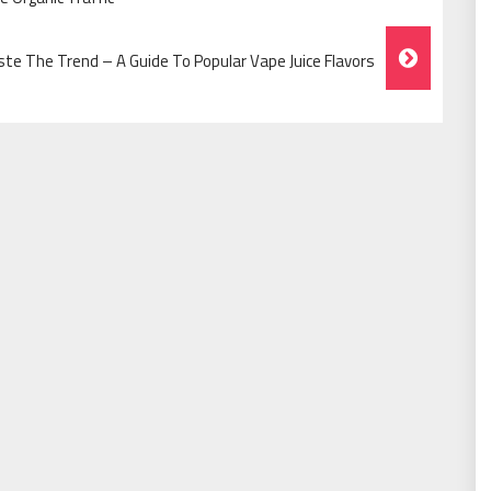
te The Trend – A Guide To Popular Vape Juice Flavors