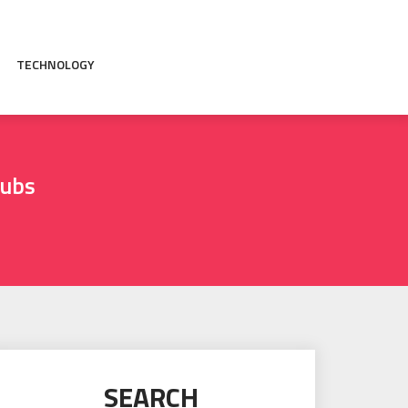
TECHNOLOGY
tubs
SEARCH