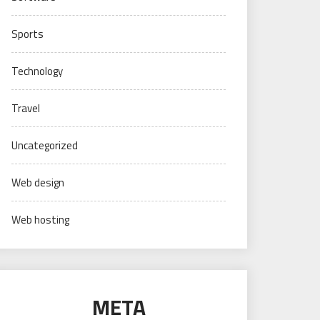
Sports
Technology
Travel
Uncategorized
Web design
Web hosting
META