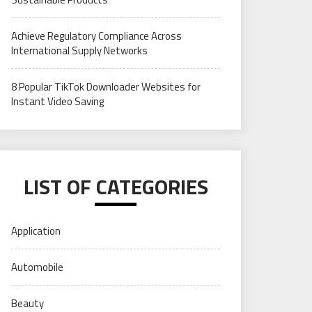
Achieve Regulatory Compliance Across
International Supply Networks
8 Popular TikTok Downloader Websites for
Instant Video Saving
LIST OF CATEGORIES
Application
Automobile
Beauty