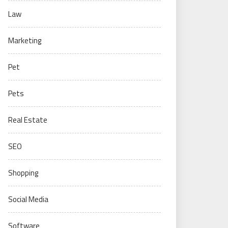
Law
Marketing
Pet
Pets
Real Estate
SEO
Shopping
Social Media
Software