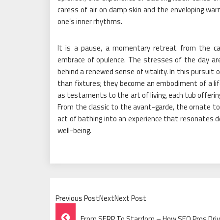
caress of air on damp skin and the enveloping w
one’s inner rhythms.
It is a pause, a momentary retreat from the cac
embrace of opulence. The stresses of the day are
behind a renewed sense of vitality. In this pursuit
than fixtures; they become an embodiment of a lif
as testaments to the art of living, each tub offeri
From the classic to the avant-garde, the ornate 
act of bathing into an experience that resonates de
well-being.
Previous PostNextNext Post
Post
From SERP To Stardom – How SEO Pros Drive