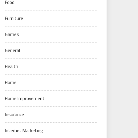
Food
Furniture
Games
General
Health
Home
Home Improvement
Insurance
Internet Marketing