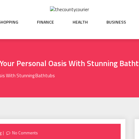
SHOPPING
FINANCE
HEALTH
BUSINESS
 Your Personal Oasis With Stunning Bath
sis With Stunning Bathtubs
g
No Comments