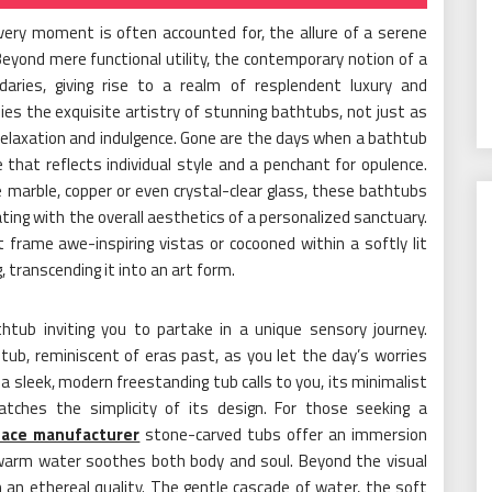
very moment is often accounted for, the allure of a serene
 Beyond mere functional utility, the contemporary notion of a
aries, giving rise to a realm of resplendent luxury and
ies the exquisite artistry of stunning bathtubs, not just as
relaxation and indulgence. Gone are the days when a bathtub
 that reflects individual style and a penchant for opulence.
 marble, copper or even crystal-clear glass, these bathtubs
ing with the overall aesthetics of a personalized sanctuary.
rame awe-inspiring vistas or cocooned within a softly lit
 transcending it into an art form.
thtub inviting you to partake in a unique sensory journey.
 tub, reminiscent of eras past, as you let the day’s worries
 a sleek, modern freestanding tub calls to you, its minimalist
atches the simplicity of its design. For those seeking a
face manufacturer
stone-carved tubs offer an immersion
 warm water soothes both body and soul. Beyond the visual
n an ethereal quality. The gentle cascade of water, the soft