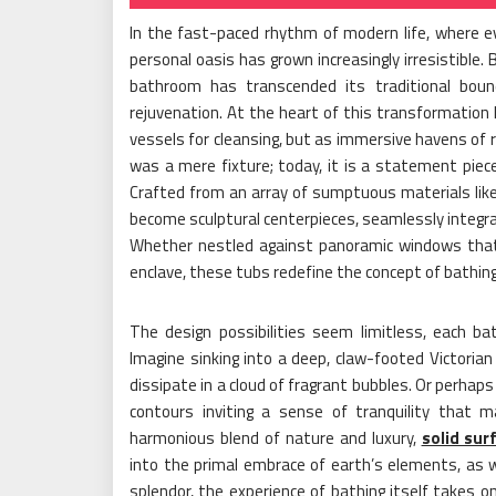
In the fast-paced rhythm of modern life, where e
personal oasis has grown increasingly irresistible.
bathroom has transcended its traditional bound
rejuvenation. At the heart of this transformation l
vessels for cleansing, but as immersive havens of 
was a mere fixture; today, it is a statement piece
Crafted from an array of sumptuous materials like
become sculptural centerpieces, seamlessly integrat
Whether nestled against panoramic windows that f
enclave, these tubs redefine the concept of bathing,
The design possibilities seem limitless, each ba
Imagine sinking into a deep, claw-footed Victorian
dissipate in a cloud of fragrant bubbles. Or perhaps
contours inviting a sense of tranquility that m
harmonious blend of nature and luxury,
solid sur
into the primal embrace of earth’s elements, as
splendor, the experience of bathing itself takes o