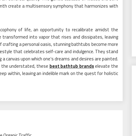
armth create a multisensory symphony that harmonizes with
ophony of life, an opportunity to recalibrate amidst the
 transformed into vapor that rises and dissipates, leaving
 of crafting a personal oasis, stunning bathtubs become more
estyle that celebrates self-care and indulgence. They stand
ng a canvas upon which one’s dreams and desires are painted.
to the understated, these
best bathtub brands
elevate the
ep within, leaving an indelible mark on the quest for holistic
 Organic Traffic