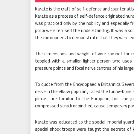
Karate is the craft of self-defence and counter att
Karate as a process of self-defence originated hundre
was practiced only by the nobility and especially
polloi were refused the understanding. It was a so
the commoners to demonstrate that they were exc
The dimensions and weight of your competitor mi
toppled with a smaller, lighter person who us
pressure points and focal nerve centres of his large
To quote from the Encyclopaedia Britannica Severa
nerve in the elbow popularly called the funny-bone
plexus, are familiar to the European, but the ju
compressed struck or pinched, cause temporary para
Karate was educated to the special imperial guard
special shock troops were taught the secrets of