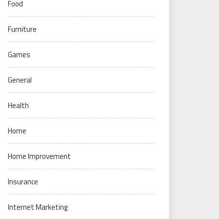
Food
Furniture
Games
General
Health
Home
Home Improvement
Insurance
Internet Marketing