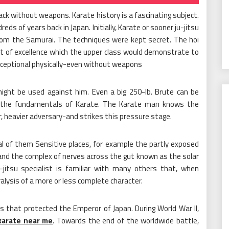
ack without weapons. Karate history is a fascinating subject.
ds of years back in Japan. Initially, Karate or sooner ju-jitsu
 from the Samurai. The techniques were kept secret. The hoi
rt of excellence which the upper class would demonstrate to
eptional physically-even without weapons
ght be used against him. Even a big 250-lb. Brute can be
es the fundamentals of Karate. The Karate man knows the
r, heavier adversary-and strikes this pressure stage.
l of them Sensitive places, for example the partly exposed
 and the complex of nerves across the gut known as the solar
-jitsu specialist is familiar with many others that, when
lysis of a more or less complete character.
s that protected the Emperor of Japan. During World War II,
karate near me
. Towards the end of the worldwide battle,