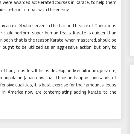
 were awarded accelerated courses in Karate, to help them
hand-to-hand combat with the enemy.
ny an ex-GI who served In the Pacific Theatre of Operations
r could perform super-human feats. Karate is quicker than
an both that is the reason Karate, when mastered, should be
 ought to be utilized as an aggressive action, but only to
of body muscles. It helps develop body equilibrium, posture,
is so popular in Japan now that thousands upon thousands of
efensive qualities, it is best exercise for their amounts keeps
s in America now are contemplating adding Karate to the