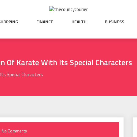
SHOPPING
FINANCE
HEALTH
BUSINESS
on Of Karate With Its Special Characters
 Its Special Characters
No Comments