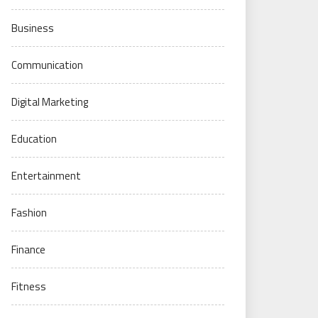
Business
Communication
Digital Marketing
Education
Entertainment
Fashion
Finance
Fitness