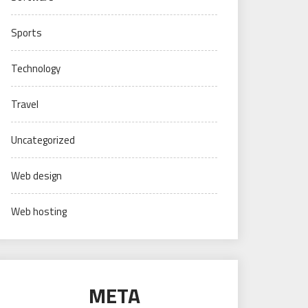
Sports
Technology
Travel
Uncategorized
Web design
Web hosting
META