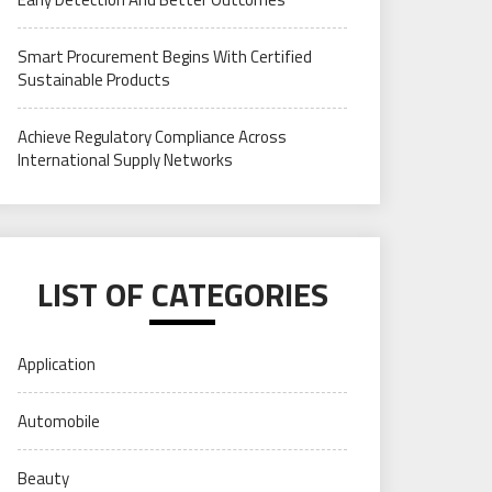
Smart Procurement Begins With Certified
Sustainable Products
Achieve Regulatory Compliance Across
International Supply Networks
LIST OF CATEGORIES
Application
Automobile
Beauty