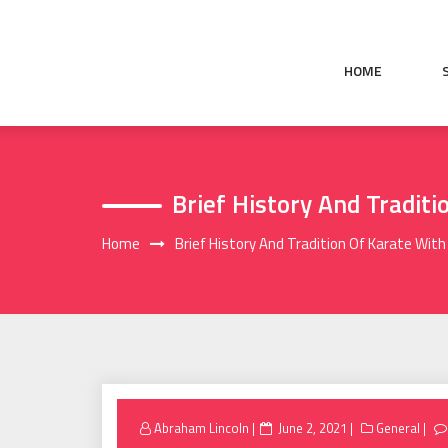
Skip
to
content
HOME
Brief History And Traditi
Home
Brief History And Tradition Of Karate With
Posted
Abraham Lincoln
June 2, 2021
General
on