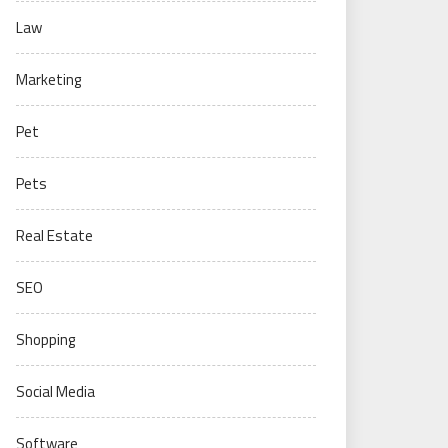
Law
Marketing
Pet
Pets
Real Estate
SEO
Shopping
Social Media
Software