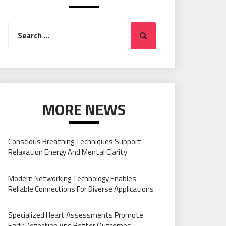
Search
Search
for:
MORE NEWS
Conscious Breathing Techniques Support
Relaxation Energy And Mental Clarity
Modern Networking Technology Enables
Reliable Connections For Diverse Applications
Specialized Heart Assessments Promote
Early Detection And Better Outcomes