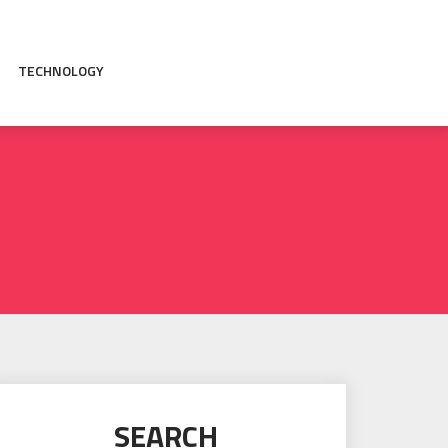
TECHNOLOGY
SEARCH