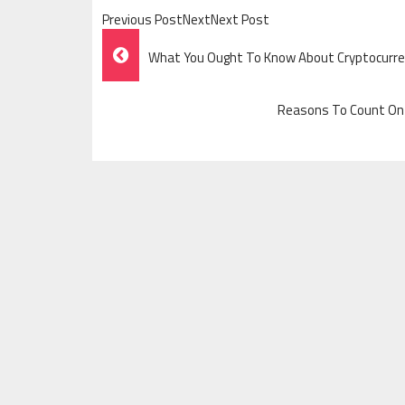
Previous PostNextNext Post
Post
What You Ought To Know About Cryptocurren
Navigation
Reasons To Count On P