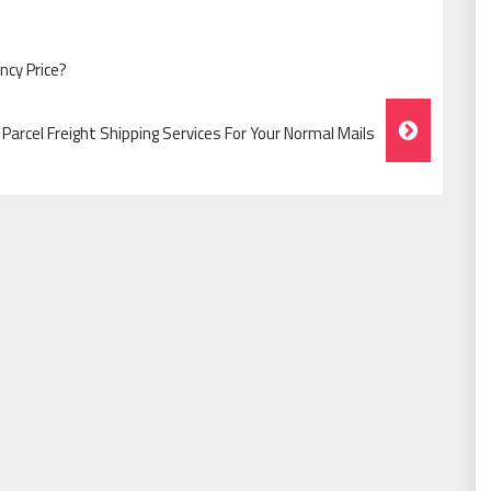
cy Price?
arcel Freight Shipping Services For Your Normal Mails