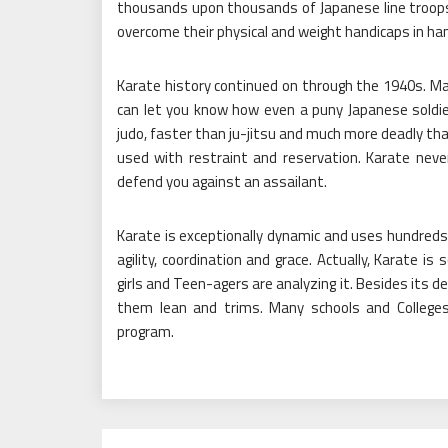
thousands upon thousands of Japanese line troops
overcome their physical and weight handicaps in 
Karate history continued on through the 1940s. Ma
can let you know how even a puny Japanese soldie
judo, faster than ju-jitsu and much more deadly th
used with restraint and reservation. Karate never
defend you against an assailant.
Karate is exceptionally dynamic and uses hundreds 
agility, coordination and grace. Actually, Karate 
girls and Teen-agers are analyzing it. Besides its d
them lean and trims. Many schools and College
program.