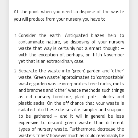
At the point when you need to dispose of the waste
you will produce from your nursery, you have to:
Consider the earth. Antiquated blazes help to
contaminate nature, so disposing of your nursery
waste that way is certainly not a smart thought –
with the exception of, perhaps, on fifth November
yet that is an extraordinary case.
Separate the waste into ‘green’, garden and ‘other’
waste. ‘Green waste’ approximates to ‘compostable’
waste; garden waste incorporates tree trunks, roots
and branches and ‘other’ waste methods such things
as old nursery furniture, plant pots, blocks and
plastic sacks. On the off chance that your waste is
isolated into these classes it is simpler and snappier
to be gathered – and it will in general be less
expensive to discard green waste than different
types of nursery waste. Furthermore, decrease the
waste’s ‘mass’ however much as could reasonably be