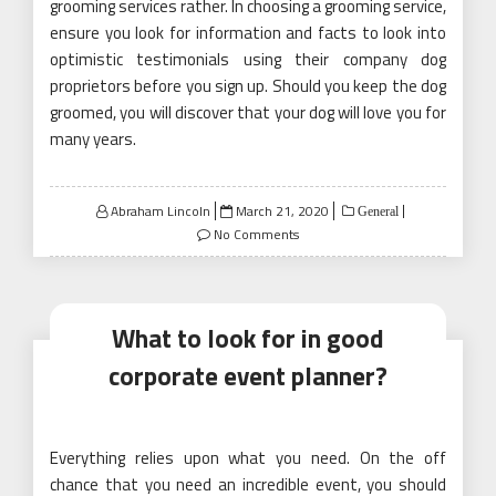
grooming services rather. In choosing a grooming service,
ensure you look for information and facts to look into
optimistic testimonials using their company dog
proprietors before you sign up. Should you keep the dog
groomed, you will discover that your dog will love you for
many years.
Posted
Abraham Lincoln
March 21, 2020
General
on
No Comments
What to look for in good
corporate event planner?
Everything relies upon what you need. On the off
chance that you need an incredible event, you should