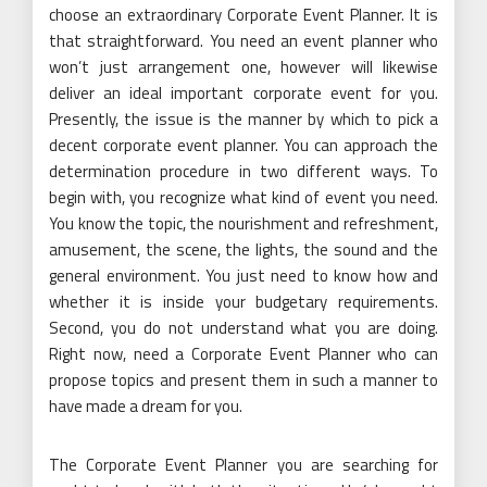
choose an extraordinary Corporate Event Planner. It is
that straightforward. You need an event planner who
won’t just arrangement one, however will likewise
deliver an ideal important corporate event for you.
Presently, the issue is the manner by which to pick a
decent corporate event planner. You can approach the
determination procedure in two different ways. To
begin with, you recognize what kind of event you need.
You know the topic, the nourishment and refreshment,
amusement, the scene, the lights, the sound and the
general environment. You just need to know how and
whether it is inside your budgetary requirements.
Second, you do not understand what you are doing.
Right now, need a Corporate Event Planner who can
propose topics and present them in such a manner to
have made a dream for you.
The Corporate Event Planner you are searching for