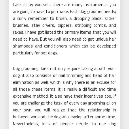
task all by yourself, there are many instruments you
are going to have to purchase. Each dog groomer needs;
a curry remember to brush, a dropping blade, slicker
brushes, stay dryers, clippers, stripping combs, and
rakes. I have got listed the primary items that you will
need to have. But you will also need to get unique hair
shampoos and conditioners which can be developed
particularly for pet dogs.
Dog grooming does not only require taking a bath your
dog, it also consists of nail trimming and head of hair
elimination as well, which is why there is an excuse for
all those these items. It is really a difficult and time
extensive method, it also have their incentives too. If
you are challenge the task of every day grooming all on
your own, you will realize that the relationship in
between you and the dog will develop after some time.
Nevertheless, lots of people decide to use dog