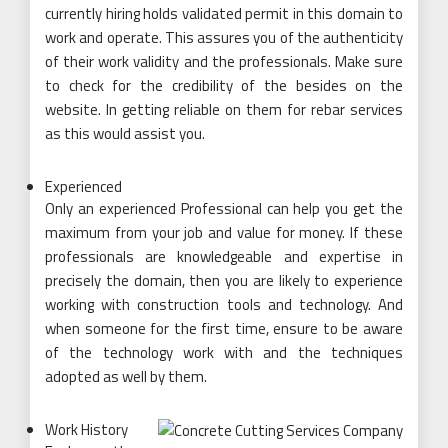
currently hiring holds validated permit in this domain to
work and operate. This assures you of the authenticity
of their work validity and the professionals. Make sure
to check for the credibility of the besides on the
website. In getting reliable on them for rebar services
as this would assist you.
Experienced
Only an experienced Professional can help you get the
maximum from your job and value for money. If these
professionals are knowledgeable and expertise in
precisely the domain, then you are likely to experience
working with construction tools and technology. And
when someone for the first time, ensure to be aware
of the technology work with and the techniques
adopted as well by them.
Work History