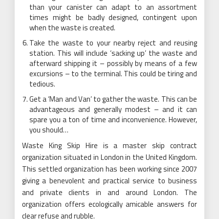
than your canister can adapt to an assortment
times might be badly designed, contingent upon
when the waste is created.
Take the waste to your nearby reject and reusing
station. This will include ‘sacking up’ the waste and
afterward shipping it – possibly by means of a few
excursions – to the terminal. This could be tiring and
tedious.
Get a ‘Man and Van’ to gather the waste. This can be
advantageous and generally modest – and it can
spare you a ton of time and inconvenience. However,
you should…
Waste King Skip Hire is a master skip contract
organization situated in London in the United Kingdom.
This settled organization has been working since 2007
giving a benevolent and practical service to business
and private clients in and around London. The
organization offers ecologically amicable answers for
clear refuse and rubble.