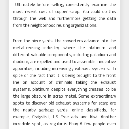
Ultimately before selling, consistently examine the
most recent cost of copper scrap. You could do this
through the web and furthermore getting the data
from the neighborhood reusing organizations.
From the piece yards, the converters advance into the
metal-reusing industry, where the platinum and
different valuable components, including palladium and
rhodium, are expelled and used to assemble innovative
apparatus, including increasingly exhaust systems. In
spite of the fact that it is being brought to the front
line on account of criminals taking the exhaust
systems, platinum despite everything creases to be
the large obscure in scrap metal. Some extraordinary
spots to discover old exhaust systems for scarp are
the nearby garbage yards, online classifieds, for
example, Craigslist, US Free ads and Kiwi. Another
incredible spot, as regular is Ebay A few people even