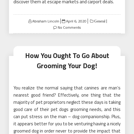
discover them at escape markets and carport deals.
Posted
Abraham Lincoln
April 6, 2020
General
on
No Comments
How You Ought To Go About
Grooming Your Dog!
You realize the normal saying that canines are man’s
nearest good friend? Effectively, one thing that the
majority of pet proprietors neglect these days is taking
good care of their pet dogs grooming needs, and this
can put stress on the man – dog companionship. Plus,
it appears better for you to be venturing having a nicely
groomed dog in order never to provide the impact that