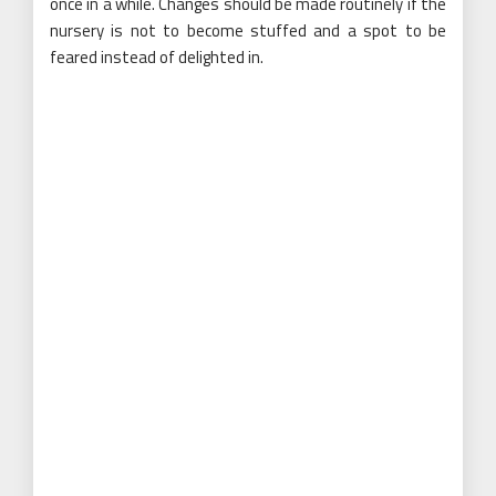
once in a while. Changes should be made routinely if the
nursery is not to become stuffed and a spot to be
feared instead of delighted in.