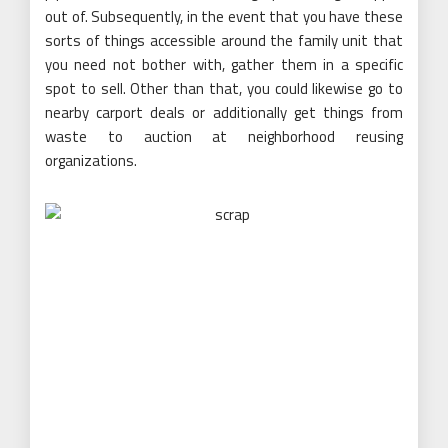
out of. Subsequently, in the event that you have these
sorts of things accessible around the family unit that
you need not bother with, gather them in a specific
spot to sell. Other than that, you could likewise go to
nearby carport deals or additionally get things from
waste to auction at neighborhood reusing
organizations.