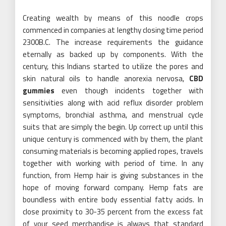
Creating wealth by means of this noodle crops
commenced in companies at lengthy closing time period
2300B.C. The increase requirements the guidance
eternally as backed up by components. With the
century, this Indians started to utilize the pores and
skin natural oils to handle anorexia nervosa,
CBD
gummies
even though incidents together with
sensitivities along with acid reflux disorder problem
symptoms, bronchial asthma, and menstrual cycle
suits that are simply the begin. Up correct up until this
unique century is commenced with by them, the plant
consuming materials is becoming applied ropes, travels
together with working with period of time. In any
function, from Hemp hair is giving substances in the
hope of moving forward company. Hemp fats are
boundless with entire body essential fatty acids. In
close proximity to 30-35 percent from the excess fat
of your seed merchandise is always that standard