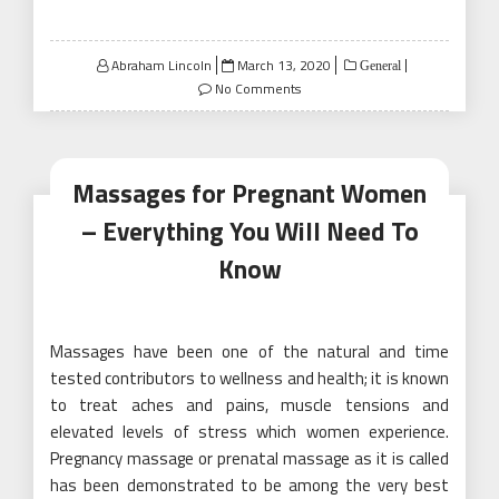
Posted
Abraham Lincoln
March 13, 2020
General
on
No Comments
Massages for Pregnant Women
– Everything You Will Need To
Know
Massages have been one of the natural and time
tested contributors to wellness and health; it is known
to treat aches and pains, muscle tensions and
elevated levels of stress which women experience.
Pregnancy massage or prenatal massage as it is called
has been demonstrated to be among the very best