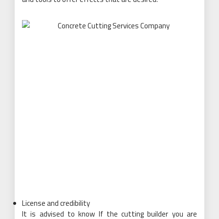
License and credibility
It is advised to know If the cutting builder you are