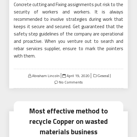
Concrete cutting and Fixing assignments put risk to the
security of workers and workers. It is always
recommended to involve strategies during work that
keeps it secure and secured. Get guaranteed that the
safety step guidelines of the company are operational
and proactive. When you venture out to search and
rebar services supplier, ensure to mark the pointers
with them.
Posted
Abraham Lincoln
April 19, 2020
General
on
No Comments
Most effective method to
recycle Copper on wasted
materials business