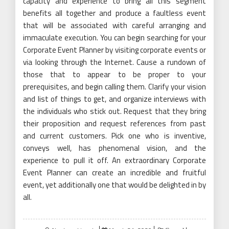
capacity and experience to bring all this segment
benefits all together and produce a faultless event
that will be associated with careful arranging and
immaculate execution. You can begin searching for your
Corporate Event Planner by visiting corporate events or
via looking through the Internet. Cause a rundown of
those that to appear to be proper to your
prerequisites, and begin calling them. Clarify your vision
and list of things to get, and organize interviews with
the individuals who stick out. Request that they bring
their proposition and request references from past
and current customers. Pick one who is inventive,
conveys well, has phenomenal vision, and the
experience to pull it off. An extraordinary Corporate
Event Planner can create an incredible and fruitful
event, yet additionally one that would be delighted in by
all.