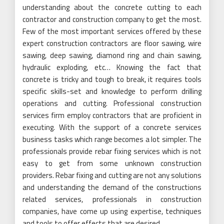
understanding about the concrete cutting to each
contractor and construction company to get the most.
Few of the most important services offered by these
expert construction contractors are floor sawing, wire
sawing, deep sawing, diamond ring and chain sawing,
hydraulic exploding, etc… Knowing the fact that
concrete is tricky and tough to break, it requires tools
specific skills-set and knowledge to perform drilling
operations and cutting. Professional construction
services firm employ contractors that are proficient in
executing. With the support of a concrete services
business tasks which range becomes a lot simpler. The
professionals provide rebar fixing services which is not
easy to get from some unknown construction
providers. Rebar fixing and cutting are not any solutions
and understanding the demand of the constructions
related services, professionals in construction
companies, have come up using expertise, techniques
and tools to offer effects that are desired.