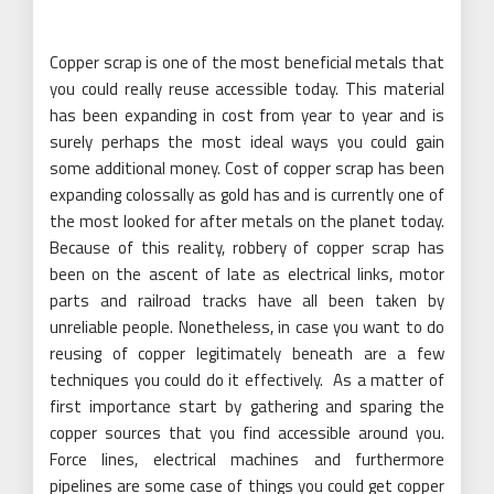
Copper scrap is one of the most beneficial metals that
you could really reuse accessible today. This material
has been expanding in cost from year to year and is
surely perhaps the most ideal ways you could gain
some additional money. Cost of copper scrap has been
expanding colossally as gold has and is currently one of
the most looked for after metals on the planet today.
Because of this reality, robbery of copper scrap has
been on the ascent of late as electrical links, motor
parts and railroad tracks have all been taken by
unreliable people. Nonetheless, in case you want to do
reusing of copper legitimately beneath are a few
techniques you could do it effectively. As a matter of
first importance start by gathering and sparing the
copper sources that you find accessible around you.
Force lines, electrical machines and furthermore
pipelines are some case of things you could get copper