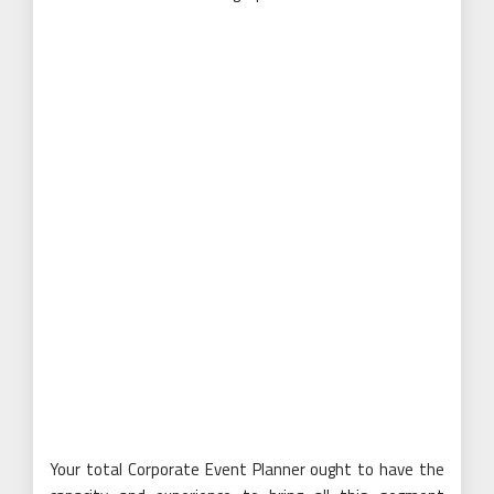
Your total Corporate Event Planner ought to have the