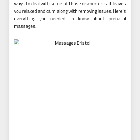
ways to deal with some of those discomforts. It leaves
you relaxed and calm along with removing issues. Here’s
everything you needed to know about prenatal
massages: