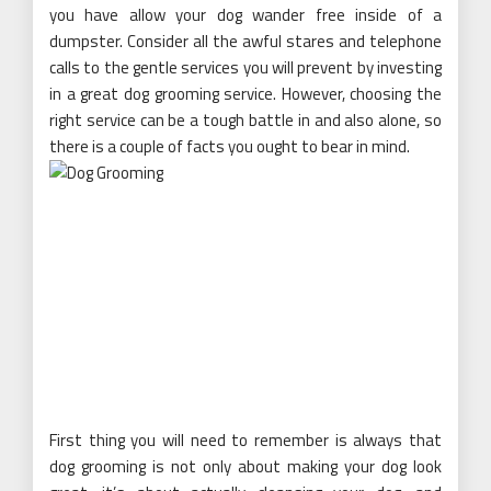
you have allow your dog wander free inside of a
dumpster. Consider all the awful stares and telephone
calls to the gentle services you will prevent by investing
in a great dog grooming service. However, choosing the
right service can be a tough battle in and also alone, so
there is a couple of facts you ought to bear in mind.
First thing you will need to remember is always that
dog grooming is not only about making your dog look