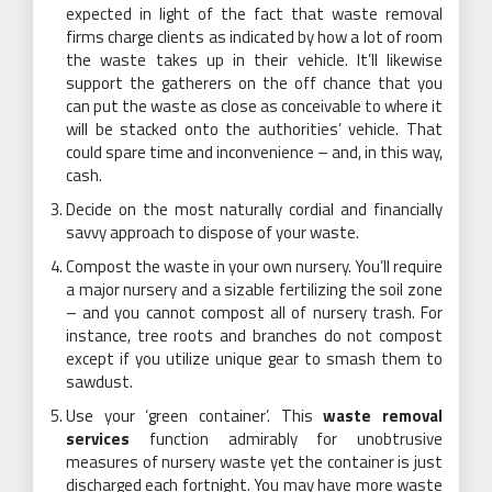
expected in light of the fact that waste removal
firms charge clients as indicated by how a lot of room
the waste takes up in their vehicle. It’ll likewise
support the gatherers on the off chance that you
can put the waste as close as conceivable to where it
will be stacked onto the authorities’ vehicle. That
could spare time and inconvenience – and, in this way,
cash.
Decide on the most naturally cordial and financially
savvy approach to dispose of your waste.
Compost the waste in your own nursery. You’ll require
a major nursery and a sizable fertilizing the soil zone
– and you cannot compost all of nursery trash. For
instance, tree roots and branches do not compost
except if you utilize unique gear to smash them to
sawdust.
Use your ‘green container’. This
waste removal
services
function admirably for unobtrusive
measures of nursery waste yet the container is just
discharged each fortnight. You may have more waste