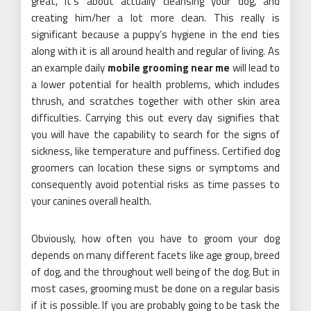
great, it’s about actually cleansing your dog, and
creating him/her a lot more clean. This really is
significant because a puppy’s hygiene in the end ties
along with it is all around health and regular of living. As
an example daily
mobile grooming near me
will lead to
a lower potential for health problems, which includes
thrush, and scratches together with other skin area
difficulties. Carrying this out every day signifies that
you will have the capability to search for the signs of
sickness, like temperature and puffiness. Certified dog
groomers can location these signs or symptoms and
consequently avoid potential risks as time passes to
your canines overall health.
Obviously, how often you have to groom your dog
depends on many different facets like age group, breed
of dog, and the throughout well being of the dog. But in
most cases, grooming must be done on a regular basis
if it is possible. If you are probably going to be task the