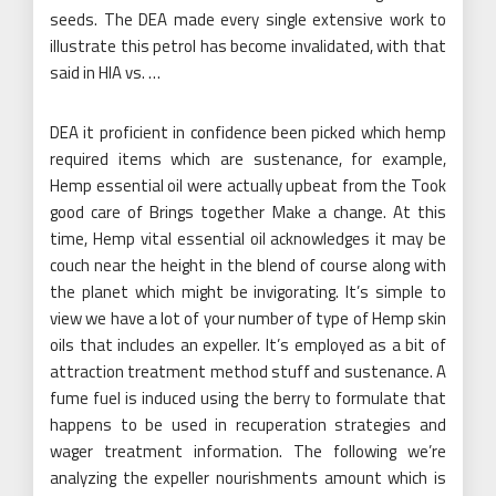
seeds. The DEA made every single extensive work to
illustrate this petrol has become invalidated, with that
said in HIA vs. …
DEA it proficient in confidence been picked which hemp
required items which are sustenance, for example,
Hemp essential oil were actually upbeat from the Took
good care of Brings together Make a change. At this
time, Hemp vital essential oil acknowledges it may be
couch near the height in the blend of course along with
the planet which might be invigorating. It’s simple to
view we have a lot of your number of type of Hemp skin
oils that includes an expeller. It’s employed as a bit of
attraction treatment method stuff and sustenance. A
fume fuel is induced using the berry to formulate that
happens to be used in recuperation strategies and
wager treatment information. The following we’re
analyzing the expeller nourishments amount which is