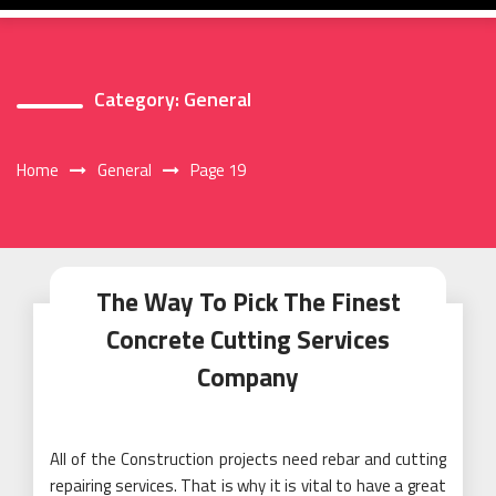
Category:
General
Home
General
Page 19
The Way To Pick The Finest
Concrete Cutting Services
Company
All of the Construction projects need rebar and cutting
repairing services. That is why it is vital to have a great