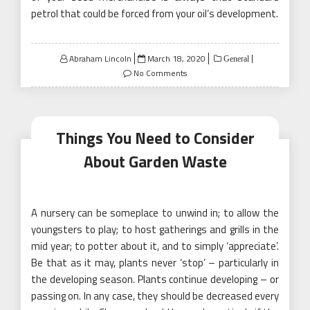
petrol that could be forced from your oil’s development.
Posted
Abraham Lincoln
March 18, 2020
General
on
No Comments
Things You Need to Consider
About Garden Waste
A nursery can be someplace to unwind in; to allow the
youngsters to play; to host gatherings and grills in the
mid year; to potter about it, and to simply ‘appreciate’.
Be that as it may, plants never ‘stop’ – particularly in
the developing season. Plants continue developing – or
passing on. In any case, they should be decreased every