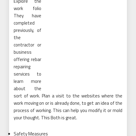
Explore the
work folio
They have
completed
previously, of
the
contractor or
business
offering rebar
repairing
services to
learn more
about the
sort of work. Plan a visit to the websites where the
work moving on or is already done, to get an idea of the
process of working. This can help you modify it or mold
your thought. This Both is great.
Safety Measures