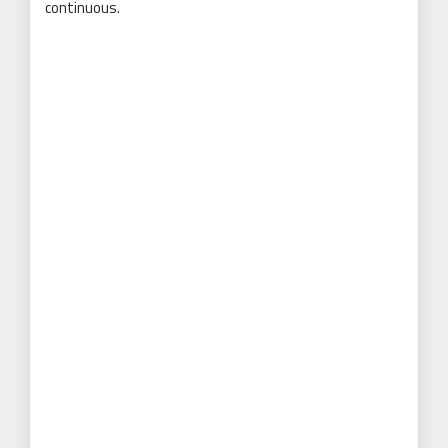
continuous.