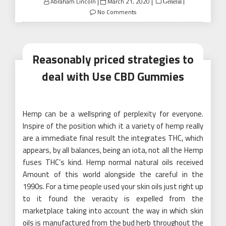
Posted
Abraham Lincoln
March 21, 2020
General
on
No Comments
Reasonably priced strategies to
deal with Use CBD Gummies
Hemp can be a wellspring of perplexity for everyone.
Inspire of the position which it a variety of hemp really
are a immediate final result the integrates THC, which
appears, by all balances, being an iota, not all the Hemp
fuses THC’s kind. Hemp normal natural oils received
Amount of this world alongside the careful in the
1990s. For a time people used your skin oils just right up
to it found the veracity is expelled from the
marketplace taking into account the way in which skin
oils is manufactured from the bud herb throughout the