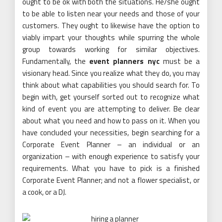
ought to be ok with both the situations. He/she ought
to be able to listen near your needs and those of your
customers. They ought to likewise have the option to
viably impart your thoughts while spurring the whole
group towards working for similar objectives.
Fundamentally, the
event planners nyc
must be a
visionary head. Since you realize what they do, you may
think about what capabilities you should search for. To
begin with, get yourself sorted out to recognize what
kind of event you are attempting to deliver. Be clear
about what you need and how to pass on it. When you
have concluded your necessities, begin searching for a
Corporate Event Planner – an individual or an
organization – with enough experience to satisfy your
requirements. What you have to pick is a finished
Corporate Event Planner; and not a flower specialist, or
a cook, or a DJ.