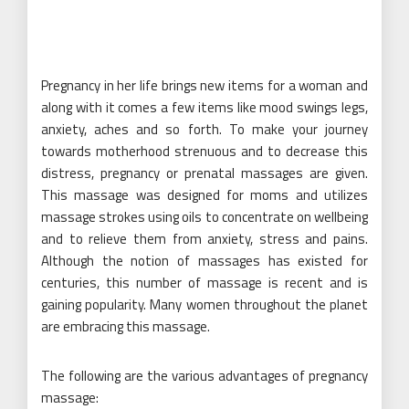
Pregnancy in her life brings new items for a woman and
along with it comes a few items like mood swings legs,
anxiety, aches and so forth. To make your journey
towards motherhood strenuous and to decrease this
distress, pregnancy or prenatal massages are given.
This massage was designed for moms and utilizes
massage strokes using oils to concentrate on wellbeing
and to relieve them from anxiety, stress and pains.
Although the notion of massages has existed for
centuries, this number of massage is recent and is
gaining popularity. Many women throughout the planet
are embracing this massage.
The following are the various advantages of pregnancy
massage: