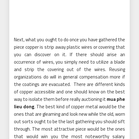
Next, what you ought to do once you have gathered the
piece copper is strip away plastic wires or covering that
you can discover on it. If there should arise an
occurrence of wires, you simply need to utilize a blade
and strip the covering out of the wires. Reusing
organizations do will in general compensation more if
the coatings are evacuated. There are different kinds
of copper accessible and one should know on the best
way to isolate them before really auctioning it
mua phe
lieu dong
. The best kind of copper metal would be the
ones that are gleaming and look new while the old, worn
out sorts ought to be the last gathering you should sift
through. The most attractive piece would be the ones
that would win you the most noteworthy salary.