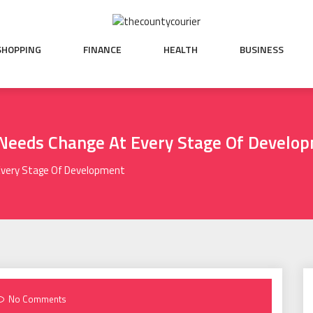
SHOPPING
FINANCE
HEALTH
BUSINESS
 Needs Change At Every Stage Of Develo
 Every Stage Of Development
No Comments