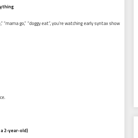
ything
,” “mama go,” “doggy eat”, you’re watching early syntax show
ce.
a 2-year-old)