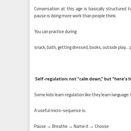
Conversation at this age is basically structured t
pause is doing more work than people think.
You can practice during:
snack, bath, getting dressed, books, outside play…
Self-regulation: not “calm down,” but “here’s 
Some kids learn regulation like they learn language:
A useful micro-sequence is:
Pause → Breathe → Name it → Choose