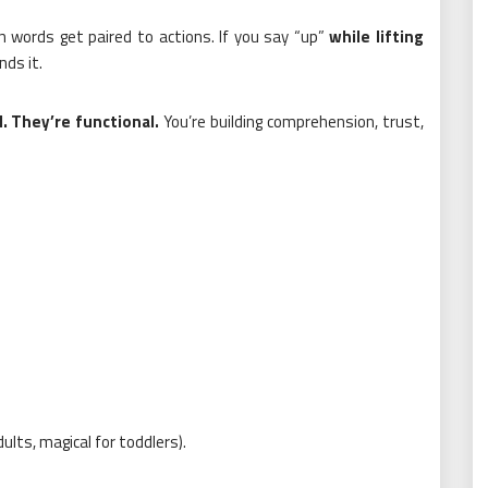
when words get paired to actions. If you say “up”
while lifting
ds it.
. They’re functional.
You’re building comprehension, trust,
ults, magical for toddlers).