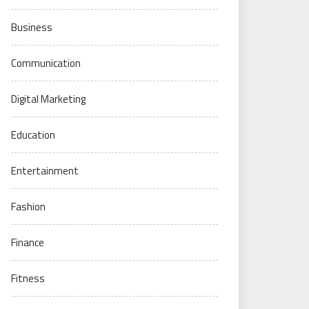
Business
Communication
Digital Marketing
Education
Entertainment
Fashion
Finance
Fitness