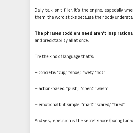
Daily talk isn’t filler. It’s the engine, especially 
them, the word sticks because their body understan
The phrases toddlers need aren’t inspirational
and predictability all at once.
Try the kind of language that’s:
– concrete: “cup,” “shoe,” “wet,” “hot”
– action-based: “push,” “open,” “wash”
– emotional but simple: “mad,” “scared,” “tired”
And yes, repetition is the secret sauce (boring for ad