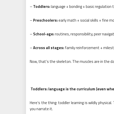
–
Toddlers:
language + bonding + basic regulation 
–
Preschoolers:
early math + social skills + fine m
–
School-age:
routines, responsibility, peer naviga
–
Across all stages:
family reinforcement + milest
Now, that’s the skeleton. The muscles are in the dai
Toddlers: language is the curriculum (even when 
Here’s the thing: toddler learning is wildly physica
you narrate it.