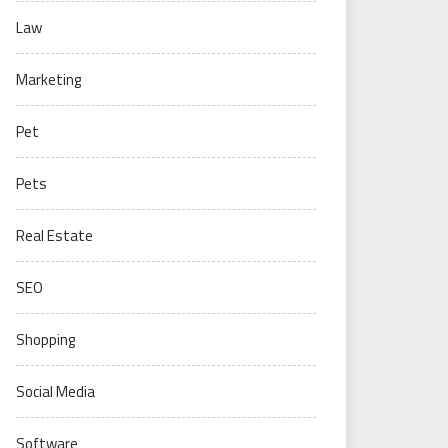
Law
Marketing
Pet
Pets
Real Estate
SEO
Shopping
Social Media
Software