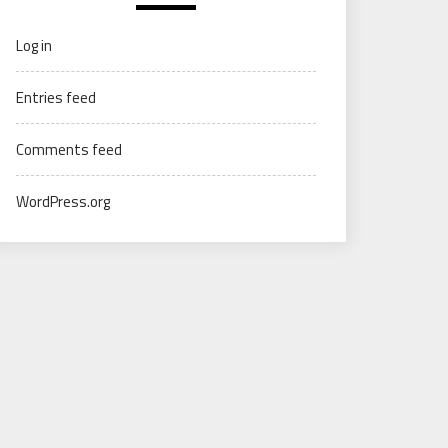
Log in
Entries feed
Comments feed
WordPress.org