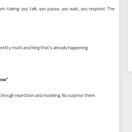
urn-taking: you talk, you pause, you wait, you respond. The
 pretty much anything that’s already happening.
how”
 through repetition and modeling. No surprise there.