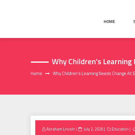
Skip
to
content
HOME
Why Children’s Learning
Home
Why Children’s Learning Needs Change At
Posted
Abraham Lincoln
July 2, 2026
Education
on