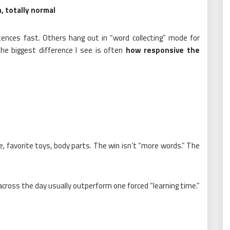
, totally normal
ences fast. Others hang out in “word collecting” mode for
the biggest difference I see is often
how responsive the
e, favorite toys, body parts. The win isn’t “more words.” The
ross the day usually outperform one forced “learning time.”