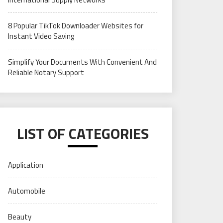
8 Popular TikTok Downloader Websites for
Instant Video Saving
Simplify Your Documents With Convenient And
Reliable Notary Support
LIST OF CATEGORIES
Application
Automobile
Beauty