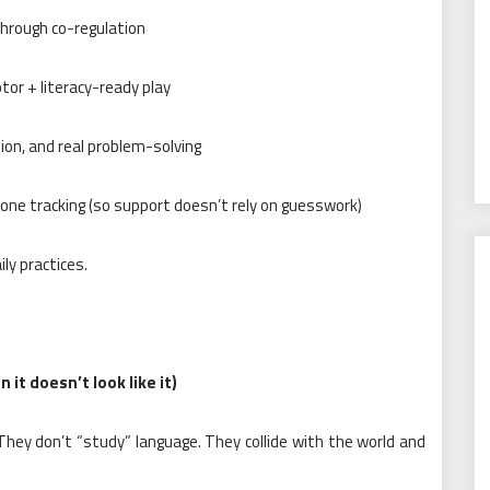
through co-regulation
otor + literacy-ready play
tion, and real problem-solving
one tracking (so support doesn’t rely on guesswork)
ly practices.
it doesn’t look like it)
l. They don’t “study” language. They collide with the world and