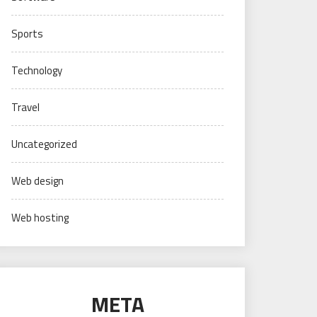
Sports
Technology
Travel
Uncategorized
Web design
Web hosting
META