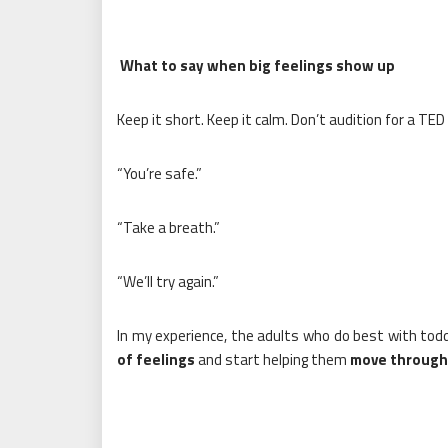
What to say when big feelings show up
Keep it short. Keep it calm. Don’t audition for a TED 
“You’re safe.”
“Take a breath.”
“We’ll try again.”
In my experience, the adults who do best with tod
of feelings
and start helping them
move through