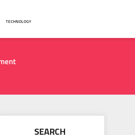
TECHNOLOGY
pment
SEARCH