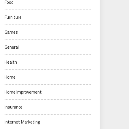
Food
Furniture
Games
General
Health
Home
Home Improvement
Insurance
Internet Marketing