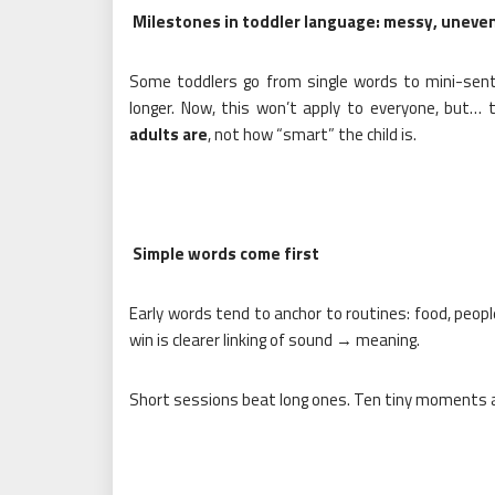
Milestones in toddler language: messy, uneven
Some toddlers go from single words to mini-sent
longer. Now, this won’t apply to everyone, but… 
adults are
, not how “smart” the child is.
Simple words come first
Early words tend to anchor to routines: food, peopl
win is clearer linking of sound → meaning.
Short sessions beat long ones. Ten tiny moments ac