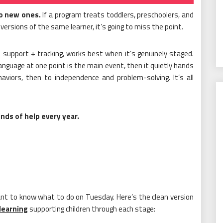
to new ones.
If a program treats toddlers, preschoolers, and
 versions of the same learner, it’s going to miss the point.
d support + tracking, works best when it’s genuinely staged.
guage at one point is the main event, then it quietly hands
haviors, then to independence and problem-solving. It’s all
nds of help every year.
nt to know what to do on Tuesday. Here’s the clean version
 learning
supporting children through each stage: