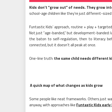
Kids don’t “grow out” of needs. They grow in
school-age children like they’re just different-sized
Funtastic Kids’ approach, routine + play + targete
Not just “age-banded,” but development-banded: lan
the baton to self-regulation, then to literacy be
connected, but it doesn’t all peak at once.
One-line truth:
the same child needs different ki
A quick map of what changes as kids grow
Some people like neat frameworks. Others just wa
anyway, with approaches like
Funtastic Kids early