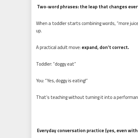
Two-word phrases: the leap that changes ever
When a toddler starts combining words, “more juice
up.
A practical adult move:
expand, don’t correct.
Toddler: “doggy eat”
You: “Yes, doggy is eating!”
That’s teaching without turning it into a performan
Everyday conversation practice (yes, even with 