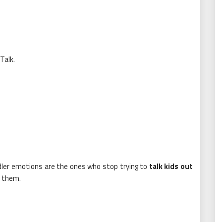
Talk.
dler emotions are the ones who stop trying to
talk kids out
them.