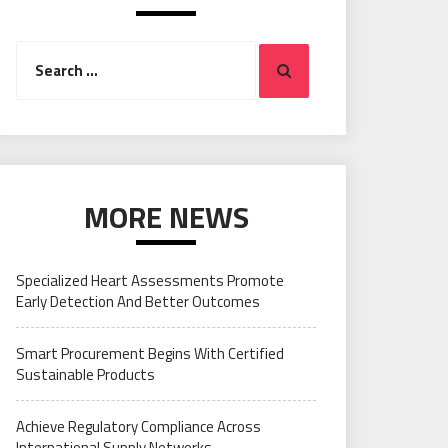
Search
Search
for:
MORE NEWS
Specialized Heart Assessments Promote
Early Detection And Better Outcomes
Smart Procurement Begins With Certified
Sustainable Products
Achieve Regulatory Compliance Across
International Supply Networks