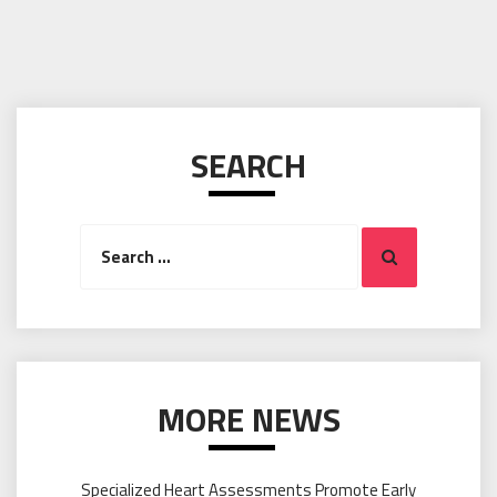
SEARCH
Search
Search
for:
MORE NEWS
Specialized Heart Assessments Promote Early