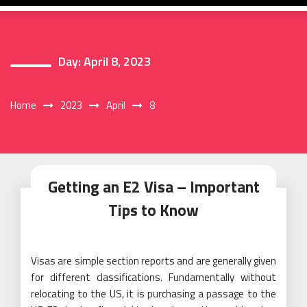
Day:
April 8, 2023
Home
2023
April
8
Getting an E2 Visa – Important
Tips to Know
Visas are simple section reports and are generally given
for different classifications. Fundamentally without
relocating to the US, it is purchasing a passage to the