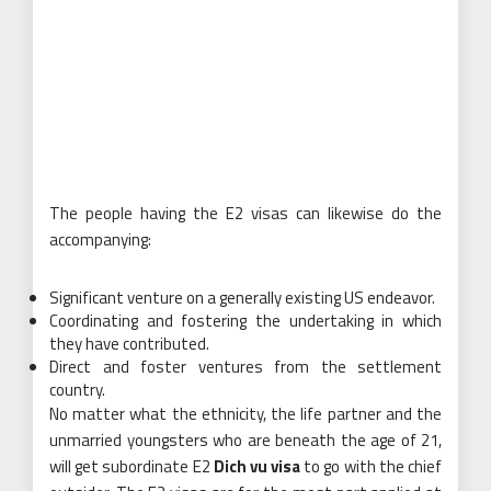
The people having the E2 visas can likewise do the
accompanying:
Significant venture on a generally existing US endeavor.
Coordinating and fostering the undertaking in which
they have contributed.
Direct and foster ventures from the settlement
country.
No matter what the ethnicity, the life partner and the
unmarried youngsters who are beneath the age of 21,
will get subordinate E2
Dich vu visa
to go with the chief