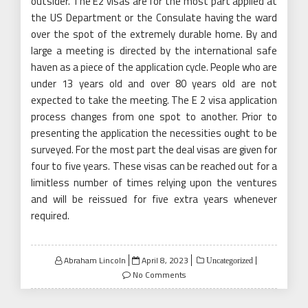
outsider. The E2 visas are for the most part applied at
the US Department or the Consulate having the ward
over the spot of the extremely durable home. By and
large a meeting is directed by the international safe
haven as a piece of the application cycle. People who are
under 13 years old and over 80 years old are not
expected to take the meeting. The E 2 visa application
process changes from one spot to another. Prior to
presenting the application the necessities ought to be
surveyed. For the most part the deal visas are given for
four to five years. These visas can be reached out for a
limitless number of times relying upon the ventures
and will be reissued for five extra years whenever
required.
Posted
Abraham Lincoln
April 8, 2023
Uncategorized
on
No Comments