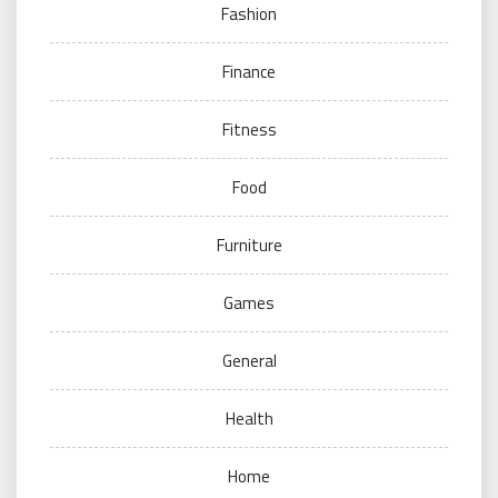
Fashion
Finance
Fitness
Food
Furniture
Games
General
Health
Home