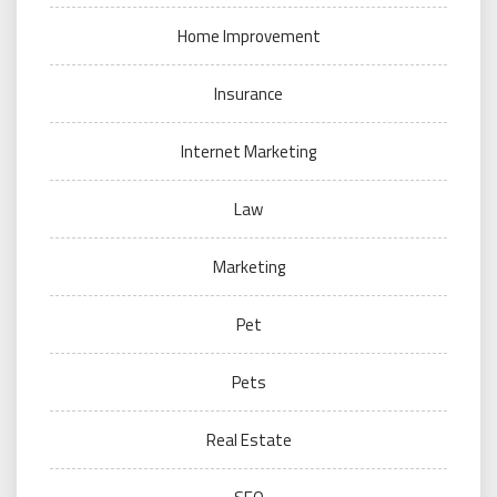
Home Improvement
Insurance
Internet Marketing
Law
Marketing
Pet
Pets
Real Estate