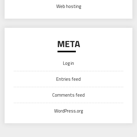
Web hosting
META
Log in
Entries feed
Comments feed
WordPress.org