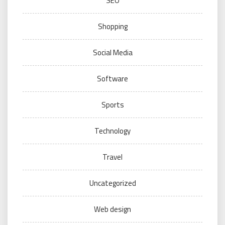
SEO
Shopping
Social Media
Software
Sports
Technology
Travel
Uncategorized
Web design