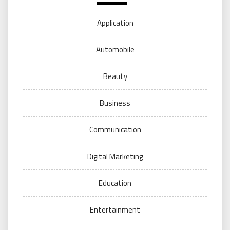
Application
Automobile
Beauty
Business
Communication
Digital Marketing
Education
Entertainment