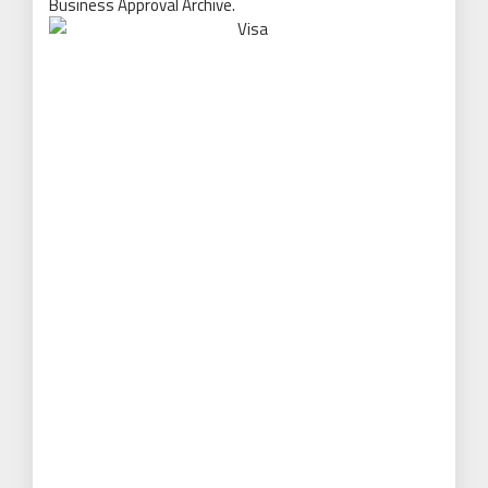
Business Approval Archive.