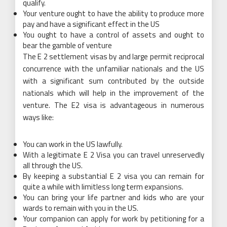
qualify.
Your venture ought to have the ability to produce more
pay and have a significant effect in the US
You ought to have a control of assets and ought to
bear the gamble of venture
The E 2 settlement visas by and large permit reciprocal
concurrence with the unfamiliar nationals and the US
with a significant sum contributed by the outside
nationals which will help in the improvement of the
venture. The E2 visa is advantageous in numerous
ways like:
You can work in the US lawfully.
With a legitimate E 2 Visa you can travel unreservedly
all through the US.
By keeping a substantial E 2 visa you can remain for
quite a while with limitless long term expansions.
You can bring your life partner and kids who are your
wards to remain with you in the US.
Your companion can apply for work by petitioning for a