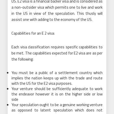
US. E2 visa is a financial backer visa and is considered as
a non-outsider visa which permits one to live and work
in the US in view of the speculation. This thusly will
assist one with adding to the economy of the US.
Capabilities for an E 2 visa:
Each visa classification requires specific capabilities to
be met. The capabilities expected for E2 visa are as per
the following:
You must be a public of a settlement country which
implies the nation keeps up with the trade and route
with the US for the E2 visa purposes.
Your venture should be sufficiently adequate to work
the endeavor however it is on the higher side or low
side
Your speculation ought to be a genuine working venture
as opposed to latent speculation which does not