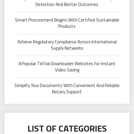
Detection And Better Outcomes
Smart Procurement Begins With Certified Sustainable
Products
Achieve Regulatory Compliance Across International
Supply Networks
8 Popular TikTok Downloader Websites for Instant
Video Saving
Simplify Your Documents With Convenient And Reliable
Notary Support
LIST OF CATEGORIES