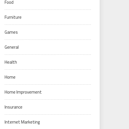
Food
Furniture
Games
General
Health
Home
Home Improvement
Insurance
Internet Marketing