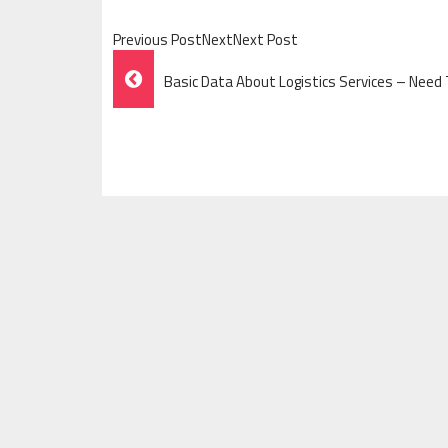
Previous PostNextNext Post
Post
Basic Data About Logistics Services – Nee
Navigation