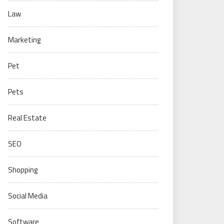
Law
Marketing
Pet
Pets
Real Estate
SEO
Shopping
Social Media
Software