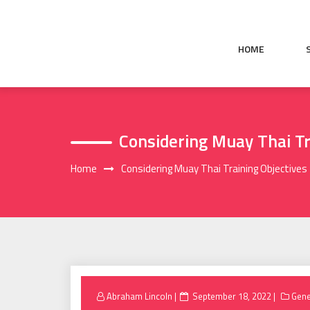
Skip
to
content
HOME
Considering Muay Thai Tr
Home
Considering Muay Thai Training Objectives
Posted
Abraham Lincoln
September 18, 2022
Gene
on