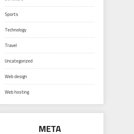
Sports
Technology
Travel
Uncategorized
Web design
Web hosting
META