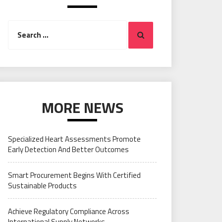
Search
Search
for:
MORE NEWS
Specialized Heart Assessments Promote
Early Detection And Better Outcomes
Smart Procurement Begins With Certified
Sustainable Products
Achieve Regulatory Compliance Across
International Supply Networks