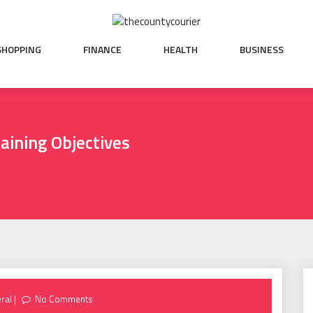
SHOPPING
FINANCE
HEALTH
BUSINESS
aining Objectives
ral
No Comments