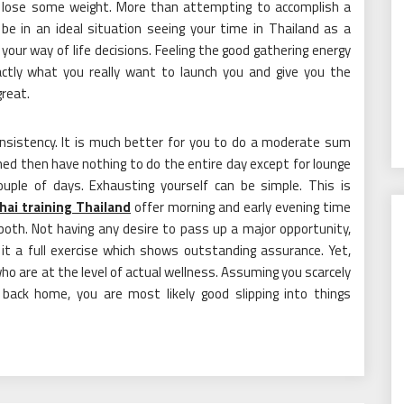
ill lose some weight. More than attempting to accomplish a
 be in an ideal situation seeing your time in Thailand as a
our way of life decisions. Feeling the good gathering energy
actly what you really want to launch you and give you the
great.
onsistency. It is much better for you to do a moderate sum
ed then have nothing to do the entire day except for lounge
couple of days. Exhausting yourself can be simple. This is
hai training Thailand
offer morning and early evening time
both. Not having any desire to pass up a major opportunity,
it a full exercise which shows outstanding assurance. Yet,
o are at the level of actual wellness. Assuming you scarcely
back home, you are most likely good slipping into things