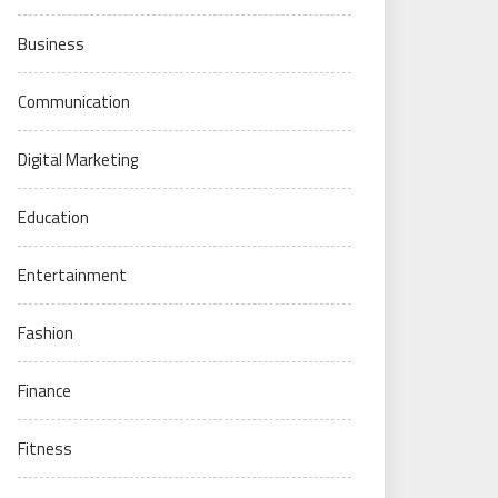
Business
Communication
Digital Marketing
Education
Entertainment
Fashion
Finance
Fitness