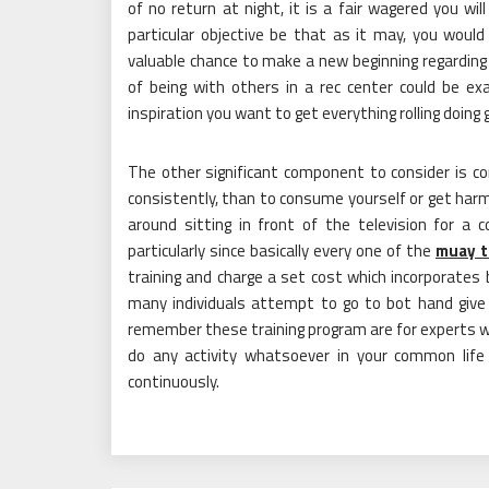
of no return at night, it is a fair wagered you w
particular objective be that as it may, you would
valuable chance to make a new beginning regarding y
of being with others in a rec center could be ex
inspiration you want to get everything rolling doing 
The other significant component to consider is c
consistently, than to consume yourself or get harm
around sitting in front of the television for a 
particularly since basically every one of the
muay t
training and charge a set cost which incorporates 
many individuals attempt to go to bot hand give 
remember these training program are for experts wh
do any activity whatsoever in your common life 
continuously.