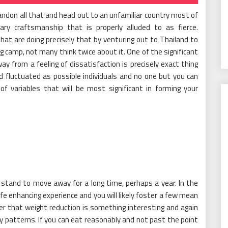
andon all that and head out to an unfamiliar country most of
ary craftsmanship that is properly alluded to as fierce.
hat are doing precisely that by venturing out to Thailand to
ing camp, not many think twice about it. One of the significant
y from a feeling of dissatisfaction is precisely exact thing
nd fluctuated as possible individuals and no one but you can
of variables that will be most significant in forming your
d stand to move away for a long time, perhaps a year. In the
ife enhancing experience and you will likely foster a few mean
r that weight reduction is something interesting and again
y patterns. If you can eat reasonably and not past the point