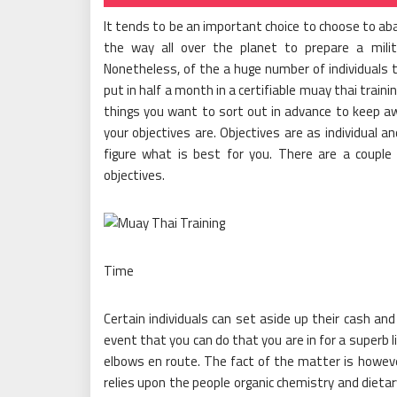
It tends to be an important choice to choose to ab
the way all over the planet to prepare a milit
Nonetheless, of the a huge number of individuals t
put in half a month in a certifiable muay thai train
things you want to sort out in advance to keep awa
your objectives are. Objectives are as individual a
figure what is best for you. There are a couple 
objectives.
Time
Certain individuals can set aside up their cash an
event that you can do that you are in for a superb l
elbows en route. The fact of the matter is howeve
relies upon the people organic chemistry and dietar