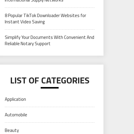
8 Popular TikTok Downloader Websites for
Instant Video Saving
Simplify Your Documents With Convenient And
Reliable Notary Support
LIST OF CATEGORIES
Application
Automobile
Beauty