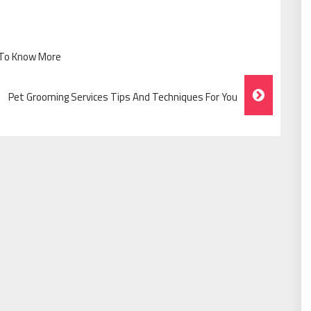
d To Know More
Pet Grooming Services Tips And Techniques For You