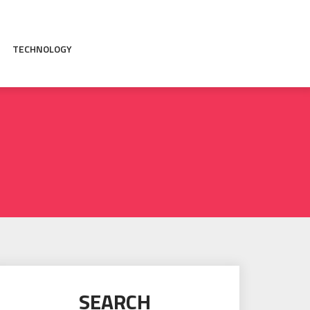
TECHNOLOGY
SEARCH