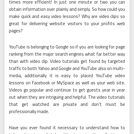
times more efficient! In just one minute or two you can
obtain information over plainly and simply. So how could you
make quick and easy video lessons? Why are video clips so
great for delivering website visitors to your profits web
pages?
YouTube is belonging to Google so if you are looking for page
ranking from the major search engines what far better way
than with video clip. Video tutorials get found by targeted
traffic to both Yahoo and Google and YouTube also on multi-
media, additionally it is easy to placed YouTube video
lessons on Facebook or MySpace as well as your web site.
Videos go popular and continue to get guests year in year
out when they are intriguing and helpful. The video tutorials
that get watched are private and don’t must be
professionally made.
Have you ever found it necessary to understand how to