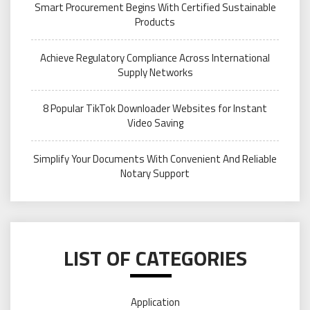
Smart Procurement Begins With Certified Sustainable
Products
Achieve Regulatory Compliance Across International
Supply Networks
8 Popular TikTok Downloader Websites for Instant
Video Saving
Simplify Your Documents With Convenient And Reliable
Notary Support
LIST OF CATEGORIES
Application