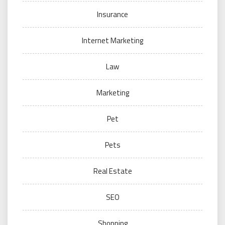
Insurance
Internet Marketing
Law
Marketing
Pet
Pets
Real Estate
SEO
Shopping