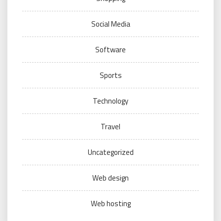
Social Media
Software
Sports
Technology
Travel
Uncategorized
Web design
Web hosting