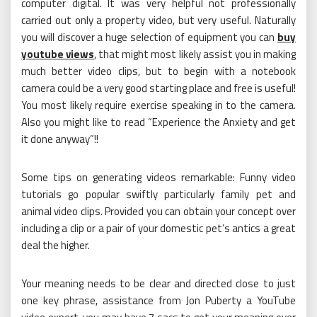
computer digital. It was very helpful not professionally
carried out only a property video, but very useful. Naturally
you will discover a huge selection of equipment you can
buy
youtube views
, that might most likely assist you in making
much better video clips, but to begin with a notebook
camera could be a very good starting place and free is useful!
You most likely require exercise speaking in to the camera.
Also you might like to read “Experience the Anxiety and get
it done anyway”!!
Some tips on generating videos remarkable: Funny video
tutorials go popular swiftly particularly family pet and
animal video clips. Provided you can obtain your concept over
including a clip or a pair of your domestic pet’s antics a great
deal the higher.
Your meaning needs to be clear and directed close to just
one key phrase, assistance from Jon Puberty a YouTube