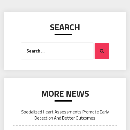
SEARCH
Search
Search
for:
MORE NEWS
Specialized Heart Assessments Promote Early
Detection And Better Outcomes