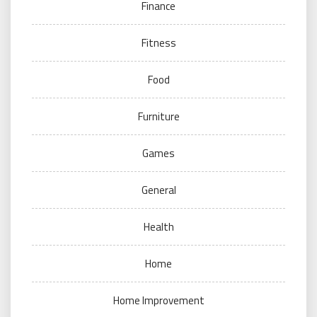
Finance
Fitness
Food
Furniture
Games
General
Health
Home
Home Improvement