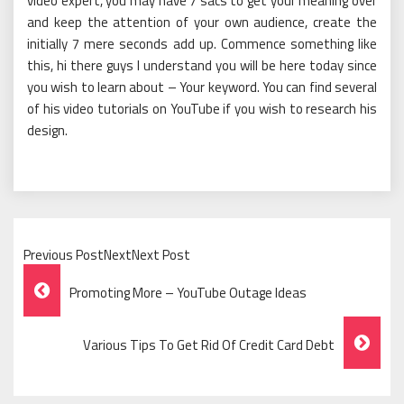
video expert, you may have 7 sacs to get your meaning over
and keep the attention of your own audience, create the
initially 7 mere seconds add up. Commence something like
this, hi there guys I understand you will be here today since
you wish to learn about – Your keyword. You can find several
of his video tutorials on YouTube if you wish to research his
design.
Previous PostNextNext Post
Post
Promoting More – YouTube Outage Ideas
Navigation
Various Tips To Get Rid Of Credit Card Debt