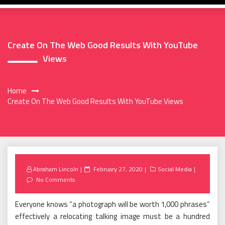
Create On The Web Good Results With YouTube
Views
Home
Create On The Web Good Results With YouTube Views
Posted
Abraham Lincoln
February 27, 2020
Social Media
on
No Comments
Everyone knows “a photograph will be worth 1,000 phrases”
effectively a relocating talking image must be a hundred