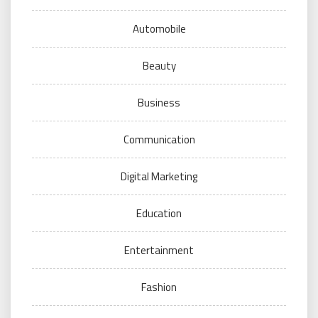
Automobile
Beauty
Business
Communication
Digital Marketing
Education
Entertainment
Fashion