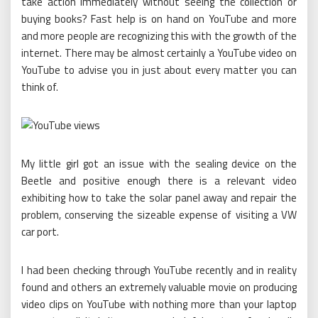
take action immediately without seeing the collection or
buying books? Fast help is on hand on YouTube and more
and more people are recognizing this with the growth of the
internet. There may be almost certainly a YouTube video on
YouTube to advise you in just about every matter you can
think of.
My little girl got an issue with the sealing device on the
Beetle and positive enough there is a relevant video
exhibiting how to take the solar panel away and repair the
problem, conserving the sizeable expense of visiting a VW
car port.
I had been checking through YouTube recently and in reality
found and others an extremely valuable movie on producing
video clips on YouTube with nothing more than your laptop