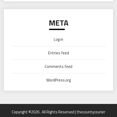
META
Log in
Entries feed
Comments feed
WordPress.org
Copyright ©2026 . All Rights Reserved | thecountycourier