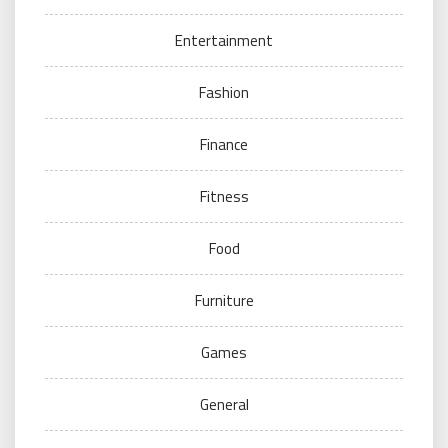
Entertainment
Fashion
Finance
Fitness
Food
Furniture
Games
General