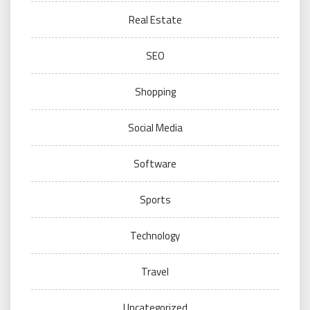
Real Estate
SEO
Shopping
Social Media
Software
Sports
Technology
Travel
Uncategorized