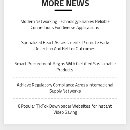
MORE NEWS
Modern Networking Technology Enables Reliable
Connections For Diverse Applications
Specialized Heart Assessments Promote Early
Detection And Better Outcomes
Smart Procurement Begins With Certified Sustainable
Products
Achieve Regulatory Compliance Across International
Supply Networks
8 Popular TikTok Downloader Websites for Instant
Video Saving