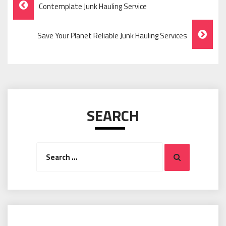
Post
Contemplate Junk Hauling Service
Navigation
Save Your Planet Reliable Junk Hauling Services
SEARCH
Search
Search
for: