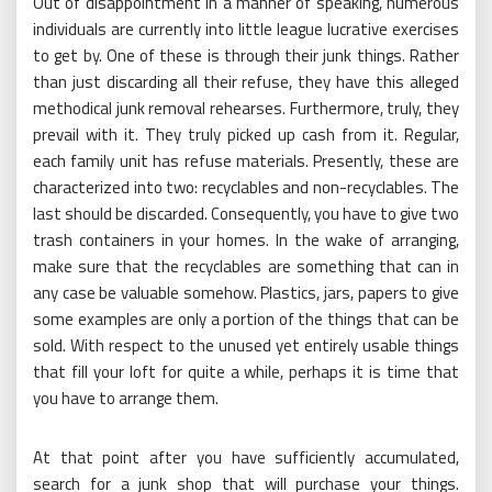
Out of disappointment in a manner of speaking, numerous
individuals are currently into little league lucrative exercises
to get by. One of these is through their junk things. Rather
than just discarding all their refuse, they have this alleged
methodical junk removal rehearses. Furthermore, truly, they
prevail with it. They truly picked up cash from it. Regular,
each family unit has refuse materials. Presently, these are
characterized into two: recyclables and non-recyclables. The
last should be discarded. Consequently, you have to give two
trash containers in your homes. In the wake of arranging,
make sure that the recyclables are something that can in
any case be valuable somehow. Plastics, jars, papers to give
some examples are only a portion of the things that can be
sold. With respect to the unused yet entirely usable things
that fill your loft for quite a while, perhaps it is time that
you have to arrange them.
At that point after you have sufficiently accumulated,
search for a junk shop that will purchase your things.