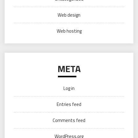
Web design
Web hosting
META
Log in
Entries feed
Comments feed
WordPress.org