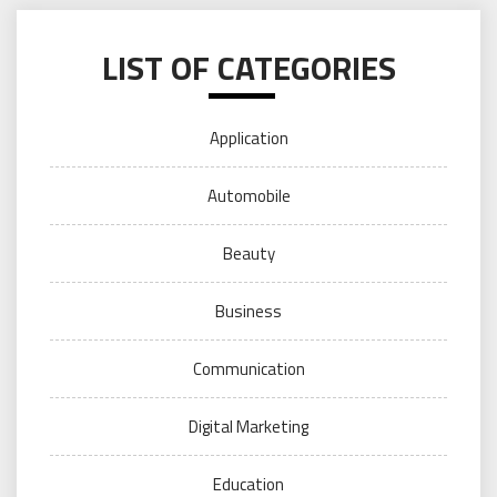
LIST OF CATEGORIES
Application
Automobile
Beauty
Business
Communication
Digital Marketing
Education