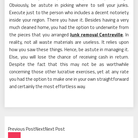
Obviously, be astute in picking where to sell your junks.
Execute just to the person who includes a decent notoriety
inside your region. There you have it. Besides having a very
much cleaned home, you had the option to underwrite from
the pieces that you arranged
Junk removal Centreville
. In
reality, not all waste materials are useless. It relies upon
how you saw these things. Hence, be astute in managing it.
Else, you will lose the chance of receiving cash in return.
Despite the fact that this may not be as worthwhile
concerning those other lucrative exercises, yet at any rate
you had the option to make one in your own straightforward
and certainly the most effortless way.
Previous PostNextNext Post