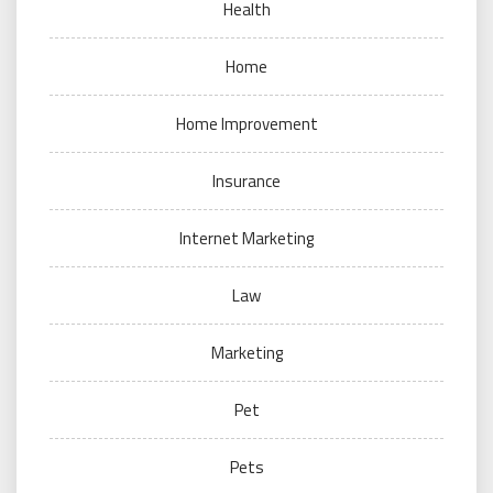
Health
Home
Home Improvement
Insurance
Internet Marketing
Law
Marketing
Pet
Pets