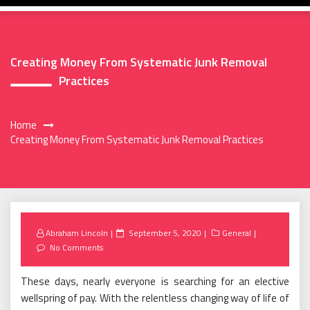
Creating Money From Systematic Junk Removal
Practices
Home
Creating Money From Systematic Junk Removal Practices
Posted
Abraham Lincoln
September 5, 2020
General
on
No Comments
These days, nearly everyone is searching for an elective
wellspring of pay. With the relentless changing way of life of