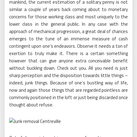
mankind, the current estimation of a solitary penny is not
similar a couple of years back coming about to monetary
concerns for those working class and most uniquely to the
lower class in the general public. In any case with the
approach of mechanical progression, a great deal of chances
emerges to the tune of an immense measure of cash
contingent upon one’s endeavors. Observe it needs a ton of
exertion to truly make it. There is a certain something
however that can give anyone extra conceivable benefit
without buckling down. Check out you. All you need is just
sharp perception and the disposition towards little things –
indeed, junk things. Because of one’s bustling way of life,
now and again those things that are regarded pointless are
commonly positioned in the loft or just being discarded once
thought about refuse.