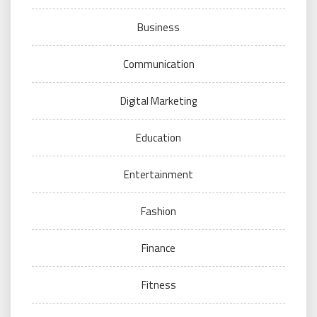
Business
Communication
Digital Marketing
Education
Entertainment
Fashion
Finance
Fitness