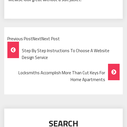
Previous PostNextNext Post
Post
Step By Step Instructions To Choose A Website
Navigation
Design Service
Locksmiths Accomplish More Than Cut Keys For
Home Apartments
SEARCH