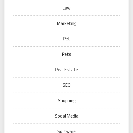
Law
Marketing
Pet
Pets
Real Estate
SEO
Shopping
Social Media
Software