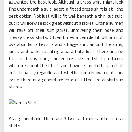
guarantee the best look. Although a dress shirt might look
fine underneath a suit jacket, a fitted dress shirt is still the
best option. Not just will it fit well beneath a thin cut suit,
but it will likewise look great without a jacket. Ordinarily, men
will take off their suit jacket, uncovering their loose and
messy dress shirts. Often times a terrible fit will prompt
overabundance texture and a baggy shirt around the arms,
sides and backs radiating a parachute look. There are, be
that as it may, many shirt enthusiasts and shirt producers
who care about the fit of shirt however much the plan but
unfortunately regardless of whether men know about this
issue there is a general absence of fitted dress shirts in
stores.
As a general rule, there are 3 types of men’s fitted dress
shirts: