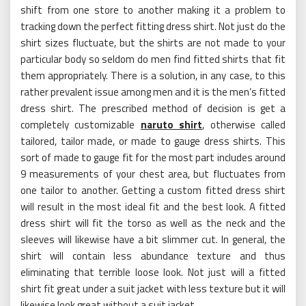
shift from one store to another making it a problem to
tracking down the perfect fitting dress shirt. Not just do the
shirt sizes fluctuate, but the shirts are not made to your
particular body so seldom do men find fitted shirts that fit
them appropriately. There is a solution, in any case, to this
rather prevalent issue among men and it is the men’s fitted
dress shirt. The prescribed method of decision is get a
completely customizable
naruto shirt
, otherwise called
tailored, tailor made, or made to gauge dress shirts. This
sort of made to gauge fit for the most part includes around
9 measurements of your chest area, but fluctuates from
one tailor to another. Getting a custom fitted dress shirt
will result in the most ideal fit and the best look. A fitted
dress shirt will fit the torso as well as the neck and the
sleeves will likewise have a bit slimmer cut. In general, the
shirt will contain less abundance texture and thus
eliminating that terrible loose look. Not just will a fitted
shirt fit great under a suit jacket with less texture but it will
likewise look great without a suit jacket.