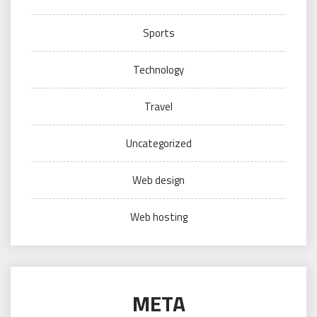
Sports
Technology
Travel
Uncategorized
Web design
Web hosting
META