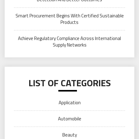
Smart Procurement Begins With Certified Sustainable
Products
Achieve Regulatory Compliance Across International
Supply Networks
LIST OF CATEGORIES
Application
Automobile
Beauty