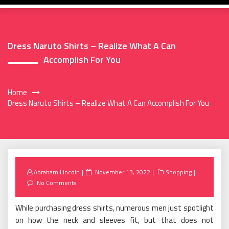
Dress Naruto Shirts – Realize What A Can
Accomplish For You
Home
Dress Naruto Shirts – Realize What A Can Accomplish For You
Posted
Abraham Lincoln
November 13, 2022
Shopping
on
No Comments
While purchasing dress shirts, numerous men just spotlight
on how the neck and sleeves fit, but that does not