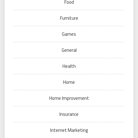
Food
Furniture
Games
General
Health
Home
Home Improvement
Insurance
Internet Marketing