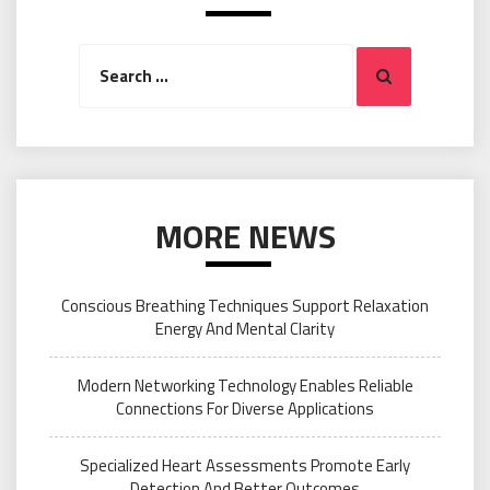
Search
Search
for:
MORE NEWS
Conscious Breathing Techniques Support Relaxation
Energy And Mental Clarity
Modern Networking Technology Enables Reliable
Connections For Diverse Applications
Specialized Heart Assessments Promote Early
Detection And Better Outcomes