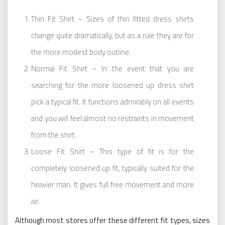
Thin Fit Shirt – Sizes of thin fitted dress shirts
change quite dramatically, but as a rule they are for
the more modest body outline.
Normal Fit Shirt – In the event that you are
searching for the more loosened up dress shirt
pick a typical fit. It functions admirably on all events
and you will feel almost no restraints in movement
from the shirt.
Loose Fit Shirt – This type of fit is for the
completely loosened up fit, typically suited for the
heavier man. It gives full free movement and more
air.
Although most stores offer these different fit types, sizes