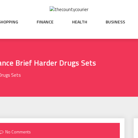
SHOPPING
FINANCE
HEALTH
BUSINESS
ance Brief Harder Drugs Sets
 Drugs Sets
No Comments