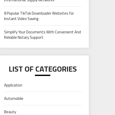
8 Popular TikTok Downloader Websites for
Instant Video Saving
Simplify Your Documents With Convenient And
Reliable Notary Support
LIST OF CATEGORIES
Application
Automobile
Beauty