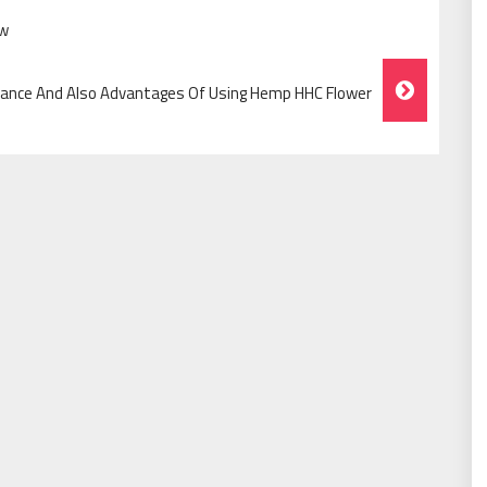
ow
ance And Also Advantages Of Using Hemp HHC Flower