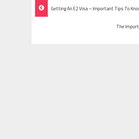
Post
Getting An E2 Visa – Important Tips To Kn
Navigation
The Import