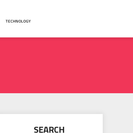
TECHNOLOGY
SEARCH