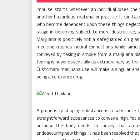
Impulse starts whenever an individual loses their 
another hazardous material or practice. It can tak
who become dependent upon these things neglect to
stage in becoming subject to more destructive, sho
Marijuana is positively not a safeguarded drug as
medicine crushes neural connections while simul
conveyed by taking in smoke from a marijuana plan
feeling is never essentially as extraordinary as th
Customary marijuana use will make a singular energ
being an entrance drug.
A propensity shaping substance is a substance th
straightforward substances to convey a high. Yet a
because the body needs to convey that amazi
endeavouring new things. It has been resolved that