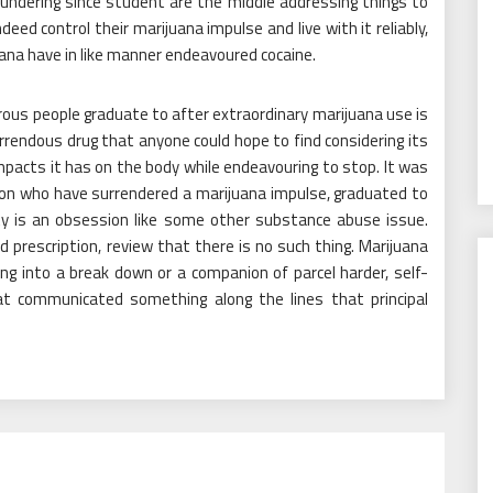
loundering since student are the middle addressing things to
eed control their marijuana impulse and live with it reliably,
na have in like manner endeavoured cocaine.
rous people graduate to after extraordinary marijuana use is
rrendous drug that anyone could hope to find considering its
mpacts it has on the body while endeavouring to stop. It was
ion who have surrendered a marijuana impulse, graduated to
ity is an obsession like some other substance abuse issue.
prescription, review that there is no such thing. Marijuana
ng into a break down or a companion of parcel harder, self-
t communicated something along the lines that principal