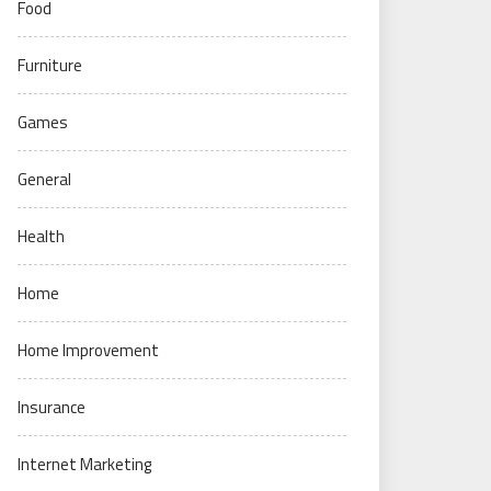
Food
Furniture
Games
General
Health
Home
Home Improvement
Insurance
Internet Marketing