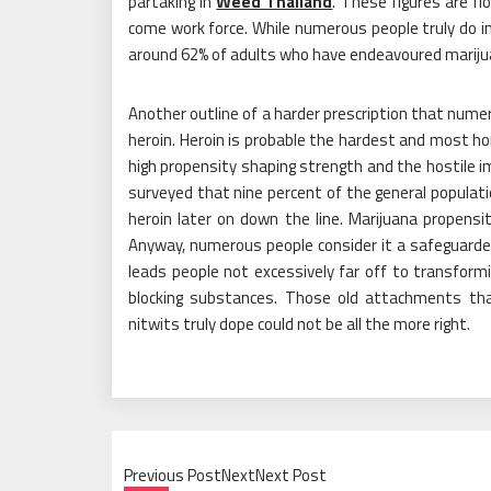
partaking in
Weed Thailand
. These figures are f
come work force. While numerous people truly do ind
around 62% of adults who have endeavoured marijua
Another outline of a harder prescription that nume
heroin. Heroin is probable the hardest and most ho
high propensity shaping strength and the hostile i
surveyed that nine percent of the general populat
heroin later on down the line. Marijuana propens
Anyway, numerous people consider it a safeguarded 
leads people not excessively far off to transformi
blocking substances. Those old attachments tha
nitwits truly dope could not be all the more right.
Previous PostNextNext Post