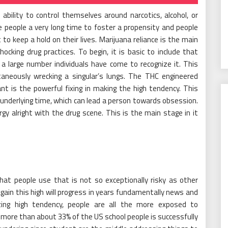
ability to control themselves around narcotics, alcohol, or
e people a very long time to foster a propensity and people
 keep a hold on their lives. Marijuana reliance is the main
cking drug practices. To begin, it is basic to include that
 a large number individuals have come to recognize it. This
taneously wrecking a singular’s lungs. The THC engineered
t is the powerful fixing in making the high tendency. This
e underlying time, which can lead a person towards obsession.
y alright with the drug scene. This is the main stage in it
at people use that is not so exceptionally risky as other
gain this high will progress in years fundamentally news and
ng high tendency, people are all the more exposed to
 more than about 33% of the US school people is successfully