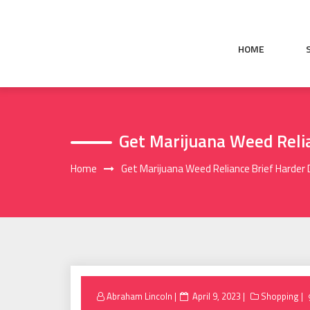
Skip
to
content
HOME
Get Marijuana Weed Reli
Home
Get Marijuana Weed Reliance Brief Harder
Posted
Abraham Lincoln
April 9, 2023
Shopping
on