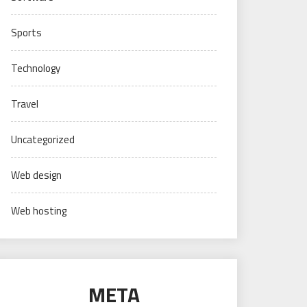
Sports
Technology
Travel
Uncategorized
Web design
Web hosting
META