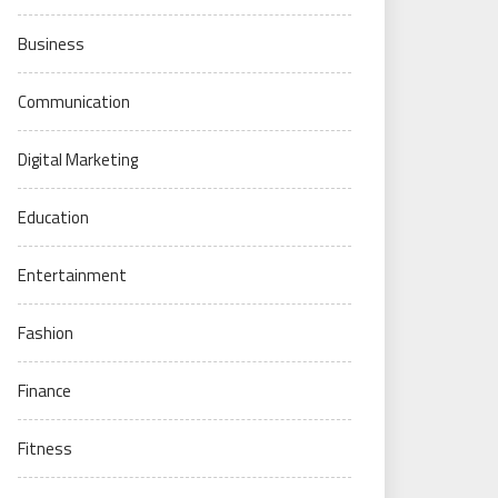
Business
Communication
Digital Marketing
Education
Entertainment
Fashion
Finance
Fitness