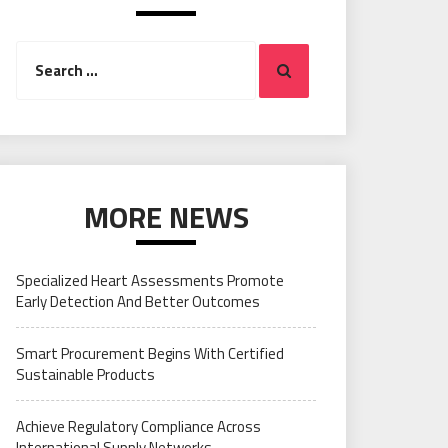
Search
Search
for:
MORE NEWS
Specialized Heart Assessments Promote
Early Detection And Better Outcomes
Smart Procurement Begins With Certified
Sustainable Products
Achieve Regulatory Compliance Across
International Supply Networks