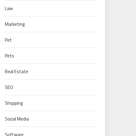
Law
Marketing
Pet
Pets
Real Estate
SEO
Shopping
Social Media
Software