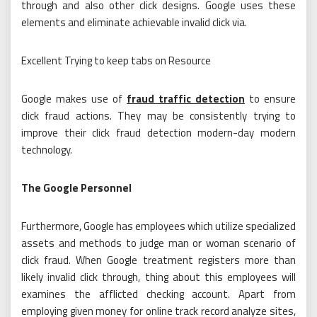
through and also other click designs. Google uses these
elements and eliminate achievable invalid click via.
Excellent Trying to keep tabs on Resource
Google makes use of
fraud traffic detection
to ensure
click fraud actions. They may be consistently trying to
improve their click fraud detection modern-day modern
technology.
The Google Personnel
Furthermore, Google has employees which utilize specialized
assets and methods to judge man or woman scenario of
click fraud. When Google treatment registers more than
likely invalid click through, thing about this employees will
examines the afflicted checking account. Apart from
employing given money for online track record analyze sites,