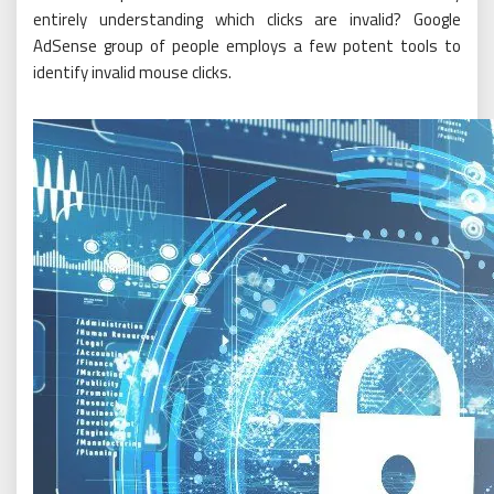
entirely understanding which clicks are invalid? Google
AdSense group of people employs a few potent tools to
identify invalid mouse clicks.