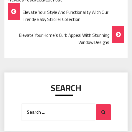
Post
Elevate Your Style And Functionality With Our
Navigation
Trendy Baby Stroller Collection
Elevate Your Home’s Curb Appeal With Stunning
Window Designs
SEARCH
Search
Search
for: