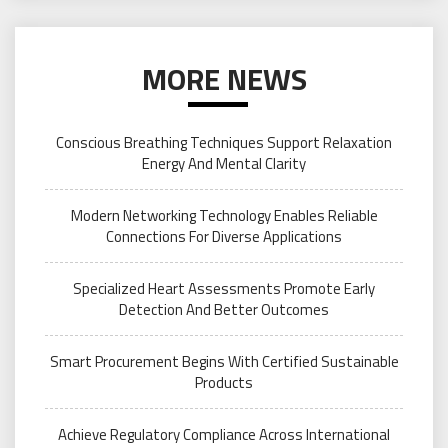
MORE NEWS
Conscious Breathing Techniques Support Relaxation
Energy And Mental Clarity
Modern Networking Technology Enables Reliable
Connections For Diverse Applications
Specialized Heart Assessments Promote Early
Detection And Better Outcomes
Smart Procurement Begins With Certified Sustainable
Products
Achieve Regulatory Compliance Across International