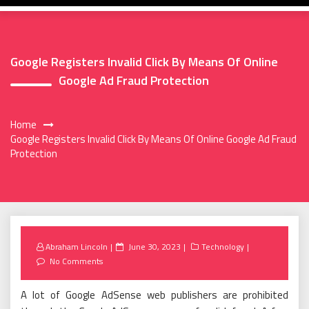
Google Registers Invalid Click By Means Of Online
Google Ad Fraud Protection
Home
Google Registers Invalid Click By Means Of Online Google Ad Fraud
Protection
Posted
Abraham Lincoln
June 30, 2023
Technology
on
No Comments
A lot of Google AdSense web publishers are prohibited