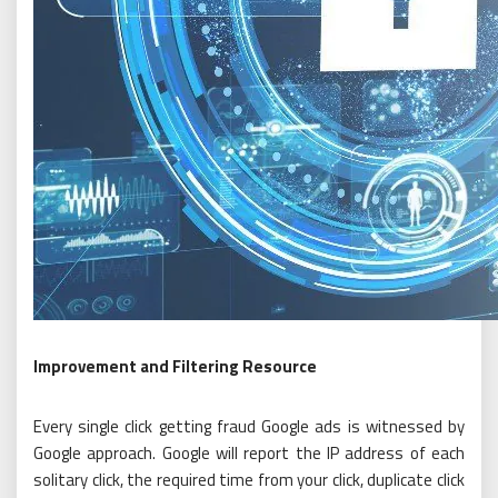
Improvement and Filtering Resource
Every single click getting fraud Google ads is witnessed by
Google approach. Google will report the IP address of each
solitary click, the required time from your click, duplicate click