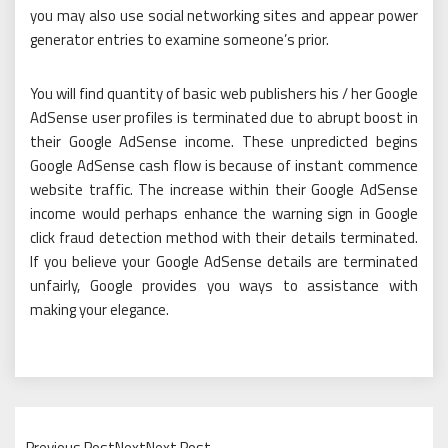
you may also use social networking sites and appear power
generator entries to examine someone’s prior.
You will find quantity of basic web publishers his / her Google
AdSense user profiles is terminated due to abrupt boost in
their Google AdSense income. These unpredicted begins
Google AdSense cash flow is because of instant commence
website traffic. The increase within their Google AdSense
income would perhaps enhance the warning sign in Google
click fraud detection method with their details terminated.
If you believe your Google AdSense details are terminated
unfairly, Google provides you ways to assistance with
making your elegance.
Previous PostNextNext Post