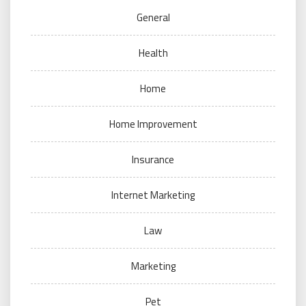
General
Health
Home
Home Improvement
Insurance
Internet Marketing
Law
Marketing
Pet