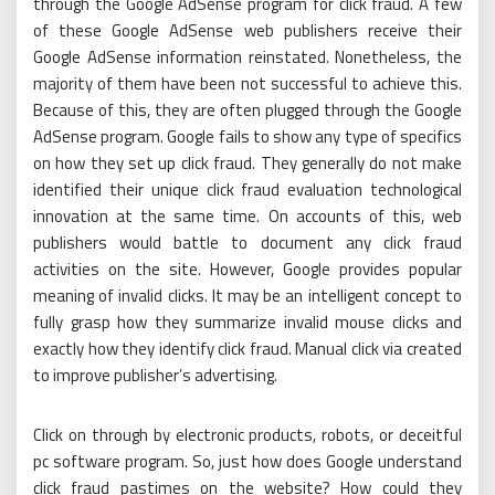
through the Google AdSense program for click fraud. A few
of these Google AdSense web publishers receive their
Google AdSense information reinstated. Nonetheless, the
majority of them have been not successful to achieve this.
Because of this, they are often plugged through the Google
AdSense program. Google fails to show any type of specifics
on how they set up click fraud. They generally do not make
identified their unique click fraud evaluation technological
innovation at the same time. On accounts of this, web
publishers would battle to document any click fraud
activities on the site. However, Google provides popular
meaning of invalid clicks. It may be an intelligent concept to
fully grasp how they summarize invalid mouse clicks and
exactly how they identify click fraud. Manual click via created
to improve publisher’s advertising.
Click on through by electronic products, robots, or deceitful
pc software program. So, just how does Google understand
click fraud pastimes on the website? How could they