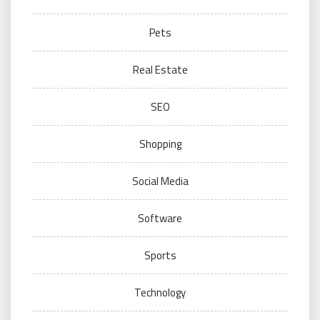
Pets
Real Estate
SEO
Shopping
Social Media
Software
Sports
Technology