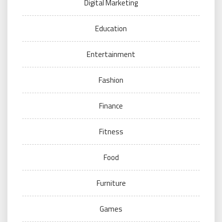
Digital Marketing
Education
Entertainment
Fashion
Finance
Fitness
Food
Furniture
Games