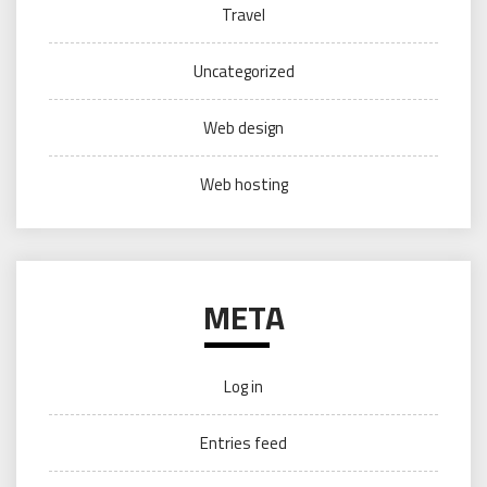
Travel
Uncategorized
Web design
Web hosting
META
Log in
Entries feed