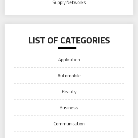
Supply Networks
LIST OF CATEGORIES
Application
Automobile
Beauty
Business
Communication