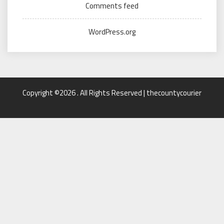
Comments feed
WordPress.org
Copyright ©2026 . All Rights Reserved | thecountycourier