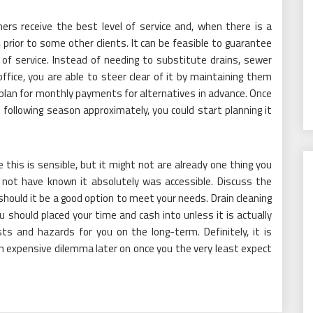
s receive the best level of service and, when there is a
y, prior to some other clients. It can be feasible to guarantee
 of service. Instead of needing to substitute drains, sewer
ffice, you are able to steer clear of it by maintaining them
to plan for monthly payments for alternatives in advance. Once
following season approximately, you could start planning it
e this is sensible, but it might not are already one thing you
y not have known it absolutely was accessible. Discuss the
hould it be a good option to meet your needs. Drain cleaning
ou should placed your time and cash into unless it is actually
ts and hazards for you on the long-term. Definitely, it is
n expensive dilemma later on once you the very least expect