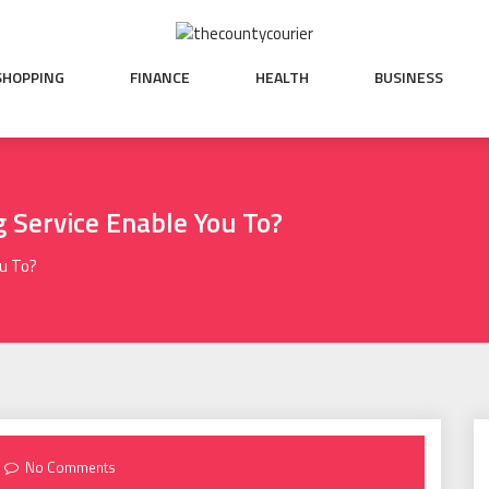
SHOPPING
FINANCE
HEALTH
BUSINESS
 Service Enable You To?
ou To?
No Comments