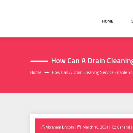
Skip
to
content
HOME
How Can A Drain Cleaning
Home
How Can A Drain Cleaning Service Enable Y
Posted
Abraham Lincoln
March 16, 2021
General
on