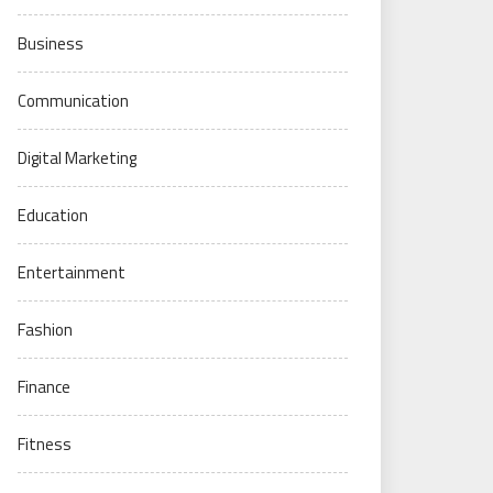
Business
Communication
Digital Marketing
Education
Entertainment
Fashion
Finance
Fitness