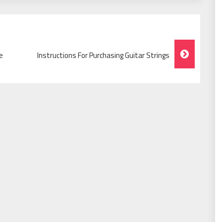
e
Instructions For Purchasing Guitar Strings