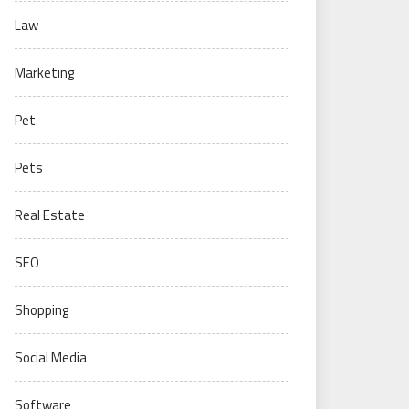
Law
Marketing
Pet
Pets
Real Estate
SEO
Shopping
Social Media
Software