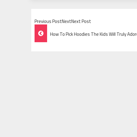
Previous PostNextNext Post
Post
How To Pick Hoodies The Kids Will Truly Ador
Navigation