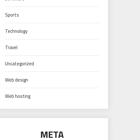
Sports
Technology
Travel
Uncategorized
Web design
Web hosting
META