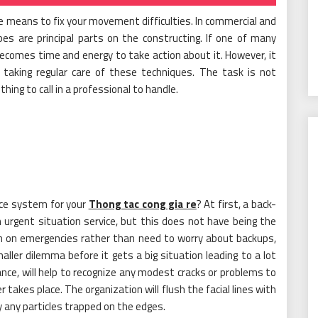
 means to fix your movement difficulties. In commercial and
ipes are principal parts on the constructing. If one of many
 becomes time and energy to take action about it. However, it
 taking regular care of these techniques. The task is not
hing to call in a professional to handle.
ce system for your
Thong tac cong gia re
? At first, a back-
n urgent situation service, but this does not have being the
sh on emergencies rather than need to worry about backups,
maller dilemma before it gets a big situation leading to a lot
nce, will help to recognize any modest cracks or problems to
takes place. The organization will flush the facial lines with
 any particles trapped on the edges.