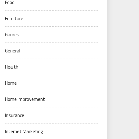
Food
Furniture
Games
General
Health
Home
Home Improvement
Insurance
Internet Marketing