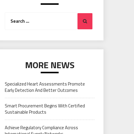
Search
Search
for:
MORE NEWS
Specialized Heart Assessments Promote
Early Detection And Better Outcomes
Smart Procurement Begins With Certified
Sustainable Products
Achieve Regulatory Compliance Across
International Supply Networks