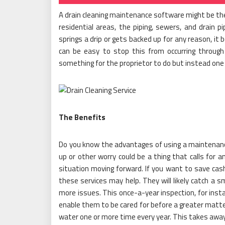
A drain cleaning maintenance software might be the
residential areas, the piping, sewers, and drain p
springs a drip or gets backed up for any reason, it
can be easy to stop this from occurring through
something for the proprietor to do but instead one t
The Benefits
Do you know the advantages of using a maintenan
up or other worry could be a thing that calls for a
situation moving forward. If you want to save ca
these services may help. They will likely catch a s
more issues. This once-a-year inspection, for insta
enable them to be cared for before a greater matter 
water one or more time every year. This takes away