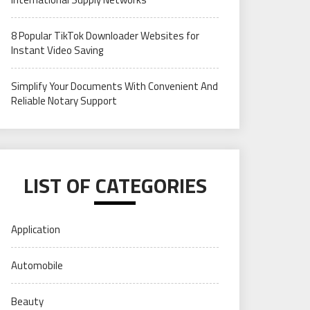
8 Popular TikTok Downloader Websites for
Instant Video Saving
Simplify Your Documents With Convenient And
Reliable Notary Support
LIST OF CATEGORIES
Application
Automobile
Beauty