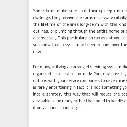
Some firms make sure that their upkeep customer
challenge, they receive the focus necessary initiall
the lifetime of the lines long-term with this kind
outlines, or plumbing through the entire home or o
alternatively. This particular plan can assist you 
you know that a system will need repairs over the 
now.
For many, utilizing an arranged servicing system lik
organized to invest in formerly. You may possibl
options with your service companies to determine s
is rarely entertaining in fact it is not something y
into a strategy this way that will reduce the cos
advisable to be ready rather than need to handle a
it or can handle handling it.