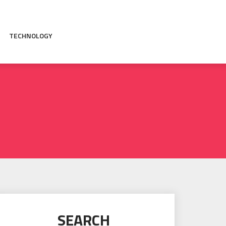
TECHNOLOGY
SEARCH