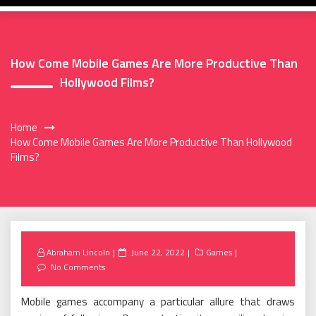
How Come Mobile Games Are More Productive Than
Hollywood Films?
Home
How Come Mobile Games Are More Productive Than Hollywood
Films?
Posted
Abraham Lincoln
June 22, 2022
Games
on
No Comments
Mobile games accompany a particular allure that draws