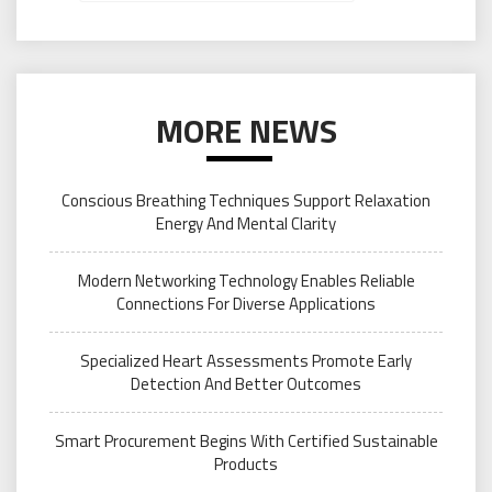
MORE NEWS
Conscious Breathing Techniques Support Relaxation
Energy And Mental Clarity
Modern Networking Technology Enables Reliable
Connections For Diverse Applications
Specialized Heart Assessments Promote Early
Detection And Better Outcomes
Smart Procurement Begins With Certified Sustainable
Products