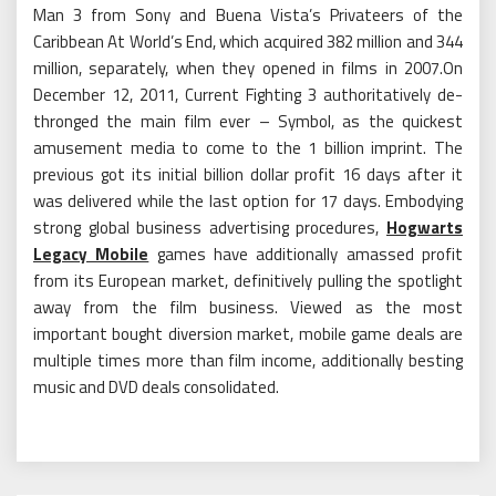
Man 3 from Sony and Buena Vista’s Privateers of the
Caribbean At World’s End, which acquired 382 million and 344
million, separately, when they opened in films in 2007.On
December 12, 2011, Current Fighting 3 authoritatively de-
thronged the main film ever – Symbol, as the quickest
amusement media to come to the 1 billion imprint. The
previous got its initial billion dollar profit 16 days after it
was delivered while the last option for 17 days. Embodying
strong global business advertising procedures,
Hogwarts
Legacy Mobile
games have additionally amassed profit
from its European market, definitively pulling the spotlight
away from the film business. Viewed as the most
important bought diversion market, mobile game deals are
multiple times more than film income, additionally besting
music and DVD deals consolidated.