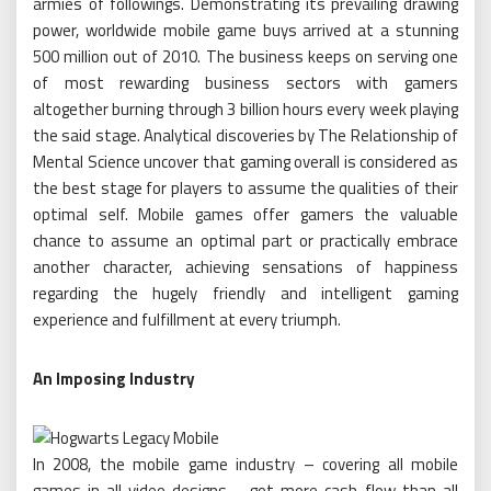
armies of followings. Demonstrating its prevailing drawing
power, worldwide mobile game buys arrived at a stunning
500 million out of 2010. The business keeps on serving one
of most rewarding business sectors with gamers
altogether burning through 3 billion hours every week playing
the said stage. Analytical discoveries by The Relationship of
Mental Science uncover that gaming overall is considered as
the best stage for players to assume the qualities of their
optimal self. Mobile games offer gamers the valuable
chance to assume an optimal part or practically embrace
another character, achieving sensations of happiness
regarding the hugely friendly and intelligent gaming
experience and fulfillment at every triumph.
An Imposing Industry
In 2008, the mobile game industry – covering all mobile
games in all video designs – got more cash-flow than all