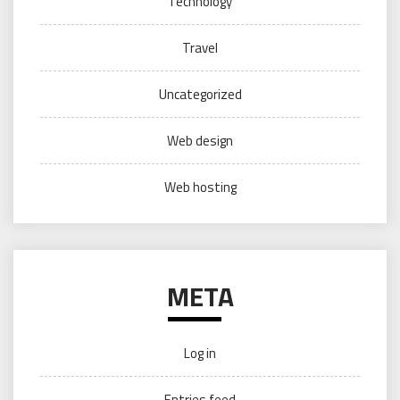
Technology
Travel
Uncategorized
Web design
Web hosting
META
Log in
Entries feed