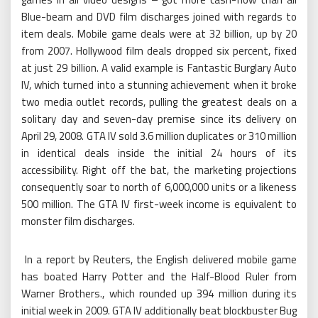
Blue-beam and DVD film discharges joined with regards to
item deals. Mobile game deals were at 32 billion, up by 20
from 2007. Hollywood film deals dropped six percent, fixed
at just 29 billion. A valid example is Fantastic Burglary Auto
IV, which turned into a stunning achievement when it broke
two media outlet records, pulling the greatest deals on a
solitary day and seven-day premise since its delivery on
April 29, 2008. GTA IV sold 3.6 million duplicates or 310 million
in identical deals inside the initial 24 hours of its
accessibility. Right off the bat, the marketing projections
consequently soar to north of 6,000,000 units or a likeness
500 million. The GTA IV first-week income is equivalent to
monster film discharges.
In a report by Reuters, the English delivered mobile game
has boated Harry Potter and the Half-Blood Ruler from
Warner Brothers., which rounded up 394 million during its
initial week in 2009. GTA IV additionally beat blockbuster Bug