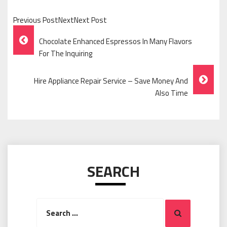
Previous PostNextNext Post
Post
Chocolate Enhanced Espressos In Many Flavors
Navigation
For The Inquiring
Hire Appliance Repair Service – Save Money And
Also Time
SEARCH
Search
Search
for: