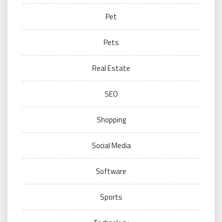
Pet
Pets
Real Estate
SEO
Shopping
Social Media
Software
Sports