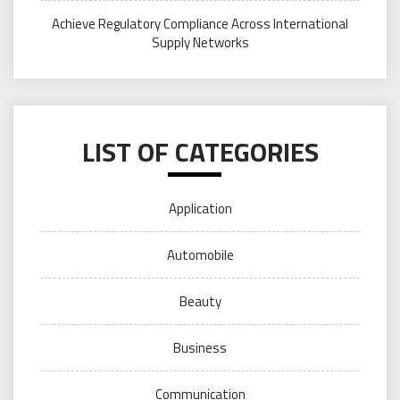
Achieve Regulatory Compliance Across International
Supply Networks
LIST OF CATEGORIES
Application
Automobile
Beauty
Business
Communication