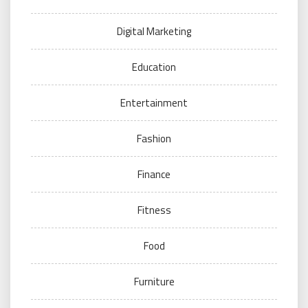
Digital Marketing
Education
Entertainment
Fashion
Finance
Fitness
Food
Furniture