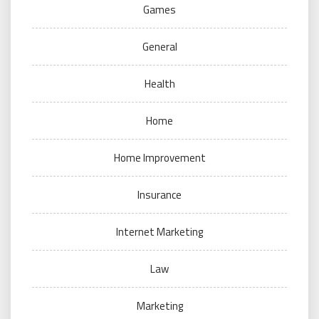
Games
General
Health
Home
Home Improvement
Insurance
Internet Marketing
Law
Marketing