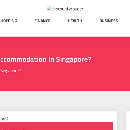
SHOPPING
FINANCE
HEALTH
BUSINESS
Accommodation In Singapore?
 Singapore?