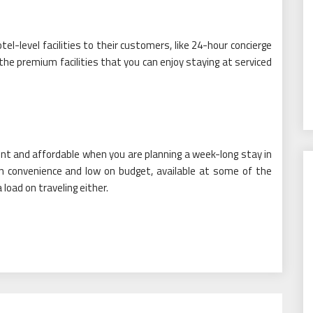
-level facilities to their customers, like 24-hour concierge
he premium facilities that you can enjoy staying at serviced
ient and affordable when you are planning a week-long stay in
on convenience and low on budget, available at some of the
oad on traveling either.