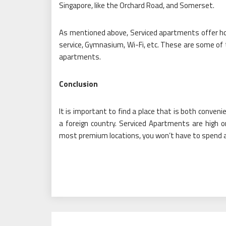
Singapore, like the Orchard Road, and Somerset.
As mentioned above, Serviced apartments offer hotel
service, Gymnasium, Wi-Fi, etc. These are some of t
apartments.
Conclusion
It is important to find a place that is both conven
a foreign country. Serviced Apartments are high 
most premium locations, you won’t have to spend a l