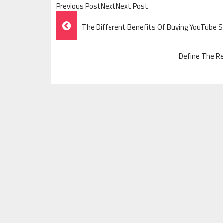
Previous PostNextNext Post
Post
The Different Benefits Of Buying YouTube 
Navigation
Define The Re