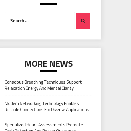
Search
Search
for:
MORE NEWS
Conscious Breathing Techniques Support
Relaxation Energy And Mental Clarity
Modern Networking Technology Enables
Reliable Connections For Diverse Applications
Specialized Heart Assessments Promote
Early Detection And Better Outcomes