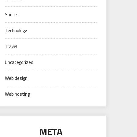
Sports
Technology
Travel
Uncategorized
Web design
Web hosting
META