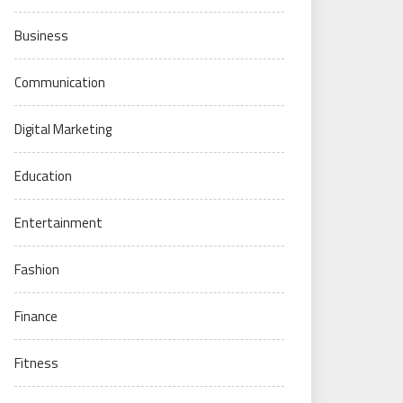
Business
Communication
Digital Marketing
Education
Entertainment
Fashion
Finance
Fitness