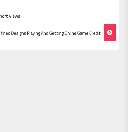
Short Views
fined Designs Playing And Getting Online Game Credit