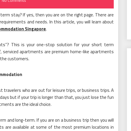
No Comments
t-term stay? If yes, then you are on the right page. There are
equirements and needs. In this article, you will learn about
commodation Singapore
.
ts”? This is your one-stop solution for your short term
ef, serviced apartments are premium home-like apartments
r the customers.
ommodation
 travelers who are out for leisure trips, or business trips. A
 days but if your trip is longer than that, you just lose the fun
rtments are the ideal choice.
m and long-term. If you are on a business trip then you will
ts are available at some of the most premium locations in