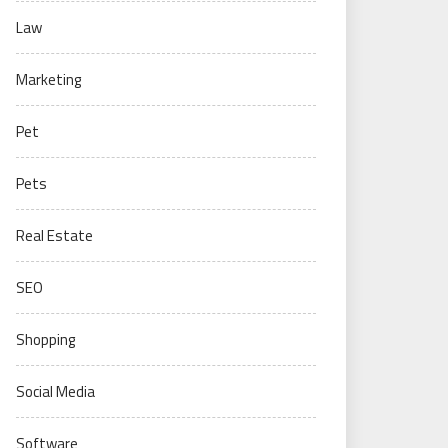
Law
Marketing
Pet
Pets
Real Estate
SEO
Shopping
Social Media
Software