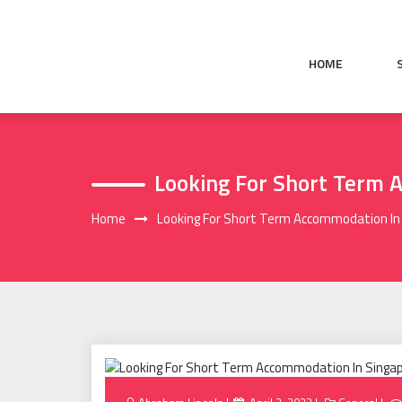
Skip
to
content
HOME
Looking For Short Term 
Home
Looking For Short Term Accommodation In