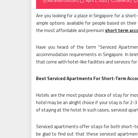
Posted
Abraham Lincoln
April 2, 2022
General
on
Are you looking for a place in Singapore for a shor
ample options available for people based on their r
the most affordable and premium
short term ac
Have you heard of the term “Serviced Apartmen
accommodation requirements in Singapore. In bri
that come with hotel-like facilities and services fo
Best Serviced Apartments For Short-Term Acc
Hotels are the most popular choice of stay for most
hotel may be an alright choice if your stay is for 2-3
of staying at the hotel. In such cases, serviced apa
Serviced apartments offer stays for both short-ter
be glad to find out that these serviced apartmen