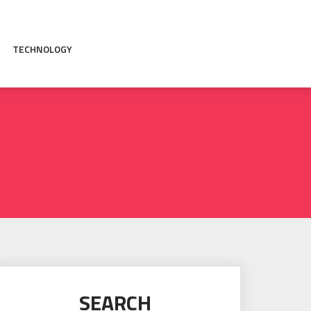
TECHNOLOGY
SEARCH