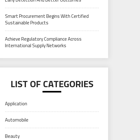
Smart Procurement Begins With Certified
Sustainable Products
Achieve Regulatory Compliance Across
International Supply Networks
LIST OF CATEGORIES
Application
Automobile
Beauty