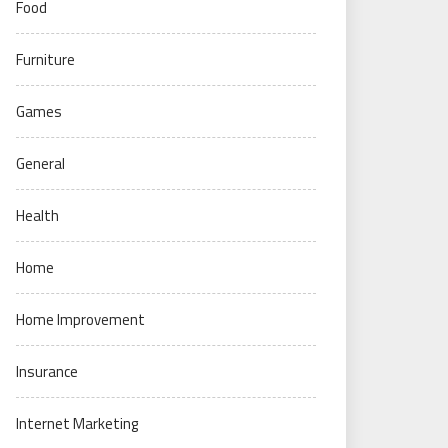
Food
Furniture
Games
General
Health
Home
Home Improvement
Insurance
Internet Marketing