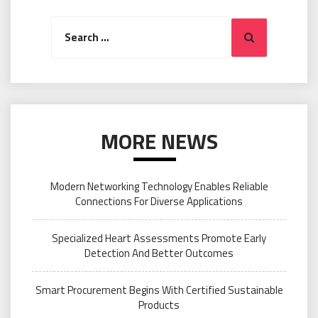
Search
Search
for:
MORE NEWS
Modern Networking Technology Enables Reliable
Connections For Diverse Applications
Specialized Heart Assessments Promote Early
Detection And Better Outcomes
Smart Procurement Begins With Certified Sustainable
Products