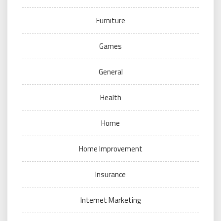
Furniture
Games
General
Health
Home
Home Improvement
Insurance
Internet Marketing