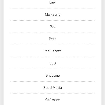
Law
Marketing
Pet
Pets
Real Estate
SEO
Shopping
Social Media
Software