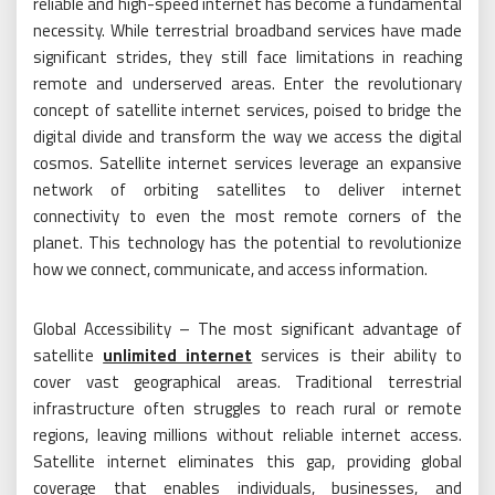
reliable and high-speed internet has become a fundamental
necessity. While terrestrial broadband services have made
significant strides, they still face limitations in reaching
remote and underserved areas. Enter the revolutionary
concept of satellite internet services, poised to bridge the
digital divide and transform the way we access the digital
cosmos. Satellite internet services leverage an expansive
network of orbiting satellites to deliver internet
connectivity to even the most remote corners of the
planet. This technology has the potential to revolutionize
how we connect, communicate, and access information.
Global Accessibility – The most significant advantage of
satellite
unlimited internet
services is their ability to
cover vast geographical areas. Traditional terrestrial
infrastructure often struggles to reach rural or remote
regions, leaving millions without reliable internet access.
Satellite internet eliminates this gap, providing global
coverage that enables individuals, businesses, and