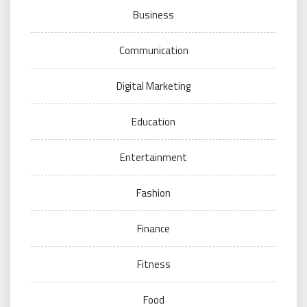
Business
Communication
Digital Marketing
Education
Entertainment
Fashion
Finance
Fitness
Food