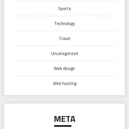
Sports
Technology
Travel
Uncategorized
Web design
Web hosting
META