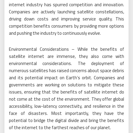
internet industry has spurred competition and innovation.
Companies are actively launching satellite constellations,
driving down costs and improving service quality. This
competition benefits consumers by providing more options
and pushing the industry to continuously evolve.
Environmental Considerations – While the benefits of
satellite internet are immense, they also come with
environmental considerations. The deployment of
numerous satellites has raised concerns about space debris
and its potential impact on Earth’s orbit. Companies and
governments are working on solutions to mitigate these
issues, ensuring that the benefits of satellite internet do
not come at the cost of the environment. They offer global
accessibility, low-latency connectivity, and resilience in the
face of disasters. Most importantly, they have the
potential to bridge the digital divide and bring the benefits
of the internet to the farthest reaches of our planet.