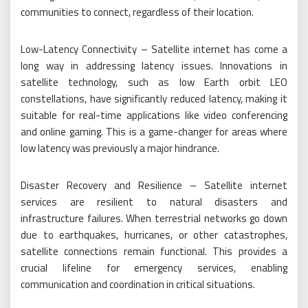
communities to connect, regardless of their location.
Low-Latency Connectivity – Satellite internet has come a
long way in addressing latency issues. Innovations in
satellite technology, such as low Earth orbit LEO
constellations, have significantly reduced latency, making it
suitable for real-time applications like video conferencing
and online gaming. This is a game-changer for areas where
low latency was previously a major hindrance.
Disaster Recovery and Resilience – Satellite internet
services are resilient to natural disasters and
infrastructure failures. When terrestrial networks go down
due to earthquakes, hurricanes, or other catastrophes,
satellite connections remain functional. This provides a
crucial lifeline for emergency services, enabling
communication and coordination in critical situations.