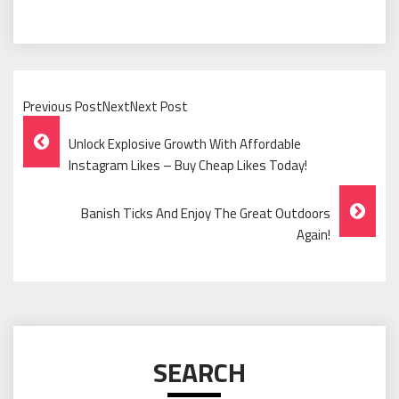
Previous PostNextNext Post
Post
Unlock Explosive Growth With Affordable
Navigation
Instagram Likes – Buy Cheap Likes Today!
Banish Ticks And Enjoy The Great Outdoors
Again!
SEARCH