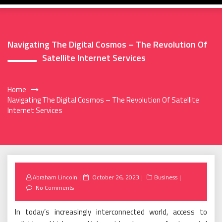
Navigating The Digital Cosmos – The Revolution Of
Satellite Internet Services
Home
Navigating The Digital Cosmos – The Revolution Of Satellite
Internet Services
Posted
Abraham Lincoln
October 26, 2023
Business
on
No Comments
In today’s increasingly interconnected world, access to