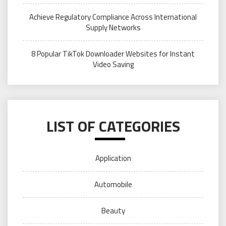
Achieve Regulatory Compliance Across International
Supply Networks
8 Popular TikTok Downloader Websites for Instant
Video Saving
LIST OF CATEGORIES
Application
Automobile
Beauty