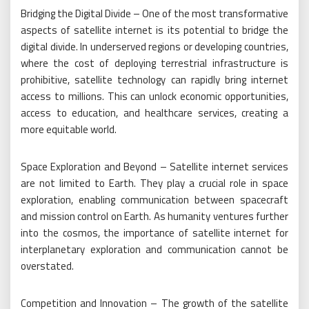
Bridging the Digital Divide – One of the most transformative
aspects of satellite internet is its potential to bridge the
digital divide. In underserved regions or developing countries,
where the cost of deploying terrestrial infrastructure is
prohibitive, satellite technology can rapidly bring internet
access to millions. This can unlock economic opportunities,
access to education, and healthcare services, creating a
more equitable world.
Space Exploration and Beyond – Satellite internet services
are not limited to Earth. They play a crucial role in space
exploration, enabling communication between spacecraft
and mission control on Earth. As humanity ventures further
into the cosmos, the importance of satellite internet for
interplanetary exploration and communication cannot be
overstated.
Competition and Innovation – The growth of the satellite