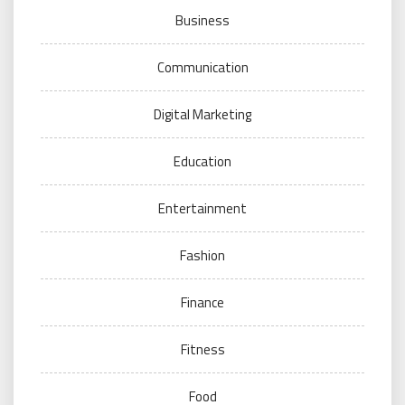
Business
Communication
Digital Marketing
Education
Entertainment
Fashion
Finance
Fitness
Food