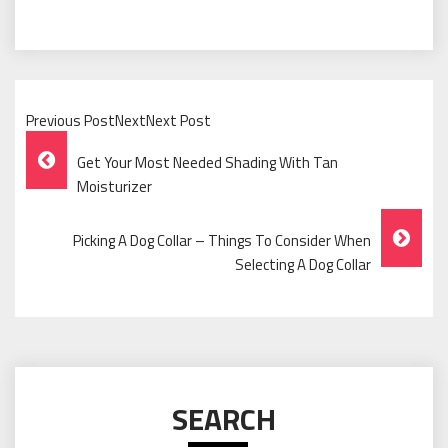
Previous PostNextNext Post
Post
Get Your Most Needed Shading With Tan
Navigation
Moisturizer
Picking A Dog Collar – Things To Consider When
Selecting A Dog Collar
SEARCH