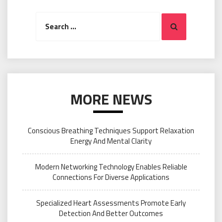
Search
Search
for:
MORE NEWS
Conscious Breathing Techniques Support Relaxation
Energy And Mental Clarity
Modern Networking Technology Enables Reliable
Connections For Diverse Applications
Specialized Heart Assessments Promote Early
Detection And Better Outcomes