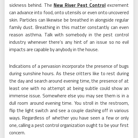
sickness behind. The
New River Pest Control
excrement
can advance into food, onto utensils or even onto uncovered
skin. Particles can likewise be breathed in alongside regular
family dust. Breathing in this matter constantly can even
reason asthma. Talk with somebody in the pest control
industry whenever there’s any hint of an issue so no evil
impacts are capable by anybody in the house.
Indications of a pervasion incorporate the presence of bugs
during sunshine hours. As these critters like to rest during
the day and search around evening time, the presence of at
least one with no attempt at being subtle could show an
immense issue. Somewhere else you may see them is in a
dull room around evening time. You stroll in the restroom,
flip the light switch and see a couple dashing off in various
ways. Regardless of whether you have seen a few or only
one, calling a pest control organization ought to be your first
concern.