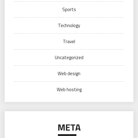
Sports
Technology
Travel
Uncategorized
Web design
Web hosting
META