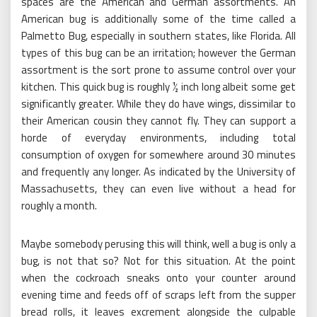
spaces are the American and German assortments. An
American bug is additionally some of the time called a
Palmetto Bug, especially in southern states, like Florida. All
types of this bug can be an irritation; however the German
assortment is the sort prone to assume control over your
kitchen. This quick bug is roughly ½ inch long albeit some get
significantly greater. While they do have wings, dissimilar to
their American cousin they cannot fly. They can support a
horde of everyday environments, including total
consumption of oxygen for somewhere around 30 minutes
and frequently any longer. As indicated by the University of
Massachusetts, they can even live without a head for
roughly a month.
Maybe somebody perusing this will think, well a bug is only a
bug, is not that so? Not for this situation. At the point
when the cockroach sneaks onto your counter around
evening time and feeds off of scraps left from the supper
bread rolls, it leaves excrement alongside the culpable