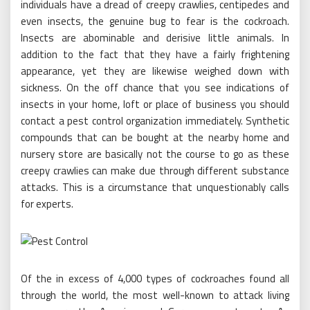
individuals have a dread of creepy crawlies, centipedes and
even insects, the genuine bug to fear is the cockroach.
Insects are abominable and derisive little animals. In
addition to the fact that they have a fairly frightening
appearance, yet they are likewise weighed down with
sickness. On the off chance that you see indications of
insects in your home, loft or place of business you should
contact a pest control organization immediately. Synthetic
compounds that can be bought at the nearby home and
nursery store are basically not the course to go as these
creepy crawlies can make due through different substance
attacks. This is a circumstance that unquestionably calls
for experts.
Of the in excess of 4,000 types of cockroaches found all
through the world, the most well-known to attack living