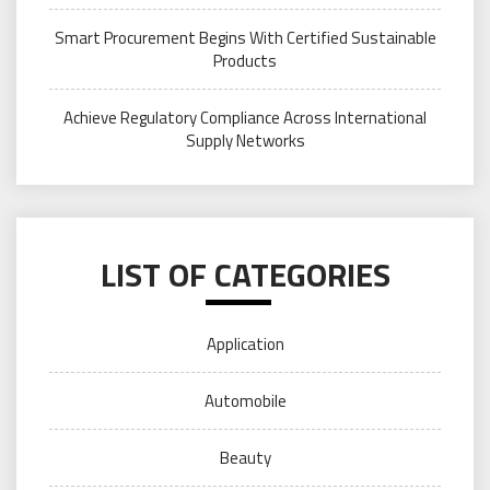
Smart Procurement Begins With Certified Sustainable
Products
Achieve Regulatory Compliance Across International
Supply Networks
LIST OF CATEGORIES
Application
Automobile
Beauty