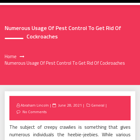
Numerous Usage Of Pest Control To Get Rid Of
Cockroaches
Home
Numerous Usage Of Pest Control To Get Rid Of Cockroaches
Posted
Abraham Lincoln
June 28, 2021
General
on
No Comments
The subject of creepy crawlies is something that gives
numerous individuals the heebie-jeebies. While various