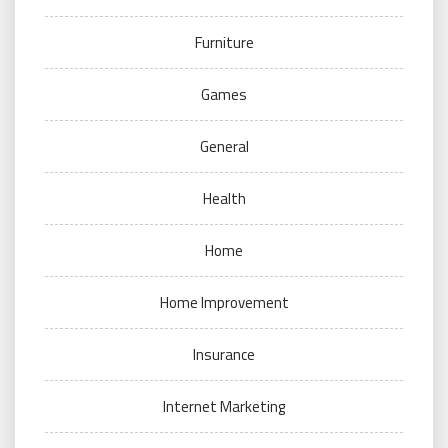
Furniture
Games
General
Health
Home
Home Improvement
Insurance
Internet Marketing