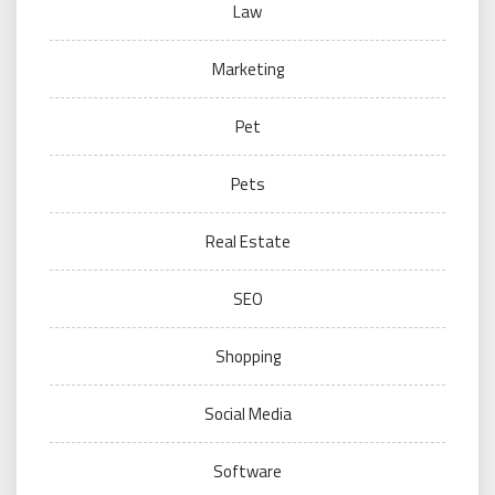
Law
Marketing
Pet
Pets
Real Estate
SEO
Shopping
Social Media
Software