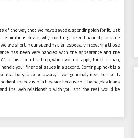
s of the way that we have saved a spending plan for it, just
al inspirations driving why most organized financial plans are
 we are short in our spending plan especially in covering those
umstance has been very handled with the appearance and the
 With this kind of set-up, which you can apply for that loan,
l handle your financial issues in a second. Coming up next is a
ential for you to be aware, if you genuinely need to use it.
expedient money is much easier because of the payday loans
 and the web relationship with you, and the rest would be