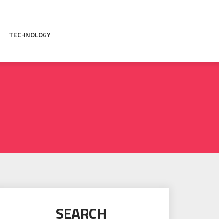
TECHNOLOGY
SEARCH