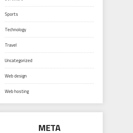
Sports
Technology
Travel
Uncategorized
Web design
Web hosting
META