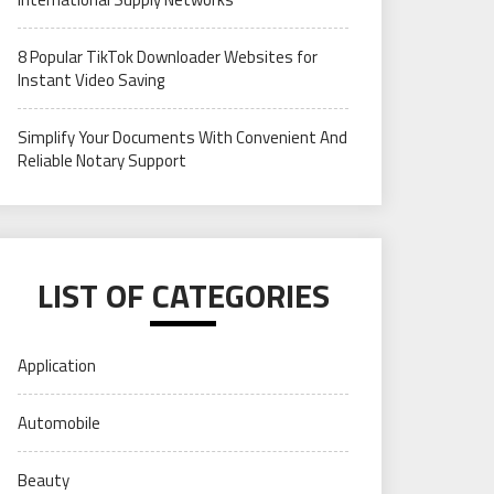
8 Popular TikTok Downloader Websites for
Instant Video Saving
Simplify Your Documents With Convenient And
Reliable Notary Support
LIST OF CATEGORIES
Application
Automobile
Beauty