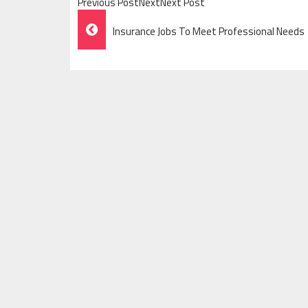
Previous PostNextNext Post
Post
Insurance Jobs To Meet Professional Needs
Navigation