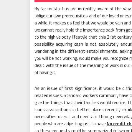
By far most of us are incredibly aware of the way
oblige our own prerequisites and of our loved ones 
a while, it makes us feel that we would be vain and
we cannot really hold the importance back from gett
to the high velocity lifestyle that this 21st centu
possibility acquiring cash is not absolutely endu
wandering in the different establishments, asking 
you will be not working, would make you recognize 
dealt with the issue of the meaning of work in our s
of having it.
As an issue of first significance, it would be dif
related issues. Standard workers commonly have the
give the things that their families would require. T
loans associations in better places recently exhi
necessities overall and needs all through everyday 
people who are adjusting just to have
No credit ch
to these requests could be summarized in two or 