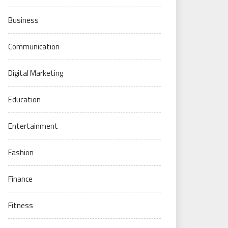
Business
Communication
Digital Marketing
Education
Entertainment
Fashion
Finance
Fitness