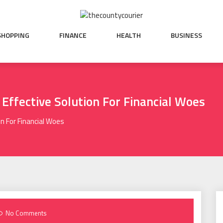
SHOPPING
FINANCE
HEALTH
BUSINESS
 Effective Solution For Financial Woes
n For Financial Woes
No Comments