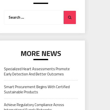
Search
Search
for:
MORE NEWS
Specialized Heart Assessments Promote
Early Detection And Better Outcomes
Smart Procurement Begins With Certified
Sustainable Products
Achieve Regulatory Compliance Across
International Supply Networks