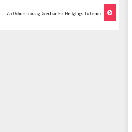
An Online Trading Direction For Fledglings To Learn