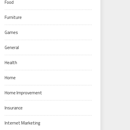
Food
Furniture
Games
General
Health
Home
Home Improvement
Insurance
Internet Marketing