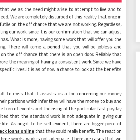
 that we as the need might arise to attempt to live and to
need. We are completely disturbed of this reality that once in
 futile on the off chance that we are not working. Regardless,
ing our work, since it is our confirmation that we can adjust
ry has. What is more, having some work that will offer you the
ring. There will come a period that you will be jobless and
on the off chance that there is an open door. Reliably that
more the meaning of having a consistent work. Since we have
pecific lives, it is as of now a chance to look at the benefits
ficult to miss that it assists us a ton concerning our money
ir portions which infer they will have the money to buy and
he turn of events and the rising of the particular fast payday
bited that the standard work is not adequate in giving our
life. As ought to be self-evident, there are bigger piece of
eck loans online
that they could really benefit. The reaction
three words-work is not adequate. There are cases that we