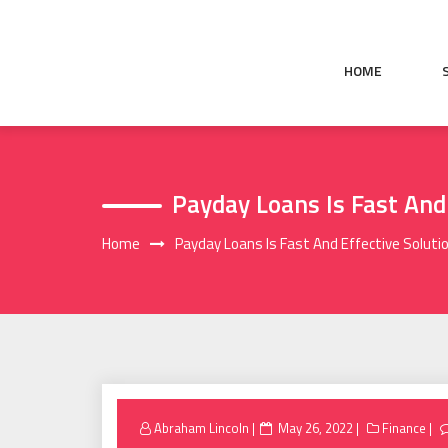
Skip
to
content
HOME
Payday Loans Is Fast And
Home
Payday Loans Is Fast And Effective Solutio
Posted
Abraham Lincoln
May 26, 2022
Finance
on