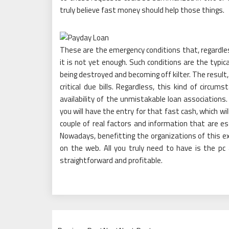
truly believe fast money should help those things.
These are the emergency conditions that, regardles
it is not yet enough. Such conditions are the typic
being destroyed and becoming off kilter. The result,
critical due bills. Regardless, this kind of circ
availability of the unmistakable loan associations.
you will have the entry for that fast cash, which wil
couple of real factors and information that are ess
Nowadays, benefitting the organizations of this 
on the web. All you truly need to have is the pc
straightforward and profitable.