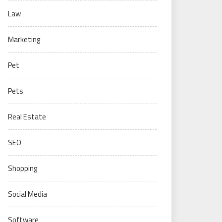
Law
Marketing
Pet
Pets
Real Estate
SEO
Shopping
Social Media
Software