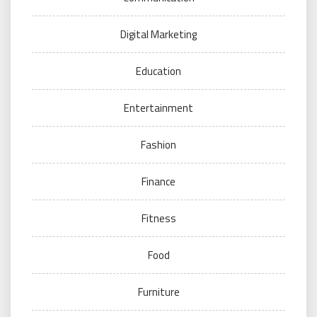
Digital Marketing
Education
Entertainment
Fashion
Finance
Fitness
Food
Furniture