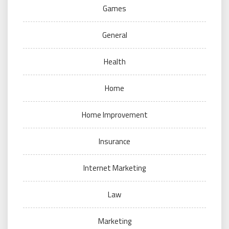
Games
General
Health
Home
Home Improvement
Insurance
Internet Marketing
Law
Marketing