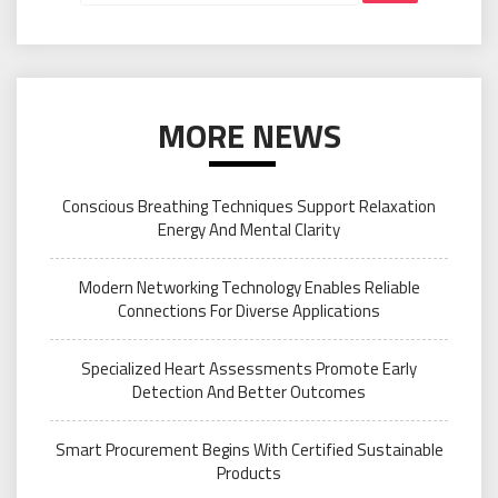
MORE NEWS
Conscious Breathing Techniques Support Relaxation
Energy And Mental Clarity
Modern Networking Technology Enables Reliable
Connections For Diverse Applications
Specialized Heart Assessments Promote Early
Detection And Better Outcomes
Smart Procurement Begins With Certified Sustainable
Products