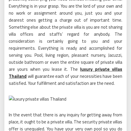
Everything is in your grasp. You are the lord of your own and
no work or assignment around you, just you and your
dearest ones getting a charge out of important time.
Something else about the private villa is you are not sharing
villa offices and staffs’ regard for anybody. The
consideration is certainly going to you and your
requirements. Everything is ready and accomplished for
serving you. Pool, living region, pleasant nursery, Jacuzzi,
outside bathroom or even the entire square of private villa
are yours when you lease it. The
luxury private villas
Thailand
will guarantee each of your necessities have been
satisfied. Your fulfillment and satisfaction are the need.
In the event that there is any inquiry for getting away from
place, it ought to be a private villa. The security private villas
offer is unequaled. You have your very own pool so you do