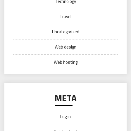
Technology
Travel
Uncategorized
Web design
Web hosting
META
Log in