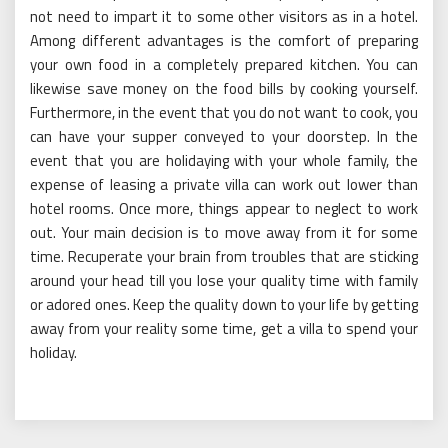
not need to impart it to some other visitors as in a hotel.
Among different advantages is the comfort of preparing
your own food in a completely prepared kitchen. You can
likewise save money on the food bills by cooking yourself.
Furthermore, in the event that you do not want to cook, you
can have your supper conveyed to your doorstep. In the
event that you are holidaying with your whole family, the
expense of leasing a private villa can work out lower than
hotel rooms. Once more, things appear to neglect to work
out. Your main decision is to move away from it for some
time. Recuperate your brain from troubles that are sticking
around your head till you lose your quality time with family
or adored ones. Keep the quality down to your life by getting
away from your reality some time, get a villa to spend your
holiday.