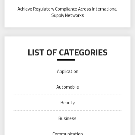
Achieve Regulatory Compliance Across International
Supply Networks
LIST OF CATEGORIES
Application
Automobile
Beauty
Business
Communication