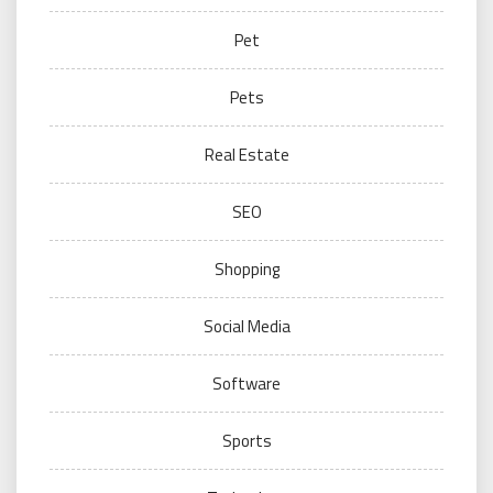
Pet
Pets
Real Estate
SEO
Shopping
Social Media
Software
Sports