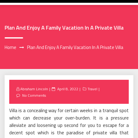
Plan And Enjoy A Family Vacation In A Private Villa
Home
Plan And Enjoy A Family Vacation In A Private Villa
Posted
Abraham Lincoln
April 8, 2022
Travel
on
No Comments
Villa is a concealing way for certain weeks in a tranquil spot
which can decrease your over-burden. It is a pressure
alleviate and loosening up second for you to escape for a
decent spot which is the paradise of private villa that