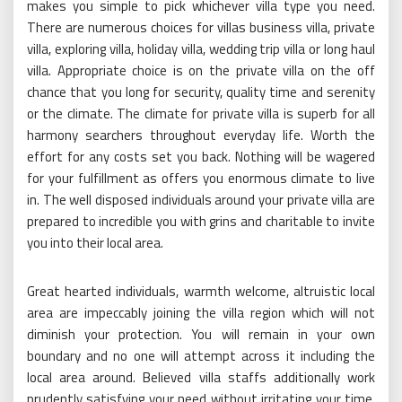
makes you simple to pick whichever villa type you need.
There are numerous choices for villas business villa, private
villa, exploring villa, holiday villa, wedding trip villa or long haul
villa. Appropriate choice is on the private villa on the off
chance that you long for security, quality time and serenity
or the climate. The climate for private villa is superb for all
harmony searchers throughout everyday life. Worth the
effort for any costs set you back. Nothing will be wagered
for your fulfillment as offers you enormous climate to live
in. The well disposed individuals around your private villa are
prepared to incredible you with grins and charitable to invite
you into their local area.
Great hearted individuals, warmth welcome, altruistic local
area are impeccably joining the villa region which will not
diminish your protection. You will remain in your own
boundary and no one will attempt across it including the
local area around. Believed villa staffs additionally work
prudently satisfying your need without irritating your time.