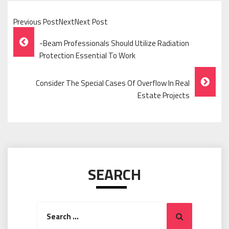
Previous PostNextNext Post
Post
-Beam Professionals Should Utilize Radiation
Navigation
Protection Essential To Work
Consider The Special Cases Of Overflow In Real
Estate Projects
SEARCH
Search
Search
for: