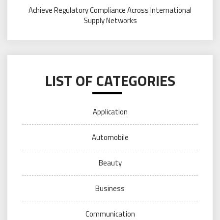
Achieve Regulatory Compliance Across International
Supply Networks
LIST OF CATEGORIES
Application
Automobile
Beauty
Business
Communication