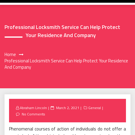
Professional Locksmith Service Can Help Protect
Your Residence And Company
Home
Professional Locksmith Service Can Help Protect Your Residence
And Company
Posted
Abraham Lincoln
March 2, 2021
General
on
No Comments
Phenomenal courses of action of individuals do not offer a