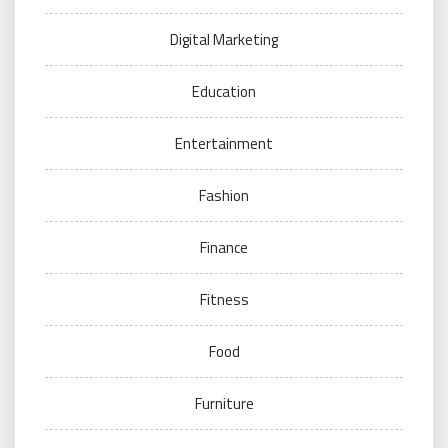
Digital Marketing
Education
Entertainment
Fashion
Finance
Fitness
Food
Furniture