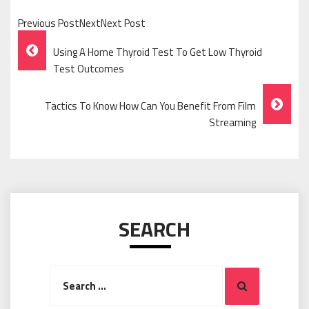
Previous PostNextNext Post
Post
Using A Home Thyroid Test To Get Low Thyroid
Navigation
Test Outcomes
Tactics To Know How Can You Benefit From Film
Streaming
SEARCH
Search
Search
for: