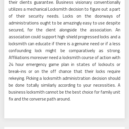
their clients guarantee. Business visionary conventionally
utilizes a mechanical Locksmith decision to figure out a part
of their security needs. Locks on the doorways of
administrations ought to be amazingly easy to use despite
secured, for the client alongside the association. An
association could support high shield progressed locks and a
locksmith can educate if there is a genuine need or if a less
confounding lock might be comparatively as strong.
Affiliations moreover need a locksmith course of action with
24 hour emergency game plan in states of lockouts or
break-ins or on the off chance that their locks require
rekeying. Picking a locksmith administration decision should
be done totally similarly according to your necessities. A
business locksmith cannot be the best choice for family unit
fix and the converse path around.