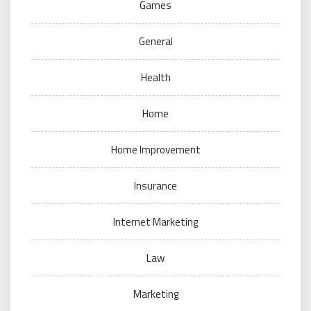
Games
General
Health
Home
Home Improvement
Insurance
Internet Marketing
Law
Marketing