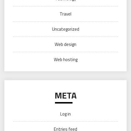
Travel
Uncategorized
Web design
Web hosting
META
Log in
Entries feed