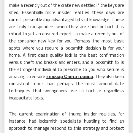
make a recently out of the crate new settled if the keys are
shed. Essentially more insider realities these days are
correct presently chip advantaged bits of knowledge. These
are truly transponders when they are shed or hurt it is
critical to get an ensured expert to make a recently out of
the container new key for you. Perhaps the most basic
spots where you require a locksmith decision is for your
home. A first class quality lock is the best confirmation
versus theft and breaks and enters, and a locksmith fix is
the strongest individual to prescribe to you who secure is
amazing to ensure
ключар Света троица
. They also keep
consistent more than perhaps the most around date
techniques that wrongdoers use to hurt or regardless
incapacitate locks.
The current examination of thump insider realities, for
instance, had locksmith specialists hustling to find an
approach to manage respond to this strategy and protect