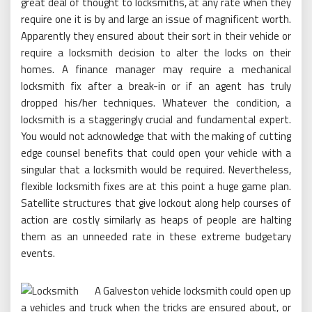
great deal of thought to locksmiths, at any rate when they
require one it is by and large an issue of magnificent worth.
Apparently they ensured about their sort in their vehicle or
require a locksmith decision to alter the locks on their
homes. A finance manager may require a mechanical
locksmith fix after a break-in or if an agent has truly
dropped his/her techniques. Whatever the condition, a
locksmith is a staggeringly crucial and fundamental expert.
You would not acknowledge that with the making of cutting
edge counsel benefits that could open your vehicle with a
singular that a locksmith would be required. Nevertheless,
flexible locksmith fixes are at this point a huge game plan.
Satellite structures that give lockout along help courses of
action are costly similarly as heaps of people are halting
them as an unneeded rate in these extreme budgetary
events.
A Galveston vehicle locksmith could open up
a vehicles and truck when the tricks are ensured about, or