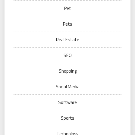
Pet
Pets
Real Estate
SEO
Shopping
Social Media
Software
Sports
Technology