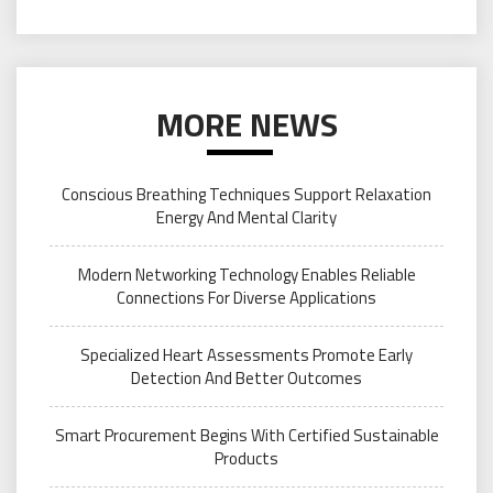
MORE NEWS
Conscious Breathing Techniques Support Relaxation
Energy And Mental Clarity
Modern Networking Technology Enables Reliable
Connections For Diverse Applications
Specialized Heart Assessments Promote Early
Detection And Better Outcomes
Smart Procurement Begins With Certified Sustainable
Products