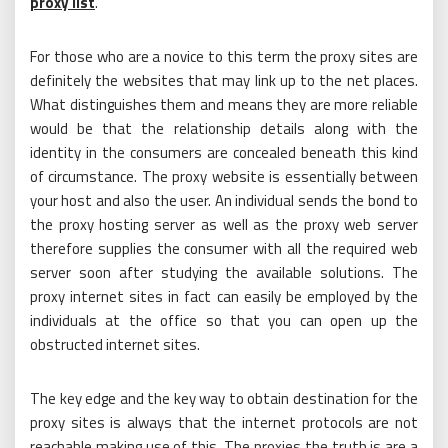
proxy list
.
For those who are a novice to this term the proxy sites are
definitely the websites that may link up to the net places.
What distinguishes them and means they are more reliable
would be that the relationship details along with the
identity in the consumers are concealed beneath this kind
of circumstance. The proxy website is essentially between
your host and also the user. An individual sends the bond to
the proxy hosting server as well as the proxy web server
therefore supplies the consumer with all the required web
server soon after studying the available solutions. The
proxy internet sites in fact can easily be employed by the
individuals at the office so that you can open up the
obstructed internet sites.
The key edge and the key way to obtain destination for the
proxy sites is always that the internet protocols are not
reachable making use of this. The proxies the truth is are a