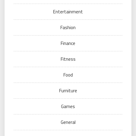
Entertainment
Fashion
Finance
Fitness
Food
Furniture
Games
General