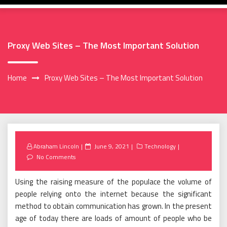
Proxy Web Sites – The Most Important Solution
Home
Proxy Web Sites – The Most Important Solution
Posted
Abraham Lincoln
June 9, 2021
Technology
on
No Comments
Using the raising measure of the populace the volume of
people relying onto the internet because the significant
method to obtain communication has grown. In the present
age of today there are loads of amount of people who be