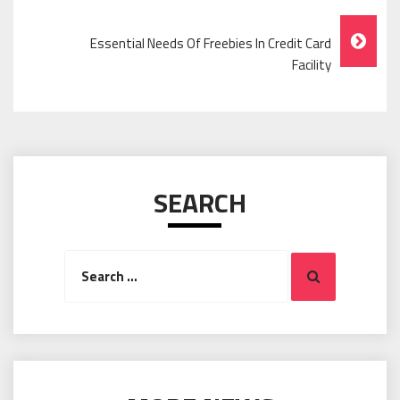
Navigation
Essential Needs Of Freebies In Credit Card
Facility
SEARCH
Search
Search
for: