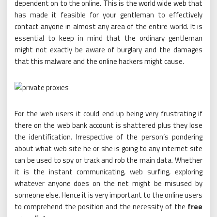
dependent on to the online. This is the world wide web that
has made it feasible for your gentleman to effectively
contact anyone in almost any area of the entire world. It is
essential to keep in mind that the ordinary gentleman
might not exactly be aware of burglary and the damages
that this malware and the online hackers might cause.
For the web users it could end up being very frustrating if
there on the web bank account is shattered plus they lose
the identification. Irrespective of the person’s pondering
about what web site he or she is going to any internet site
can be used to spy or track and rob the main data. Whether
it is the instant communicating, web surfing, exploring
whatever anyone does on the net might be misused by
someone else. Hence it is very important to the online users
to comprehend the position and the necessity of the
free