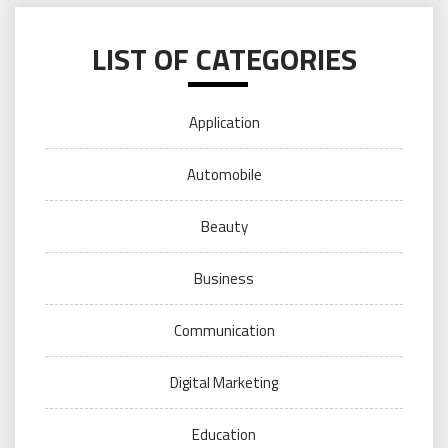
LIST OF CATEGORIES
Application
Automobile
Beauty
Business
Communication
Digital Marketing
Education