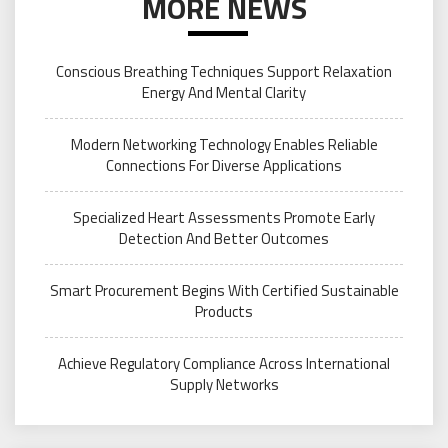
MORE NEWS
Conscious Breathing Techniques Support Relaxation
Energy And Mental Clarity
Modern Networking Technology Enables Reliable
Connections For Diverse Applications
Specialized Heart Assessments Promote Early
Detection And Better Outcomes
Smart Procurement Begins With Certified Sustainable
Products
Achieve Regulatory Compliance Across International
Supply Networks