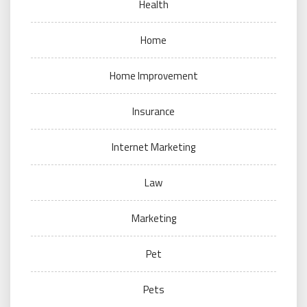
Health
Home
Home Improvement
Insurance
Internet Marketing
Law
Marketing
Pet
Pets