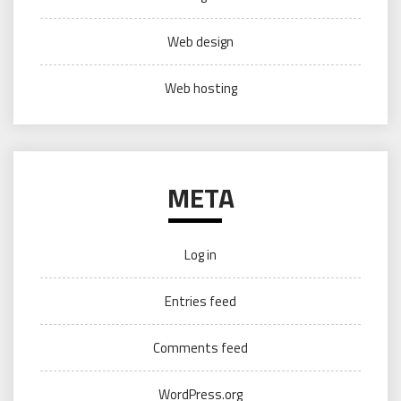
Web design
Web hosting
META
Log in
Entries feed
Comments feed
WordPress.org