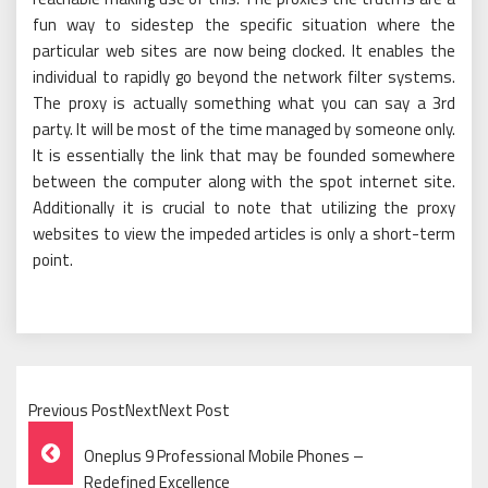
fun way to sidestep the specific situation where the
particular web sites are now being clocked. It enables the
individual to rapidly go beyond the network filter systems.
The proxy is actually something what you can say a 3rd
party. It will be most of the time managed by someone only.
It is essentially the link that may be founded somewhere
between the computer along with the spot internet site.
Additionally it is crucial to note that utilizing the proxy
websites to view the impeded articles is only a short-term
point.
Previous PostNextNext Post
Post
Oneplus 9 Professional Mobile Phones –
Redefined Excellence