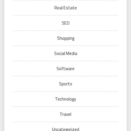
Real Estate
SEO
Shopping
Social Media
Software
Sports
Technology
Travel
Uncategorized