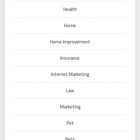
Health
Home
Home Improvement
Insurance
Internet Marketing
Law
Marketing
Pet
Pets