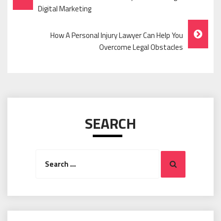
Navigation
Digital Marketing
How A Personal Injury Lawyer Can Help You
Overcome Legal Obstacles
SEARCH
Search
Search
for: