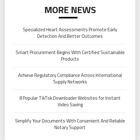
MORE NEWS
Specialized Heart Assessments Promote Early
Detection And Better Outcomes
Smart Procurement Begins With Certified Sustainable
Products
Achieve Regulatory Compliance Across International
Supply Networks
8 Popular TikTok Downloader Websites for Instant
Video Saving
Simplify Your Documents With Convenient And Reliable
Notary Support