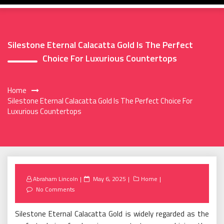
Silestone Eternal Calacatta Gold Is The Perfect
Choice For Luxurious Countertops
Home
Silestone Eternal Calacatta Gold Is The Perfect Choice For
Luxurious Countertops
Posted
Abraham Lincoln
May 6, 2025
Home
on
No Comments
Silestone Eternal Calacatta Gold is widely regarded as the