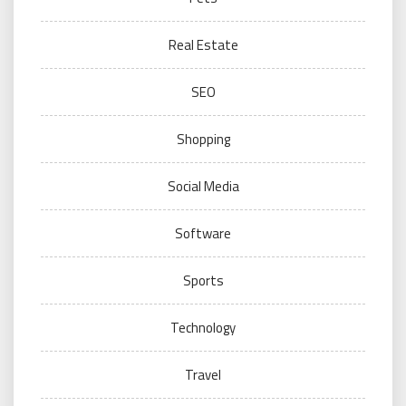
Real Estate
SEO
Shopping
Social Media
Software
Sports
Technology
Travel