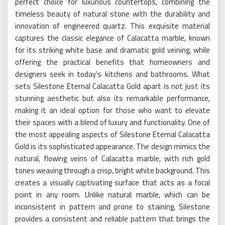
perfect choice for luxurious countertops, combining the
timeless beauty of natural stone with the durability and
innovation of engineered quartz. This exquisite material
captures the classic elegance of Calacatta marble, known
for its striking white base and dramatic gold veining, while
offering the practical benefits that homeowners and
designers seek in today’s kitchens and bathrooms. What
sets Silestone Eternal Calacatta Gold apart is not just its
stunning aesthetic but also its remarkable performance,
making it an ideal option for those who want to elevate
their spaces with a blend of luxury and functionality. One of
the most appealing aspects of Silestone Eternal Calacatta
Gold is its sophisticated appearance. The design mimics the
natural, flowing veins of Calacatta marble, with rich gold
tones weaving through a crisp, bright white background. This
creates a visually captivating surface that acts as a focal
point in any room. Unlike natural marble, which can be
inconsistent in pattern and prone to staining, Silestone
provides a consistent and reliable pattern that brings the