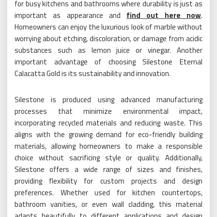
for busy kitchens and bathrooms where durability is just as
important as appearance and
find out here now
.
Homeowners can enjoy the luxurious look of marble without
worrying about etching, discoloration, or damage from acidic
substances such as lemon juice or vinegar. Another
important advantage of choosing Silestone Eternal
Calacatta Gold is its sustainability and innovation.
Silestone is produced using advanced manufacturing
processes that minimize environmental impact,
incorporating recycled materials and reducing waste. This
aligns with the growing demand for eco-friendly building
materials, allowing homeowners to make a responsible
choice without sacrificing style or quality. Additionally,
Silestone offers a wide range of sizes and finishes,
providing flexibility for custom projects and design
preferences. Whether used for kitchen countertops,
bathroom vanities, or even wall cladding, this material
adapts beautifully to different applications and design