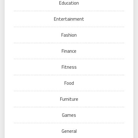
Education
Entertainment
Fashion
Finance
Fitness
Food
Furniture
Games
General