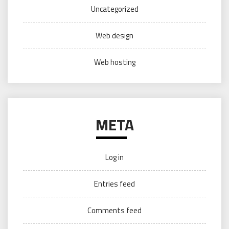
Uncategorized
Web design
Web hosting
META
Log in
Entries feed
Comments feed