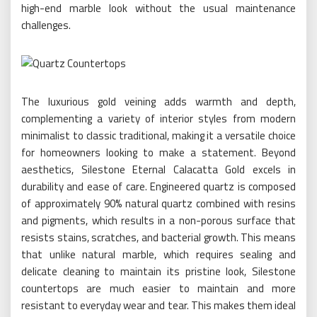
high-end marble look without the usual maintenance
challenges.
The luxurious gold veining adds warmth and depth,
complementing a variety of interior styles from modern
minimalist to classic traditional, making it a versatile choice
for homeowners looking to make a statement. Beyond
aesthetics, Silestone Eternal Calacatta Gold excels in
durability and ease of care. Engineered quartz is composed
of approximately 90% natural quartz combined with resins
and pigments, which results in a non-porous surface that
resists stains, scratches, and bacterial growth. This means
that unlike natural marble, which requires sealing and
delicate cleaning to maintain its pristine look, Silestone
countertops are much easier to maintain and more
resistant to everyday wear and tear. This makes them ideal