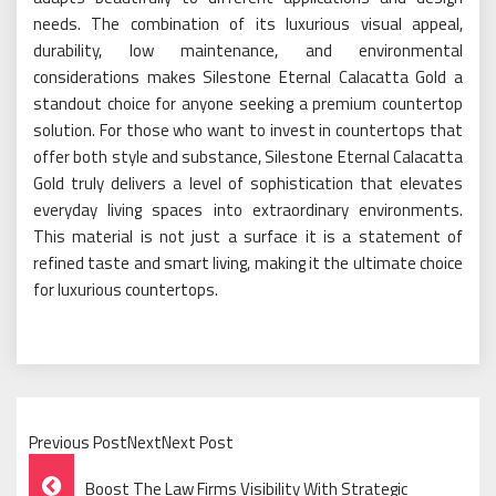
needs. The combination of its luxurious visual appeal,
durability, low maintenance, and environmental
considerations makes Silestone Eternal Calacatta Gold a
standout choice for anyone seeking a premium countertop
solution. For those who want to invest in countertops that
offer both style and substance, Silestone Eternal Calacatta
Gold truly delivers a level of sophistication that elevates
everyday living spaces into extraordinary environments.
This material is not just a surface it is a statement of
refined taste and smart living, making it the ultimate choice
for luxurious countertops.
Previous PostNextNext Post
Post
Boost The Law Firms Visibility With Strategic