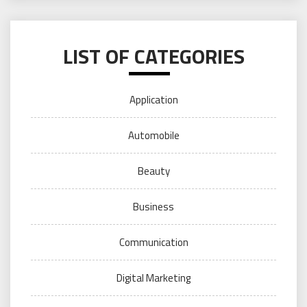
LIST OF CATEGORIES
Application
Automobile
Beauty
Business
Communication
Digital Marketing