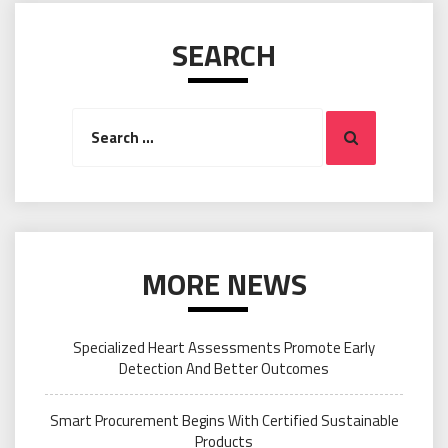
SEARCH
Search
Search
for:
MORE NEWS
Specialized Heart Assessments Promote Early
Detection And Better Outcomes
Smart Procurement Begins With Certified Sustainable
Products