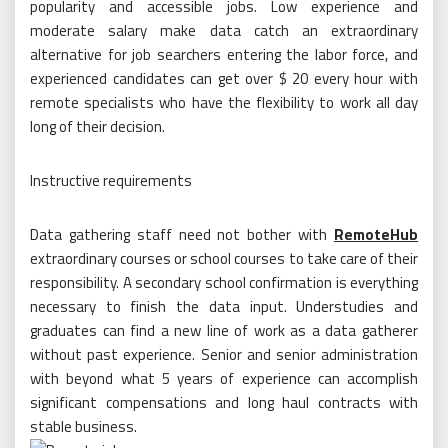
popularity and accessible jobs. Low experience and
moderate salary make data catch an extraordinary
alternative for job searchers entering the labor force, and
experienced candidates can get over $ 20 every hour with
remote specialists who have the flexibility to work all day
long of their decision.
Instructive requirements
Data gathering staff need not bother with
RemoteHub
extraordinary courses or school courses to take care of their
responsibility. A secondary school confirmation is everything
necessary to finish the data input. Understudies and
graduates can find a new line of work as a data gatherer
without past experience. Senior and senior administration
with beyond what 5 years of experience can accomplish
significant compensations and long haul contracts with
stable business.