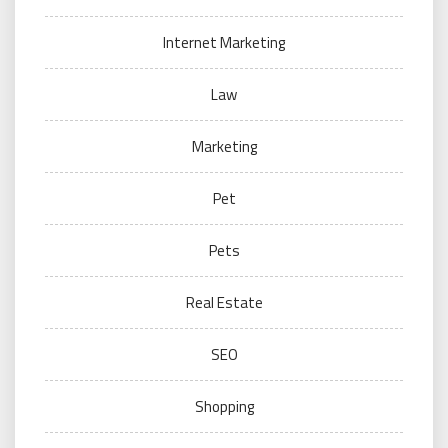
Internet Marketing
Law
Marketing
Pet
Pets
Real Estate
SEO
Shopping