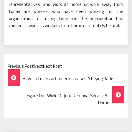
representatives who work at home or work away from
today are workers who have been working for the
organization for a long time and the organization has
chosen to work its workers from home or remotely helpful.
Previous PostNextNext Post
Post
How To Cover An Carrier Increases A Drying Racks
Navigation
Figure Out Wield Of Junk Removal Service At
Home