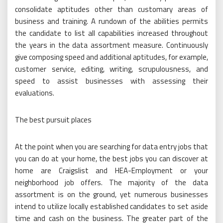
consolidate aptitudes other than customary areas of
business and training. A rundown of the abilities permits
the candidate to list all capabilities increased throughout
the years in the data assortment measure. Continuously
give composing speed and additional aptitudes, for example,
customer service, editing, writing, scrupulousness, and
speed to assist businesses with assessing their
evaluations.
The best pursuit places
At the point when you are searching for data entry jobs that
you can do at your home, the best jobs you can discover at
home are Craigslist and HEA-Employment or your
neighborhood job offers. The majority of the data
assortment is on the ground, yet numerous businesses
intend to utilize locally established candidates to set aside
time and cash on the business. The greater part of the