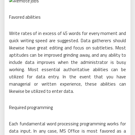
Favored abilities
Write rates of in excess of 45 words for every moment and
quick writing speed are suggested. Data gatherers should
likewise have great editing and focus on subtleties. Most
aptitudes can be improved grinding away, and any ability to
include data improves when the administrator is busy
working. Most essential authoritative abilities can be
utilized for data entry. In the event that you have
managerial or written experience, these abilities can
likewise be utilized to enter data.
Required programming
Each fundamental word processing programming works for
data input. In any case, MS Office is most favored as a