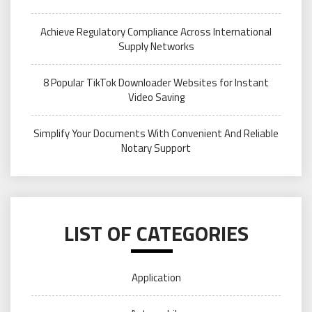
Achieve Regulatory Compliance Across International
Supply Networks
8 Popular TikTok Downloader Websites for Instant
Video Saving
Simplify Your Documents With Convenient And Reliable
Notary Support
LIST OF CATEGORIES
Application