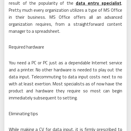
result of the popularity of the
data entry specialist
.
Pretty much every organization utilizes a type of MS Office
in their business. MS Office offers all an advanced
organization requires, from a straightforward content
manager to a spreadsheet.
Required hardware
You need a PC or PC just as a dependable Internet service
and a printer. No other hardware is needed to play out the
data input. Telecommuting to data input costs next to no
with at least exertion. Most specialists as of now have the
product and hardware they require so most can begin
immediately subsequent to setting.
Eliminating tips
While making a CV for data input, it is firmly prescribed to