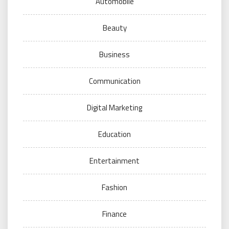
Automobile
Beauty
Business
Communication
Digital Marketing
Education
Entertainment
Fashion
Finance