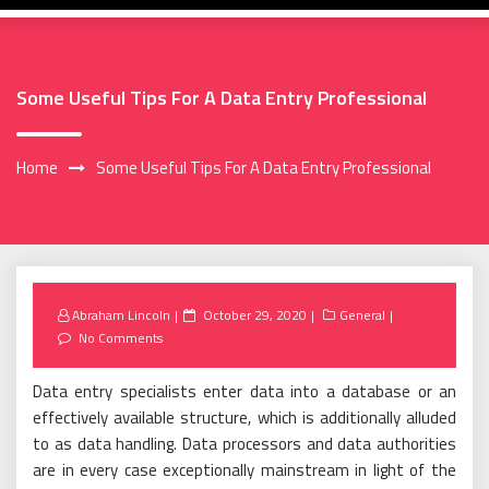
Some Useful Tips For A Data Entry Professional
Home
Some Useful Tips For A Data Entry Professional
Posted
Abraham Lincoln
October 29, 2020
General
on
No Comments
Data entry specialists enter data into a database or an
effectively available structure, which is additionally alluded
to as data handling. Data processors and data authorities
are in every case exceptionally mainstream in light of the