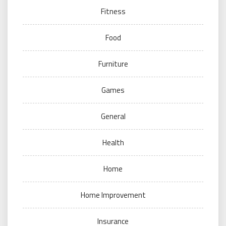
Fitness
Food
Furniture
Games
General
Health
Home
Home Improvement
Insurance