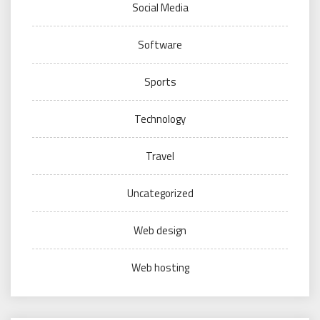
Social Media
Software
Sports
Technology
Travel
Uncategorized
Web design
Web hosting