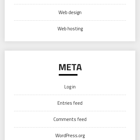
Web design
Web hosting
META
Log in
Entries feed
Comments feed
WordPress.org