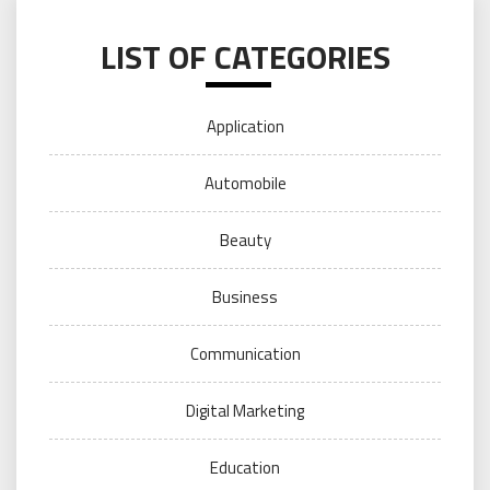
LIST OF CATEGORIES
Application
Automobile
Beauty
Business
Communication
Digital Marketing
Education