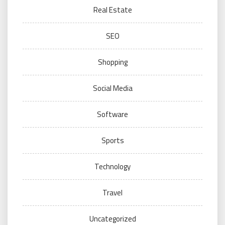
Real Estate
SEO
Shopping
Social Media
Software
Sports
Technology
Travel
Uncategorized