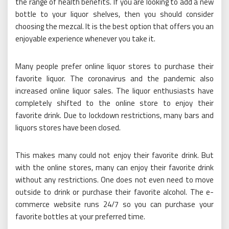
the range of health benefits. If you are looking to add a new
bottle to your liquor shelves, then you should consider
choosing the mezcal. It is the best option that offers you an
enjoyable experience whenever you take it.
Many people prefer online liquor stores to purchase their
favorite liquor. The coronavirus and the pandemic also
increased online liquor sales. The liquor enthusiasts have
completely shifted to the online store to enjoy their
favorite drink. Due to lockdown restrictions, many bars and
liquors stores have been closed.
This makes many could not enjoy their favorite drink. But
with the online stores, many can enjoy their favorite drink
without any restrictions. One does not even need to move
outside to drink or purchase their favorite alcohol. The e-
commerce website runs 24/7 so you can purchase your
favorite bottles at your preferred time.