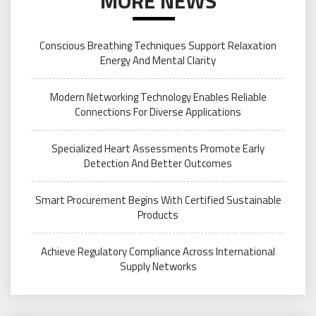
MORE NEWS
Conscious Breathing Techniques Support Relaxation
Energy And Mental Clarity
Modern Networking Technology Enables Reliable
Connections For Diverse Applications
Specialized Heart Assessments Promote Early
Detection And Better Outcomes
Smart Procurement Begins With Certified Sustainable
Products
Achieve Regulatory Compliance Across International
Supply Networks