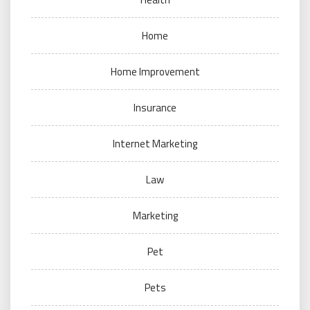
Home
Home Improvement
Insurance
Internet Marketing
Law
Marketing
Pet
Pets