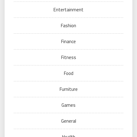
Entertainment
Fashion
Finance
Fitness
Food
Furniture
Games
General
Health