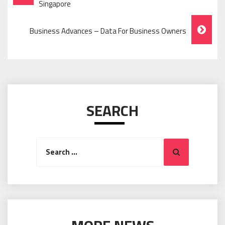
Navigation
Singapore
Business Advances – Data For Business Owners
SEARCH
Search
Search
for: