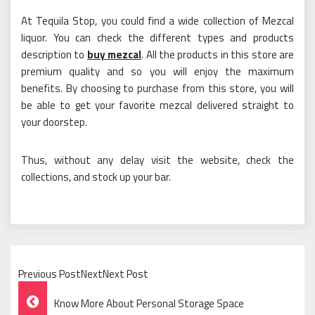
At Tequila Stop, you could find a wide collection of Mezcal
liquor. You can check the different types and products
description to
buy mezcal
. All the products in this store are
premium quality and so you will enjoy the maximum
benefits. By choosing to purchase from this store, you will
be able to get your favorite mezcal delivered straight to
your doorstep.
Thus, without any delay visit the website, check the
collections, and stock up your bar.
Previous PostNextNext Post
Post
Know More About Personal Storage Space