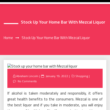
Stock Up Your Home Bar With Mezcal Liquor
Home
Stock Up Your Home Bar With Mezcal Liquor
Posted
Abraham Lincoln
January 19, 2022
Shopping
on
No Comments
If alcohol is taken moderately and responsibly, it offers
great health benefits to the consumers. Mezcal is one of
the best liquor and if you take in moderate, you will enjoy