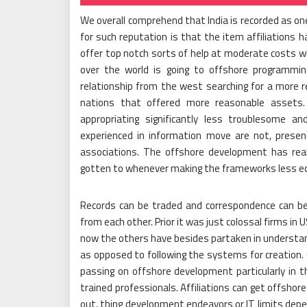
We overall comprehend that India is recorded as o
for such reputation is that the item affiliations 
offer top notch sorts of help at moderate costs wit
over the world is going to offshore programm
relationship from the west searching for a more r
nations that offered more reasonable asset
appropriating significantly less troublesome an
experienced in information move are not, presen
associations. The offshore development has re
gotten to whenever making the frameworks less ec
Records can be traded and correspondence can be 
from each other. Prior it was just colossal firms in
now the others have besides partaken in understa
as opposed to following the systems for creation.
passing on offshore development particularly in th
trained professionals. Affiliations can get offsho
out, thing development endeavors or IT limits depe