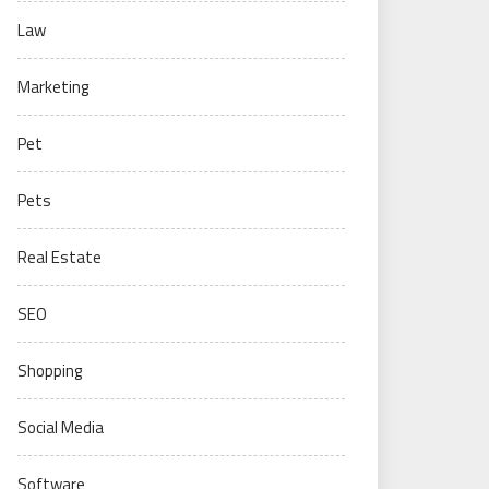
Law
Marketing
Pet
Pets
Real Estate
SEO
Shopping
Social Media
Software