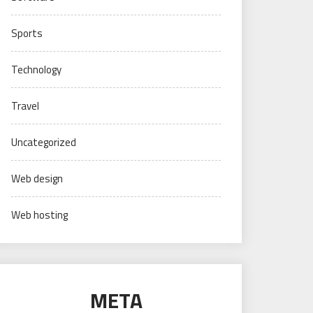
Sports
Technology
Travel
Uncategorized
Web design
Web hosting
META