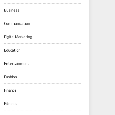
Business
Communication
Digital Marketing
Education
Entertainment
Fashion
Finance
Fitness