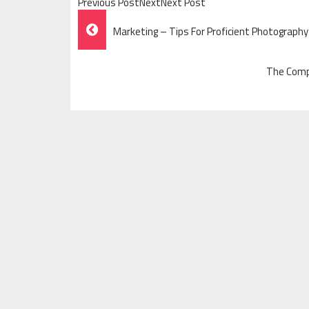
Previous PostNextNext Post
Post
Marketing – Tips For Proficient Photography
Navigation
The Comp