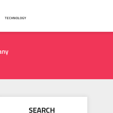
TECHNOLOGY
any
SEARCH