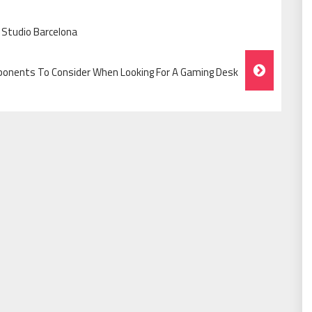
 Studio Barcelona
onents To Consider When Looking For A Gaming Desk