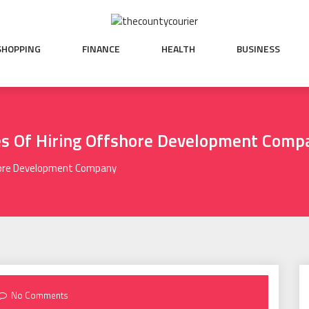
SHOPPING
FINANCE
HEALTH
BUSINESS
es Of Hiring Offshore Development Comp
shore Development Company
No Comments