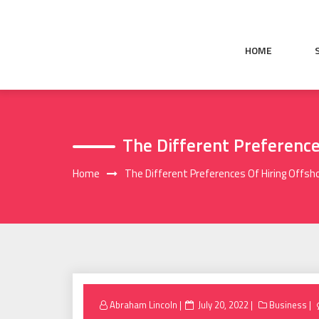
Skip
to
content
HOME
The Different Preferenc
Home
The Different Preferences Of Hiring Off
Posted
Abraham Lincoln
July 20, 2022
Business
on