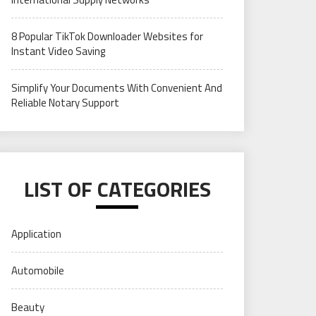
8 Popular TikTok Downloader Websites for
Instant Video Saving
Simplify Your Documents With Convenient And
Reliable Notary Support
LIST OF CATEGORIES
Application
Automobile
Beauty