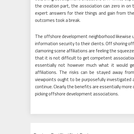
the creation part, the association can zero in on 
expert answers for their things and gain from th
outcomes took a break.
The offshore development neighborhood likewise uni
information security to their clients. Off shoring offe
clamoring scene affiliations are feeling the squeeze
that it is not difficult to get competent associati
essentially not however much what it would ge
affiliations. The risks can be stayed away from
viewpoints ought to be purposefully investigated 
continue. Clearly the benefits are essentially mor
picking offshore development associations.