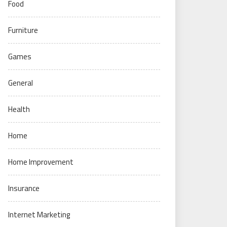
Food
Furniture
Games
General
Health
Home
Home Improvement
Insurance
Internet Marketing