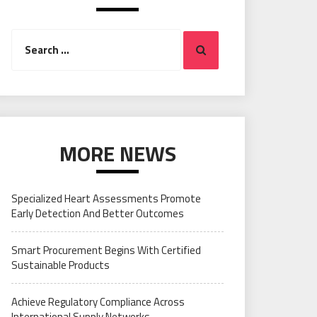
Search
Search
for:
MORE NEWS
Specialized Heart Assessments Promote
Early Detection And Better Outcomes
Smart Procurement Begins With Certified
Sustainable Products
Achieve Regulatory Compliance Across
International Supply Networks