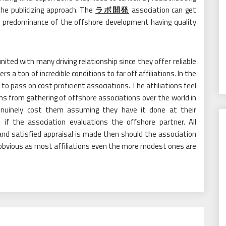
the publicizing approach. The
ラボ開発
association can get
e predominance of the offshore development having quality
ted with many driving relationship since they offer reliable
rs a ton of incredible conditions to far off affiliations. In the
 to pass on cost proficient associations. The affiliations feel
ons from gathering of offshore associations over the world in
nuinely cost them assuming they have it done at their
 if the association evaluations the offshore partner. All
and satisfied appraisal is made then should the association
e obvious as most affiliations even the more modest ones are