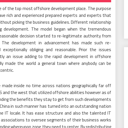
ne of the top most offshore development place. The purpose
have rich and experienced prepared experts and experts that
hout picking the business guidelines. Different relationship
ing development. The model began when the tremendous
easonable decision started to re-legitimate authority from
s. The development in advancement has made such re-
d exceptionally obliging and reasonable. Prior the issues
tly an issue adding to the rapid development in offshore
ally made the world a general town where anybody can be
centric.
made inside no time across nations geographically far off
 US and the west that utilized offshore abilities however as of
nding the benefits they stay to get from such developments
 China in such manner has turned into an outstanding nation
e IT locale. It has ease structure and also the talented IT
re associations to oversee segments of their business works
nding whereupon zone they need to center. By redistributing