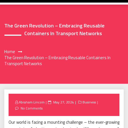
The Green Revolution – Embracing Reusable
Containers In Transport Networks
Home
The Green Revolution – Embracing Reusable Containers In
Transport Networks
Posted
Abraham Lincoln
May 27, 2024
Business
on
No Comments
Our world is facing a mounting challenge – the ever-growing