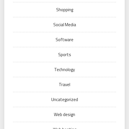
Shopping
Social Media
Software
Sports
Technology
Travel
Uncategorized
Web design