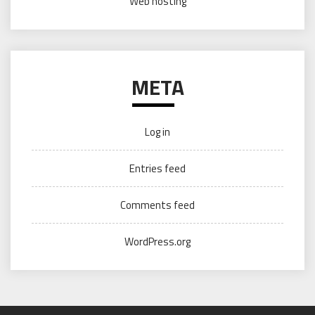
Web hosting
META
Log in
Entries feed
Comments feed
WordPress.org