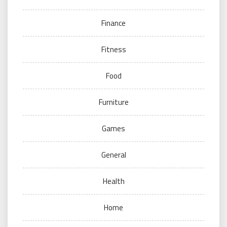
Finance
Fitness
Food
Furniture
Games
General
Health
Home