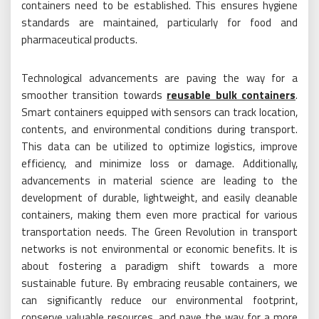
containers need to be established. This ensures hygiene
standards are maintained, particularly for food and
pharmaceutical products.
Technological advancements are paving the way for a
smoother transition towards
reusable bulk containers
.
Smart containers equipped with sensors can track location,
contents, and environmental conditions during transport.
This data can be utilized to optimize logistics, improve
efficiency, and minimize loss or damage. Additionally,
advancements in material science are leading to the
development of durable, lightweight, and easily cleanable
containers, making them even more practical for various
transportation needs. The Green Revolution in transport
networks is not environmental or economic benefits. It is
about fostering a paradigm shift towards a more
sustainable future. By embracing reusable containers, we
can significantly reduce our environmental footprint,
conserve valuable resources, and pave the way for a more