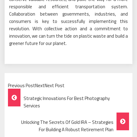
responsible and efficient transportation system.
Collaboration between governments, industries, and
consumers is key to successfully implementing this
revolution. With collective action and a commitment to
innovation, we can turn the tide on plastic waste and build a
greener future for our planet.
Previous PostNextNext Post
Post
Strategic Innovations For Best Photography
Navigation
Services
Unlocking The Secrets Of Gold IRA – Strategies
For Building A Robust Retirement Plan