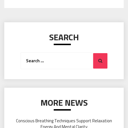
SEARCH
Search
Search
for:
MORE NEWS
Conscious Breathing Techniques Support Relaxation
Energy And Mental Clarity