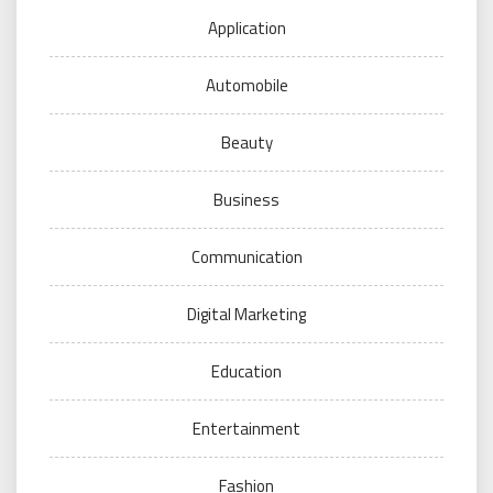
Application
Automobile
Beauty
Business
Communication
Digital Marketing
Education
Entertainment
Fashion