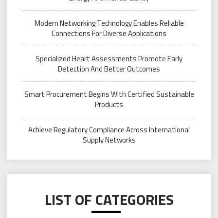
Modern Networking Technology Enables Reliable
Connections For Diverse Applications
Specialized Heart Assessments Promote Early
Detection And Better Outcomes
Smart Procurement Begins With Certified Sustainable
Products
Achieve Regulatory Compliance Across International
Supply Networks
LIST OF CATEGORIES