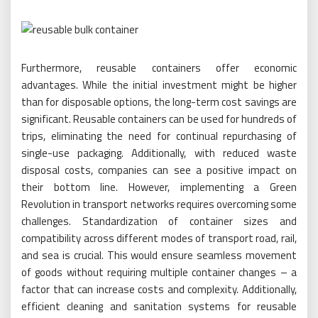
Furthermore, reusable containers offer economic
advantages. While the initial investment might be higher
than for disposable options, the long-term cost savings are
significant. Reusable containers can be used for hundreds of
trips, eliminating the need for continual repurchasing of
single-use packaging. Additionally, with reduced waste
disposal costs, companies can see a positive impact on
their bottom line. However, implementing a Green
Revolution in transport networks requires overcoming some
challenges. Standardization of container sizes and
compatibility across different modes of transport road, rail,
and sea is crucial. This would ensure seamless movement
of goods without requiring multiple container changes – a
factor that can increase costs and complexity. Additionally,
efficient cleaning and sanitation systems for reusable