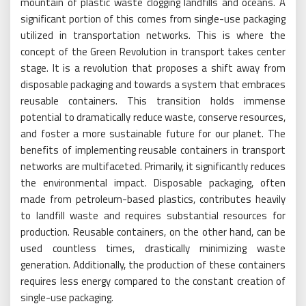
mountain of plastic waste clogging landfills and oceans. A
significant portion of this comes from single-use packaging
utilized in transportation networks. This is where the
concept of the Green Revolution in transport takes center
stage. It is a revolution that proposes a shift away from
disposable packaging and towards a system that embraces
reusable containers. This transition holds immense
potential to dramatically reduce waste, conserve resources,
and foster a more sustainable future for our planet. The
benefits of implementing reusable containers in transport
networks are multifaceted. Primarily, it significantly reduces
the environmental impact. Disposable packaging, often
made from petroleum-based plastics, contributes heavily
to landfill waste and requires substantial resources for
production. Reusable containers, on the other hand, can be
used countless times, drastically minimizing waste
generation. Additionally, the production of these containers
requires less energy compared to the constant creation of
single-use packaging.