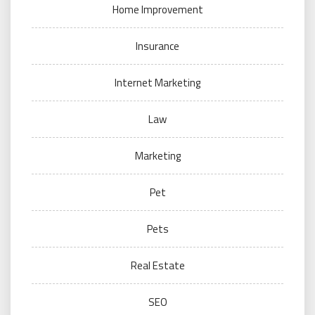
Home Improvement
Insurance
Internet Marketing
Law
Marketing
Pet
Pets
Real Estate
SEO