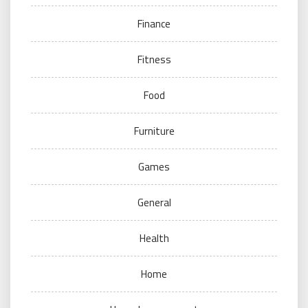
Finance
Fitness
Food
Furniture
Games
General
Health
Home