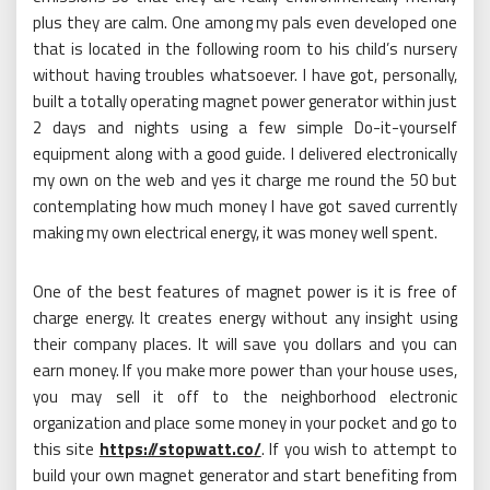
plus they are calm. One among my pals even developed one
that is located in the following room to his child’s nursery
without having troubles whatsoever. I have got, personally,
built a totally operating magnet power generator within just
2 days and nights using a few simple Do-it-yourself
equipment along with a good guide. I delivered electronically
my own on the web and yes it charge me round the 50 but
contemplating how much money I have got saved currently
making my own electrical energy, it was money well spent.
One of the best features of magnet power is it is free of
charge energy. It creates energy without any insight using
their company places. It will save you dollars and you can
earn money. If you make more power than your house uses,
you may sell it off to the neighborhood electronic
organization and place some money in your pocket and go to
this site
https://stopwatt.co/
. If you wish to attempt to
build your own magnet generator and start benefiting from