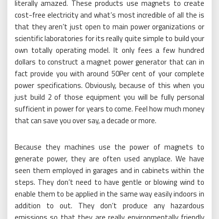
literally amazed. These products use magnets to create
cost-free electricity and what’s most incredible of all the is
that they aren’t just open to main power organizations or
scientific laboratories for its really quite simple to build your
own totally operating model. It only fees a few hundred
dollars to construct a magnet power generator that can in
fact provide you with around 50Per cent of your complete
power specifications. Obviously, because of this when you
just build 2 of those equipment you will be fully personal
sufficient in power for years to come. Feel how much money
that can save you over say, a decade or more.
Because they machines use the power of magnets to
generate power, they are often used anyplace. We have
seen them employed in garages and in cabinets within the
steps. They don’t need to have gentle or blowing wind to
enable them to be applied in the same way easily indoors in
addition to out. They don’t produce any hazardous
emissions so that they are really environmentally friendly