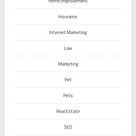
Home Improvement
Insurance
Internet Marketing
Law
Marketing
Pet
Pets
Real Estate
SEO