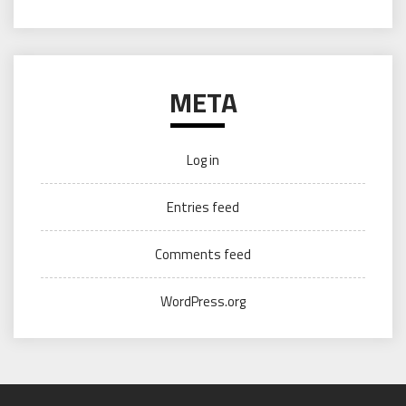
META
Log in
Entries feed
Comments feed
WordPress.org