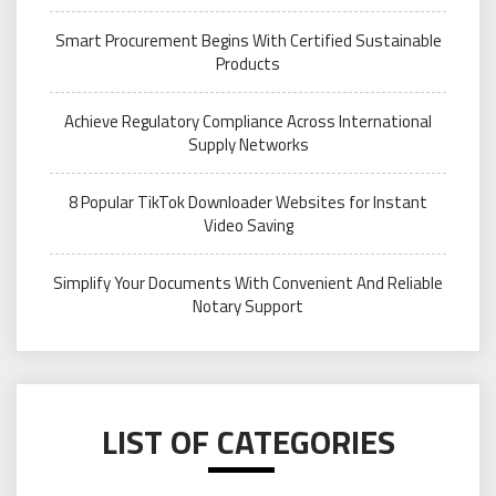
Smart Procurement Begins With Certified Sustainable
Products
Achieve Regulatory Compliance Across International
Supply Networks
8 Popular TikTok Downloader Websites for Instant
Video Saving
Simplify Your Documents With Convenient And Reliable
Notary Support
LIST OF CATEGORIES