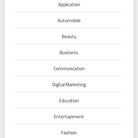
Application
Automobile
Beauty
Business
Communication
Digital Marketing
Education
Entertainment
Fashion