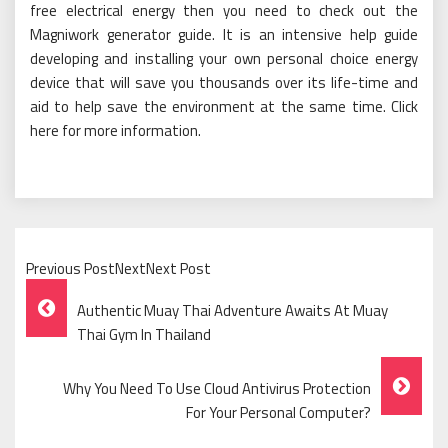
free electrical energy then you need to check out the
Magniwork generator guide. It is an intensive help guide
developing and installing your own personal choice energy
device that will save you thousands over its life-time and
aid to help save the environment at the same time. Click
here for more information.
Previous PostNextNext Post
Post
Authentic Muay Thai Adventure Awaits At Muay
Navigation
Thai Gym In Thailand
Why You Need To Use Cloud Antivirus Protection
For Your Personal Computer?