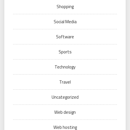
Shopping
Social Media
Software
Sports
Technology
Travel
Uncategorized
Web design
Web hosting