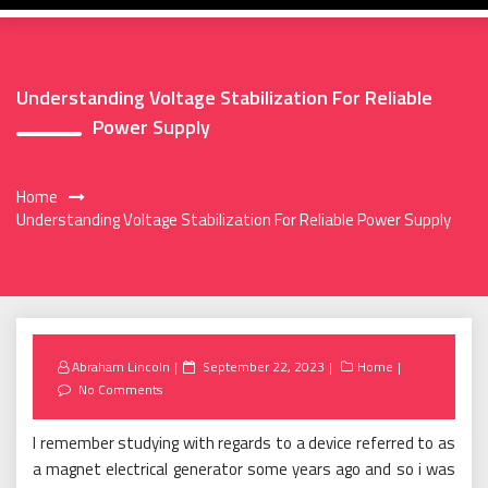
Understanding Voltage Stabilization For Reliable
Power Supply
Home
Understanding Voltage Stabilization For Reliable Power Supply
Posted
Abraham Lincoln
September 22, 2023
Home
on
No Comments
I remember studying with regards to a device referred to as
a magnet electrical generator some years ago and so i was