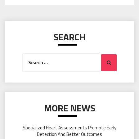
SEARCH
Search
Search
for:
MORE NEWS
Specialized Heart Assessments Promote Early
Detection And Better Outcomes