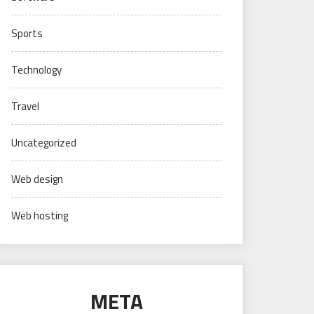
Sports
Technology
Travel
Uncategorized
Web design
Web hosting
META