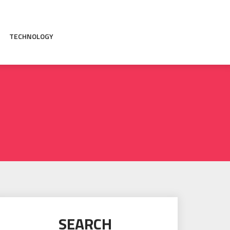
TECHNOLOGY
SEARCH