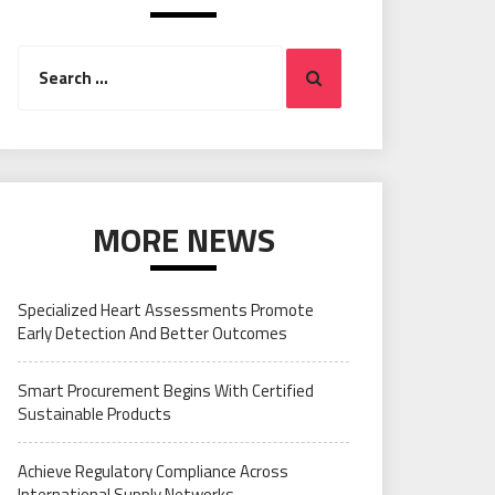
Search
Search
for:
MORE NEWS
Specialized Heart Assessments Promote
Early Detection And Better Outcomes
Smart Procurement Begins With Certified
Sustainable Products
Achieve Regulatory Compliance Across
International Supply Networks