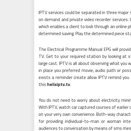
IPTV services could be separated in three major 
on demand and private video recorder services. 
which enables a client to look through an online pl
determined saving. Play the determined piece st
The Electrical Programme Manual EPG will provide
TV. Get to your required station by looking at s
large cast. IPTV is all about observing what you
in place you preferred movie, audio path or pos
exists a reminder create allow IPTV remind yo
this
helixiptv.tv
.
You do not need to worry about electricity min
With IPTV, watch car captured courses of earlie
on your very own convenience. Both-way character
for providing individual-to-man or woman inte
audiences to conversation by means of sms mes