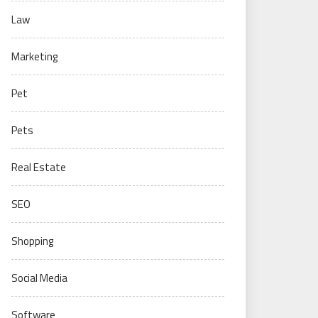
Law
Marketing
Pet
Pets
Real Estate
SEO
Shopping
Social Media
Software