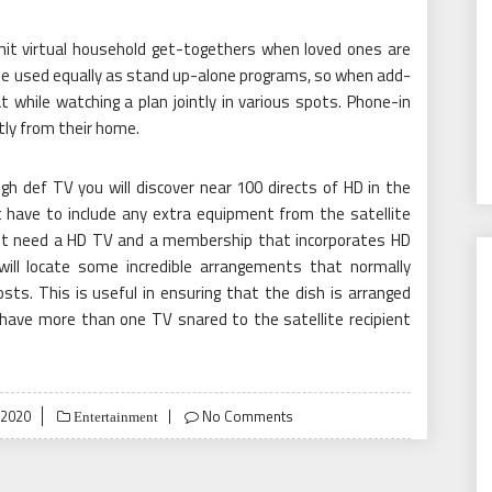
rmit virtual household get-togethers when loved ones are
y be used equally as stand up-alone programs, so when add-
 while watching a plan jointly in various spots. Phone-in
tly from their home.
h def TV you will discover near 100 directs of HD in the
 have to include any extra equipment from the satellite
ust need a HD TV and a membership that incorporates HD
 will locate some incredible arrangements that normally
sts. This is useful in ensuring that the dish is arranged
n have more than one TV snared to the satellite recipient
 2020
No Comments
Entertainment