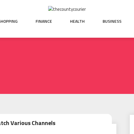
SHOPPING
FINANCE
HEALTH
BUSINESS
atch Various Channels