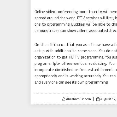
Online video conferencing more than tv will pe
spread around the world. IPTV services will likel
ons to programming. Buddies will be able to chat
demonstrates can show callers, associated direc
On the off chance that you as of now have a hig
setup with additional to come soon. You do not
organization to get HD TV programming. You j
programs. Iptv offers serious evaluating. You
incorporate diminished or free establishment co
appropriately and is working accurately. You ca
and every one can see its own programming.
Posted
Abraham Lincoln
August 17,
on