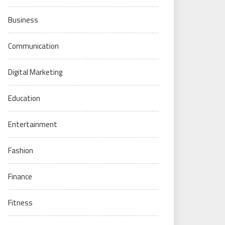
Business
Communication
Digital Marketing
Education
Entertainment
Fashion
Finance
Fitness