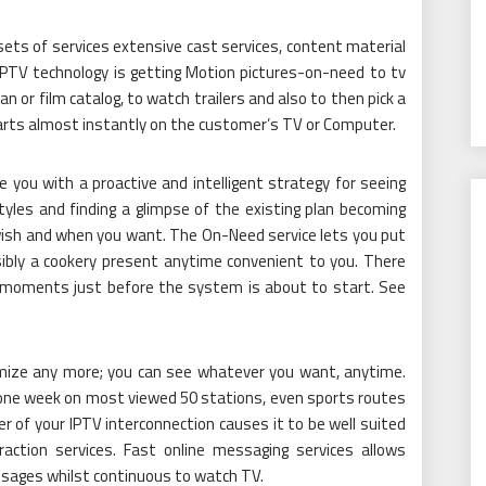
sets of services extensive cast services, content material
IPTV technology is getting Motion pictures-on-need to tv
an or film catalog, to watch trailers and also to then pick a
arts almost instantly on the customer’s TV or Computer.
 you with a proactive and intelligent strategy for seeing
tyles and finding a glimpse of the existing plan becoming
 wish and when you want. The On-Need service lets you put
sibly a cookery present anytime convenient to you. There
u moments just before the system is about to start. See
imize any more; you can see whatever you want, anytime.
r one week on most viewed 50 stations, even sports routes
 of your IPTV interconnection causes it to be well suited
raction services. Fast online messaging services allows
sages whilst continuous to watch TV.