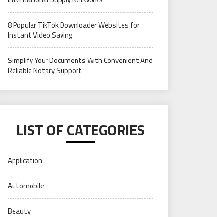
8 Popular TikTok Downloader Websites for
Instant Video Saving
Simplify Your Documents With Convenient And
Reliable Notary Support
LIST OF CATEGORIES
Application
Automobile
Beauty