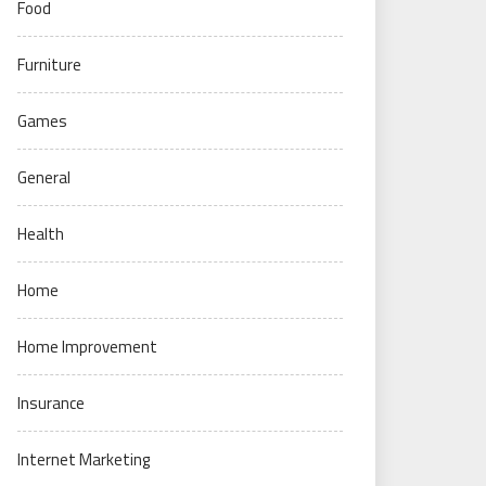
Food
Furniture
Games
General
Health
Home
Home Improvement
Insurance
Internet Marketing