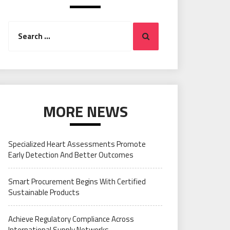
Search
Search
for:
MORE NEWS
Specialized Heart Assessments Promote
Early Detection And Better Outcomes
Smart Procurement Begins With Certified
Sustainable Products
Achieve Regulatory Compliance Across
International Supply Networks