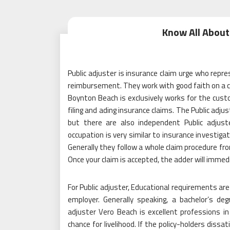
Know All About
Public adjuster is insurance claim urge who repre
reimbursement. They work with good faith on a co
Boynton Beach is exclusively works for the custom
filing and ading insurance claims. The Public adjus
but there are also independent Public adjus
occupation is very similar to insurance investiga
Generally they follow a whole claim procedure fr
Once your claim is accepted, the adder will imm
For Public adjuster, Educational requirements are
employer. Generally speaking, a bachelor’s degre
adjuster Vero Beach is excellent professions in
chance for livelihood. If the policy-holders diss