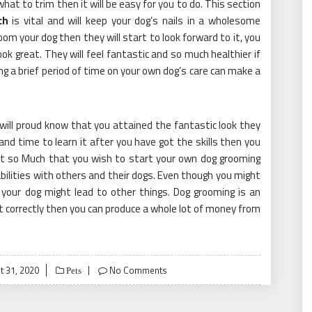
what to trim then it will be easy for you to do. This section
ch
is vital and will keep your dog’s nails in a wholesome
oom your dog then they will start to look forward to it, you
ok great. They will feel fantastic and so much healthier if
ng a brief period of time on your own dog’s care can make a
u will proud know that you attained the fantastic look they
d time to learn it after you have got the skills then you
it so Much that you wish to start your own dog grooming
bilities with others and their dogs. Even though you might
your dog might lead to other things. Dog grooming is an
it correctly then you can produce a whole lot of money from
d
t 31, 2020
No Comments
Pets