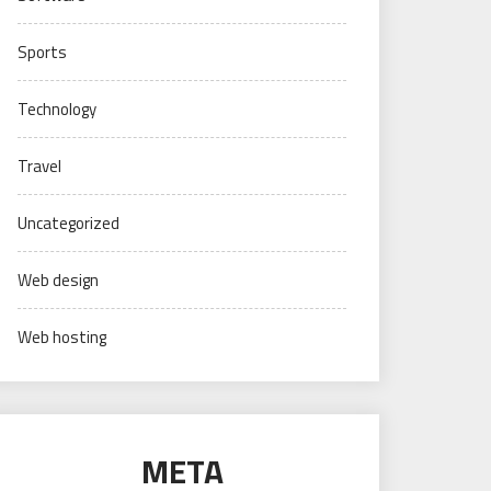
Sports
Technology
Travel
Uncategorized
Web design
Web hosting
META