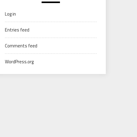
Log in
Entries feed
Comments feed
WordPress.org