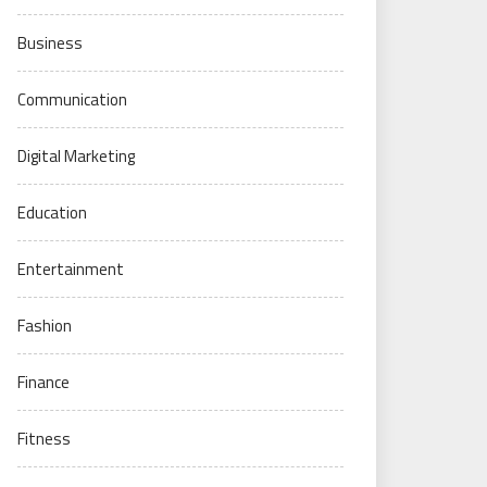
Business
Communication
Digital Marketing
Education
Entertainment
Fashion
Finance
Fitness