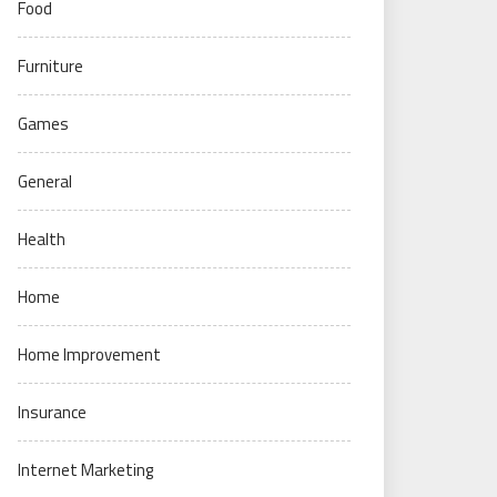
Food
Furniture
Games
General
Health
Home
Home Improvement
Insurance
Internet Marketing