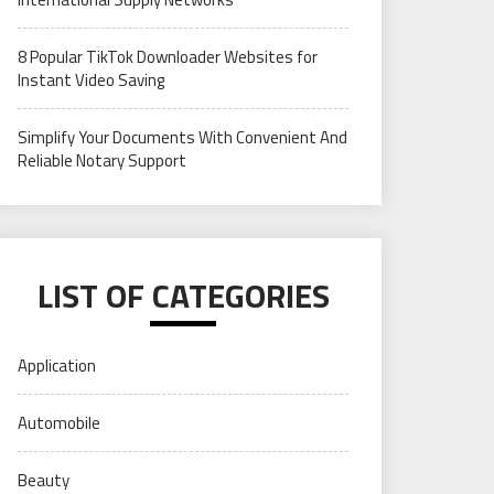
8 Popular TikTok Downloader Websites for
Instant Video Saving
Simplify Your Documents With Convenient And
Reliable Notary Support
LIST OF CATEGORIES
Application
Automobile
Beauty