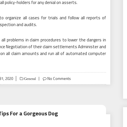
all policy-holders for any denial on asserts.
organize all cases for trials and follow all reports of
nspection and audits.
 all problems in claim procedures to lower the dangers in
nce Negotiation of their claim settlements Administer and
h on all claim amounts and run all of automated computer
31, 2020
No Comments
General
Tips For a Gorgeous Dog