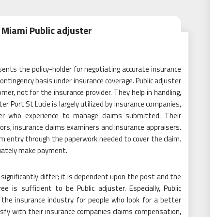
 Miami Public adjuster
sents the policy-holder for negotiating accurate insurance
ntingency basis under insurance coverage. Public adjuster
er, not for the insurance provider. They help in handling,
ter Port St Lucie is largely utilized by insurance companies,
ter who experience to manage claims submitted. Their
tors, insurance claims examiners and insurance appraisers.
om entry through the paperwork needed to cover the claim.
ediately make payment.
 significantly differ; it is dependent upon the post and the
e is sufficient to be Public adjuster. Especially, Public
 the insurance industry for people who look for a better
atisfy with their insurance companies claims compensation,