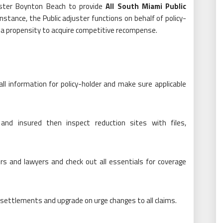
uster Boynton Beach to provide
All South Miami Public
nstance, the Public adjuster functions on behalf of policy-
 a propensity to acquire competitive recompense.
all information for policy-holder and make sure applicable
and insured then inspect reduction sites with files,
ors and lawyers and check out all essentials for coverage
ettlements and upgrade on urge changes to all claims.