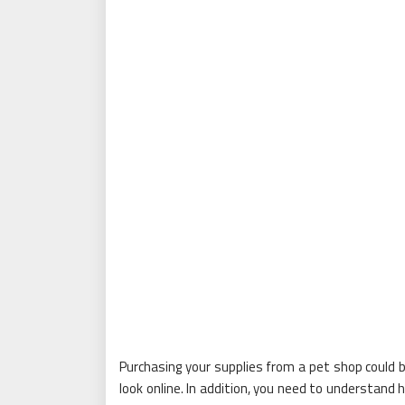
Purchasing your supplies from a pet shop could b
look online. In addition, you need to understand 