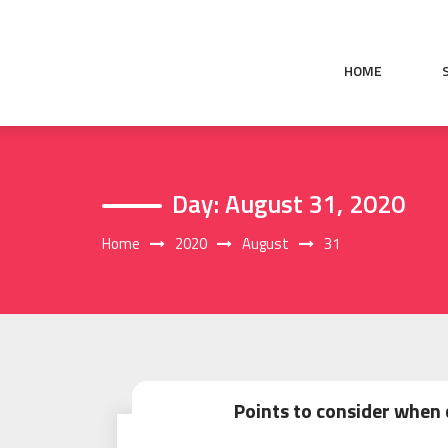
Skip
to
content
HOME
Day:
August 31, 2020
Home
2020
August
31
Points to consider when