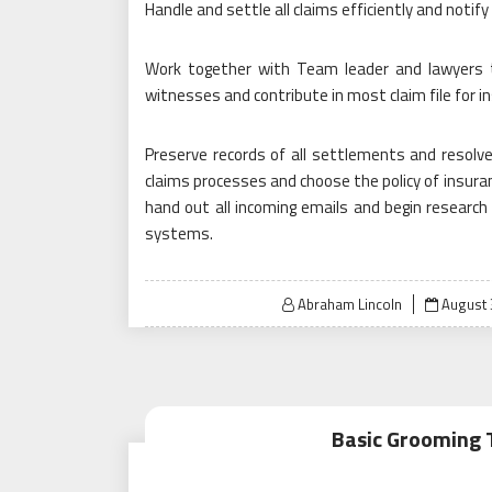
Handle and settle all claims efficiently and notify 
Work together with Team leader and lawyers to 
witnesses and contribute in most claim file for i
Preserve records of all settlements and resolve
claims processes and choose the policy of insura
hand out all incoming emails and begin researc
systems.
Posted
Abraham Lincoln
August 
on
Basic Grooming 