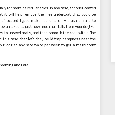
ally for more haired varieties. In any case, for brief coated
at it will help remove the free undercoat that could be
rief coated types make use of a curry brush or rake to
 be amazed at just how much hair falls from your dog! For
rs to unravel mats, and then smooth the coat with a fine
in this case that left they could trap dampness near the
our dog at any rate twice per week to get a magnificent