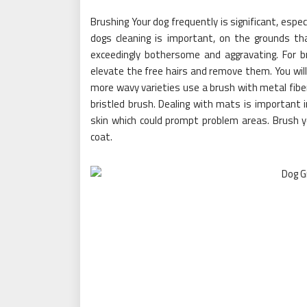
Brushing Your dog frequently is significant, especi
dogs cleaning is important, on the grounds th
exceedingly bothersome and aggravating. For b
elevate the free hairs and remove them. You will
more wavy varieties use a brush with metal fibe
bristled brush. Dealing with mats is important 
skin which could prompt problem areas. Brush y
coat.