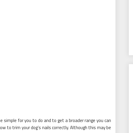
e simple for you to do and to get a broader range you can
how to trim your dog’s nails correctly. Although this may be