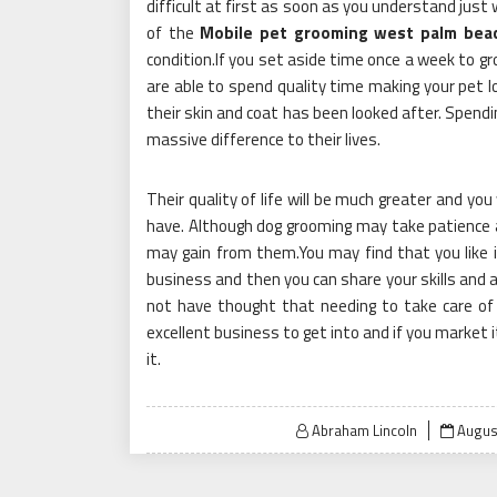
difficult at first as soon as you understand just 
of the
Mobile pet grooming west palm bea
condition.If you set aside time once a week to gr
are able to spend quality time making your pet lo
their skin and coat has been looked after. Spendi
massive difference to their lives.
Their quality of life will be much greater and yo
have. Although dog grooming may take patience an
may gain from them.You may find that you like 
business and then you can share your skills and a
not have thought that needing to take care of 
excellent business to get into and if you market 
it.
Poste
Abraham Lincoln
Augus
on