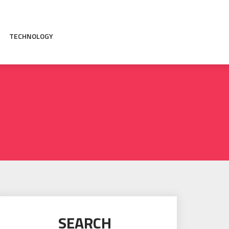
TECHNOLOGY
SEARCH