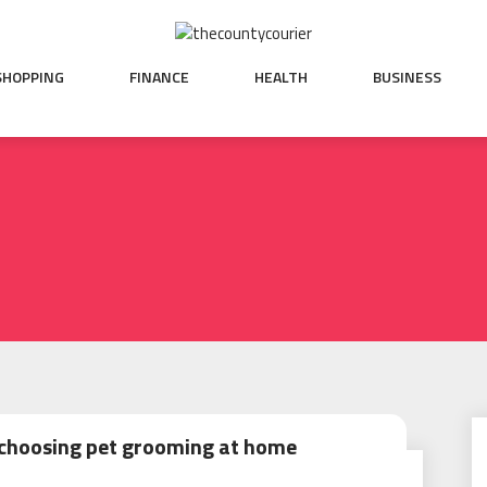
SHOPPING
FINANCE
HEALTH
BUSINESS
 choosing pet grooming at home