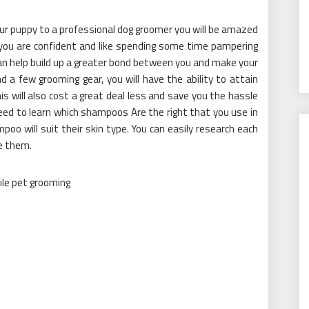
ur puppy to a professional dog groomer you will be amazed
 you are confident and like spending some time pampering
can help build up a greater bond between you and make your
 a few grooming gear, you will have the ability to attain
s will also cost a great deal less and save you the hassle
need to learn which shampoos Are the right that you use in
poo will suit their skin type. You can easily research each
e them.