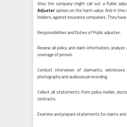
they the company might call out a Public adj
Adjuster
opinion on the harm value. And in this i
holders, against insurance companies. They have
Responsibilities and Duties of Public adjuster:
Review all policy and claim information; analyze 
coverage of person.
Conduct interviews of claimants, witnesses 
photography and audiovisual recording.
Collect all statements from policy-holder, doct
contracts.
Examine and prepare statements for claims and s