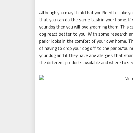
Although you may think that you Need to take yo
that you can do the same task in your home. If
your dog then you will love grooming them. This 
dog react better to you. With some research and
parlor looks in the comfort of your own home. Thi
of having to drop your dog off to the parlor.You 
your dog and if they have any allergies that sham
the different products available and where to se