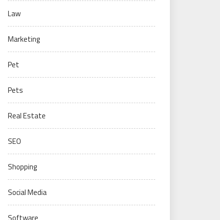
Law
Marketing
Pet
Pets
Real Estate
SEO
Shopping
Social Media
Software