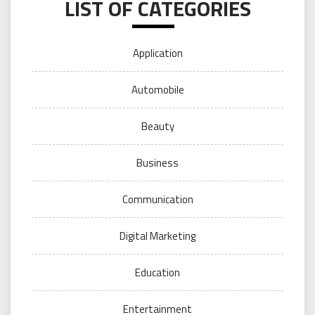
LIST OF CATEGORIES
Application
Automobile
Beauty
Business
Communication
Digital Marketing
Education
Entertainment