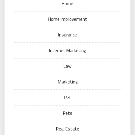
Home
Home Improvement
Insurance
Internet Marketing
Law
Marketing
Pet
Pets
Real Estate