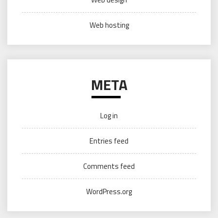
Web hosting
META
Log in
Entries feed
Comments feed
WordPress.org