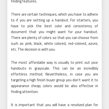
finding features.
There are certain techniques, which you have to adhere
to if you are setting up a handout. For starters, you
have to pick the best color and consistency of
document that you might want for your handout.
There are plenty of colors so that you can choose from
such as pink, black, white colored, red-colored, azure,
etc. The decision is with you.
The most affordable way is usually to print out your
handouts in grayscale. This can be an incredibly
effortless method. Nevertheless, in case you are
targeting a high finish buyer group you don’t want it to
appearance cheap; colors would be also effective in
finding attention.
It is important that you will have a resolved plan for