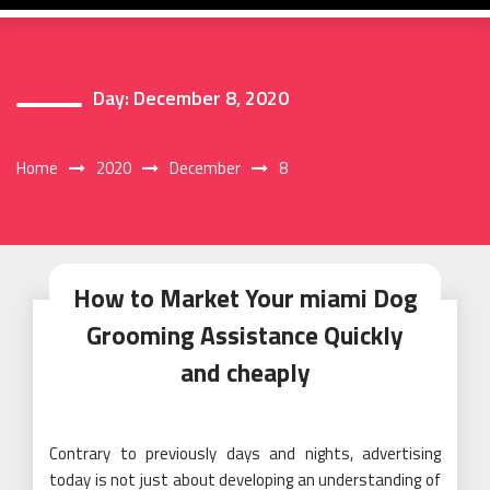
Day:
December 8, 2020
Home
2020
December
8
How to Market Your miami Dog
Grooming Assistance Quickly
and cheaply
Contrary to previously days and nights, advertising
today is not just about developing an understanding of