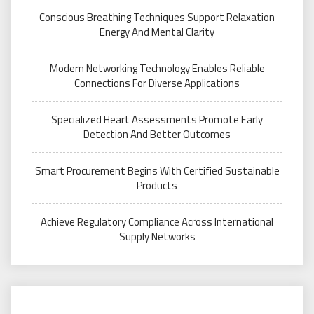
Conscious Breathing Techniques Support Relaxation
Energy And Mental Clarity
Modern Networking Technology Enables Reliable
Connections For Diverse Applications
Specialized Heart Assessments Promote Early
Detection And Better Outcomes
Smart Procurement Begins With Certified Sustainable
Products
Achieve Regulatory Compliance Across International
Supply Networks