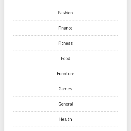
Fashion
Finance
Fitness
Food
Furniture
Games
General
Health