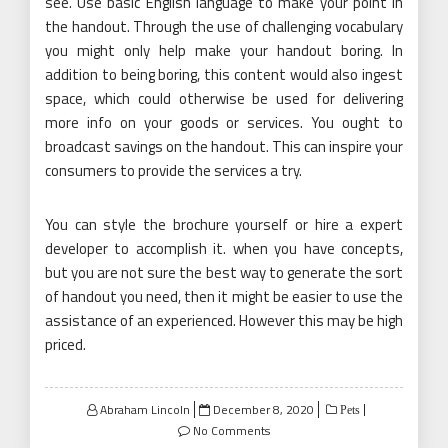
see. Use basic English language to make your point in
the handout. Through the use of challenging vocabulary
you might only help make your handout boring. In
addition to being boring, this content would also ingest
space, which could otherwise be used for delivering
more info on your goods or services. You ought to
broadcast savings on the handout. This can inspire your
consumers to provide the services a try.
You can style the brochure yourself or hire a expert
developer to accomplish it. when you have concepts,
but you are not sure the best way to generate the sort
of handout you need, then it might be easier to use the
assistance of an experienced. However this may be high
priced.
Posted
Abraham Lincoln
December 8, 2020
Pets
on
No Comments