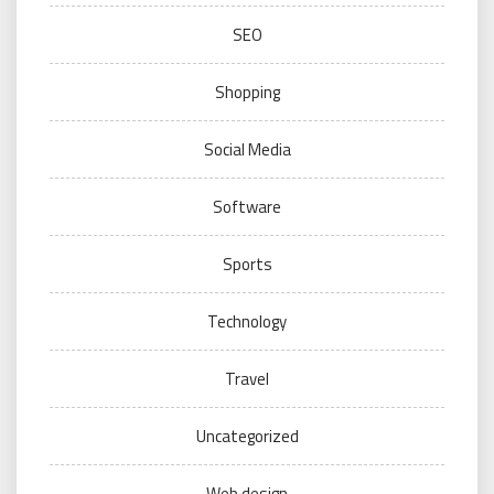
SEO
Shopping
Social Media
Software
Sports
Technology
Travel
Uncategorized
Web design