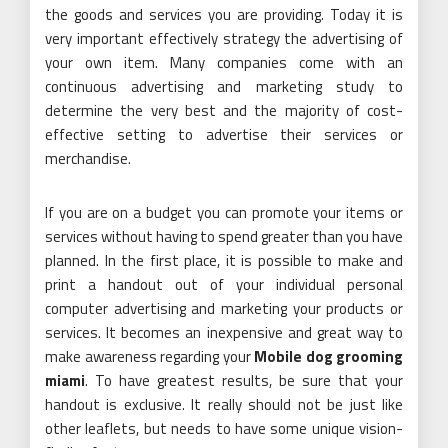
the goods and services you are providing. Today it is
very important effectively strategy the advertising of
your own item. Many companies come with an
continuous advertising and marketing study to
determine the very best and the majority of cost-
effective setting to advertise their services or
merchandise.
If you are on a budget you can promote your items or
services without having to spend greater than you have
planned. In the first place, it is possible to make and
print a handout out of your individual personal
computer advertising and marketing your products or
services. It becomes an inexpensive and great way to
make awareness regarding your
Mobile dog grooming
miami
. To have greatest results, be sure that your
handout is exclusive. It really should not be just like
other leaflets, but needs to have some unique vision-