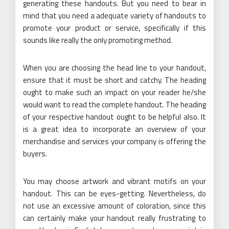
generating these handouts. But you need to bear in
mind that you need a adequate variety of handouts to
promote your product or service, specifically if this
sounds like really the only promoting method.
When you are choosing the head line to your handout,
ensure that it must be short and catchy. The heading
ought to make such an impact on your reader he/she
would want to read the complete handout. The heading
of your respective handout ought to be helpful also. It
is a great idea to incorporate an overview of your
merchandise and services your company is offering the
buyers.
You may choose artwork and vibrant motifs on your
handout. This can be eyes-getting. Nevertheless, do
not use an excessive amount of coloration, since this
can certainly make your handout really frustrating to