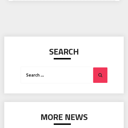
SEARCH
Search
Search
for:
MORE NEWS