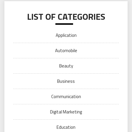
LIST OF CATEGORIES
Application
Automobile
Beauty
Business
Communication
Digital Marketing
Education