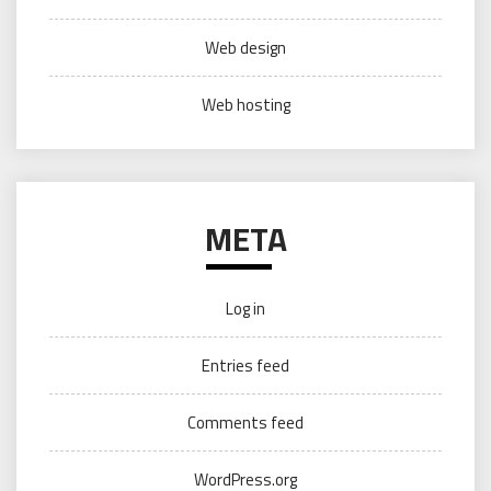
Web design
Web hosting
META
Log in
Entries feed
Comments feed
WordPress.org