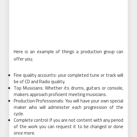
Here is an example of things a production group can
offer you;
Fine quality accounts: your completed tune or track will
be of CD and Radio quality.
Top Musicians: Whether its drums, guitars or console,
makers approach proficient meeting musicians.
Production Professionals: You will have your own special
maker who will administer each progression of the
cycle.
Complete control: If you are not content with any period
of the work you can request it to be changed or done
once more.