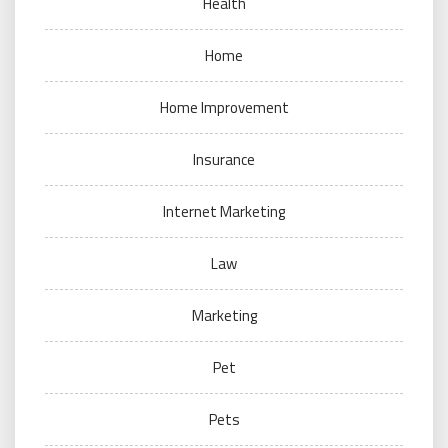
Health
Home
Home Improvement
Insurance
Internet Marketing
Law
Marketing
Pet
Pets