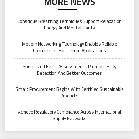
MORE NEWS
Conscious Breathing Techniques Support Relaxation
Energy And Mental Clarity
Modern Networking Technology Enables Reliable
Connections For Diverse Applications
Specialized Heart Assessments Promote Early
Detection And Better Outcomes
Smart Procurement Begins With Certified Sustainable
Products
Achieve Regulatory Compliance Across International
Supply Networks