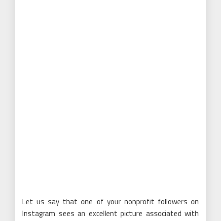
Let us say that one of your nonprofit followers on
Instagram sees an excellent picture associated with