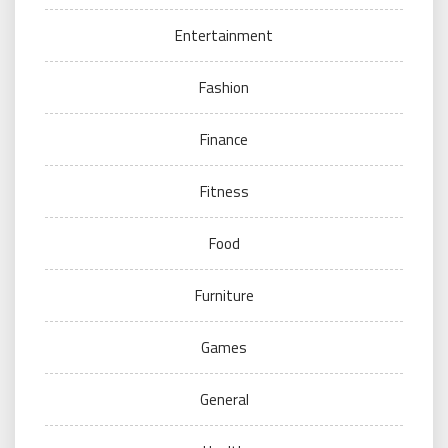
Entertainment
Fashion
Finance
Fitness
Food
Furniture
Games
General