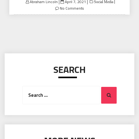
Posted
Abraham Lincoln
April 7, 2021
Social Media
on
No Comments
SEARCH
Search
Search
for: