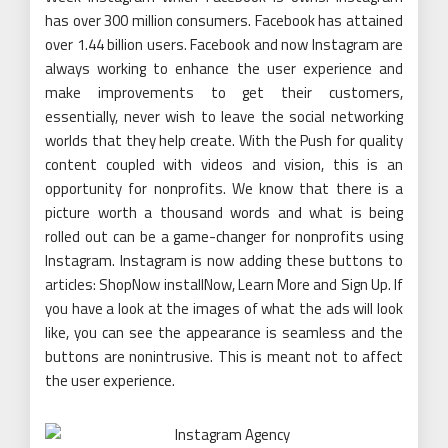
has over 300 million consumers. Facebook has attained
over 1.44 billion users. Facebook and now Instagram are
always working to enhance the user experience and
make improvements to get their customers,
essentially, never wish to leave the social networking
worlds that they help create. With the Push for quality
content coupled with videos and vision, this is an
opportunity for nonprofits. We know that there is a
picture worth a thousand words and what is being
rolled out can be a game-changer for nonprofits using
Instagram. Instagram is now adding these buttons to
articles: ShopNow installNow, Learn More and Sign Up. If
you have a look at the images of what the ads will look
like, you can see the appearance is seamless and the
buttons are nonintrusive. This is meant not to affect
the user experience.