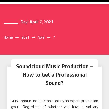
Day:
April 7, 2021
Home
2021
April
7
Soundcloud Music Production –
How to Get a Professional
Sound?
Music production is completed by an expert production
group. Regardless of whether you have a solitary