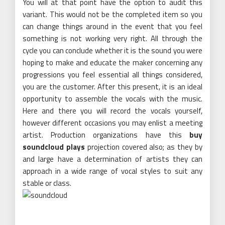
You will at that point have the option to audit this
variant. This would not be the completed item so you
can change things around in the event that you feel
something is not working very right. All through the
cycle you can conclude whether it is the sound you were
hoping to make and educate the maker concerning any
progressions you feel essential all things considered,
you are the customer. After this present, it is an ideal
opportunity to assemble the vocals with the music.
Here and there you will record the vocals yourself,
however different occasions you may enlist a meeting
artist. Production organizations have this
buy
soundcloud plays
projection covered also; as they by
and large have a determination of artists they can
approach in a wide range of vocal styles to suit any
stable or class.