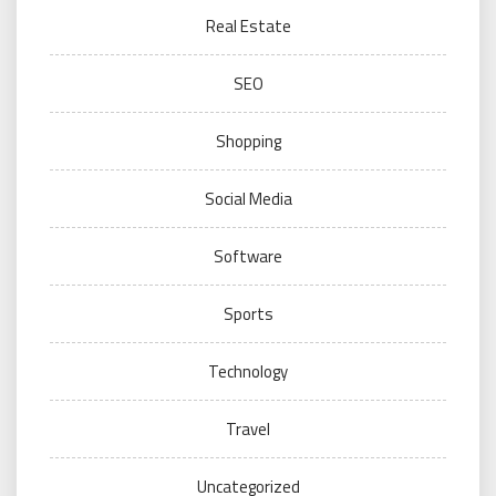
Real Estate
SEO
Shopping
Social Media
Software
Sports
Technology
Travel
Uncategorized