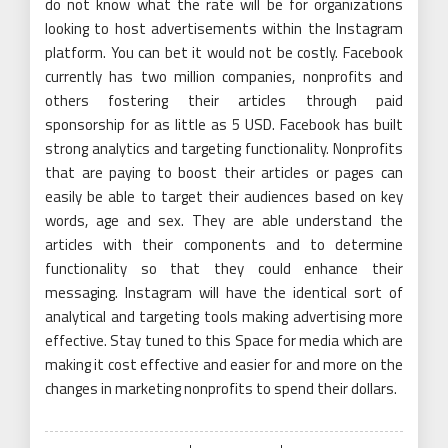
do not know what the rate will be for organizations
looking to host advertisements within the Instagram
platform. You can bet it would not be costly. Facebook
currently has two million companies, nonprofits and
others fostering their articles through paid
sponsorship for as little as 5 USD. Facebook has built
strong analytics and targeting functionality. Nonprofits
that are paying to boost their articles or pages can
easily be able to target their audiences based on key
words, age and sex. They are able understand the
articles with their components and to determine
functionality so that they could enhance their
messaging. Instagram will have the identical sort of
analytical and targeting tools making advertising more
effective. Stay tuned to this Space for media which are
making it cost effective and easier for and more on the
changes in marketing nonprofits to spend their dollars.