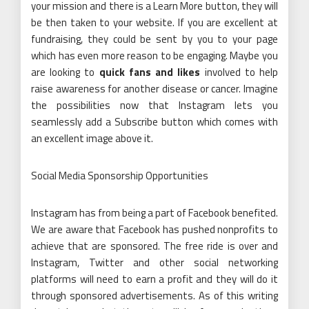
your mission and there is a Learn More button, they will
be then taken to your website. If you are excellent at
fundraising, they could be sent by you to your page
which has even more reason to be engaging. Maybe you
are looking to
quick fans and likes
involved to help
raise awareness for another disease or cancer. Imagine
the possibilities now that Instagram lets you
seamlessly add a Subscribe button which comes with
an excellent image above it.
Social Media Sponsorship Opportunities
Instagram has from being a part of Facebook benefited.
We are aware that Facebook has pushed nonprofits to
achieve that are sponsored. The free ride is over and
Instagram, Twitter and other social networking
platforms will need to earn a profit and they will do it
through sponsored advertisements. As of this writing