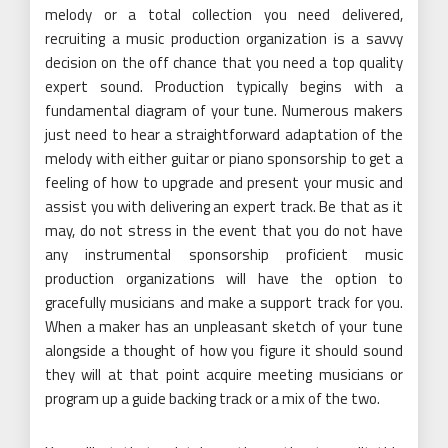
melody or a total collection you need delivered,
recruiting a music production organization is a savvy
decision on the off chance that you need a top quality
expert sound. Production typically begins with a
fundamental diagram of your tune. Numerous makers
just need to hear a straightforward adaptation of the
melody with either guitar or piano sponsorship to get a
feeling of how to upgrade and present your music and
assist you with delivering an expert track. Be that as it
may, do not stress in the event that you do not have
any instrumental sponsorship proficient music
production organizations will have the option to
gracefully musicians and make a support track for you.
When a maker has an unpleasant sketch of your tune
alongside a thought of how you figure it should sound
they will at that point acquire meeting musicians or
program up a guide backing track or a mix of the two.