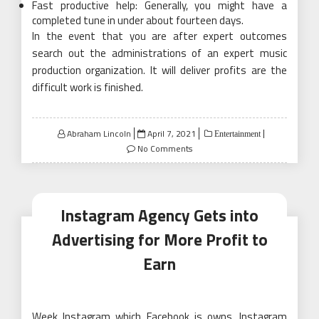
Fast productive help: Generally, you might have a
completed tune in under about fourteen days.
In the event that you are after expert outcomes
search out the administrations of an expert music
production organization. It will deliver profits are the
difficult work is finished.
Posted
Abraham Lincoln
April 7, 2021
Entertainment
on
No Comments
Instagram Agency Gets into
Advertising for More Profit to
Earn
Week Instagram which Facebook is owns. Instagram