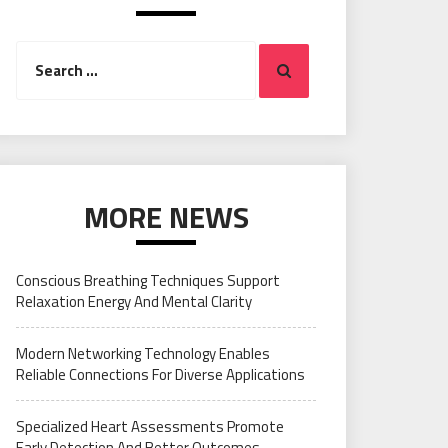
Search
Search
for:
MORE NEWS
Conscious Breathing Techniques Support
Relaxation Energy And Mental Clarity
Modern Networking Technology Enables
Reliable Connections For Diverse Applications
Specialized Heart Assessments Promote
Early Detection And Better Outcomes