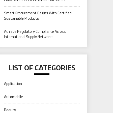
Smart Procurement Begins With Certified
Sustainable Products
Achieve Regulatory Compliance Across
International Supply Networks
LIST OF CATEGORIES
Application
Automobile
Beauty