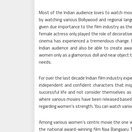
Most of the Indian audience loves to watch movi
by watching various Bollywood and regional lang
given due importance to the film industry as the
female actress only played the role of decorative
cinema has experienced a tremendous change. Fil
Indian audience and also be able to create awa
women only as a glamorous doll and near object to 
needs.
For over the last decade Indian film industry 
independent and confident characters that in
successful life and not consider themselves as 
where various movies have been released base
regarding women’s strength. You can watch var
Among various women’s centric movie the one wh
the national award-winning film Naa Bangaaru Tal