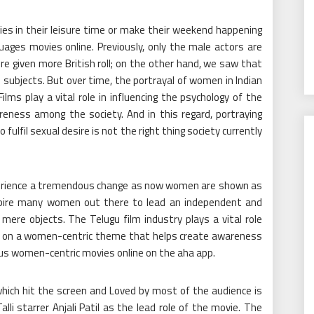
es in their leisure time or make their weekend happening
uages movies online. Previously, only the male actors are
re given more British roll; on the other hand, we saw that
 subjects. But over time, the portrayal of women in Indian
ms play a vital role in influencing the psychology of the
reness among the society. And in this regard, portraying
fulfil sexual desire is not the right thing society currently
experience a tremendous change as now women are shown as
spire many women out there to lead an independent and
mere objects. The Telugu film industry plays a vital role
d on a women-centric theme that helps create awareness
ious women-centric
movies online
on the aha app.
ich hit the screen and Loved by most of the audience is
li starrer Anjali Patil as the lead role of the movie. The