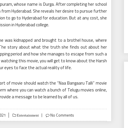
apuram, whose name is Durga. After completing her school
 from Hyderabad. She reveals her desire to pursue further
on to go to Hyderabad for education. But at any cost, she
ssion in Hyderabad college.
he was kidnapped and brought to a brothel house, where
 The story about what the truth she finds out about her
apping period and how she manages to escape from such a
 watching this movie, you will get to know about the Harsh
ur eyes to face the actual reality of life.
sort of movie should watch the “Naa Bangaaru Talli” movie
form where you can watch a bunch of
Telugu movies online
,
vide a message to be learned by all of us.
2021
No Comments
Entertainment