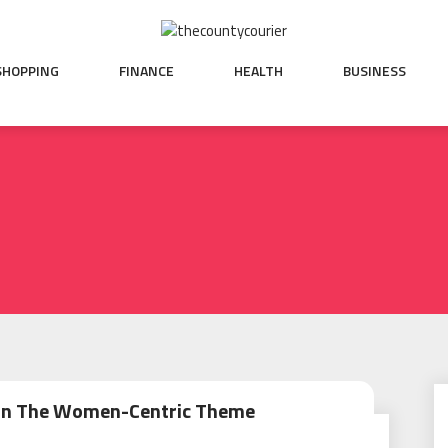
SHOPPING
FINANCE
HEALTH
BUSINESS
On The Women-Centric Theme