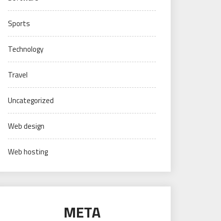
Sports
Technology
Travel
Uncategorized
Web design
Web hosting
META