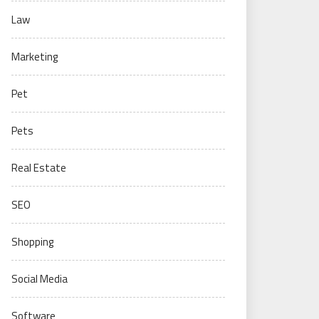
Law
Marketing
Pet
Pets
Real Estate
SEO
Shopping
Social Media
Software