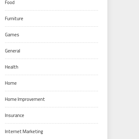
Food
Furniture
Games
General
Health
Home
Home Improvement
Insurance
Internet Marketing