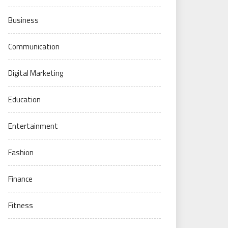
Business
Communication
Digital Marketing
Education
Entertainment
Fashion
Finance
Fitness