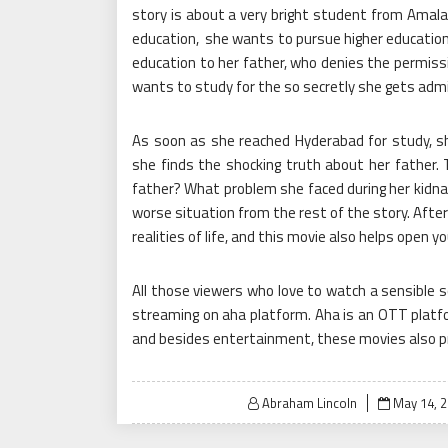
story is about a very bright student from Amal
education, she wants to pursue higher education
education to her father, who denies the permissi
wants to study for the so secretly she gets admi
As soon as she reached Hyderabad for study, s
she finds the shocking truth about her father.
father? What problem she faced during her kidn
worse situation from the rest of the story. After
realities of life, and this movie also helps open yo
All those viewers who love to watch a sensible 
streaming on aha platform. Aha is an OTT plat
and besides entertainment, these movies also pro
Posted
Abraham Lincoln
May 14, 
on