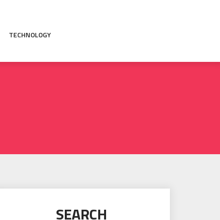
TECHNOLOGY
SEARCH