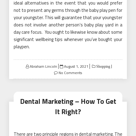
ideal alternatives in the event that you would prefer
not to present any germs through the baby play pen for
your youngster. This will guarantee that your youngster
does not involve another person’s baby play yard in a
day care focus. You ought to likewise know about some
significant wellbeing tips whenever you’ve bought your
playpen.
Posted
Abraham Lincoln
August 1, 2021
Shopping
on
No Comments
Dental Marketing – How To Get
It Right?
There are two principle regions in dental marketing. The