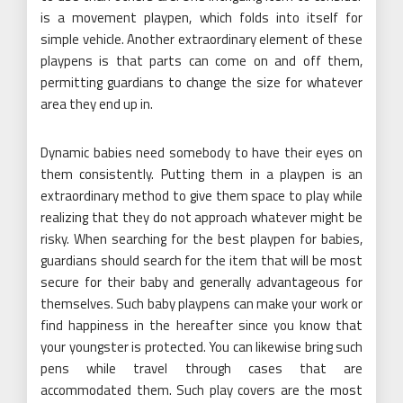
is a movement playpen, which folds into itself for
simple vehicle. Another extraordinary element of these
playpens is that parts can come on and off them,
permitting guardians to change the size for whatever
area they end up in.
Dynamic babies need somebody to have their eyes on
them consistently. Putting them in a playpen is an
extraordinary method to give them space to play while
realizing that they do not approach whatever might be
risky. When searching for the best playpen for babies,
guardians should search for the item that will be most
secure for their baby and generally advantageous for
themselves. Such baby playpens can make your work or
find happiness in the hereafter since you know that
your youngster is protected. You can likewise bring such
pens while travel through cases that are
accommodated them. Such play covers are the most