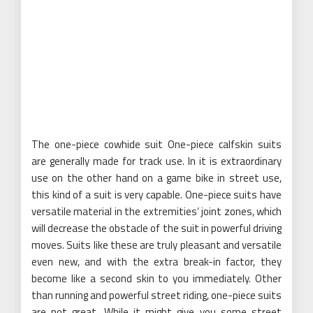
The one-piece cowhide suit One-piece calfskin suits
are generally made for track use. In it is extraordinary
use on the other hand on a game bike in street use,
this kind of a suit is very capable. One-piece suits have
versatile material in the extremities’ joint zones, which
will decrease the obstacle of the suit in powerful driving
moves. Suits like these are truly pleasant and versatile
even new, and with the extra break-in factor, they
become like a second skin to you immediately. Other
than running and powerful street riding, one-piece suits
are not great. While it might give you some street