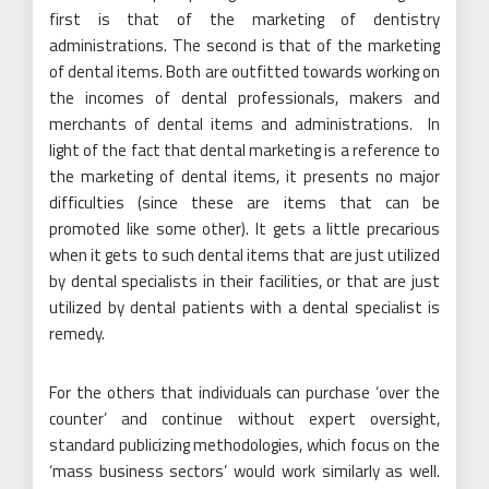
first is that of the marketing of dentistry
administrations. The second is that of the marketing
of dental items. Both are outfitted towards working on
the incomes of dental professionals, makers and
merchants of dental items and administrations. In
light of the fact that dental marketing is a reference to
the marketing of dental items, it presents no major
difficulties (since these are items that can be
promoted like some other). It gets a little precarious
when it gets to such dental items that are just utilized
by dental specialists in their facilities, or that are just
utilized by dental patients with a dental specialist is
remedy.
For the others that individuals can purchase ‘over the
counter’ and continue without expert oversight,
standard publicizing methodologies, which focus on the
‘mass business sectors’ would work similarly as well.