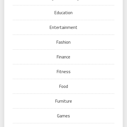
Education
Entertainment
Fashion
Finance
Fitness
Food
Furniture
Games