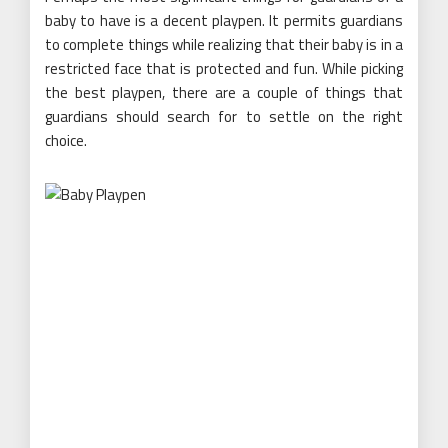
baby to have is a decent playpen. It permits guardians
to complete things while realizing that their baby is in a
restricted face that is protected and fun. While picking
the best playpen, there are a couple of things that
guardians should search for to settle on the right
choice.