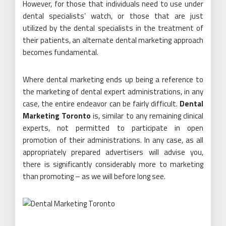
However, for those that individuals need to use under
dental specialists’ watch, or those that are just
utilized by the dental specialists in the treatment of
their patients, an alternate dental marketing approach
becomes fundamental.
Where dental marketing ends up being a reference to
the marketing of dental expert administrations, in any
case, the entire endeavor can be fairly difficult.
Dental
Marketing Toronto
is, similar to any remaining clinical
experts, not permitted to participate in open
promotion of their administrations. In any case, as all
appropriately prepared advertisers will advise you,
there is significantly considerably more to marketing
than promoting – as we will before long see.