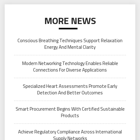
MORE NEWS
Conscious Breathing Techniques Support Relaxation
Energy And Mental Clarity
Modern Networking Technology Enables Reliable
Connections For Diverse Applications
Specialized Heart Assessments Promote Early
Detection And Better Outcomes
Smart Procurement Begins With Certified Sustainable
Products
Achieve Regulatory Compliance Across International
Supply Networks