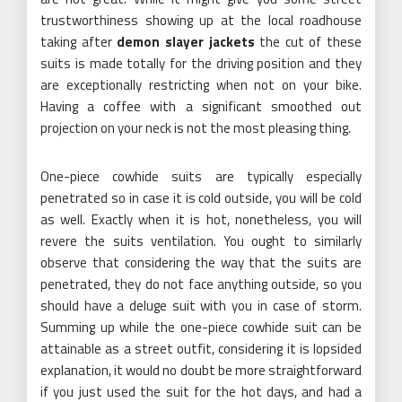
trustworthiness showing up at the local roadhouse
taking after
demon slayer jackets
the cut of these
suits is made totally for the driving position and they
are exceptionally restricting when not on your bike.
Having a coffee with a significant smoothed out
projection on your neck is not the most pleasing thing.
One-piece cowhide suits are typically especially
penetrated so in case it is cold outside, you will be cold
as well. Exactly when it is hot, nonetheless, you will
revere the suits ventilation. You ought to similarly
observe that considering the way that the suits are
penetrated, they do not face anything outside, so you
should have a deluge suit with you in case of storm.
Summing up while the one-piece cowhide suit can be
attainable as a street outfit, considering it is lopsided
explanation, it would no doubt be more straightforward
if you just used the suit for the hot days, and had a