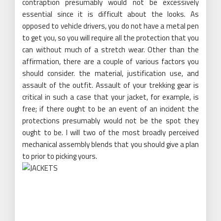
contraption presumably would not be excessively
essential since it is difficult about the looks. As
opposed to vehicle drivers, you do not have a metal pen
to get you, so you will require all the protection that you
can without much of a stretch wear. Other than the
affirmation, there are a couple of various factors you
should consider. the material, justification use, and
assault of the outfit. Assault of your trekking gear is
critical in such a case that your jacket, for example, is
free; if there ought to be an event of an incident the
protections presumably would not be the spot they
ought to be. I will two of the most broadly perceived
mechanical assembly blends that you should give a plan
to prior to picking yours.