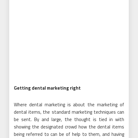
Getting dental marketing right
Where dental marketing is about the marketing of
dental items, the standard marketing techniques can
be sent. By and large, the thought is tied in with
showing the designated crowd how the dental items
being referred to can be of help to them, and having