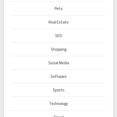
Pets
Real Estate
SEO
Shopping
Social Media
Software
Sports
Technology