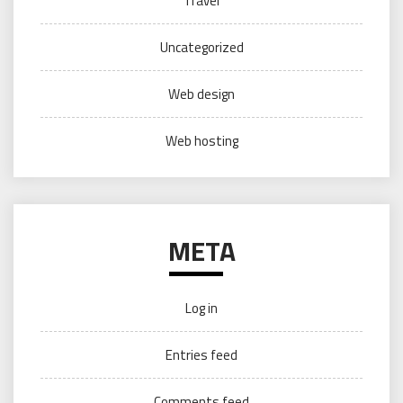
Travel
Uncategorized
Web design
Web hosting
META
Log in
Entries feed
Comments feed