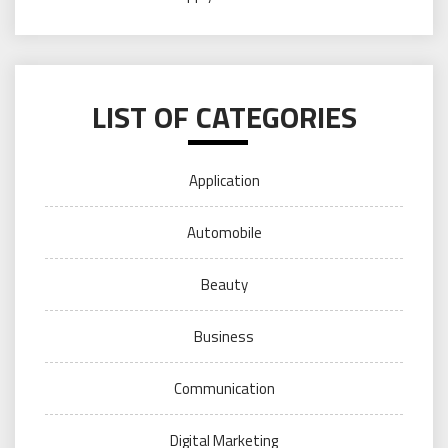
LIST OF CATEGORIES
Application
Automobile
Beauty
Business
Communication
Digital Marketing