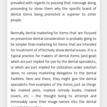
prevailed with regards to passing that message along,
proceeding to show them why the specific brand of
dental items being promoted is superior to other
people.
Normally, dental marketing for items that are focused
on preventive dental consideration is probably going to
be simpler than marketing for items that are intended
for treatment of effectively show dental issues. It is a
typical practice for makers of dental items (and gear)
which are just implied for use by the dental specialists,
or which are just implied for utilization under solution
alone, to convey marketing delegates to the dental
facilities. Here and there, they might give the dental
specialists free examples of the items, just as things
like marked pens, marked remedy books, marked
covers, etc – the thought being to attempt and
immovably carve their image names into the dental