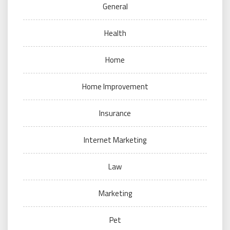
General
Health
Home
Home Improvement
Insurance
Internet Marketing
Law
Marketing
Pet