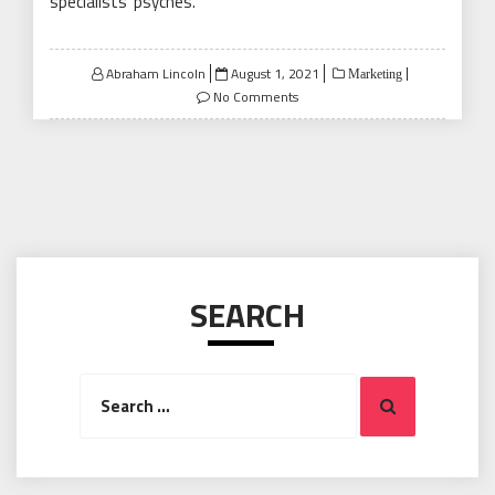
specialists’ psyches.
Posted
Abraham Lincoln
August 1, 2021
Marketing
on
No Comments
SEARCH
Search
Search
for: