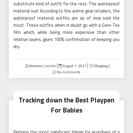
substitute kind of outfit for the rest. The waterproof
material suit According to the anime gear retailers, the
waterproof material outfits are as of now sold the
most. These outfits when in doubt go with a Gore-Tex
film which, while being more expensive than other
relative layers, gives 100% confirmation of keeping you
dry.
Posted
Abraham Lincoln
August 1, 2021
Shopping
on
No Comments
Tracking down the Best Playpen
For Babies
Perhaps the most significant things for guardians of a