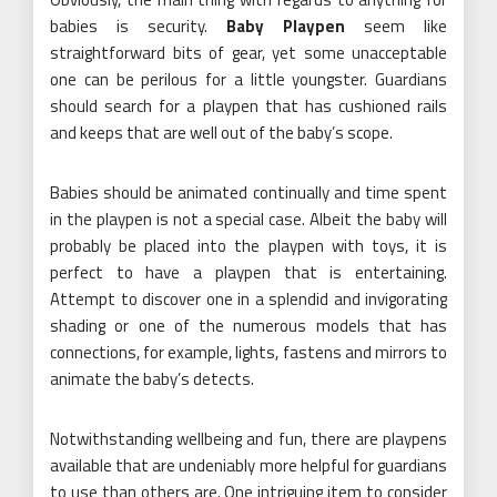
babies is security.
Baby Playpen
seem like
straightforward bits of gear, yet some unacceptable
one can be perilous for a little youngster. Guardians
should search for a playpen that has cushioned rails
and keeps that are well out of the baby’s scope.
Babies should be animated continually and time spent
in the playpen is not a special case. Albeit the baby will
probably be placed into the playpen with toys, it is
perfect to have a playpen that is entertaining.
Attempt to discover one in a splendid and invigorating
shading or one of the numerous models that has
connections, for example, lights, fastens and mirrors to
animate the baby’s detects.
Notwithstanding wellbeing and fun, there are playpens
available that are undeniably more helpful for guardians
to use than others are. One intriguing item to consider