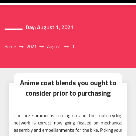
Day:
August 1, 2021
Home
2021
August
1
Anime coat blends you ought to
consider prior to purchasing
The pre-summer is coming up and the motorcycling
network is correct now going fixated on mechanical
assembly and embellishments for the bike. Picking your