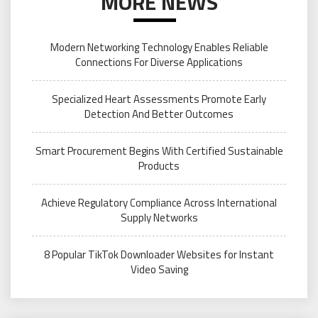
MORE NEWS
Modern Networking Technology Enables Reliable
Connections For Diverse Applications
Specialized Heart Assessments Promote Early
Detection And Better Outcomes
Smart Procurement Begins With Certified Sustainable
Products
Achieve Regulatory Compliance Across International
Supply Networks
8 Popular TikTok Downloader Websites for Instant
Video Saving