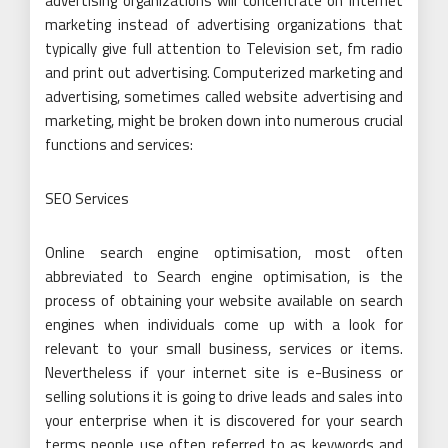
advertising organizations will concentrate on internet
marketing instead of advertising organizations that
typically give full attention to Television set, fm radio
and print out advertising. Computerized marketing and
advertising, sometimes called website advertising and
marketing, might be broken down into numerous crucial
functions and services:
SEO Services
Online search engine optimisation, most often
abbreviated to Search engine optimisation, is the
process of obtaining your website available on search
engines when individuals come up with a look for
relevant to your small business, services or items.
Nevertheless if your internet site is e-Business or
selling solutions it is going to drive leads and sales into
your enterprise when it is discovered for your search
terms people use often referred to as keywords and