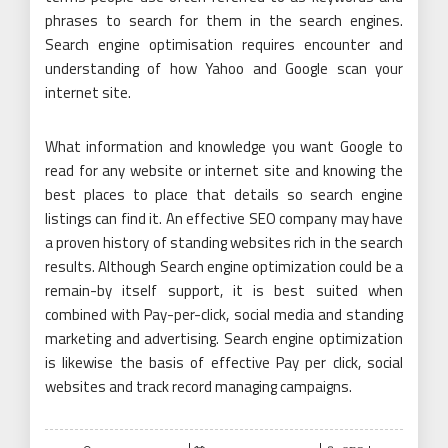
phrases to search for them in the search engines.
Search engine optimisation requires encounter and
understanding of how Yahoo and Google scan your
internet site.
What information and knowledge you want Google to
read for any website or internet site and knowing the
best places to place that details so search engine
listings can find it. An effective SEO company may have
a proven history of standing websites rich in the search
results. Although Search engine optimization could be a
remain-by itself support, it is best suited when
combined with Pay-per-click, social media and standing
marketing and advertising. Search engine optimization
is likewise the basis of effective Pay per click, social
websites and track record managing campaigns.