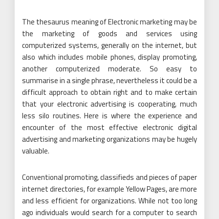
The thesaurus meaning of Electronic marketing may be
the marketing of goods and services using
computerized systems, generally on the internet, but
also which includes mobile phones, display promoting,
another computerized moderate. So easy to
summarise in a single phrase, nevertheless it could be a
difficult approach to obtain right and to make certain
that your electronic advertising is cooperating, much
less silo routines. Here is where the experience and
encounter of the most effective electronic digital
advertising and marketing organizations may be hugely
valuable.
Conventional promoting, classifieds and pieces of paper
internet directories, for example Yellow Pages, are more
and less efficient for organizations. While not too long
ago individuals would search for a computer to search