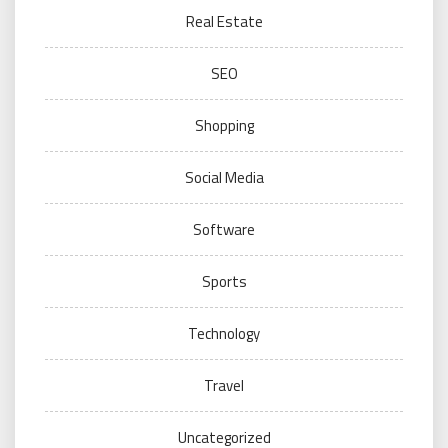
Real Estate
SEO
Shopping
Social Media
Software
Sports
Technology
Travel
Uncategorized