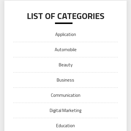
LIST OF CATEGORIES
Application
Automobile
Beauty
Business
Communication
Digital Marketing
Education