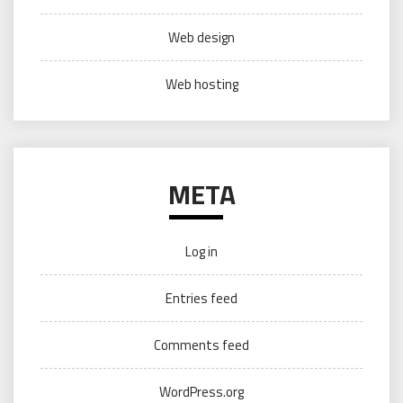
Web design
Web hosting
META
Log in
Entries feed
Comments feed
WordPress.org