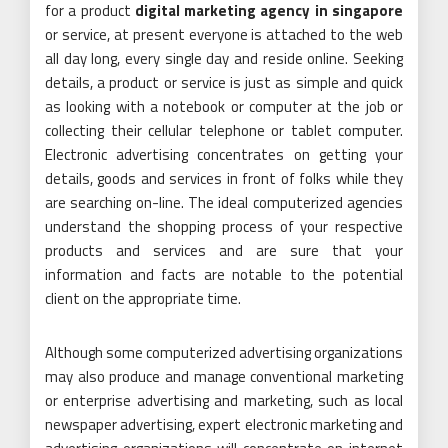
for a product
digital marketing agency in singapore
or service, at present everyone is attached to the web
all day long, every single day and reside online. Seeking
details, a product or service is just as simple and quick
as looking with a notebook or computer at the job or
collecting their cellular telephone or tablet computer.
Electronic advertising concentrates on getting your
details, goods and services in front of folks while they
are searching on-line. The ideal computerized agencies
understand the shopping process of your respective
products and services and are sure that your
information and facts are notable to the potential
client on the appropriate time.
Although some computerized advertising organizations
may also produce and manage conventional marketing
or enterprise advertising and marketing, such as local
newspaper advertising, expert electronic marketing and