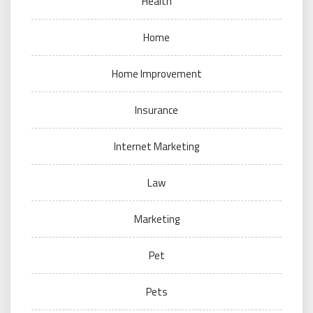
Health
Home
Home Improvement
Insurance
Internet Marketing
Law
Marketing
Pet
Pets