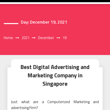
Day:
December 19, 2021
Home
2021
December
19
Best Digital Advertising and
Marketing Company in
Singapore
Just what are a Computerized Marketing and
advertising Firm?