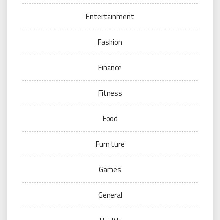
Entertainment
Fashion
Finance
Fitness
Food
Furniture
Games
General