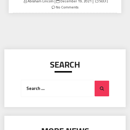
Posted
Abraham Lincoln
December 19, 2021
SEO
on
No Comments
SEARCH
Search
Search
for: