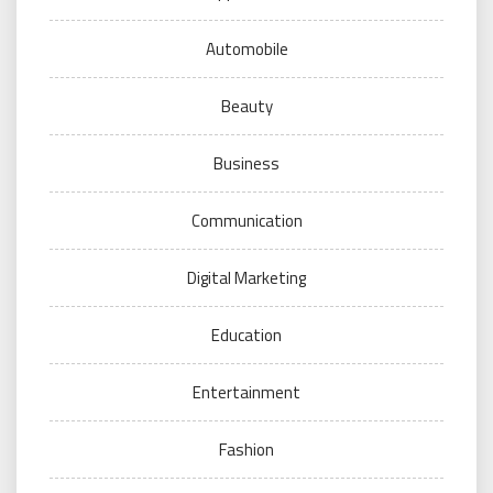
Automobile
Beauty
Business
Communication
Digital Marketing
Education
Entertainment
Fashion