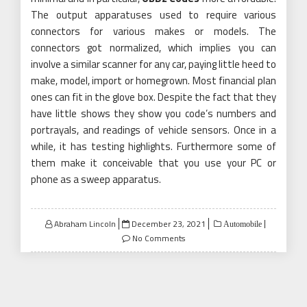
The output apparatuses used to require various
connectors for various makes or models. The
connectors got normalized, which implies you can
involve a similar scanner for any car, paying little heed to
make, model, import or homegrown. Most financial plan
ones can fit in the glove box. Despite the fact that they
have little shows they show you code’s numbers and
portrayals, and readings of vehicle sensors. Once in a
while, it has testing highlights. Furthermore some of
them make it conceivable that you use your PC or
phone as a sweep apparatus.
Posted
Abraham Lincoln
December 23, 2021
Automobile
on
No Comments