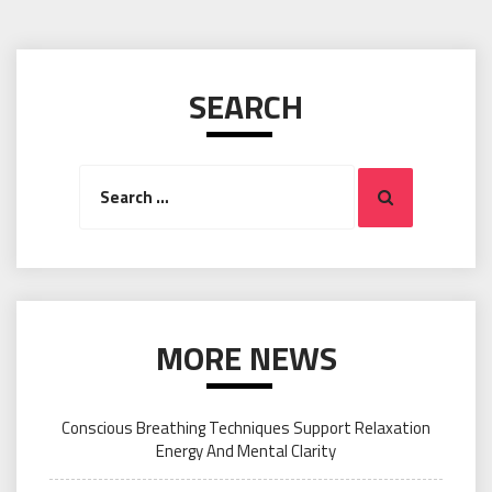
SEARCH
Search
Search
for:
MORE NEWS
Conscious Breathing Techniques Support Relaxation
Energy And Mental Clarity