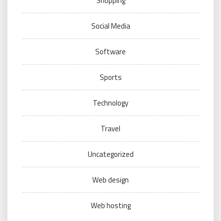
Shopping
Social Media
Software
Sports
Technology
Travel
Uncategorized
Web design
Web hosting