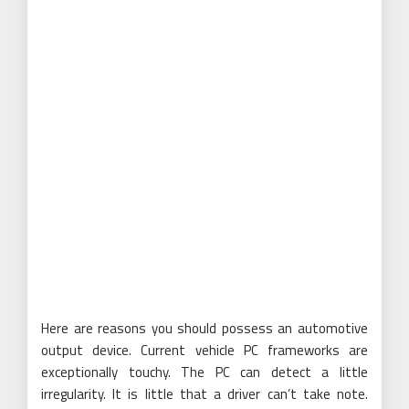
Here are reasons you should possess an automotive
output device. Current vehicle PC frameworks are
exceptionally touchy. The PC can detect a little
irregularity. It is little that a driver can’t take note.