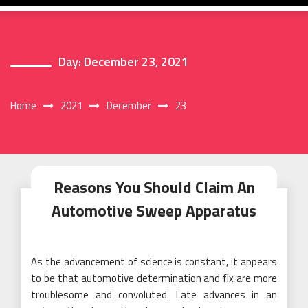
Day:
December 23, 2021
Home
2021
December
23
Reasons You Should Claim An
Automotive Sweep Apparatus
As the advancement of science is constant, it appears
to be that automotive determination and fix are more
troublesome and convoluted. Late advances in an