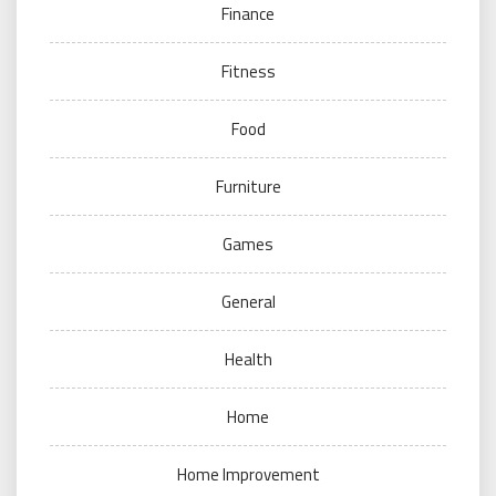
Finance
Fitness
Food
Furniture
Games
General
Health
Home
Home Improvement