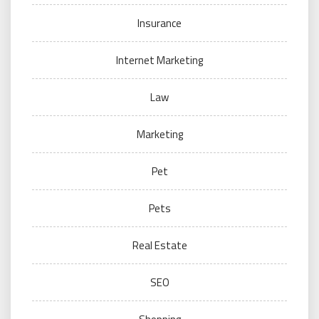
Insurance
Internet Marketing
Law
Marketing
Pet
Pets
Real Estate
SEO