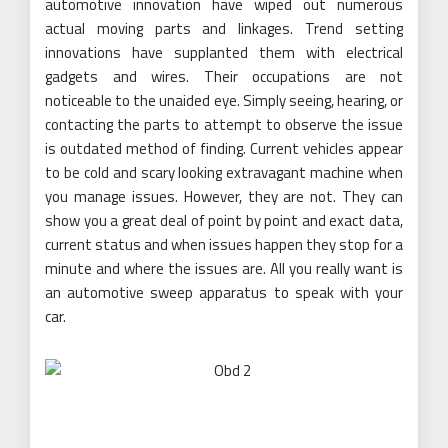
automotive innovation have wiped out numerous
actual moving parts and linkages. Trend setting
innovations have supplanted them with electrical
gadgets and wires. Their occupations are not
noticeable to the unaided eye. Simply seeing, hearing, or
contacting the parts to attempt to observe the issue
is outdated method of finding. Current vehicles appear
to be cold and scary looking extravagant machine when
you manage issues. However, they are not. They can
show you a great deal of point by point and exact data,
current status and when issues happen they stop for a
minute and where the issues are. All you really want is
an automotive sweep apparatus to speak with your
car.