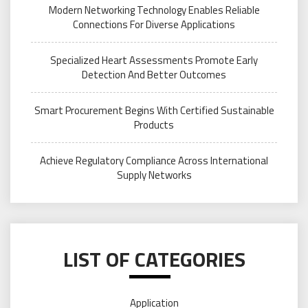
Modern Networking Technology Enables Reliable
Connections For Diverse Applications
Specialized Heart Assessments Promote Early
Detection And Better Outcomes
Smart Procurement Begins With Certified Sustainable
Products
Achieve Regulatory Compliance Across International
Supply Networks
LIST OF CATEGORIES
Application