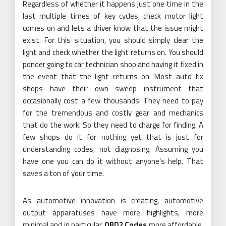
Regardless of whether it happens just one time in the
last multiple times of key cycles, check motor light
comes on and lets a driver know that the issue might
exist. For this situation, you should simply clear the
light and check whether the light returns on. You should
ponder going to car technician shop and having it fixed in
the event that the light returns on. Most auto fix
shops have their own sweep instrument that
occasionally cost a few thousands. They need to pay
for the tremendous and costly gear and mechanics
that do the work. So they need to charge for finding. A
few shops do it for nothing yet that is just for
understanding codes, not diagnosing. Assuming you
have one you can do it without anyone’s help. That
saves a ton of your time.
As automotive innovation is creating, automotive
output apparatuses have more highlights, more
minimal and in particular,
OBD2 Codes
more affordable.