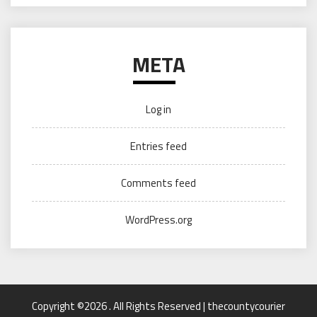
META
Log in
Entries feed
Comments feed
WordPress.org
Copyright ©2026 . All Rights Reserved | thecountycourier