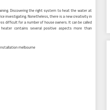
aining. Discovering the right system to heat the water at
ce investigating. Nonetheless, there is a new creativity in
s difficult for a number of house owners. It can be called
 heater contains several positive aspects more than