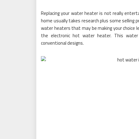
Replacing your water heater is not really entert
home usually takes research plus some selling pri
water heaters that may be making your choice les
the electronic hot water heater. This water
conventional designs.