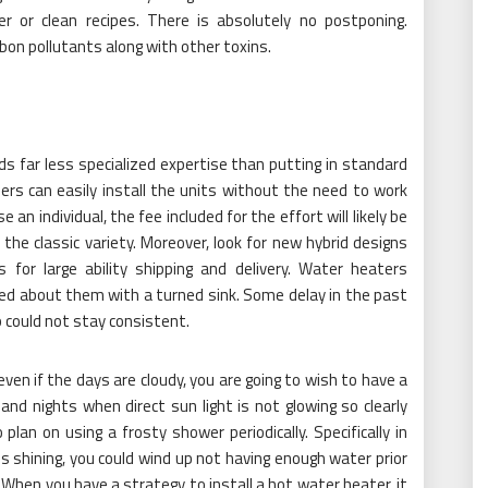
r or clean recipes. There is absolutely no postponing.
bon pollutants along with other toxins.
 far less specialized expertise than putting in standard
rs can easily install the units without the need to work
 an individual, the fee included for the effort will likely be
 the classic variety. Moreover, look for new hybrid designs
 for large ability shipping and delivery. Water heaters
ed about them with a turned sink. Some delay in the past
could not stay consistent.
even if the days are cloudy, you are going to wish to have a
nd nights when direct sun light is not glowing so clearly
plan on using a frosty shower periodically. Specifically in
 shining, you could wind up not having enough water prior
When you have a strategy to install a hot water heater, it