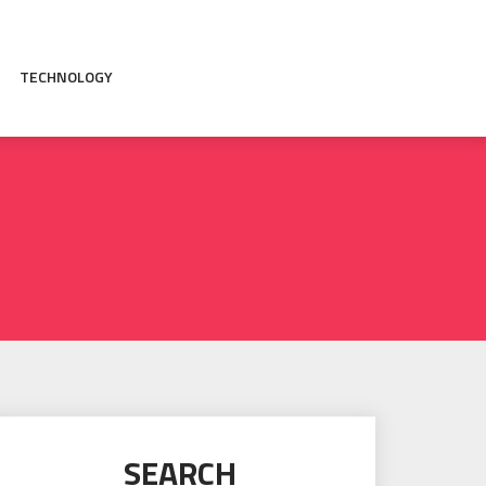
TECHNOLOGY
SEARCH