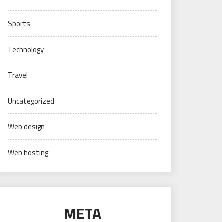
Sports
Technology
Travel
Uncategorized
Web design
Web hosting
META