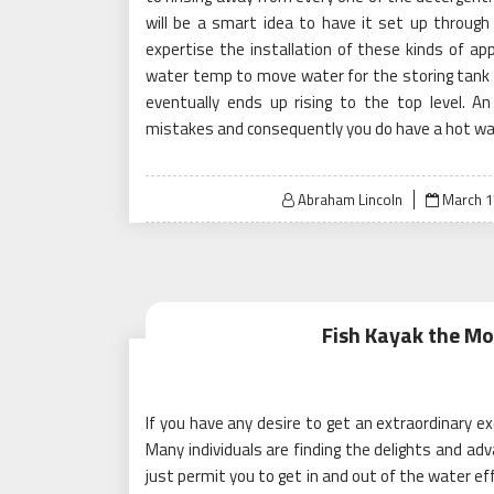
will be a smart idea to have it set up through 
expertise the installation of these kinds of a
water temp to move water for the storing tank 
eventually ends up rising to the top level. An
mistakes and consequently you do have a hot wat
Posted
Abraham Lincoln
March 1
on
Fish Kayak the Mo
If you have any desire to get an extraordinary ex
Many individuals are finding the delights and ad
just permit you to get in and out of the water eff