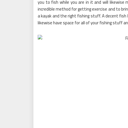
you to fish while you are in it and will likewise
incredible method for getting exercise and to brin
a kayak and the right fishing stuff. A decent fish k
likewise have space for all of your fishing stuff a