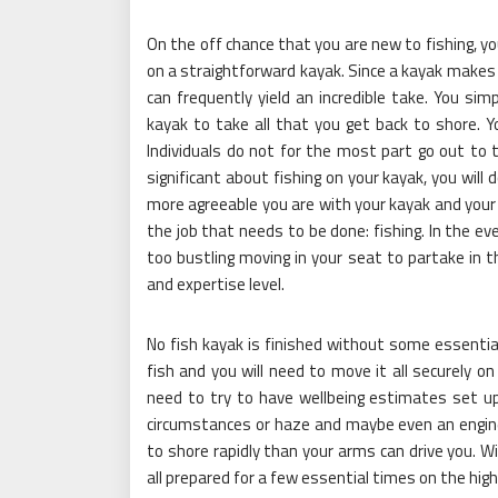
On the off chance that you are new to fishing, y
on a straightforward kayak. Since a kayak makes l
can frequently yield an incredible take. You si
kayak to take all that you get back to shore. 
Individuals do not for the most part go out to 
significant about fishing on your kayak, you will
more agreeable you are with your kayak and your f
the job that needs to be done: fishing. In the ev
too bustling moving in your seat to partake in th
and expertise level.
No fish kayak is finished without some essential f
fish and you will need to move it all securely on
need to try to have wellbeing estimates set up, 
circumstances or haze and maybe even an engine
to shore rapidly than your arms can drive you. Wi
all prepared for a few essential times on the hig