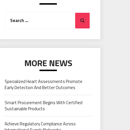
Search
Search
for:
MORE NEWS
Specialized Heart Assessments Promote
Early Detection And Better Outcomes
Smart Procurement Begins With Certified
Sustainable Products
Achieve Regulatory Compliance Across
International Supply Networks