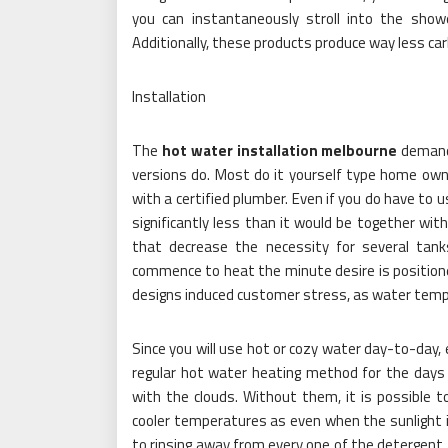
you can instantaneously stroll into the showe
Additionally, these products produce way less car
Installation
The
hot water installation melbourne
demands
versions do. Most do it yourself type home owne
with a certified plumber. Even if you do have to use
significantly less than it would be together with
that decrease the necessity for several tanks
commence to heat the minute desire is position
designs induced customer stress, as water temp 
Since you will use hot or cozy water day-to-day, 
regular hot water heating method for the days a
with the clouds. Without them, it is possible to 
cooler temperatures as even when the sunlight is
to rinsing away from every one of the detergent. 