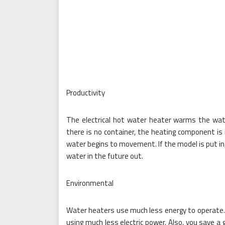
Productivity
The electrical hot water heater warms the wate
there is no container, the heating component is i
water begins to movement. If the model is put in,
water in the future out.
Environmental
Water heaters use much less energy to operate. Y
using much less electric power. Also, you save a