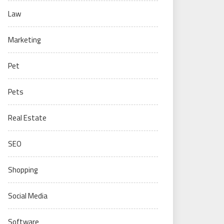
Law
Marketing
Pet
Pets
Real Estate
SEO
Shopping
Social Media
Software