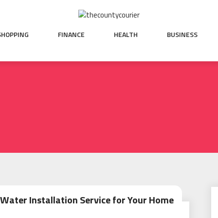
SHOPPING
FINANCE
HEALTH
BUSINESS
Water Installation Service for Your Home