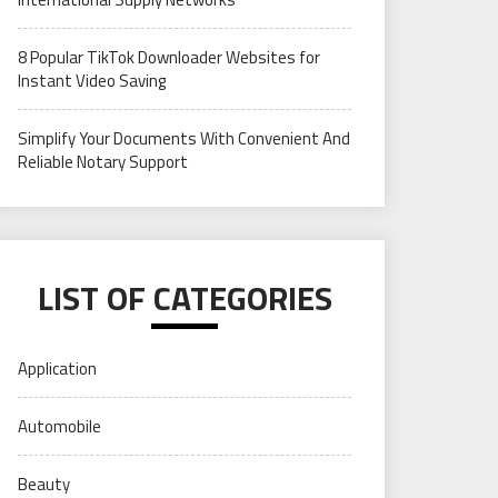
8 Popular TikTok Downloader Websites for
Instant Video Saving
Simplify Your Documents With Convenient And
Reliable Notary Support
LIST OF CATEGORIES
Application
Automobile
Beauty