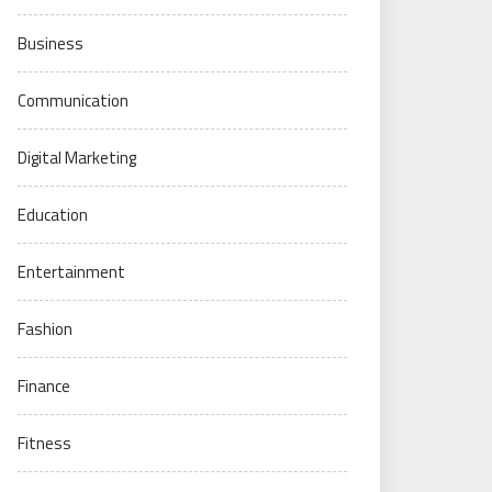
Business
Communication
Digital Marketing
Education
Entertainment
Fashion
Finance
Fitness