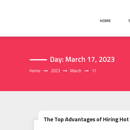
Skip
to
content
HOME
Day:
March 17, 2023
Home
2023
March
17
The Top Advantages of Hiring Hot 