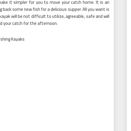
 make it simpler for you to move your catch home. It is an
g back some new fish for a delicious supper. All you want is
ayak will be not difficult to utilize, agreeable, safe and will
nd your catch for the afternoon.