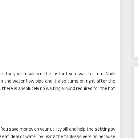
r for your residence the instant you switch it on. While
n the water flow pipe and it also turns on right after the
 there is absolutely no waiting around required for the hot
ou save money on your utility bill and help the setting by
 great deal of water by using the tankless version because