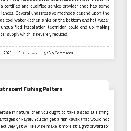
a certified and qualified service provider that has some
ppliances. Several unaggressive methods depend upon the
as cool water kitchen sinks on the bottom and hot water
 unqualified installation technician could end up making
er supply which is severely reduced.
7, 2023
No Comments
Business
st recent Fishing Pattern
ercise in nature, then you ought to take a stab at fishing.
vantages of kayak. You can get a fish kayak that would not
ectively, yet will likewise make it more straightforward for