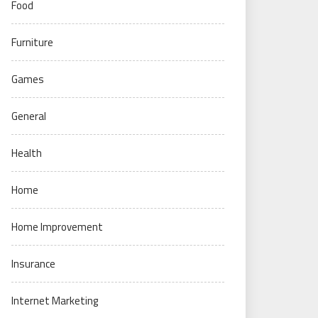
Food
Furniture
Games
General
Health
Home
Home Improvement
Insurance
Internet Marketing