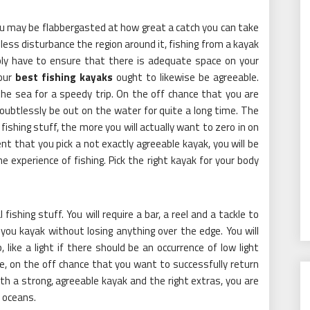
ou may be flabbergasted at how great a catch you can take
ess disturbance the region around it, fishing from a kayak
mply have to ensure that there is adequate space on your
Your
best fishing kayaks
ought to likewise be agreeable.
the sea for a speedy trip. On the off chance that you are
 doubtlessly be out on the water for quite a long time. The
ishing stuff, the more you will actually want to zero in on
ent that you pick a not exactly agreeable kayak, you will be
e experience of fishing. Pick the right kayak for your body
ishing stuff. You will require a bar, a reel and a tackle to
 you kayak without losing anything over the edge. You will
like a light if there should be an occurrence of low light
, on the off chance that you want to successfully return
th a strong, agreeable kayak and the right extras, you are
h oceans.